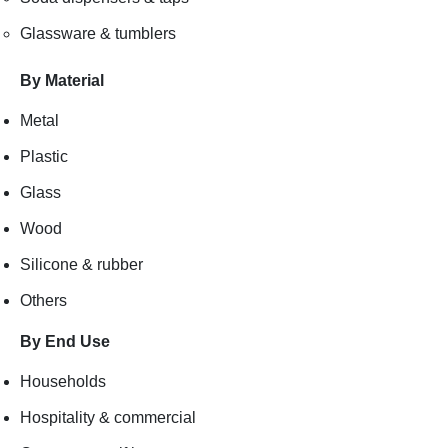
Glassware & tumblers
By Material
Metal
Plastic
Glass
Wood
Silicone & rubber
Others
By End Use
Households
Hospitality & commercial