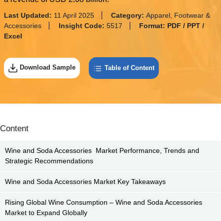
Last Updated:
11 April 2025
Category:
Apparel, Footwear &
Accessories
Insight Code:
5517
Format:
PDF / PPT /
Excel
Download Sample
Table of Content
Content
Wine and Soda Accessories Market Performance, Trends and
Strategic Recommendations
Wine and Soda Accessories Market Key Takeaways
Rising Global Wine Consumption – Wine and Soda Accessories
Market to Expand Globally