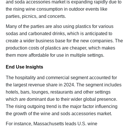
and soda accessories market is expanding rapidly due to
the rising wine consumption in outdoor events like
parties, picnics, and concerts.
Many of the parties are also using plastics for various
sodas and carbonated drinks, which is anticipated to
create a wider business base for the new companies. The
production costs of plastics are cheaper, which makes
them more affordable for use in multiple settings.
End Use Insights
The hospitality and commercial segment accounted for
the largest revenue share in 2024. The segment includes
hotels, bars, lounges, restaurants and other settings
which are dominant due to their wider global presence.
The rising outgoing trend is the major factor influencing
the growth of the wine and sods accessories market.
For instance, Massachusetts leads U.S. wine