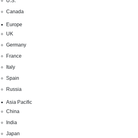
U.S.
Canada
Europe
UK
Germany
France
Italy
Spain
Russia
Asia Pacific
China
India
Japan