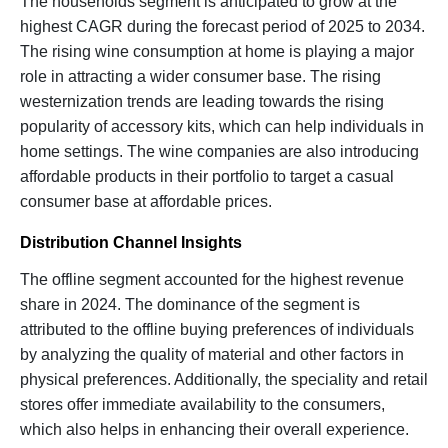
The households segment is anticipated to grow at the
highest CAGR during the forecast period of 2025 to 2034.
The rising wine consumption at home is playing a major
role in attracting a wider consumer base. The rising
westernization trends are leading towards the rising
popularity of accessory kits, which can help individuals in
home settings. The wine companies are also introducing
affordable products in their portfolio to target a casual
consumer base at affordable prices.
Distribution Channel Insights
The offline segment accounted for the highest revenue
share in 2024. The dominance of the segment is
attributed to the offline buying preferences of individuals
by analyzing the quality of material and other factors in
physical preferences. Additionally, the speciality and retail
stores offer immediate availability to the consumers,
which also helps in enhancing their overall experience.