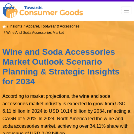
Insights
Apparel, Footwear & Accessories
Wine And Soda Accessories Market
Wine and Soda Accessories
Market Outlook Scenario
Planning & Strategic Insights
for 2034
According to market projections, the wine and soda
accessories market industry is expected to grow from USD
6.11 billion in 2024 to USD 10.14 billion by 2034, reflecting a
CAGR of 5.20%. In 2024, North America led the wine and
soda accessories market, achieving over 34.11% share with
a revenue of USD 2.08 billion.