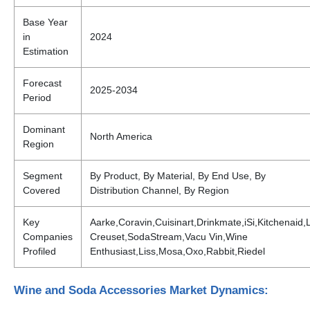
Base Year
in
2024
Estimation
Forecast
2025-2034
Period
Dominant
North America
Region
Segment
By Product, By Material, By End Use, By
Covered
Distribution Channel, By Region
Key
Aarke,Coravin,Cuisinart,Drinkmate,iSi,Kitchenaid,
Companies
Creuset,SodaStream,Vacu Vin,Wine
Profiled
Enthusiast,Liss,Mosa,Oxo,Rabbit,Riedel
Wine and Soda Accessories Market Dynamics: