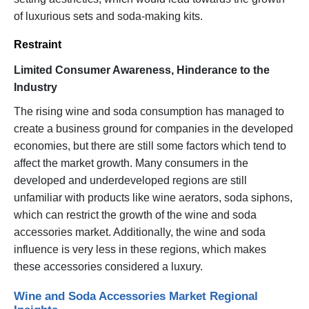
of luxurious sets and soda-making kits.
Restraint
Limited Consumer Awareness, Hinderance to the
Industry
The rising wine and soda consumption has managed to
create a business ground for companies in the developed
economies, but there are still some factors which tend to
affect the market growth. Many consumers in the
developed and underdeveloped regions are still
unfamiliar with products like wine aerators, soda siphons,
which can restrict the growth of the wine and soda
accessories market. Additionally, the wine and soda
influence is very less in these regions, which makes
these accessories considered a luxury.
Wine and Soda Accessories Market Regional