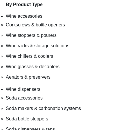
By Product Type
Wine accessories
Corkscrews & bottle openers
Wine stoppers & pourers
Wine racks & storage solutions
Wine chillers & coolers
Wine glasses & decanters
Aerators & preservers
Wine dispensers
Soda accessories
Soda makers & carbonation systems
Soda bottle stoppers
Soda dispensers & taps