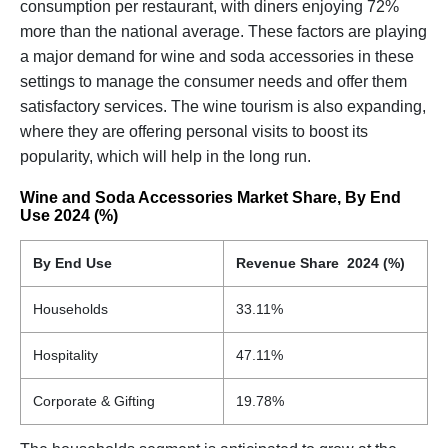
consumption per restaurant, with diners enjoying 72%
more than the national average. These factors are playing
a major demand for wine and soda accessories in these
settings to manage the consumer needs and offer them
satisfactory services. The wine tourism is also expanding,
where they are offering personal visits to boost its
popularity, which will help in the long run.
Wine and Soda Accessories Market Share, By End
Use 2024 (%)
By End Use
Revenue Share 2024 (%)
Households
33.11%
Hospitality
47.11%
Corporate & Gifting
19.78%