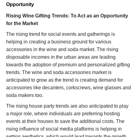
Opportunity
Rising Wine Gifting Trends: To Act as an Opportunity
for the Market
The rising trend for social events and gatherings is
helping in creating a business ground for various
accessories in the wine and soda market. The rising
disposable incomes in the urban areas are leading
towards the adoption of premium and personalized gifting
trends. The wine and soda accessories market is
anticipated to grow as the trend is creating demand for
accessories like decanters, corkscrews, wine glasses and
soda makers too.
The rising house party trends are also anticipated to play
a major role, where individuals are preferring hosting
events at their houses to save the additional costs. The
rising influence of social media platforms is helping in
setting aesthetics, which would lead towards the growth