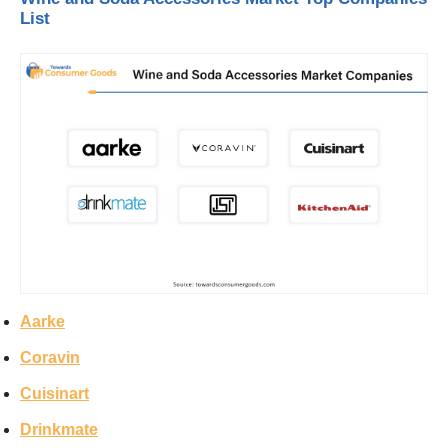
List
Aarke
Coravin
Cuisinart
Drinkmate