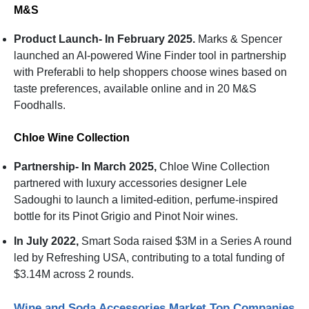
M&S
Product Launch- In February 2025.
Marks & Spencer
launched an AI-powered Wine Finder tool in partnership
with Preferabli to help shoppers choose wines based on
taste preferences, available online and in 20 M&S
Foodhalls.
Chloe Wine Collection
Partnership- In March 2025,
Chloe Wine Collection
partnered with luxury accessories designer Lele
Sadoughi to launch a limited-edition, perfume-inspired
bottle for its Pinot Grigio and Pinot Noir wines.
In July 2022,
Smart Soda raised $3M in a Series A round
led by Refreshing USA, contributing to a total funding of
$3.14M across 2 rounds.
Wine and Soda Accessories Market Top Companies