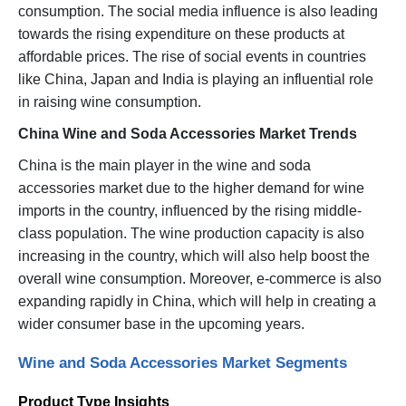
consumption. The social media influence is also leading
towards the rising expenditure on these products at
affordable prices. The rise of social events in countries
like China, Japan and India is playing an influential role
in raising wine consumption.
China Wine and Soda Accessories Market Trends
China is the main player in the wine and soda
accessories market due to the higher demand for wine
imports in the country, influenced by the rising middle-
class population. The wine production capacity is also
increasing in the country, which will also help boost the
overall wine consumption. Moreover, e-commerce is also
expanding rapidly in China, which will help in creating a
wider consumer base in the upcoming years.
Wine and Soda Accessories Market Segments
Product Type Insights