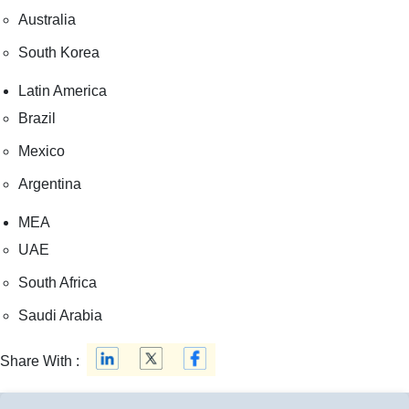
Australia
South Korea
Latin America
Brazil
Mexico
Argentina
MEA
UAE
South Africa
Saudi Arabia
Share With :