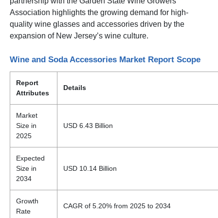
partnership with the Garden State Wine Growers
Association highlights the growing demand for high-
quality wine glasses and accessories driven by the
expansion of New Jersey’s wine culture.
Wine and Soda Accessories Market Report Scope
Report
Details
Attributes
Market
Size in
USD 6.43 Billion
2025
Expected
Size in
USD 10.14 Billion
2034
Growth
CAGR of 5.20% from 2025 to 2034
Rate