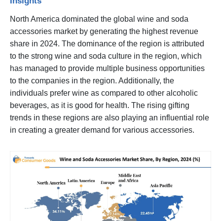
Insights
North America dominated the global wine and soda
accessories market by generating the highest revenue
share in 2024. The dominance of the region is attributed
to the strong wine and soda culture in the region, which
has managed to provide multiple business opportunities
to the companies in the region. Additionally, the
individuals prefer wine as compared to other alcoholic
beverages, as it is good for health. The rising gifting
trends in these regions are also playing an influential role
in creating a greater demand for various accessories.