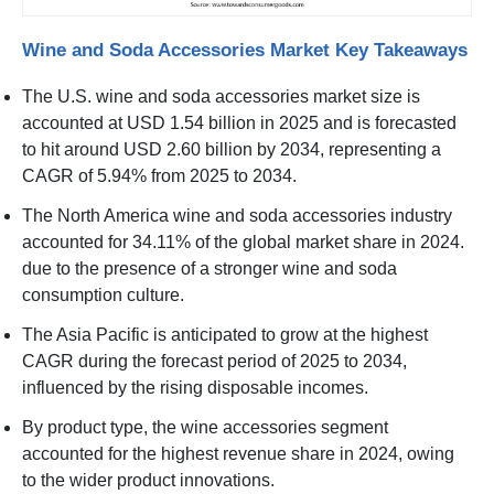
Wine and Soda Accessories Market Key Takeaways
The U.S. wine and soda accessories market size is
accounted at USD 1.54 billion in 2025 and is forecasted
to hit around USD 2.60 billion by 2034, representing a
CAGR of 5.94% from 2025 to 2034.
The North America wine and soda accessories industry
accounted for 34.11% of the global market share in 2024.
due to the presence of a stronger wine and soda
consumption culture.
The Asia Pacific is anticipated to grow at the highest
CAGR during the forecast period of 2025 to 2034,
influenced by the rising disposable incomes.
By product type, the wine accessories segment
accounted for the highest revenue share in 2024, owing
to the wider product innovations.