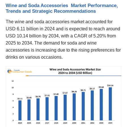
Wine and Soda Accessories Market Performance,
Trends and Strategic Recommendations
The wine and soda accessories market accounted for
USD 6.11 billion in 2024 and is expected to reach around
USD 10.14 billion by 2034, with a CAGR of 5.20% from
2025 to 2034. The demand for soda and wine
accessories is increasing due to the rising preferences for
drinks on various occasions.