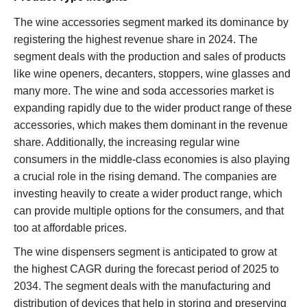
The wine accessories segment marked its dominance by
registering the highest revenue share in 2024. The
segment deals with the production and sales of products
like wine openers, decanters, stoppers, wine glasses and
many more. The wine and soda accessories market is
expanding rapidly due to the wider product range of these
accessories, which makes them dominant in the revenue
share. Additionally, the increasing regular wine
consumers in the middle-class economies is also playing
a crucial role in the rising demand. The companies are
investing heavily to create a wider product range, which
can provide multiple options for the consumers, and that
too at affordable prices.
The wine dispensers segment is anticipated to grow at
the highest CAGR during the forecast period of 2025 to
2034. The segment deals with the manufacturing and
distribution of devices that help in storing and preserving