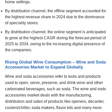
home settings.
By distribution channel, the offline segment accounted for
the highest revenue share in 2024 due to the dominance
of speciality stores.
By distribution channel, the online segment is anticipated
to grow at the highest CAGR during the forecast period of
2025 to 2034, owing to the increasing digital presence of
the companies.
Rising Global Wine Consumption – Wine and Soda
Accessories Market to Expand Globally
Wine and soda accessories refer to tools and products
used to open, serve, preserve, and drink wine and other
carbonated beverages, such as soda. The wine and sods
accessories market deals with the manufacturing,
distribution and sales of products like openers, decanter,
coolers/chiller, soda makers, flavor kits and many more.