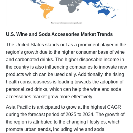
U.S. Wine and Soda Accessories Market Trends
The United States stands out as a prominent player in the
region’s growth due to the higher consumer base of wine
and carbonated drinks. The higher disposable income in
the country is also influencing companies to innovate new
products which can be used daily. Additionally, the rising
health consciousness is leading towards the adoption of
personalized drinks, which can help the wine and soda
accessories market grow more effectively.
Asia Pacific is anticipated to grow at the highest CAGR
during the forecast period of 2025 to 2034. The growth of
the region is attributed to the changing lifestyles, which
promote urban trends, including wine and soda