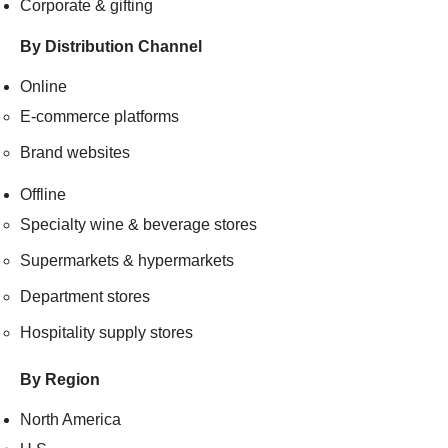
Corporate & gifting
By Distribution Channel
Online
E-commerce platforms
Brand websites
Offline
Specialty wine & beverage stores
Supermarkets & hypermarkets
Department stores
Hospitality supply stores
By Region
North America