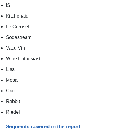
iSi
Kitchenaid
Le Creuset
Sodastream
Vacu Vin
Wine Enthusiast
Liss
Mosa
Oxo
Rabbit
Riedel
Segments covered in the report