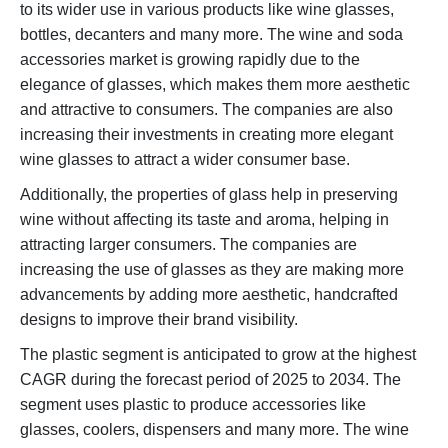
to its wider use in various products like wine glasses,
bottles, decanters and many more. The wine and soda
accessories market is growing rapidly due to the
elegance of glasses, which makes them more aesthetic
and attractive to consumers. The companies are also
increasing their investments in creating more elegant
wine glasses to attract a wider consumer base.
Additionally, the properties of glass help in preserving
wine without affecting its taste and aroma, helping in
attracting larger consumers. The companies are
increasing the use of glasses as they are making more
advancements by adding more aesthetic, handcrafted
designs to improve their brand visibility.
The plastic segment is anticipated to grow at the highest
CAGR during the forecast period of 2025 to 2034. The
segment uses plastic to produce accessories like
glasses, coolers, dispensers and many more. The wine