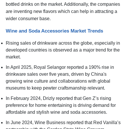
bottled drinks on the market. Additionally, the companies
are inventing new flavors which can help in attracting a
wider consumer base.
Wine and Soda Accessories Market Trends
Rising sales of drinkware across the globe, especially in
developed countries is observed as a major trend for the
market.
In April 2025, Royal Selangor reported a 190% rise in
drinkware sales over five years, driven by China's
growing wine culture and collaborations with global
museums to keep pewter craftsmanship relevant.
In February 2024, Drizly reported that Gen Z’s rising
preference for home entertaining is driving demand for
affordable and stylish wine and soda accessories.
In June 2024, Wine Business reported that Red Vanilla’s