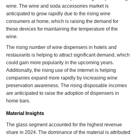
wine. The wine and soda accessories market is
anticipated to grow rapidly due to the rising wine
consumers at home, which is raising the demand for
these devices for maintaining the temperature of the
wine.
The rising number of wine dispensers in hotels and
restaurants is helping to attract significant demand, which
could gain more popularity in the upcoming years.
Additionally, the rising use of the internet is helping
companies expand more rapidly by increasing wine
preservation awareness. The rising disposable incomes
are anticipated to raise the adoption of dispensers in
home bars.
Material Insights
The glass segment accounted for the highest revenue
share in 2024. The dominance of the material is attributed