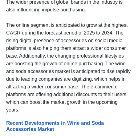
The wider presence of global brands in the industry is
also influencing impulse purchasing.
The online segment is anticipated to grow at the highest
CAGR during the forecast period of 2025 to 2034. The
rising digital presence of accessories on social media
platforms is also helping them attract a wider consumer
base. Additionally, the changing professional lifestyles
are boosting the growth of online purchasing. The wine
and soda accessories market is anticipated to rise rapidly
due to leading companies are digitizing, which helps in
attracting a wider consumer base. The e-commerce
platforms are offering additional discounts to their users,
which can boost the market growth in the upcoming
years.
Recent Developments in Wine and Soda
Accessories Market