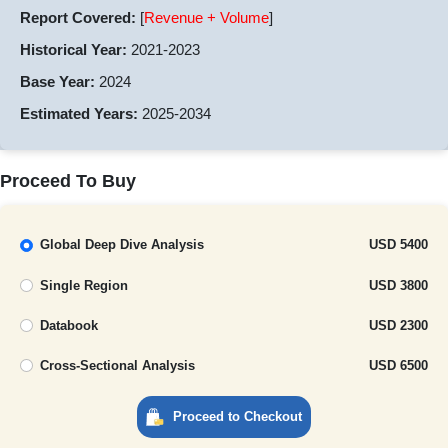
Report Covered:
[
Revenue + Volume
]
Historical Year:
2021-2023
Base Year:
2024
Estimated Years:
2025-2034
Proceed To Buy
Global Deep Dive Analysis
USD 5400
Single Region
USD 3800
Databook
USD 2300
Cross-Sectional Analysis
USD 6500
Proceed to Checkout