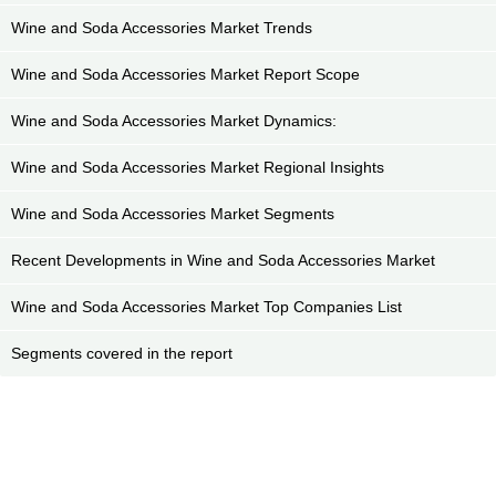
Wine and Soda Accessories Market Trends
Wine and Soda Accessories Market Report Scope
Wine and Soda Accessories Market Dynamics:
Wine and Soda Accessories Market Regional Insights
Wine and Soda Accessories Market Segments
Recent Developments in Wine and Soda Accessories Market
Wine and Soda Accessories Market Top Companies List
Segments covered in the report