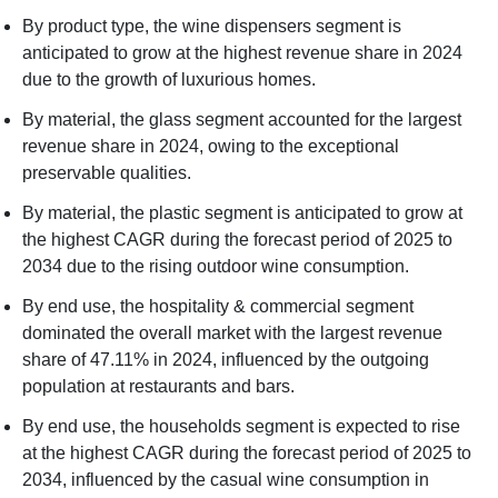
By product type, the wine dispensers segment is
anticipated to grow at the highest revenue share in 2024
due to the growth of luxurious homes.
By material, the glass segment accounted for the largest
revenue share in 2024, owing to the exceptional
preservable qualities.
By material, the plastic segment is anticipated to grow at
the highest CAGR during the forecast period of 2025 to
2034 due to the rising outdoor wine consumption.
By end use, the hospitality & commercial segment
dominated the overall market with the largest revenue
share of 47.11% in 2024, influenced by the outgoing
population at restaurants and bars.
By end use, the households segment is expected to rise
at the highest CAGR during the forecast period of 2025 to
2034, influenced by the casual wine consumption in