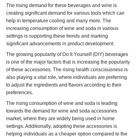
The rising demand for these beverages and wine is
creating significant demand for various tools which can
help in temperature cooling and many more. The
increasing consumption of wine and soda in various
settings is supporting these trends and marking
significant advancements in product development.
The growing popularity of Do It Yourself (DIY) beverages
is one of the major factors that is increasing the popularity
of these accessories. The rising health consciousness is
also playing a vital role, where individuals are preferring
to adjust the ingredients and flavors according to their
preferences.
The rising consumption of wine and soda is leading
towards the demand for wine and soda accessories
market, where they are widely being used in home
settings. Additionally, adopting these accessories is
helping individuals as a cheaper option compared to the