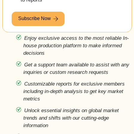
Subscribe Now
Enjoy exclusive access to the most reliable In-
house production platform to make informed
decisions 
Get a support team available to assist with any
inquiries or custom research requests
Customizable reports for exclusive members
including in-depth analysis to get key market
metrics
Unlock essential insights on global market
trends and shifts with our cutting-edge
information 