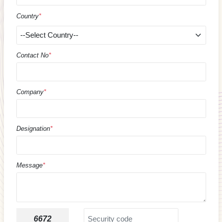
Country
*
Contact No
*
Company
*
Designation
*
Message
*
6672