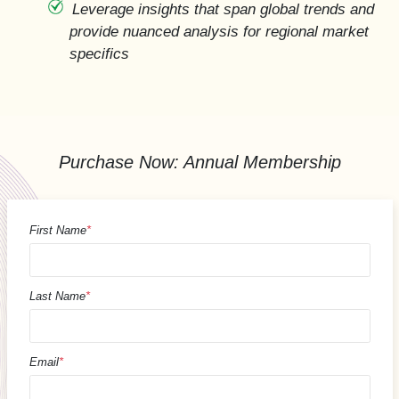
Leverage insights that span global trends and
provide nuanced analysis for regional market
specifics
Purchase Now: Annual Membership
First Name
*
Last Name
*
Email
*