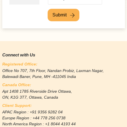
Submit
Connect with Us
Registered Office:
Office No 707, 7th Floor, Nandan Probiz, Laxman Nagar,
Balewadi Baner, Pune, MH -411045 India
Canada Office:
Apt 1408 1785 Riverside Drive Ottawa,
ON, K1G 3T7, Ottawa, Canada
Client Support:
APAC Region : +91 9356 9282 04
Europe Region : +44 778 256 0738
North America Region : +1 8044 4193 44