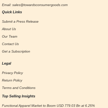
Email: sales@towardsconsumergoods.com
Quick Links
Submit a Press Release
About Us
Our Team
Contact Us
Get a Subscription
Legal
Privacy Policy
Return Policy
Terms and Conditions
Top Selling Insights
Functional Apparel Market to Boom USD 779.03 Bn at 6.25%