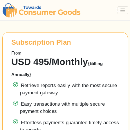
Subscription Plan
From
USD 495/Monthly
{Billing
Annually}
Retrieve reports easily with the most secure
payment gateway
Easy transactions with multiple secure
payment choices 
Effortless payments guarantee timely access
to reports