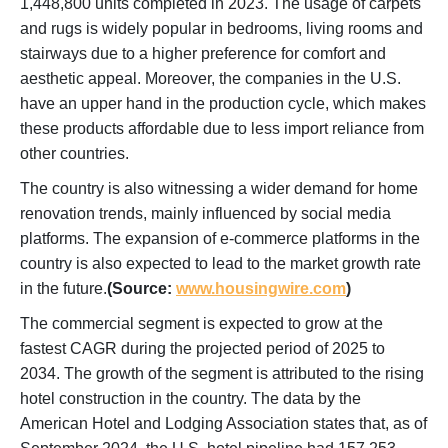
1,448,800 units completed in 2023. The usage of carpets
and rugs is widely popular in bedrooms, living rooms and
stairways due to a higher preference for comfort and
aesthetic appeal. Moreover, the companies in the U.S.
have an upper hand in the production cycle, which makes
these products affordable due to less import reliance from
other countries.
The country is also witnessing a wider demand for home
renovation trends, mainly influenced by social media
platforms. The expansion of e-commerce platforms in the
country is also expected to lead to the market growth rate
in the future.
(Source:
www.housingwire.com
)
The commercial segment is expected to grow at the
fastest CAGR during the projected period of 2025 to
2034. The growth of the segment is attributed to the rising
hotel construction in the country. The data by the
American Hotel and Lodging Association states that, as of