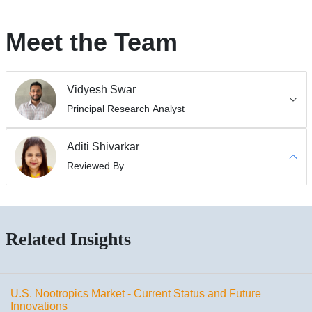
Meet the Team
Vidyesh Swar
Principal Research Analyst
Aditi Shivarkar
Reviewed By
Related Insights
U.S. Nootropics Market - Current Status and Future
Innovations