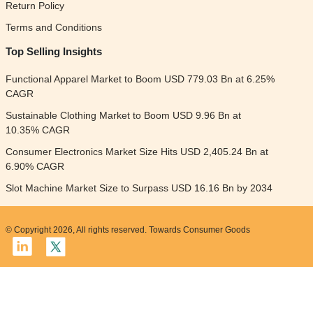
Return Policy
Terms and Conditions
Top Selling Insights
Functional Apparel Market to Boom USD 779.03 Bn at 6.25%
CAGR
Sustainable Clothing Market to Boom USD 9.96 Bn at
10.35% CAGR
Consumer Electronics Market Size Hits USD 2,405.24 Bn at
6.90% CAGR
Slot Machine Market Size to Surpass USD 16.16 Bn by 2034
© Copyright 2026, All rights reserved. Towards Consumer Goods