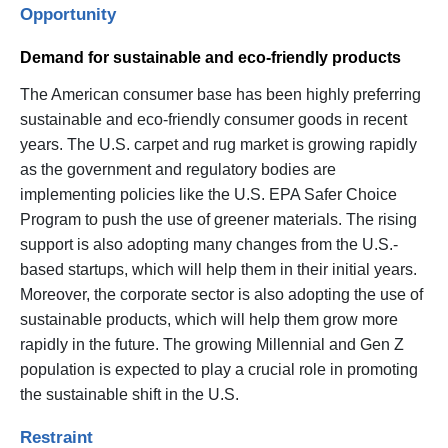
Opportunity
Demand for sustainable and eco-friendly products
The American consumer base has been highly preferring
sustainable and eco-friendly consumer goods in recent
years. The U.S. carpet and rug market is growing rapidly
as the government and regulatory bodies are
implementing policies like the U.S. EPA Safer Choice
Program to push the use of greener materials. The rising
support is also adopting many changes from the U.S.-
based startups, which will help them in their initial years.
Moreover, the corporate sector is also adopting the use of
sustainable products, which will help them grow more
rapidly in the future. The growing Millennial and Gen Z
population is expected to play a crucial role in promoting
the sustainable shift in the U.S.
Restraint