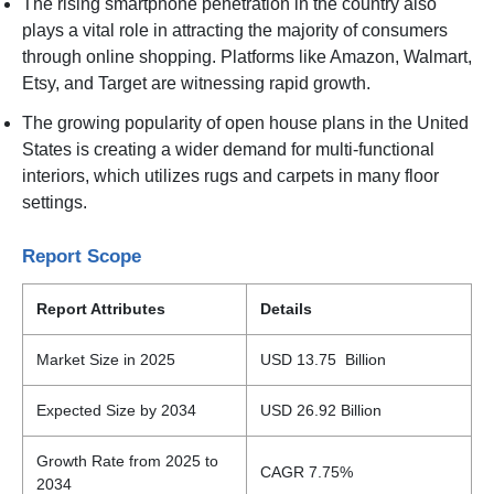
The rising smartphone penetration in the country also
plays a vital role in attracting the majority of consumers
through online shopping. Platforms like Amazon, Walmart,
Etsy, and Target are witnessing rapid growth.
The growing popularity of open house plans in the United
States is creating a wider demand for multi-functional
interiors, which utilizes rugs and carpets in many floor
settings.
Report Scope
Report Attributes
Details
Market Size in 2025
USD 13.75 Billion
Expected Size by 2034
USD 26.92 Billion
Growth Rate from 2025 to
CAGR 7.75%
2034