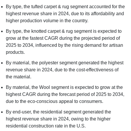
By type, the tufted carpet & rug segment accounted for the
highest revenue share in 2024, due to its affordability and
higher production volume in the country.
By type, the knotted carpet & rug segment is expected to
grow at the fastest CAGR during the projected period of
2025 to 2034, influenced by the rising demand for artisan
products.
By material, the polyester segment generated the highest
revenue share in 2024, due to the cost-effectiveness of
the material.
By material, the Wool segment is expected to grow at the
highest CAGR during the forecast period of 2025 to 2034,
due to the eco-conscious appeal to consumers.
By end-user, the residential segment generated the
highest revenue share in 2024, owing to the higher
residential construction rate in the U.S.