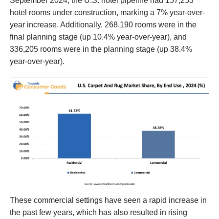
September 2024, the U.S. hotel pipeline had 157,253
hotel rooms under construction, marking a 7% year-over-
year increase. Additionally, 268,190 rooms were in the
final planning stage (up 10.4% year-over-year), and
336,205 rooms were in the planning stage (up 38.4%
year-over-year).
These commercial settings have seen a rapid increase in
the past few years, which has also resulted in rising