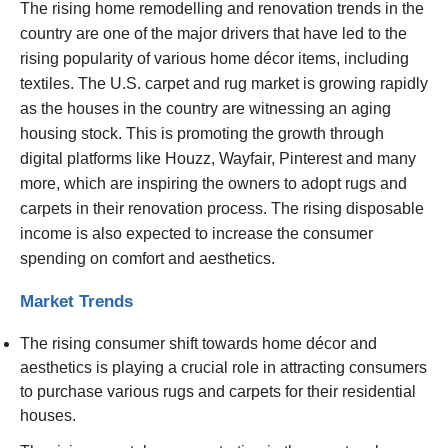
The rising home remodelling and renovation trends in the
country are one of the major drivers that have led to the
rising popularity of various home décor items, including
textiles. The U.S. carpet and rug market is growing rapidly
as the houses in the country are witnessing an aging
housing stock. This is promoting the growth through
digital platforms like Houzz, Wayfair, Pinterest and many
more, which are inspiring the owners to adopt rugs and
carpets in their renovation process. The rising disposable
income is also expected to increase the consumer
spending on comfort and aesthetics.
Market Trends
The rising consumer shift towards home décor and
aesthetics is playing a crucial role in attracting consumers
to purchase various rugs and carpets for their residential
houses.