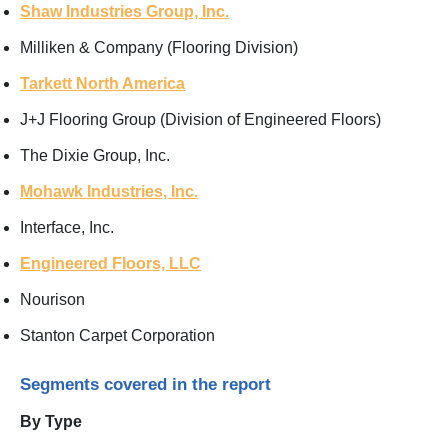
Shaw Industries Group, Inc.
Milliken & Company (Flooring Division)
Tarkett North America
J+J Flooring Group (Division of Engineered Floors)
The Dixie Group, Inc.
Mohawk Industries, Inc.
Interface, Inc.
Engineered Floors, LLC
Nourison
Stanton Carpet Corporation
Segments covered in the report
By Type