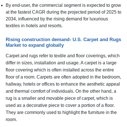
By end-user, the commercial segment is expected to grow
at the fastest CAGR during the projected period of 2025 to
2034, influenced by the rising demand for luxurious
textiles in hotels and resorts.
Rising construction demand- U.S. Carpet and Rugs
Market to expand globally
Carpet and rugs refer to textile and floor coverings, which
differ in sizes, installation and usage. A carpet is a large
floor covering which is often installed across the entire
floor of a room. Carpets are often adopted in the bedroom,
hallway, hotels or offices to enhance the aesthetic appeal
and thermal comfort of individuals. On the other hand, a
rug is a smaller and movable piece of carpet, which is
used as a decorative piece to cover a portion of a floor.
They are commonly used to highlight the furniture in the
room.