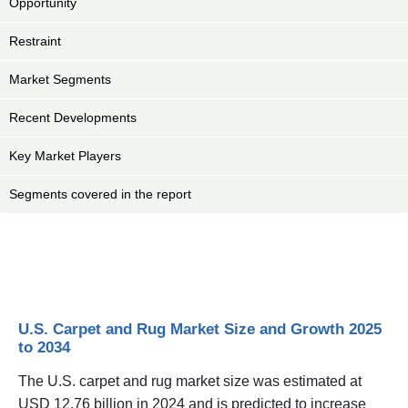
Opportunity
Restraint
Market Segments
Recent Developments
Key Market Players
Segments covered in the report
U.S. Carpet and Rug Market Size and Growth 2025
to 2034
The U.S. carpet and rug market size was estimated at
USD 12.76 billion in 2024 and is predicted to increase