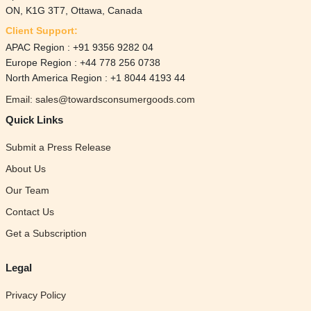
ON, K1G 3T7, Ottawa, Canada
Client Support:
APAC Region : +91 9356 9282 04
Europe Region : +44 778 256 0738
North America Region : +1 8044 4193 44
Email: sales@towardsconsumergoods.com
Quick Links
Submit a Press Release
About Us
Our Team
Contact Us
Get a Subscription
Legal
Privacy Policy