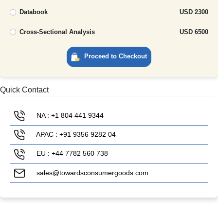
Databook
USD 2300
Cross-Sectional Analysis
USD 6500
Proceed to Checkout
Quick Contact
NA : +1 804 441 9344
APAC : +91 9356 9282 04
EU : +44 7782 560 738
sales@towardsconsumergoods.com