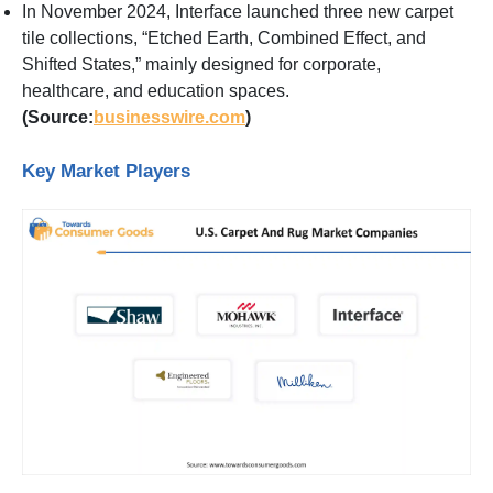
In November 2024, Interface launched three new carpet
tile collections, “Etched Earth, Combined Effect, and
Shifted States,” mainly designed for corporate,
healthcare, and education spaces.
(Source:
businesswire.com
)
Key Market Players