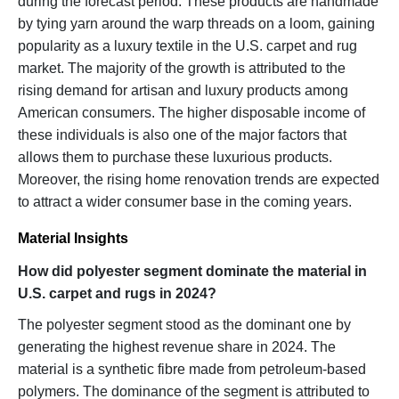
during the forecast period. These products are handmade
by tying yarn around the warp threads on a loom, gaining
popularity as a luxury textile in the U.S. carpet and rug
market. The majority of the growth is attributed to the
rising demand for artisan and luxury products among
American consumers. The higher disposable income of
these individuals is also one of the major factors that
allows them to purchase these luxurious products.
Moreover, the rising home renovation trends are expected
to attract a wider consumer base in the coming years.
Material Insights
How did polyester segment dominate the material in
U.S. carpet and rugs in 2024?
The polyester segment stood as the dominant one by
generating the highest revenue share in 2024. The
material is a synthetic fibre made from petroleum-based
polymers. The dominance of the segment is attributed to