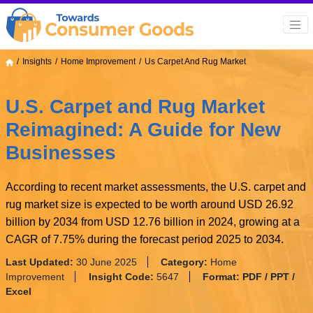
Insights
Home Improvement
Us Carpet And Rug Market
U.S. Carpet and Rug Market
Reimagined: A Guide for New
Businesses
According to recent market assessments, the U.S. carpet and
rug market size is expected to be worth around USD 26.92
billion by 2034 from USD 12.76 billion in 2024, growing at a
CAGR of 7.75% during the forecast period 2025 to 2034.
Last Updated:
30 June 2025
Category:
Home
Improvement
Insight Code:
5647
Format:
PDF / PPT /
Excel