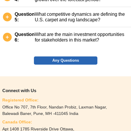
Question
What competitive dynamics are defining the
5:
U.S. carpet and rug landscape?
Question
What are the main investment opportunities
6:
for stakeholders in this market?
Any Questions
Connect with Us
Registered Office:
Office No 707, 7th Floor, Nandan Probiz, Laxman Nagar,
Balewadi Baner, Pune, MH -411045 India
Canada Office:
Apt 1408 1785 Riverside Drive Ottawa,