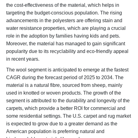
the cost-effectiveness of the material, which helps in
targeting the budget-conscious population. The rising
advancements in the polyesters are offering stain and
water resistance properties, which are playing a crucial
role in the adoption by families having kids and pets.
Moreover, the material has managed to gain significant
popularity due to its recyclability and eco-friendly appeal
in recent years.
The wool segment is anticipated to emerge at the fastest
CAGR during the forecast period of 2025 to 2034. The
material is a natural fibre, sourced from sheep, mainly
used in knotted or woven products. The growth of the
segment is attributed to the durability and longevity of the
carpets, which provide a better ROI for commercial and
some residential settings. The U.S. carpet and rug market
is expected to grow due to a greater demand as the
American population is preferring natural and