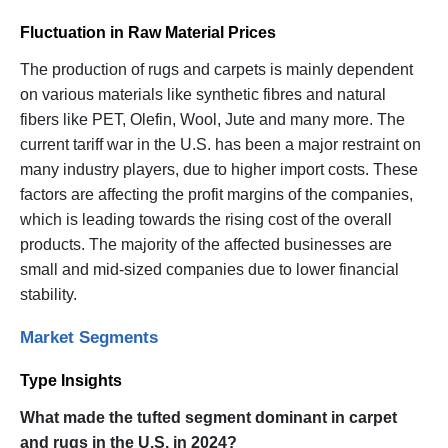
Fluctuation in Raw Material Prices
The production of rugs and carpets is mainly dependent
on various materials like synthetic fibres and natural
fibers like PET, Olefin, Wool, Jute and many more. The
current tariff war in the U.S. has been a major restraint on
many industry players, due to higher import costs. These
factors are affecting the profit margins of the companies,
which is leading towards the rising cost of the overall
products. The majority of the affected businesses are
small and mid-sized companies due to lower financial
stability.
Market Segments
Type Insights
What made the tufted segment dominant in carpet
and rugs in the U.S. in 2024?