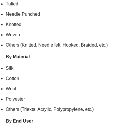
Tufted
Needle Punched
Knotted
Woven
Others (Knitted, Needle felt, Hooked, Braided, etc.)
By Material
Silk
Cotton
Wool
Polyester
Others (Triexta, Acrylic, Polypropylene, etc.)
By End User