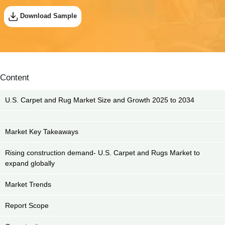
Download Sample
Content
U.S. Carpet and Rug Market Size and Growth 2025 to 2034
Market Key Takeaways
Rising construction demand- U.S. Carpet and Rugs Market to
expand globally
Market Trends
Report Scope