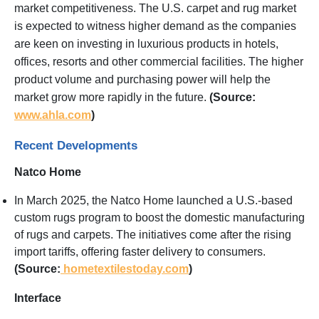
market competitiveness. The U.S. carpet and rug market
is expected to witness higher demand as the companies
are keen on investing in luxurious products in hotels,
offices, resorts and other commercial facilities. The higher
product volume and purchasing power will help the
market grow more rapidly in the future.
(Source:
www.ahla.com
)
Recent Developments
Natco Home
In March 2025, the Natco Home launched a U.S.-based
custom rugs program to boost the domestic manufacturing
of rugs and carpets. The initiatives come after the rising
import tariffs, offering faster delivery to consumers.
(Source:
hometextilestoday.com
)
Interface