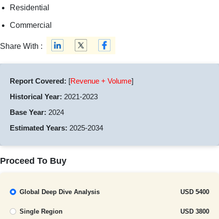
Residential
Commercial
Share With :
Report Covered:
[
Revenue + Volume
]
Historical Year:
2021-2023
Base Year:
2024
Estimated Years:
2025-2034
Proceed To Buy
Global Deep Dive Analysis
USD 5400
Single Region
USD 3800