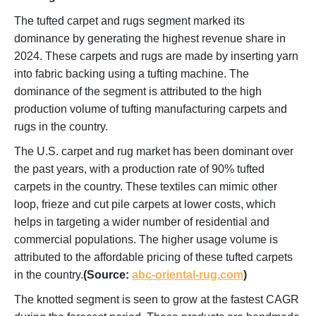
The tufted carpet and rugs segment marked its
dominance by generating the highest revenue share in
2024. These carpets and rugs are made by inserting yarn
into fabric backing using a tufting machine. The
dominance of the segment is attributed to the high
production volume of tufting manufacturing carpets and
rugs in the country.
The U.S. carpet and rug market has been dominant over
the past years, with a production rate of 90% tufted
carpets in the country. These textiles can mimic other
loop, frieze and cut pile carpets at lower costs, which
helps in targeting a wider number of residential and
commercial populations. The higher usage volume is
attributed to the affordable pricing of these tufted carpets
in the country.
(Source:
abc-oriental-rug.com
)
The knotted segment is seen to grow at the fastest CAGR