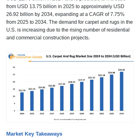
from USD 13.75 billion in 2025 to approximately USD
26.92 billion by 2034, expanding at a CAGR of 7.75%
from 2025 to 2034. The demand for carpet and rugs in the
U.S. is increasing due to the rising number of residential
and commercial construction projects.
Market Key Takeaways