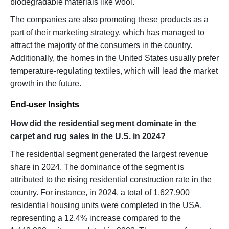
biodegradable materials like wool.
The companies are also promoting these products as a
part of their marketing strategy, which has managed to
attract the majority of the consumers in the country.
Additionally, the homes in the United States usually prefer
temperature-regulating textiles, which will lead the market
growth in the future.
End-user Insights
How did the residential segment dominate in the
carpet and rug sales in the U.S. in 2024?
The residential segment generated the largest revenue
share in 2024. The dominance of the segment is
attributed to the rising residential construction rate in the
country. For instance, in 2024, a total of 1,627,900
residential housing units were completed in the USA,
representing a 12.4% increase compared to the