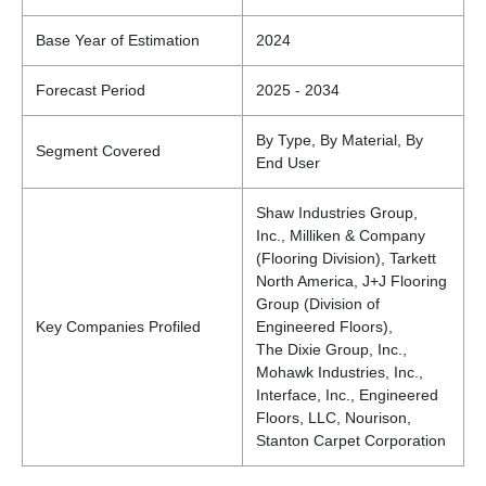
Base Year of Estimation
2024
Forecast Period
2025 - 2034
By Type, By Material, By
Segment Covered
End User
Shaw Industries Group,
Inc., Milliken & Company
(Flooring Division), Tarkett
North America, J+J Flooring
Group (Division of
Key Companies Profiled
Engineered Floors),
The Dixie Group, Inc.,
Mohawk Industries, Inc.,
Interface, Inc., Engineered
Floors, LLC, Nourison,
Stanton Carpet Corporation