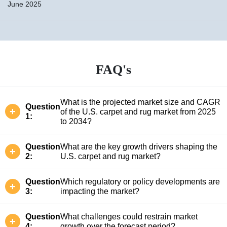
June 2025
FAQ's
What is the projected market size and CAGR
Question
of the U.S. carpet and rug market from 2025
1:
to 2034?
Question
What are the key growth drivers shaping the
2:
U.S. carpet and rug market?
Question
Which regulatory or policy developments are
3:
impacting the market?
Question
What challenges could restrain market
4:
growth over the forecast period?