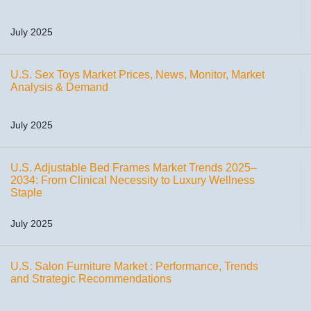
July 2025
U.S. Sex Toys Market Prices, News, Monitor, Market
Analysis & Demand
July 2025
U.S. Adjustable Bed Frames Market Trends 2025–
2034: From Clinical Necessity to Luxury Wellness
Staple
July 2025
U.S. Salon Furniture Market : Performance, Trends
and Strategic Recommendations