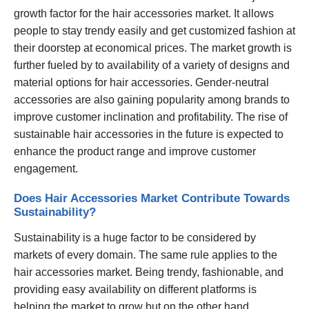
growth factor for the hair accessories market. It allows
people to stay trendy easily and get customized fashion at
their doorstep at economical prices. The market growth is
further fueled by to availability of a variety of designs and
material options for hair accessories. Gender-neutral
accessories are also gaining popularity among brands to
improve customer inclination and profitability. The rise of
sustainable hair accessories in the future is expected to
enhance the product range and improve customer
engagement.
Does Hair Accessories Market Contribute Towards
Sustainability?
Sustainability is a huge factor to be considered by
markets of every domain. The same rule applies to the
hair accessories market. Being trendy, fashionable, and
providing easy availability on different platforms is
helping the market to grow but on the other hand,