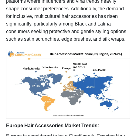
platforms where influencers and viral trends heavily
shape consumer preferences. Additionally, the demand
for inclusive, multicultural hair accessories has risen
significantly, particularly among Black and Latina
consumers seeking protective and gentle styling options
such as satin scrunchies, edge brushes, and silk wraps.
Europe Hair Accessories Market Trends: