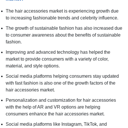
The hair accessories market is experiencing growth due
to increasing fashionable trends and celebrity influence.
The growth of sustainable fashion has also increased due
to consumer awareness about the benefits of sustainable
fashion.
Improving and advanced technology has helped the
market to provide consumers with a variety of color,
material, and style options.
Social media platforms helping consumers stay updated
with fast fashion is also one of the growth factors of the
hair accessories market.
Personalization and customization for hair accessories
with the help of AR and VR options are helping
consumers enhance the hair accessories market.
Social media platforms like Instagram, TikTok, and