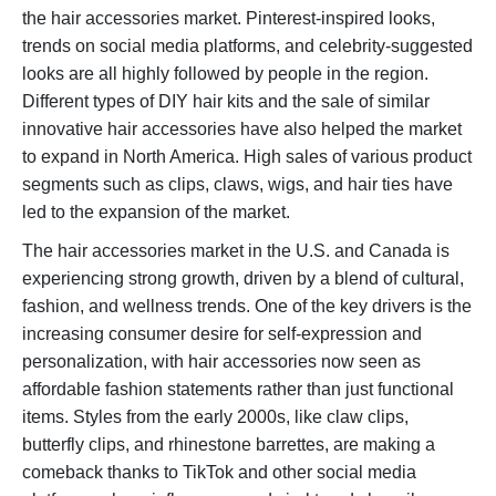
the hair accessories market. Pinterest-inspired looks,
trends on social media platforms, and celebrity-suggested
looks are all highly followed by people in the region.
Different types of DIY hair kits and the sale of similar
innovative hair accessories have also helped the market
to expand in North America. High sales of various product
segments such as clips, claws, wigs, and hair ties have
led to the expansion of the market.
The hair accessories market in the U.S. and Canada is
experiencing strong growth, driven by a blend of cultural,
fashion, and wellness trends. One of the key drivers is the
increasing consumer desire for self-expression and
personalization, with hair accessories now seen as
affordable fashion statements rather than just functional
items. Styles from the early 2000s, like claw clips,
butterfly clips, and rhinestone barrettes, are making a
comeback thanks to TikTok and other social media