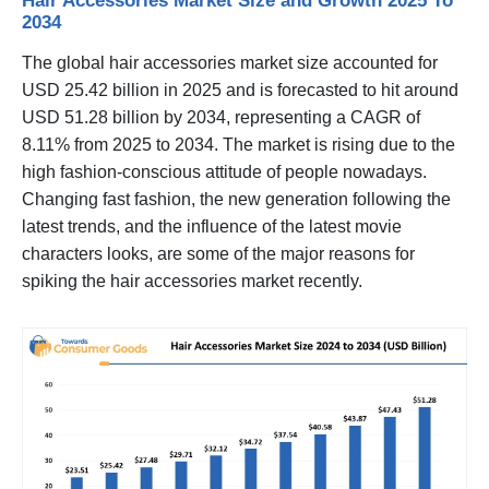
Hair Accessories Market Size and Growth 2025 To
2034
The global hair accessories market size accounted for
USD 25.42 billion in 2025 and is forecasted to hit around
USD 51.28 billion by 2034, representing a CAGR of
8.11% from 2025 to 2034. The market is rising due to the
high fashion-conscious attitude of people nowadays.
Changing fast fashion, the new generation following the
latest trends, and the influence of the latest movie
characters looks, are some of the major reasons for
spiking the hair accessories market recently.