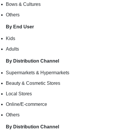
Bows & Cultures
Others
By End User
Kids
Adults
By Distribution Channel
Supermarkets & Hypermarkets
Beauty & Cosmetic Stores
Local Stores
Online/E-commerce
Others
By Distribution Channel