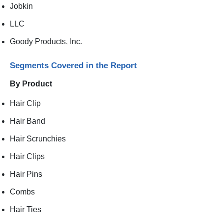
Jobkin
LLC
Goody Products, Inc.
Segments Covered in the Report
By Product
Hair Clip
Hair Band
Hair Scrunchies
Hair Clips
Hair Pins
Combs
Hair Ties