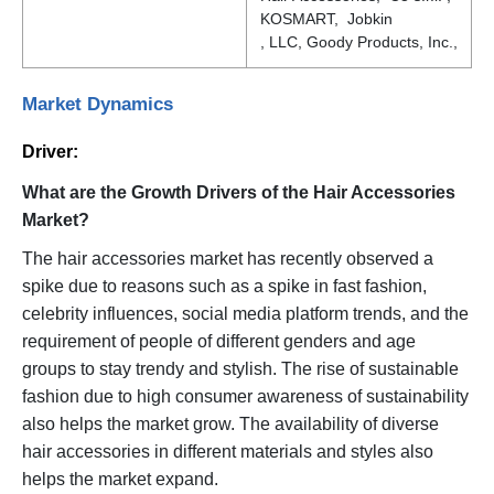
KOSMART, Jobkin
, LLC, Goody Products, Inc.,
Market Dynamics
Driver:
What are the Growth Drivers of the Hair Accessories
Market?
The hair accessories market has recently observed a
spike due to reasons such as a spike in fast fashion,
celebrity influences, social media platform trends, and the
requirement of people of different genders and age
groups to stay trendy and stylish. The rise of sustainable
fashion due to high consumer awareness of sustainability
also helps the market grow. The availability of diverse
hair accessories in different materials and styles also
helps the market expand.