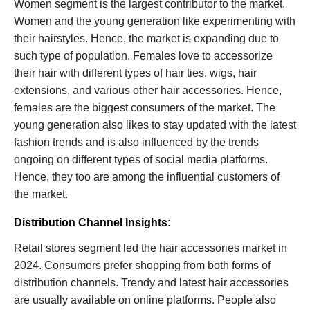
Women segment is the largest contributor to the market.
Women and the young generation like experimenting with
their hairstyles. Hence, the market is expanding due to
such type of population. Females love to accessorize
their hair with different types of hair ties, wigs, hair
extensions, and various other hair accessories. Hence,
females are the biggest consumers of the market. The
young generation also likes to stay updated with the latest
fashion trends and is also influenced by the trends
ongoing on different types of social media platforms.
Hence, they too are among the influential customers of
the market.
Distribution Channel Insights:
Retail stores segment led the hair accessories market in
2024. Consumers prefer shopping from both forms of
distribution channels. Trendy and latest hair accessories
are usually available on online platforms. People also