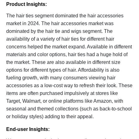
Product Insights:
The hair ties segment dominated the hair accessories
market in 2024. The hair accessories market was
dominated by the hair tie and wigs segment. The
availability of a variety of hair ties for different hair
concerns helped the market expand. Available in different
materials and color options, hair ties had a huge hold of
the market. These are also available in different size
options for different types of hair. Affordability is also
fueling growth, with many consumers viewing hair
accessories as a low-cost way to refresh their look. These
items are often purchased impulsively at stores like
Target, Walmart, or online platforms like Amazon, with
seasonal and themed collections (such as back-to-school
or holiday styles) adding to their appeal.
End-user Insights: