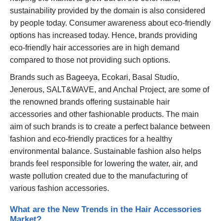
sustainability provided by the domain is also considered
by people today. Consumer awareness about eco-friendly
options has increased today. Hence, brands providing
eco-friendly hair accessories are in high demand
compared to those not providing such options.
Brands such as Bageeya, Ecokari, Basal Studio,
Jenerous, SALT&WAVE, and Anchal Project, are some of
the renowned brands offering sustainable hair
accessories and other fashionable products. The main
aim of such brands is to create a perfect balance between
fashion and eco-friendly practices for a healthy
environmental balance. Sustainable fashion also helps
brands feel responsible for lowering the water, air, and
waste pollution created due to the manufacturing of
various fashion accessories.
What are the New Trends in the Hair Accessories
Market?