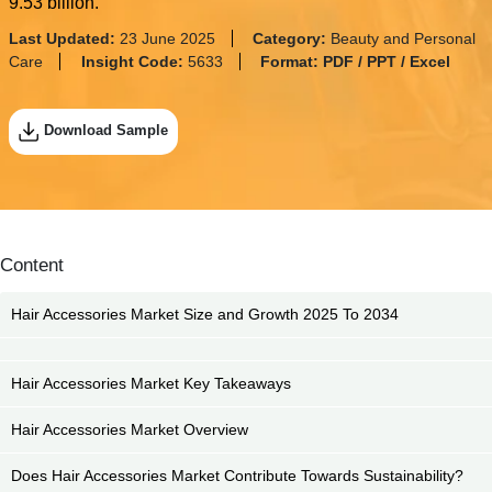
9.53 billion.
Last Updated:
23 June 2025
Category:
Beauty and Personal
Care
Insight Code:
5633
Format:
PDF / PPT / Excel
Download Sample
Content
Hair Accessories Market Size and Growth 2025 To 2034
Hair Accessories Market Key Takeaways
Hair Accessories Market Overview
Does Hair Accessories Market Contribute Towards Sustainability?