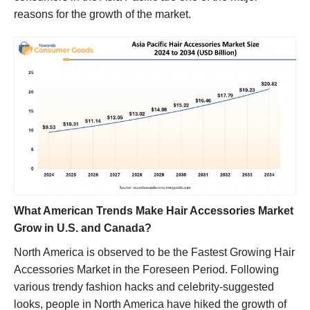
reasons for the growth of the market.
What American Trends Make Hair Accessories Market
Grow in U.S. and Canada?
North America is observed to be the Fastest Growing Hair
Accessories Market in the Foreseen Period. Following
various trendy fashion hacks and celebrity-suggested
looks, people in North America have hiked the growth of