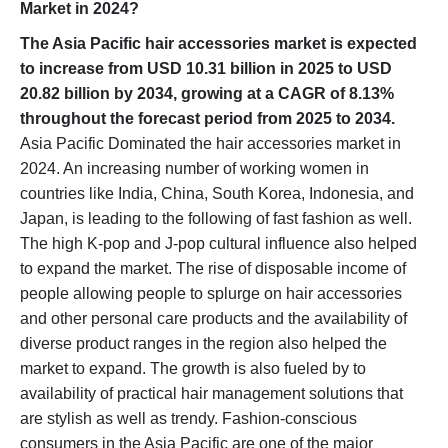
Market in 2024?
The Asia Pacific hair accessories market is expected
to increase from USD 10.31 billion in 2025 to USD
20.82 billion by 2034, growing at a CAGR of 8.13%
throughout the forecast period from 2025 to 2034.
Asia Pacific Dominated the hair accessories market in
2024. An increasing number of working women in
countries like India, China, South Korea, Indonesia, and
Japan, is leading to the following of fast fashion as well.
The high K-pop and J-pop cultural influence also helped
to expand the market. The rise of disposable income of
people allowing people to splurge on hair accessories
and other personal care products and the availability of
diverse product ranges in the region also helped the
market to expand. The growth is also fueled by to
availability of practical hair management solutions that
are stylish as well as trendy. Fashion-conscious
consumers in the Asia Pacific are one of the major