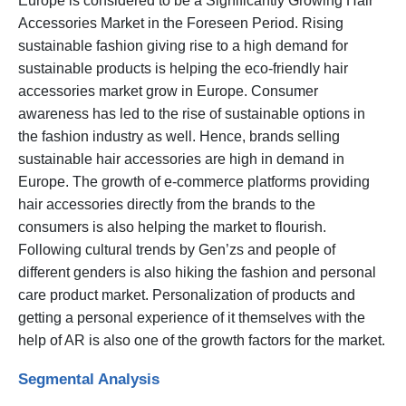
Europe is considered to be a Significantly Growing Hair
Accessories Market in the Foreseen Period. Rising
sustainable fashion giving rise to a high demand for
sustainable products is helping the eco-friendly hair
accessories market grow in Europe. Consumer
awareness has led to the rise of sustainable options in
the fashion industry as well. Hence, brands selling
sustainable hair accessories are high in demand in
Europe. The growth of e-commerce platforms providing
hair accessories directly from the brands to the
consumers is also helping the market to flourish.
Following cultural trends by Gen’zs and people of
different genders is also hiking the fashion and personal
care product market. Personalization of products and
getting a personal experience of it themselves with the
help of AR is also one of the growth factors for the market.
Segmental Analysis