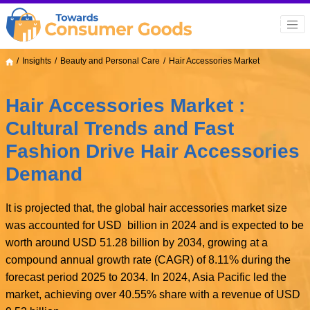
Insights
Beauty and Personal Care
Hair Accessories Market
Hair Accessories Market :
Cultural Trends and Fast
Fashion Drive Hair Accessories
Demand
It is projected that, the global hair accessories market size
was accounted for USD billion in 2024 and is expected to be
worth around USD 51.28 billion by 2034, growing at a
compound annual growth rate (CAGR) of 8.11% during the
forecast period 2025 to 2034. In 2024, Asia Pacific led the
market, achieving over 40.55% share with a revenue of USD