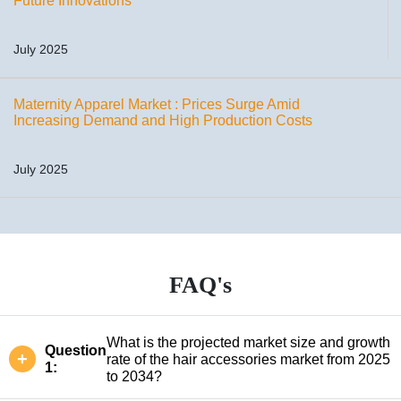
Future Innovations
July 2025
Maternity Apparel Market : Prices Surge Amid
Increasing Demand and High Production Costs
July 2025
FAQ's
What is the projected market size and growth
Question
rate of the hair accessories market from 2025
1:
to 2034?