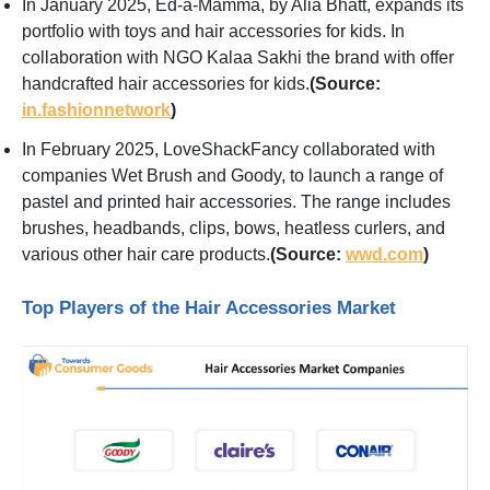
In January 2025, Ed-a-Mamma, by Alia Bhatt, expands its
portfolio with toys and hair accessories for kids. In
collaboration with NGO Kalaa Sakhi the brand with offer
handcrafted hair accessories for kids.
(Source:
in.fashionnetwork
)
In February 2025, LoveShackFancy collaborated with
companies Wet Brush and Goody, to launch a range of
pastel and printed hair accessories. The range includes
brushes, headbands, clips, bows, heatless curlers, and
various other hair care products.
(Source:
wwd.com
)
Top Players of the Hair Accessories Market