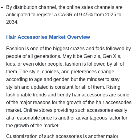
By distribution channel, the online sales channels are
anticipated to register a CAGR of 9.45% from 2025 to
2034.
Hair Accessories Market Overview
Fashion is one of the biggest crazes and fads followed by
people of all generations. May it be Gen z’s, Gen X’s,
kids, or even older people, fashion is followed by all of
them. The style, choices, and preferences change
according to age and gender, but the mindset to stay
stylish and updated is constant for all of them. Rising
fashionable trends and trendy hair accessories are some
of the major reasons for the growth of the hair accessories
market. Online stores providing such accessories easily
at a reasonable price is another advantageous factor for
the growth of the market.
Customization of such accessories is another major