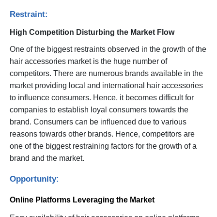
Restraint:
High Competition Disturbing the Market Flow
One of the biggest restraints observed in the growth of the
hair accessories market is the huge number of
competitors. There are numerous brands available in the
market providing local and international hair accessories
to influence consumers. Hence, it becomes difficult for
companies to establish loyal consumers towards the
brand. Consumers can be influenced due to various
reasons towards other brands. Hence, competitors are
one of the biggest restraining factors for the growth of a
brand and the market.
Opportunity:
Online Platforms Leveraging the Market