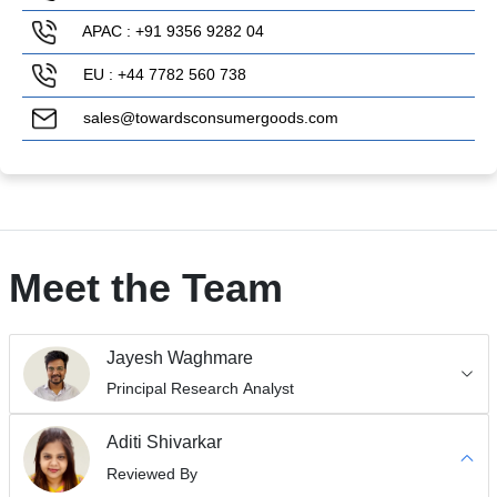
APAC : +91 9356 9282 04
EU : +44 7782 560 738
sales@towardsconsumergoods.com
Meet the Team
Jayesh Waghmare
Principal Research Analyst
Aditi Shivarkar
Reviewed By