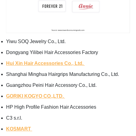
Yiwu SOQ Jewelry Co., Ltd.
Dongyang Yilibei Hair Accessories Factory
Hui Xin Hair Accessories Co., Ltd.
Shanghai Minghua Hairgrips Manufacturing Co., Ltd.
Guangzhou Peini Hair Accessory Co., Ltd.
GORIKI KOGYO CO.,LTD.
HP High Profile Fashion Hair Accessories
C3 s.r.l.
KOSMART