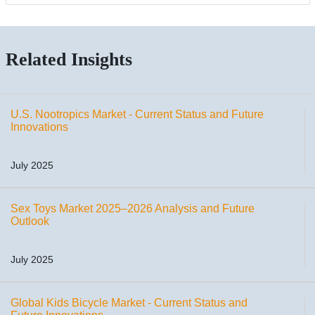
Related Insights
U.S. Nootropics Market - Current Status and Future
Innovations
July 2025
Sex Toys Market 2025–2026 Analysis and Future
Outlook
July 2025
Global Kids Bicycle Market - Current Status and