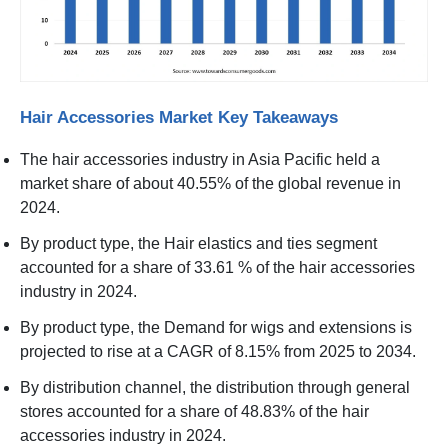
Hair Accessories Market Key Takeaways
The hair accessories industry in Asia Pacific held a
market share of about 40.55% of the global revenue in
2024.
By product type, the Hair elastics and ties segment
accounted for a share of 33.61 % of the hair accessories
industry in 2024.
By product type, the Demand for wigs and extensions is
projected to rise at a CAGR of 8.15% from 2025 to 2034.
By distribution channel, the distribution through general
stores accounted for a share of 48.83% of the hair
accessories industry in 2024.