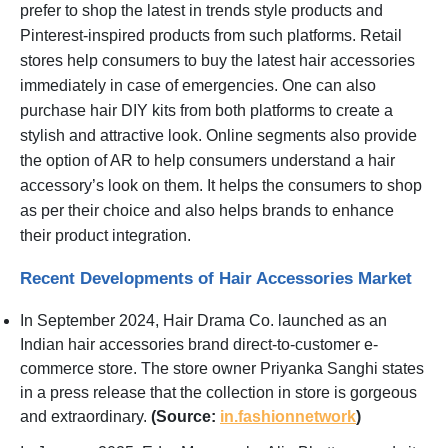
prefer to shop the latest in trends style products and
Pinterest-inspired products from such platforms. Retail
stores help consumers to buy the latest hair accessories
immediately in case of emergencies. One can also
purchase hair DIY kits from both platforms to create a
stylish and attractive look. Online segments also provide
the option of AR to help consumers understand a hair
accessory’s look on them. It helps the consumers to shop
as per their choice and also helps brands to enhance
their product integration.
Recent Developments of Hair Accessories Market
In September 2024, Hair Drama Co. launched as an
Indian hair accessories brand direct-to-customer e-
commerce store. The store owner Priyanka Sanghi states
in a press release that the collection in store is gorgeous
and extraordinary.
(Source:
in.fashionnetwork
)