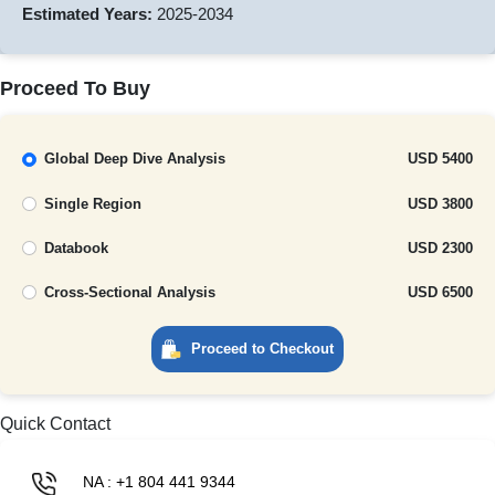
Estimated Years:
2025-2034
Proceed To Buy
Global Deep Dive Analysis
USD 5400
Single Region
USD 3800
Databook
USD 2300
Cross-Sectional Analysis
USD 6500
Proceed to Checkout
Quick Contact
NA : +1 804 441 9344