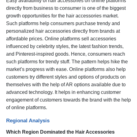
Easy availability of hair accessories on online platforms
directly from business to consumer is one of the biggest
growth opportunities for the hair accessories market.
Such platforms help consumers purchase trendy and
personalized hair accessories directly from brands at
affordable prices. Online platforms sell accessories
influenced by celebrity styles, the latest fashion trends,
and Pinterest-inspired goods. Hence, consumers reach
such platforms for trendy stuff. The pattern helps hike the
market’s progress with ease. Online platforms also help
customers try different styles and options of products on
themselves with the help of AR options available due to
advanced technology. It helps in enhancing customer
engagement of customers towards the brand with the help
of online platforms.
Regional Analysis
Which Region Dominated the Hair Accessories