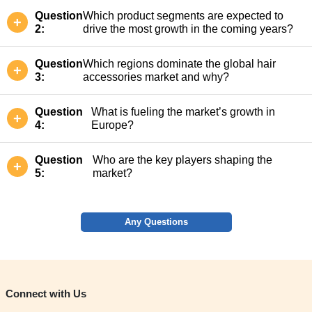
Question
Which product segments are expected to
2:
drive the most growth in the coming years?
Question
Which regions dominate the global hair
3:
accessories market and why?
Question
What is fueling the market’s growth in
4:
Europe?
Question
Who are the key players shaping the
5:
market?
Any Questions
Connect with Us