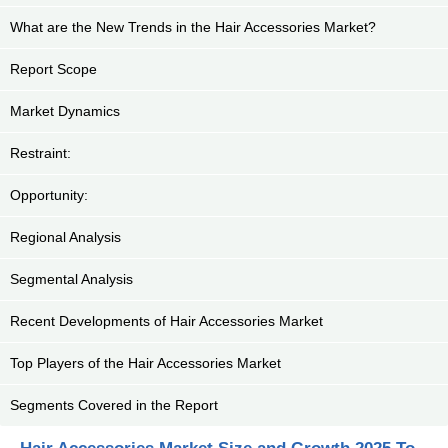
What are the New Trends in the Hair Accessories Market?
Report Scope
Market Dynamics
Restraint:
Opportunity:
Regional Analysis
Segmental Analysis
Recent Developments of Hair Accessories Market
Top Players of the Hair Accessories Market
Segments Covered in the Report