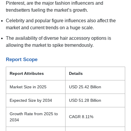
Pinterest, are the major fashion influencers and
trendsetters fueling the market’s growth.
Celebrity and popular figure influences also affect the
market and current trends on a huge scale.
The availability of diverse hair accessory options is
allowing the market to spike tremendously.
Report Scope
Report Attributes
Details
Market Size in 2025
USD 25.42 Billion
Expected Size by 2034
USD 51.28 Billion
Growth Rate from 2025 to
CAGR 8.11%
2034