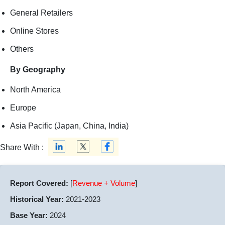
General Retailers
Online Stores
Others
By Geography
North America
Europe
Asia Pacific (Japan, China, India)
Share With :
Report Covered:
[
Revenue + Volume
]
Historical Year:
2021-2023
Base Year:
2024