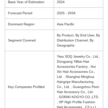
Base Year of Estimation
2024
Forecast Period
2025 - 2034
Dominant Region
Asia Pacific
By Product, By End User, By
Segment Covered
Distribution Channel, By
Geographic
Yiwu SOQ Jewelry Co., Ltd.,
Dongyang Yilibei Hair
Accessories Factory , Hui
Xin Hair Accessories Co.,
Ltd. , Shanghai Minghua
Hairgrips Manufacturing
Key Companies Profiled
Co., Ltd. , Guangzhou Peini
Hair Accessory Co., Ltd.
, GORIKI KOGYO CO.,LTD.
, HP High Profile Fashion
Hair Accessories, C3 s.r.l. ,