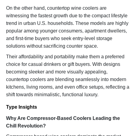
On the other hand, countertop wine coolers are
witnessing the fastest growth due to the compact lifestyle
trend in urban U.S. households. These models are highly
popular among younger consumers, apartment dwellers,
and first-time buyers who seek entry-level storage
solutions without sacrificing counter space.
Their affordability and portability make them a preferred
choice for casual drinkers or gift buyers. With designs
becoming sleeker and more visually appealing,
countertop coolers are blending seamlessly into modern
kitchens, living rooms, and even office setups, reflecting a
shift towards minimalistic, functional luxury.
Type Insights
Why Are Compressor-Based Coolers Leading the
Chill Revolution?