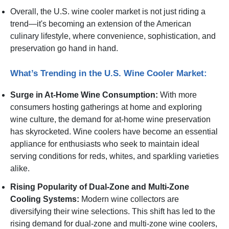
Overall, the U.S. wine cooler market is not just riding a
trend—it's becoming an extension of the American
culinary lifestyle, where convenience, sophistication, and
preservation go hand in hand.
What’s Trending in the U.S. Wine Cooler Market:
Surge in At-Home Wine Consumption:
With more
consumers hosting gatherings at home and exploring
wine culture, the demand for at-home wine preservation
has skyrocketed. Wine coolers have become an essential
appliance for enthusiasts who seek to maintain ideal
serving conditions for reds, whites, and sparkling varieties
alike.
Rising Popularity of Dual-Zone and Multi-Zone
Cooling Systems:
Modern wine collectors are
diversifying their wine selections. This shift has led to the
rising demand for dual-zone and multi-zone wine coolers,