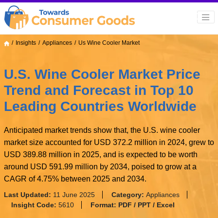
Insights
Appliances
Us Wine Cooler Market
U.S. Wine Cooler Market Price
Trend and Forecast in Top 10
Leading Countries Worldwide
Anticipated market trends show that, the U.S. wine cooler
market size accounted for USD 372.2 million in 2024, grew to
USD 389.88 million in 2025, and is expected to be worth
around USD 591.99 million by 2034, poised to grow at a
CAGR of 4.75% between 2025 and 2034.
Last Updated:
11 June 2025
Category:
Appliances
Insight Code:
5610
Format:
PDF / PPT / Excel