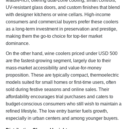
feature-rich, offering dual-zone cooling, smart controls,
UV-resistant glass doors, and custom finishes that blend
with designer kitchens or wine cellars. High-income
consumers and commercial buyers prefer these coolers
as a long-term investment in preservation and prestige,
making them the go-to choice for top-tier market
dominance.
On the other hand, wine coolers priced under USD 500
are the fastest-growing segment, largely due to their
mass-market accessibility and value-for-money
proposition. These are typically compact, thermoelectric
models suited for small homes or first-time users, often
sold during festive seasons and online sales. Their
affordability encourages trial purchases and caters to
budget-conscious consumers who still wish to maintain a
refined lifestyle. The low entry barrier fuels growth,
especially in urban centers and among younger buyers.