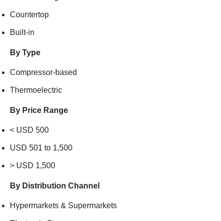
Countertop
Built-in
By Type
Compressor-based
Thermoelectric
By Price Range
< USD 500
USD 501 to 1,500
> USD 1,500
By Distribution Channel
Hypermarkets & Supermarkets