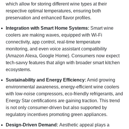
which allow for storing different wine types at their
respective optimal temperatures, ensuring both
preservation and enhanced flavor profiles.
Integration with Smart Home Systems:
Smart wine
coolers are making waves, equipped with Wi-Fi
connectivity, app control, real-time temperature
monitoring, and even voice assistant compatibility
(Amazon Alexa, Google Home). Consumers now expect
tech-savvy features that align with broader smart kitchen
ecosystems.
Sustainability and Energy Efficiency:
Amid growing
environmental awareness, energy-efficient wine coolers
with low-noise compressors, eco-friendly refrigerants, and
Energy Star certifications are gaining traction. This trend
is not only consumer-driven but also supported by
regulatory incentives promoting green appliances.
Design-Driven Demand:
Aesthetic appeal plays a