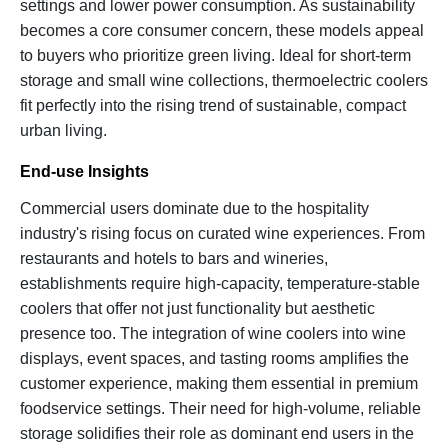
settings and lower power consumption. As sustainability
becomes a core consumer concern, these models appeal
to buyers who prioritize green living. Ideal for short-term
storage and small wine collections, thermoelectric coolers
fit perfectly into the rising trend of sustainable, compact
urban living.
End-use Insights
Commercial users dominate due to the hospitality
industry's rising focus on curated wine experiences. From
restaurants and hotels to bars and wineries,
establishments require high-capacity, temperature-stable
coolers that offer not just functionality but aesthetic
presence too. The integration of wine coolers into wine
displays, event spaces, and tasting rooms amplifies the
customer experience, making them essential in premium
foodservice settings. Their need for high-volume, reliable
storage solidifies their role as dominant end users in the