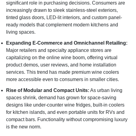
significant role in purchasing decisions. Consumers are
increasingly drawn to sleek stainless-steel exteriors,
tinted glass doors, LED-lit interiors, and custom panel-
ready models that complement modern kitchens and
living spaces.
Expanding E-Commerce and Omnichannel Retailing:
Major retailers and specialty appliance stores are
capitalizing on the online wine boom, offering virtual
product demos, user reviews, and home installation
services. This trend has made premium wine coolers
more accessible even to consumers in smaller cities.
Rise of Modular and Compact Units:
As urban living
spaces shrink, demand has grown for space-saving
designs like under-counter wine fridges, built-in coolers
for kitchen islands, and even portable units for RVs and
compact bars. Functionality without compromising luxury
is the new norm.