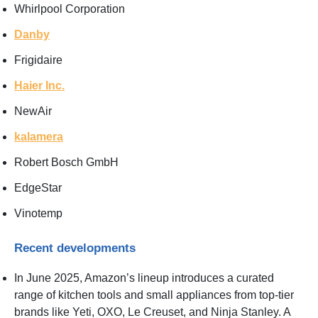
Whirlpool Corporation
Danby
Frigidaire
Haier Inc.
NewAir
kalamera
Robert Bosch GmbH
EdgeStar
Vinotemp
Recent developments
In June 2025, Amazon’s lineup introduces a curated
range of kitchen tools and small appliances from top-tier
brands like Yeti, OXO, Le Creuset, and Ninja Stanley. A