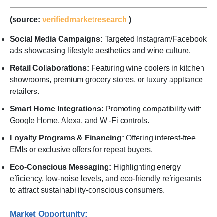
(source:
verifiedmarketresearch
)
Social Media Campaigns:
Targeted Instagram/Facebook
ads showcasing lifestyle aesthetics and wine culture.
Retail Collaborations:
Featuring wine coolers in kitchen
showrooms, premium grocery stores, or luxury appliance
retailers.
Smart Home Integrations:
Promoting compatibility with
Google Home, Alexa, and Wi-Fi controls.
Loyalty Programs & Financing:
Offering interest-free
EMIs or exclusive offers for repeat buyers.
Eco-Conscious Messaging:
Highlighting energy
efficiency, low-noise levels, and eco-friendly refrigerants
to attract sustainability-conscious consumers.
Market Opportunity: