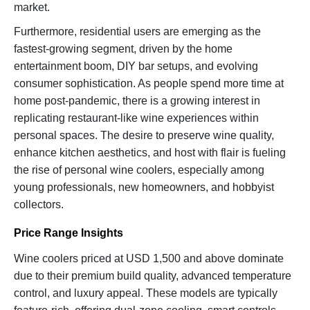
market.
Furthermore, residential users are emerging as the
fastest-growing segment, driven by the home
entertainment boom, DIY bar setups, and evolving
consumer sophistication. As people spend more time at
home post-pandemic, there is a growing interest in
replicating restaurant-like wine experiences within
personal spaces. The desire to preserve wine quality,
enhance kitchen aesthetics, and host with flair is fueling
the rise of personal wine coolers, especially among
young professionals, new homeowners, and hobbyist
collectors.
Price Range Insights
Wine coolers priced at USD 1,500 and above dominate
due to their premium build quality, advanced temperature
control, and luxury appeal. These models are typically