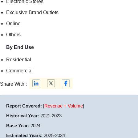
Electronic Stores
Exclusive Brand Outlets
Online
Others
By End Use
Residential
Commercial
Share With :
Report Covered:
[
Revenue + Volume
]
Historical Year:
2021-2023
Base Year:
2024
Estimated Years:
2025-2034