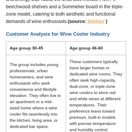
beechwood shelves and a Sommelier board in the triple-
zone model, catering to both aesthetic and functional
demands of wine enthusiasts.
(source:
liebherr
)
Customer Analysis for Wine Cooler Industry
Age group 30-45
Age group 46-60
These customers typically
The group includes young
have larger homes or
professionals, urban
dedicated wine rooms. They
homeowners, and wine
often seek high-capacity,
enthusiasts who seek
dual-zone, or triple-zone
convenience and lifestyle
wine coolers to store red
elevation. They often live in
and white wines at different
an apartment or a mid-
temperatures. Their
sized home where a wine
preference leans toward
cooler fits seamlessly into
premium, built-in models
the kitchen, living area, or
with precise temperature
dedicated bar space.
and humidity control.