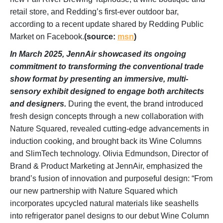
retail store, and Redding’s first-ever outdoor bar,
according to a recent update shared by Redding Public
Market on Facebook.
(source:
msn
)
In March 2025, JennAir showcased its ongoing
commitment to transforming the conventional trade
show format by presenting an immersive, multi-
sensory exhibit designed to engage both architects
and designers.
During the event, the brand introduced
fresh design concepts through a new collaboration with
Nature Squared, revealed cutting-edge advancements in
induction cooking, and brought back its Wine Columns
and SlimTech technology. Olivia Edmundson, Director of
Brand & Product Marketing at JennAir, emphasized the
brand’s fusion of innovation and purposeful design: “From
our new partnership with Nature Squared which
incorporates upcycled natural materials like seashells
into refrigerator panel designs to our debut Wine Column