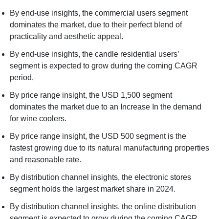
By end-use insights, the commercial users segment
dominates the market, due to their perfect blend of
practicality and aesthetic appeal.
By end-use insights, the candle residential users’
segment is expected to grow during the coming CAGR
period,
By price range insight, the USD 1,500 segment
dominates the market due to an Increase In the demand
for wine coolers.
By price range insight, the USD 500 segment is the
fastest growing due to its natural manufacturing properties
and reasonable rate.
By distribution channel insights, the electronic stores
segment holds the largest market share in 2024.
By distribution channel insights, the online distribution
segment is expected to grow during the coming CAGR