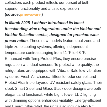
collection, each product reflects our pursuit of both
superior functionality and artistic expression
(source:
prnewswire
)
In March 2025, Liebherr introduced its latest
freestanding wine refrigerators under the Vinidor and
Vinidor Selection series, designed for premium wine
preservation.
These new models feature dual-zone and
triple-zone cooling systems, offering independent
temperature controls ranging from 41 °F to 68 °F.
Enhanced with TempProtect Plus, they ensure precise
regulation with dual sensors. To protect wine quality, the
refrigerators are equipped with Vibrate Safe low-vibration
systems, Fresh Air charcoal filters for odor control, and
Protect Plus triple-layered UV-resistant safety glass. Their
sleek Smart Steel and Glass Black door designs are both
elegant and functional, while Light Tower LED lighting
with dimming options enhances visibility. Energy-efficient
and Energy Star-rated, the units also include Flex Fit