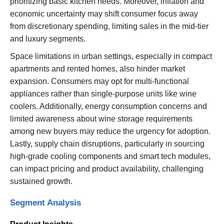
prioritizing basic kitchen needs. Moreover, inflation and
economic uncertainty may shift consumer focus away
from discretionary spending, limiting sales in the mid-tier
and luxury segments.
Space limitations in urban settings, especially in compact
apartments and rented homes, also hinder market
expansion. Consumers may opt for multi-functional
appliances rather than single-purpose units like wine
coolers. Additionally, energy consumption concerns and
limited awareness about wine storage requirements
among new buyers may reduce the urgency for adoption.
Lastly, supply chain disruptions, particularly in sourcing
high-grade cooling components and smart tech modules,
can impact pricing and product availability, challenging
sustained growth.
Segment Analysis