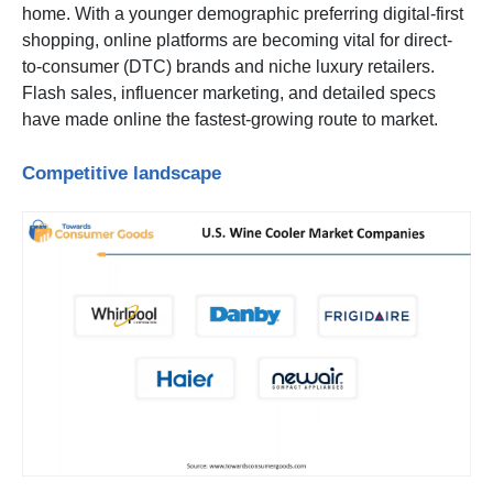
home. With a younger demographic preferring digital-first
shopping, online platforms are becoming vital for direct-
to-consumer (DTC) brands and niche luxury retailers.
Flash sales, influencer marketing, and detailed specs
have made online the fastest-growing route to market.
Competitive landscape