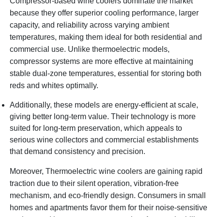
Compressor-based wine coolers dominate the market
because they offer superior cooling performance, larger
capacity, and reliability across varying ambient
temperatures, making them ideal for both residential and
commercial use. Unlike thermoelectric models,
compressor systems are more effective at maintaining
stable dual-zone temperatures, essential for storing both
reds and whites optimally.
Additionally, these models are energy-efficient at scale,
giving better long-term value. Their technology is more
suited for long-term preservation, which appeals to
serious wine collectors and commercial establishments
that demand consistency and precision.
Moreover, Thermoelectric wine coolers are gaining rapid
traction due to their silent operation, vibration-free
mechanism, and eco-friendly design. Consumers in small
homes and apartments favor them for their noise-sensitive