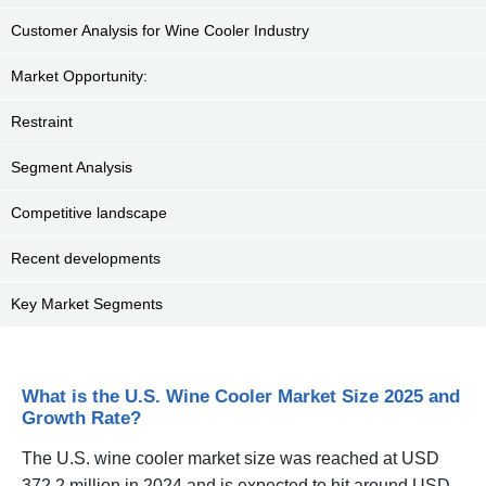
Customer Analysis for Wine Cooler Industry
Market Opportunity:
Restraint
Segment Analysis
Competitive landscape
Recent developments
Key Market Segments
What is the U.S. Wine Cooler Market Size 2025 and
Growth Rate?
The U.S. wine cooler market size was reached at USD
372.2 million in 2024 and is expected to hit around USD