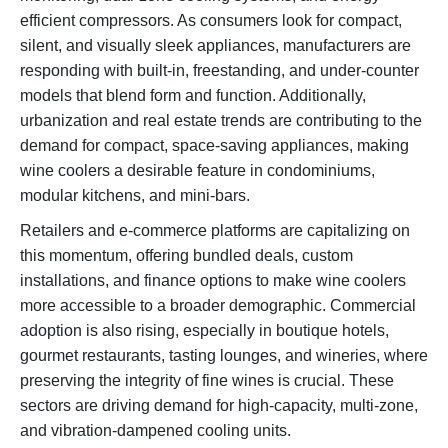
efficient compressors. As consumers look for compact,
silent, and visually sleek appliances, manufacturers are
responding with built-in, freestanding, and under-counter
models that blend form and function. Additionally,
urbanization and real estate trends are contributing to the
demand for compact, space-saving appliances, making
wine coolers a desirable feature in condominiums,
modular kitchens, and mini-bars.
Retailers and e-commerce platforms are capitalizing on
this momentum, offering bundled deals, custom
installations, and finance options to make wine coolers
more accessible to a broader demographic. Commercial
adoption is also rising, especially in boutique hotels,
gourmet restaurants, tasting lounges, and wineries, where
preserving the integrity of fine wines is crucial. These
sectors are driving demand for high-capacity, multi-zone,
and vibration-dampened cooling units.