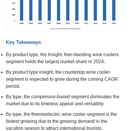
Key Takeaways
By product type, the Insight, free-standing wine coolers
segment holds the largest market share in 2024.
By product type insight, the countertop wine cooler
segment is expected to grow during the coming CAGR
period,
By type, the compressor-based segment dominates the
market due to its timeless appeal and versatility.
By type, the thermoelectric wine cooler segment is the
fastest growing due to the growing demand in the
vacation season to attract international tourists.