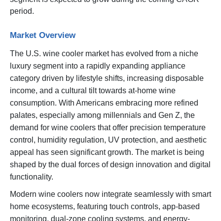
period.
Market Overview
The U.S. wine cooler market has evolved from a niche
luxury segment into a rapidly expanding appliance
category driven by lifestyle shifts, increasing disposable
income, and a cultural tilt towards at-home wine
consumption. With Americans embracing more refined
palates, especially among millennials and Gen Z, the
demand for wine coolers that offer precision temperature
control, humidity regulation, UV protection, and aesthetic
appeal has seen significant growth. The market is being
shaped by the dual forces of design innovation and digital
functionality.
Modern wine coolers now integrate seamlessly with smart
home ecosystems, featuring touch controls, app-based
monitoring, dual-zone cooling systems, and energy-