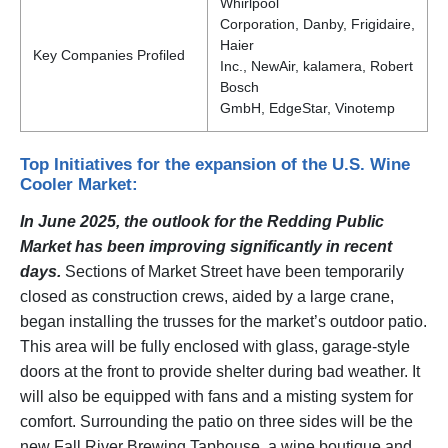
Whirlpool
Corporation, Danby, Frigidaire,
Haier
Key Companies Profiled
Inc., NewAir, kalamera, Robert
Bosch
GmbH, EdgeStar, Vinotemp
Top Initiatives for the expansion of the U.S. Wine
Cooler Market:
In June 2025, the outlook for the Redding Public
Market has been improving significantly in recent
days.
Sections of Market Street have been temporarily
closed as construction crews, aided by a large crane,
began installing the trusses for the market’s outdoor patio.
This area will be fully enclosed with glass, garage-style
doors at the front to provide shelter during bad weather. It
will also be equipped with fans and a misting system for
comfort. Surrounding the patio on three sides will be the
new Fall River Brewing Taphouse, a wine boutique and