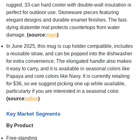
rugged, 33-can hard cooler with double-wall insulation is
perfect for outdoor use. Stoneware pieces featuring
elegant designs and durable enamel finishes. The fast-
dying diatomite mat protects countertops from water
damage.
(source:
msn
)
In June 2025, this mug is cup holder compatible, includes
a reusable straw, and can be popped into the dishwasher
for extra convenience. The elongated handle also makes
it easy to carry, and it is available in seasonal colors like
Papaya and core colors like Navy. It is currently retailing
for $36, so we suggest picking one up while available,
particularly if you are interested in a seasonal color.
(source:
silive
)
Key Market Segments
By Product
Free-standing