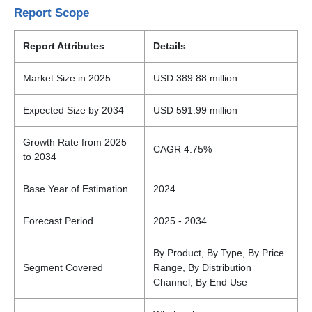
Report Scope
Report Attributes
Details
Market Size in 2025
USD 389.88 million
Expected Size by 2034
USD 591.99 million
Growth Rate from 2025
CAGR 4.75%
to 2034
Base Year of Estimation
2024
Forecast Period
2025 - 2034
By Product, By Type, By Price
Segment Covered
Range, By Distribution
Channel, By End Use