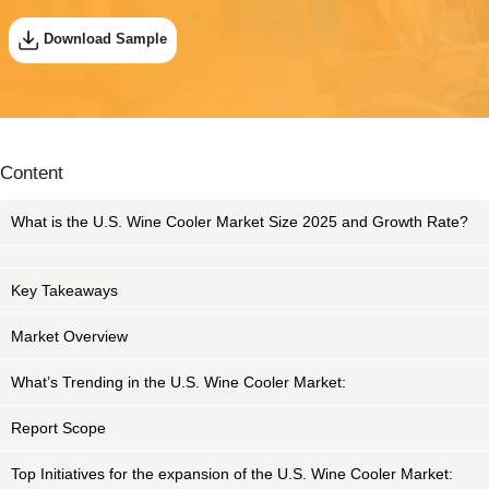
Download Sample
Content
What is the U.S. Wine Cooler Market Size 2025 and Growth Rate?
Key Takeaways
Market Overview
What’s Trending in the U.S. Wine Cooler Market:
Report Scope
Top Initiatives for the expansion of the U.S. Wine Cooler Market: