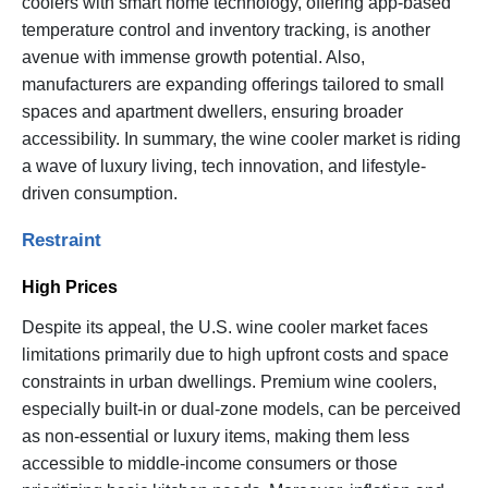
coolers with smart home technology, offering app-based
temperature control and inventory tracking, is another
avenue with immense growth potential. Also,
manufacturers are expanding offerings tailored to small
spaces and apartment dwellers, ensuring broader
accessibility. In summary, the wine cooler market is riding
a wave of luxury living, tech innovation, and lifestyle-
driven consumption.
Restraint
High Prices
Despite its appeal, the U.S. wine cooler market faces
limitations primarily due to high upfront costs and space
constraints in urban dwellings. Premium wine coolers,
especially built-in or dual-zone models, can be perceived
as non-essential or luxury items, making them less
accessible to middle-income consumers or those