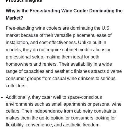
Product Insights
Why is the Free-standing Wine Cooler Dominating the
Market?
Free-standing wine coolers are dominating the U.S.
market because of their versatile placement, ease of
installation, and cost-effectiveness. Unlike built-in
models, they do not require cabinet modifications or
professional setup, making them ideal for both
homeowners and renters. Their availability in a wide
range of capacities and aesthetic finishes attracts diverse
consumer groups from casual wine drinkers to serious
collectors.
Additionally, they cater well to space-conscious
environments such as small apartments or personal wine
cellars. Their independence from cabinetry constraints
makes them the go-to option for consumers looking for
flexibility, convenience, and aesthetic freedom.