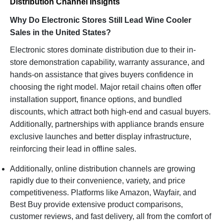
Distribution Channel Insights
Why Do Electronic Stores Still Lead Wine Cooler
Sales in the United States?
Electronic stores dominate distribution due to their in-
store demonstration capability, warranty assurance, and
hands-on assistance that gives buyers confidence in
choosing the right model. Major retail chains often offer
installation support, finance options, and bundled
discounts, which attract both high-end and casual buyers.
Additionally, partnerships with appliance brands ensure
exclusive launches and better display infrastructure,
reinforcing their lead in offline sales.
Additionally, online distribution channels are growing
rapidly due to their convenience, variety, and price
competitiveness. Platforms like Amazon, Wayfair, and
Best Buy provide extensive product comparisons,
customer reviews, and fast delivery, all from the comfort of