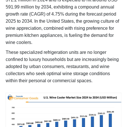
591.99 million by 2034, exhibiting a compound annual
growth rate (CAGR) of 4.75% during the forecast period
2025 to 2034. In the United States, the growing culture of
wine appreciation, combined with rising preference for
premium kitchen appliances, is fueling the demand for
wine coolers.
These specialized refrigeration units are no longer
confined to luxury households but are increasingly being
adopted by urban consumers, restaurants, and wine
collectors who seek optimal wine storage conditions
within their personal or commercial spaces.