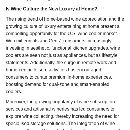
Is Wine Culture the New Luxury at Home?
The rising trend of home-based wine appreciation and the
growing culture of luxury entertaining at home present a
compelling opportunity for the U.S. wine cooler market.
With millennials and Gen Z consumers increasingly
investing in aesthetic, functional kitchen upgrades, wine
coolers are seen not just as appliances, but as lifestyle
statements. Additionally, the surge in remote work and
home-centric leisure activities has encouraged
consumers to curate premium in-home experiences,
boosting demand for dual-zone and smart-enabled
coolers.
Moreover, the growing popularity of wine subscription
services and artisanal wineries has led consumers to
explore wine collecting, thereby increasing the need for
specialised storage solutions. The integration of wine