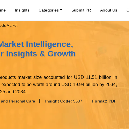
ome
Insights
Categories
Submit PR
About Us
C
ucts Market
arket Intelligence,
 Insights & Growth
 products market size accounted for USD 11.51 billion in
s expected to be worth around USD 19.94 billion by 2034,
025 and 2034.
 and Personal Care
Insight Code:
5597
Format:
PDF