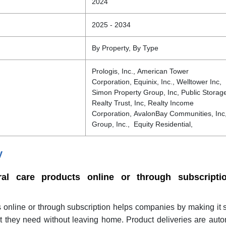
2024
2025 - 2034
By Property, By Type
Prologis, Inc., American Tower
Corporation, Equinix, Inc., Welltower Inc,
Simon Property Group, Inc, Public Storage,
Realty Trust, Inc, Realty Income
Corporation, AvalonBay Communities, In
Group, Inc., Equity Residential,
y
al care products online or through subscripti
s online or through subscription helps companies by making it
t they need without leaving home. Product deliveries are aut