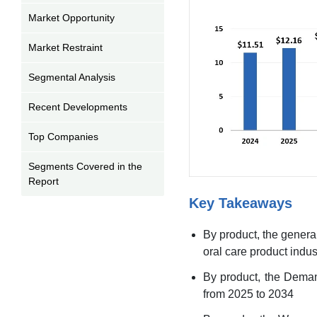
Market Opportunity
Market Restraint
Segmental Analysis
Recent Developments
Top Companies
Segments Covered in the
Report
Key Takeaways
By product, the genera
oral care product indus
By product, the Deman
from 2025 to 2034