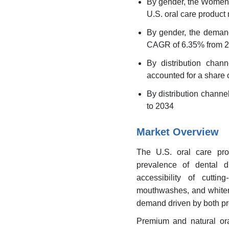
By gender, the Women's
U.S. oral care product
By gender, the demand
CAGR of 6.35% from 2
By distribution chan
accounted for a share o
By distribution chann
to 2034
Market Overview
The U.S. oral care pro
prevalence of dental 
accessibility of cutti
mouthwashes, and whiteni
demand driven by both pr
Premium and natural ora