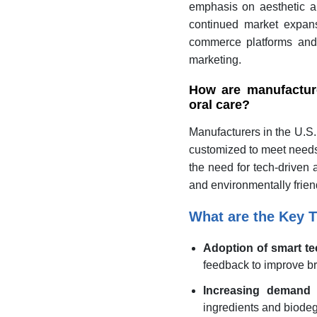
emphasis on aesthetic app
continued market expans
commerce platforms and
marketing.
How are manufactur
oral care?
Manufacturers in the U.S. 
customized to meet needs l
the need for tech-driven 
and environmentally frie
What are the Key T
Adoption of smart t
feedback to improve br
Increasing demand f
ingredients and biode