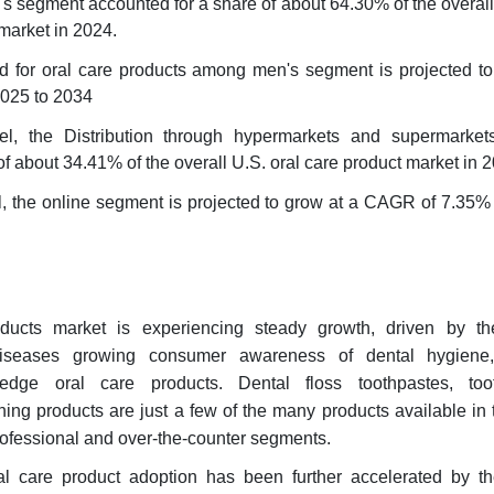
 segment accounted for a share of about 64.30% of the overall
 market in 2024.
 for oral care products among men's segment is projected to
025 to 2034
nel, the Distribution through hypermarkets and supermarke
f about 34.41% of the overall U.S. oral care product market in 
el, the online segment is projected to grow at a CAGR of 7.35%
ducts market is experiencing steady growth, driven by t
diseases growing consumer awareness of dental hygiene
ng-edge oral care products. Dental floss toothpastes, too
ng products are just a few of the many products available in 
ofessional and over-the-counter segments.
l care product adoption has been further accelerated by t