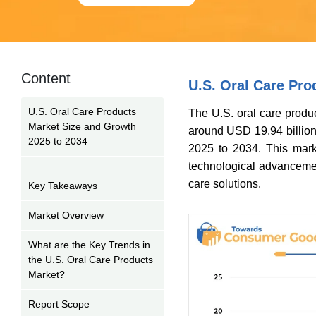
Content
U.S. Oral Care Pro
U.S. Oral Care Products
The U.S. oral care produc
Market Size and Growth
around USD 19.94 billion
2025 to 2034
2025 to 2034. This mark
technological advancemen
care solutions.
Key Takeaways
Market Overview
What are the Key Trends in
the U.S. Oral Care Products
Market?
Report Scope