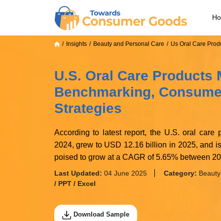
H
Insights
Beauty and Personal Care
Us Oral Care Prod
U.S. Oral Care Products M
Benchmarking, Consumer
Strategies
According to latest report, the U.S. oral care
2024, grew to USD 12.16 billion in 2025, and i
poised to grow at a CAGR of 5.65% between 2
Last Updated:
04 June 2025
Category:
Beauty
/ PPT / Excel
Download Sample