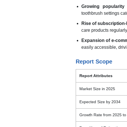
Growing popularity 
toothbrush settings cat
Rise of subscription
care products regularl
Expansion of e-comm
easily accessible, driv
Report Scope
Report Attributes
Market Size in 2025
Expected Size by 2034
Growth Rate from 2025 to