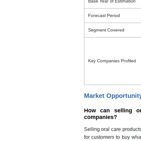
Base Year of Estimation
Forecast Period
Segment Covered
Key Companies Profiled
Market Opportunit
How can selling or
companies?
Selling oral care product
for customers to buy wha