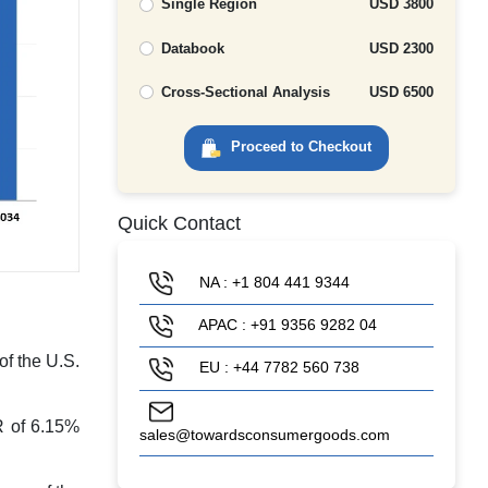
Single Region
USD 3800
Databook
USD 2300
Cross-Sectional Analysis
USD 6500
Proceed to Checkout
Quick Contact
NA : +1 804 441 9344
APAC : +91 9356 9282 04
of the U.S.
EU : +44 7782 560 738
R of 6.15%
sales@towardsconsumergoods.com