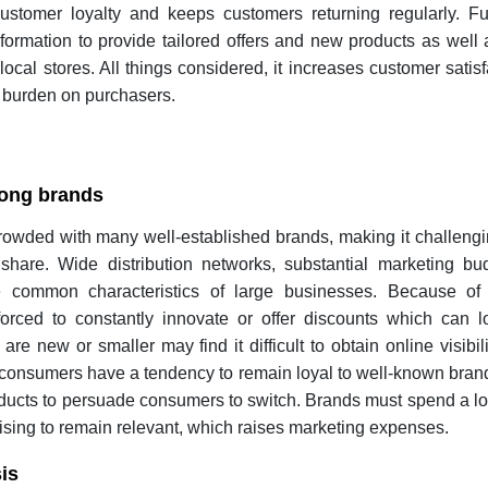
ustomer loyalty and keeps customers returning regularly. Fu
formation to provide tailored offers and new products as well
local stores. All things considered, it increases customer satis
e burden on purchasers.
mong brands
crowded with many well-established brands, making it challeng
share. Wide distribution networks, substantial marketing bu
e common characteristics of large businesses. Because of 
orced to constantly innovate or offer discounts which can lo
e new or smaller may find it difficult to obtain online visibili
, consumers have a tendency to remain loyal to well-known bra
oducts to persuade consumers to switch. Brands must spend a l
sing to remain relevant, which raises marketing expenses.
is