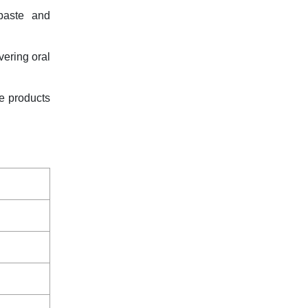
paste and
vering oral
re products