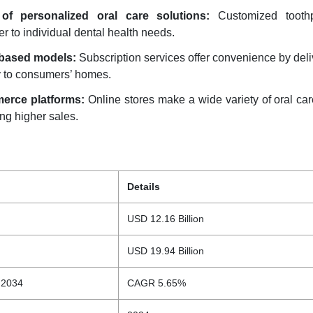
of personalized oral care solutions:
Customized tooth
er to individual dental health needs.
-based models:
Subscription services offer convenience by deli
y to consumers’ homes.
erce platforms:
Online stores make a wide variety of oral ca
ing higher sales.
Details
USD 12.16 Billion
USD 19.94 Billion
 2034
CAGR 5.65%