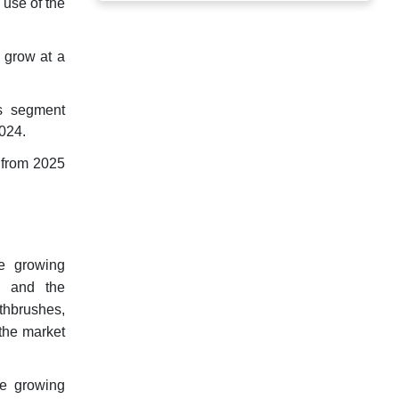
 use of the
 grow at a
ts segment
2024.
 from 2025
he growing
, and the
thbrushes,
the market
he growing