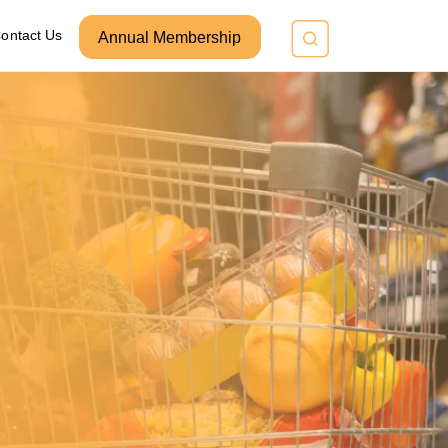
ontact Us
Annual Membership