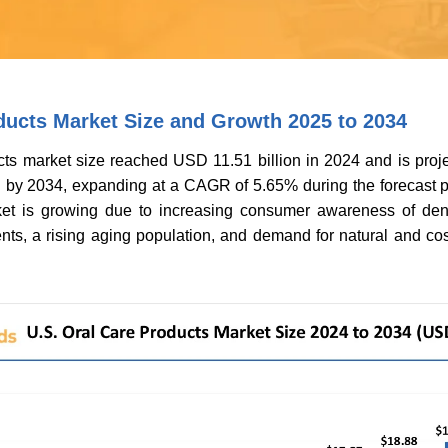
ducts Market Size and Growth 2025 to 2034
ts market size reached USD 11.51 billion in 2024 and is proje
 by 2034, expanding at a CAGR of 5.65% during the forecast p
et is growing due to increasing consumer awareness of dent
ts, a rising aging population, and demand for natural and cos