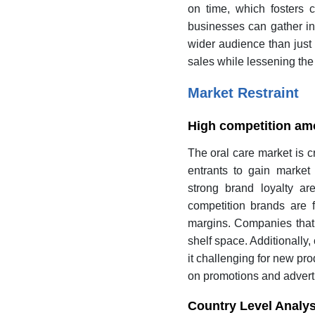
on time, which fosters c
businesses can gather in
wider audience than just 
sales while lessening th
Market Restraint
High competition a
The oral care market is 
entrants to gain market 
strong brand loyalty ar
competition brands are f
margins. Companies that ar
shelf space. Additionally
it challenging for new pr
on promotions and adverti
Country Level Analys