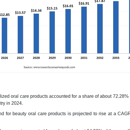
lized oral care products accounted for a share of about 72.28% 
try in 2024.
d for beauty oral care products is projected to rise at a CAG