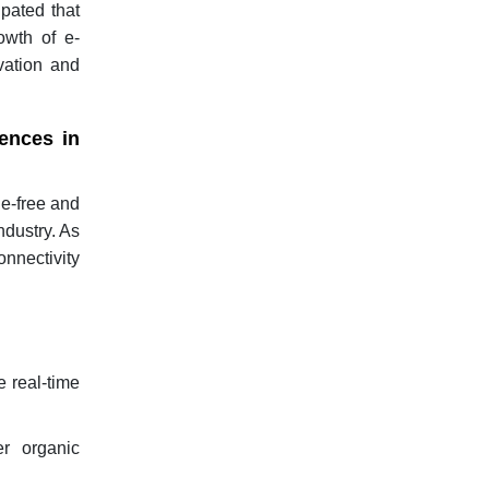
ipated that
owth of e-
vation and
ences in
de-free and
ndustry. As
onnectivity
 real-time
r organic