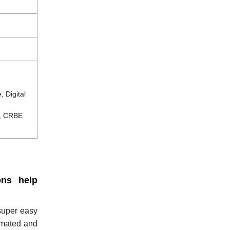
 Digital
c, CRBE
ons help
 super easy
omated and