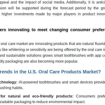
eal and the impact of social media. Additionally, it is antic
ion will be supported during the forecast period by the gr
 higher investments made by major players in product inno
ers innovating to meet changing consumer prefer
oral care market are innovating products that are natural fluori
ike whitening or sensitivity are being offered by the oral care i
and sustainable solutions grows smart toothbrushes with app c
ndly packaging are also becoming more popular.
rends in the U.S. Oral Care Products Market?
echnology:
AI-powered toothbrushes and smart devices provide
ushing habits.
or natural and eco-friendly products:
Consumers prefe
gradable packaging to reduce environmental impact.