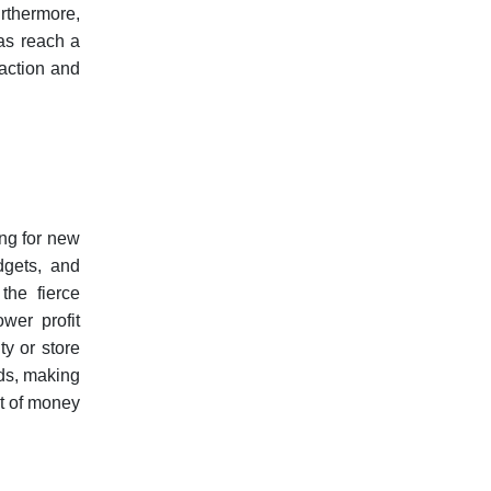
rthermore,
 as reach a
faction and
ing for new
dgets, and
the fierce
wer profit
ty or store
nds, making
ot of money