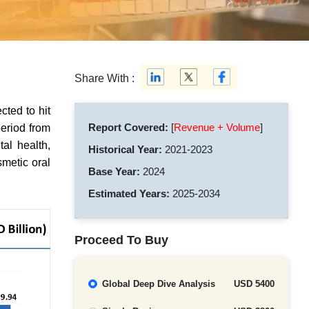
Share With :
cted to hit
Report Covered:
[
Revenue + Volume
]
eriod from
al health,
Historical Year:
2021-2023
metic oral
Base Year:
2024
Estimated Years:
2025-2034
Proceed To Buy
Global Deep Dive Analysis
USD 5400