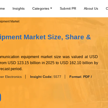
ome
Insights
Categories
Submit PR
About Us
C
ipment Market
pment Market Size, Share &
ommunication equipment market size was valued at USD
 from USD 123.15 billion in 2025 to USD 162.10 billion by
ecast period.
r Electronics
Insight Code:
5577
Format:
PDF /