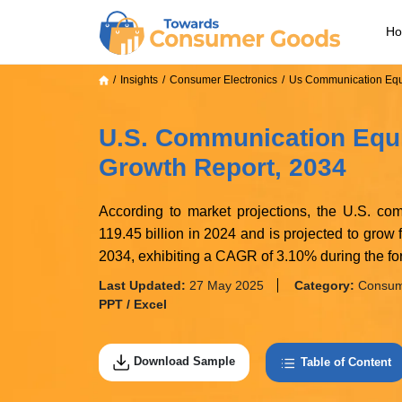
H
Insights
Consumer Electronics
Us Communication Equ
U.S. Communication Equi
Growth Report, 2034
According to market projections, the U.S. c
119.45 billion in 2024 and is projected to grow
2034, exhibiting a CAGR of 3.10% during the for
Last Updated:
27 May 2025
Category:
Consume
PPT / Excel
Download Sample
Table of Content