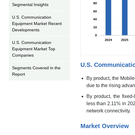
Segmental Insights
U.S. Communication
Equipment Market Recent
Developments
U.S. Communication
Equipment Market Top
Companies
U.S. Communicati
Segments Covered in the
Report
By product, the Mobile
due to the rising adva
By product, the fixed
less than 2.11% in 202
network connectivity.
Market Overview