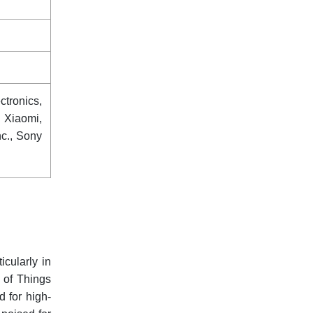
tronics,
 Xiaomi,
nc., Sony
cularly in
 of Things
 for high-