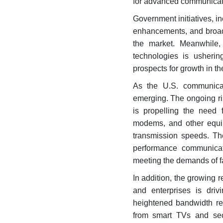
for advanced communicat
Government initiatives, i
enhancements, and broadb
the market. Meanwhile,
technologies is usheri
prospects for growth in th
As the U.S. communicat
emerging. The ongoing ris
is propelling the need f
modems, and other equip
transmission speeds. Th
performance communicati
meeting the demands of fa
In addition, the growing 
and enterprises is dri
heightened bandwidth re
from smart TVs and sec