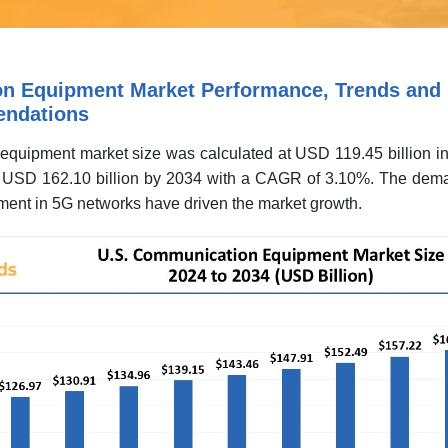
n Equipment Market Performance, Trends and
endations
quipment market size was calculated at USD 119.45 billion i
nd USD 162.10 billion by 2034 with a CAGR of 3.10%. The dema
ent in 5G networks have driven the market growth.