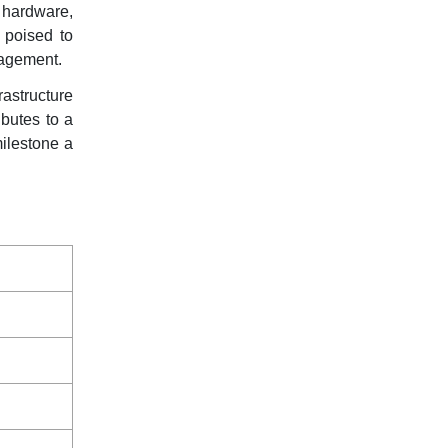
 hardware,
 poised to
gagement.
rastructure
ibutes to a
milestone a