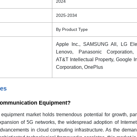
2024
2025-2034
By Product Type
Apple Inc., SAMSUNG All, LG Elec
Lenovo, Panasonic Corporation,
AT&T Intellectual Property, Google I
Corporation, OnePlus
ies
f Communication Equipment?
quipment market holds tremendous potential for growth, parti
pansion of 5G networks, the widespread adoption of Internet
advancements in cloud computing infrastructure. As the demand