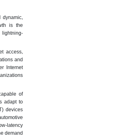
d dynamic,
wth is the
 lightning-
et access,
ations and
r Internet
anizations
capable of
s adapt to
T) devices
automotive
ow-latency
 the demand