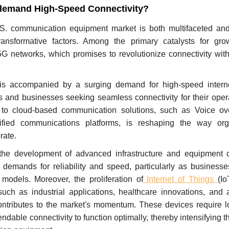
emand High-Speed Connectivity?
S. communication equipment market is both multifaceted an
ransformative factors. Among the primary catalysts for gro
G networks, which promises to revolutionize connectivity with
 is accompanied by a surging demand for high-speed intern
 and businesses seeking seamless connectivity for their oper
on to cloud-based communication solutions, such as Voice ove
ified communications platforms, is reshaping the way org
rate.
 the development of advanced infrastructure and equipment 
 demands for reliability and speed, particularly as businesse
odels. Moreover, the proliferation of
Internet of Things
(Io
such as industrial applications, healthcare innovations, and 
ntributes to the market's momentum. These devices require l
able connectivity to function optimally, thereby intensifying