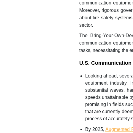
communication equipment 
Moreover, rigorous gover
about fire safety system
sector.
The Bring-Your-Own-Dev
communication equipment 
tasks, necessitating the 
U.S. Communication 
Looking ahead, severa
equipment industry.
substantial waves, ha
speeds unattainable by
promising in fields su
that are currently deem
process of accurately s
By 2025,
Augmented R