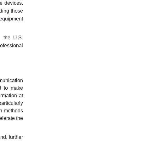
e devices.
uding those
n equipment
g the U.S.
ofessional
munication
d to make
rmation at
articularly
ion methods
elerate the
nd, further