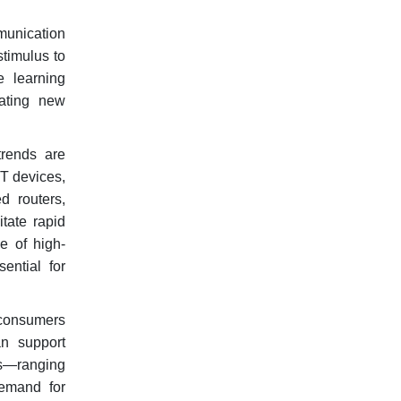
mmunication
stimulus to
e learning
eating new
rends are
oT devices,
d routers,
tate rapid
e of high-
ential for
h consumers
an support
es—ranging
demand for