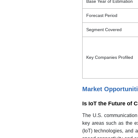
Base Year of Estimation
Forecast Period
Segment Covered
Key Companies Profiled
Market Opportunit
Is IoT the Future o
The U.S. communication e
key areas such as the ex
(IoT) technologies, and 