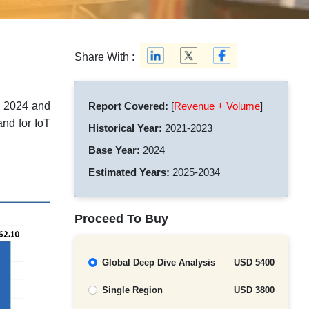
Share With :
n 2024 and
Report Covered:
[
Revenue + Volume
]
nd for IoT
Historical Year:
2021-2023
Base Year:
2024
Estimated Years:
2025-2034
Proceed To Buy
Global Deep Dive Analysis
USD 5400
Single Region
USD 3800