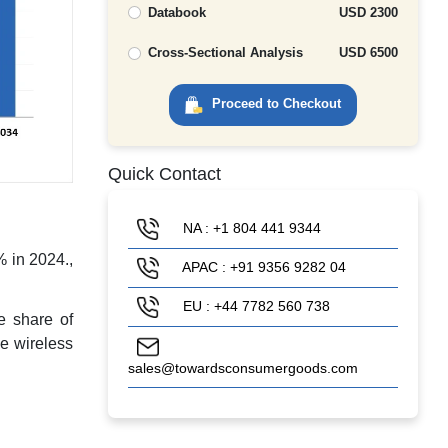
Databook
USD 2300
Cross-Sectional Analysis
USD 6500
Proceed to Checkout
Quick Contact
NA : +1 804 441 9344
% in 2024.,
APAC : +91 9356 9282 04
EU : +44 7782 560 738
e share of
he wireless
sales@towardsconsumergoods.com