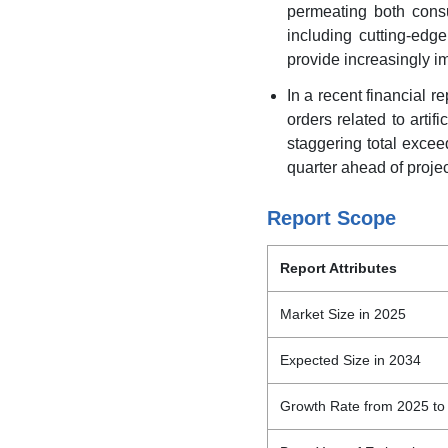
permeating both cons
including cutting-ed
provide increasingly i
In a recent financial r
orders related to artif
staggering total exceed
quarter ahead of proje
Report Scope
Report Attributes
Market Size in 2025
Expected Size in 2034
Growth Rate from 2025 to