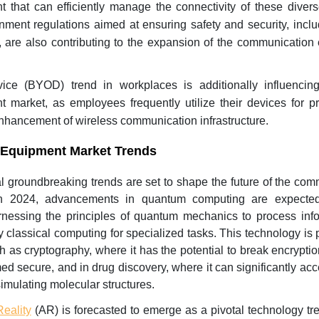
that can efficiently manage the connectivity of these divers
nment regulations aimed at ensuring safety and security, incl
s, are also contributing to the expansion of the communicatio
ice (BYOD) trend in workplaces is additionally influencin
market, as employees frequently utilize their devices for pr
enhancement of wireless communication infrastructure.
Equipment Market Trends
l groundbreaking trends are set to shape the future of the com
 In 2024, advancements in quantum computing are expecte
rnessing the principles of quantum mechanics to process info
 classical computing for specialized tasks. This technology is p
ch as cryptography, where it has the potential to break encrypt
ed secure, and in drug discovery, where it can significantly acc
imulating molecular structures.
eality
(AR) is forecasted to emerge as a pivotal technology tre