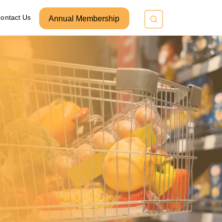
ontact Us
Annual Membership