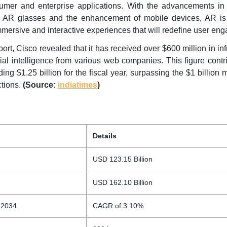
umer and enterprise applications. With the advancements in
ge AR glasses and the enhancement of mobile devices, AR is
mmersive and interactive experiences that will redefine user en
eport, Cisco revealed that it has received over $600 million in inf
icial intelligence from various web companies. This figure contr
ing $1.25 billion for the fiscal year, surpassing the $1 billion 
ctions.
(Source:
indiatimes
)
Details
USD 123.15 Billion
USD 162.10 Billion
 2034
CAGR of 3.10%