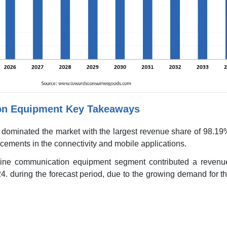
on Equipment Key Takeaways
 dominated the market with the largest revenue share of 98.19
ncements in the connectivity and mobile applications.
-line communication equipment segment contributed a revenu
4. during the forecast period, due to the growing demand for t