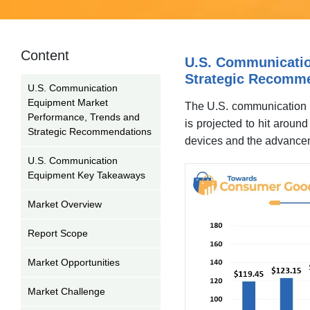
Content
U.S. Communicatio
Strategic Recomm
U.S. Communication
Equipment Market
The U.S. communication e
Performance, Trends and
is projected to hit arou
Strategic Recommendations
devices and the advancem
U.S. Communication
Equipment Key Takeaways
Market Overview
Report Scope
Market Opportunities
Market Challenge