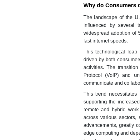
Why do Consumers d
The landscape of the U.
influenced by several t
widespread adoption of 5
fast internet speeds.
This technological leap
driven by both consumers
activities. The transiti
Protocol (VoIP) and un
communicate and collabo
This trend necessitates
supporting the increased
remote and hybrid work m
across various sectors, 
advancements, greatly co
edge computing and depend