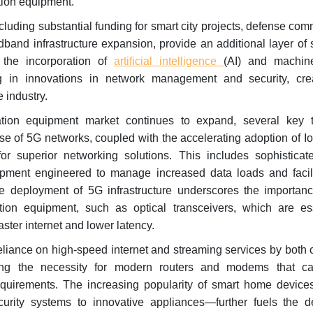
ion equipment.
ncluding substantial funding for smart city projects, defense co
and infrastructure expansion, provide an additional layer of 
 the incorporation of
artificial intelligence
(AI) and machin
ng in innovations in network management and security, cr
e industry.
ion equipment market continues to expand, several key t
e of 5G networks, coupled with the accelerating adoption of I
or superior networking solutions. This includes sophisticate
ment engineered to manage increased data loads and facili
e deployment of 5G infrastructure underscores the importanc
on equipment, such as optical transceivers, which are ess
ster internet and lower latency.
reliance on high-speed internet and streaming services by bot
ving the necessity for modern routers and modems that c
quirements. The increasing popularity of smart home devic
urity systems to innovative appliances—further fuels the 