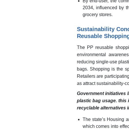
By end-user, the comm
2034, influenced by t
grocery stores.
Sustainability Con
Reusable Shoppin
The PP reusable shoppin
environmental awarenes
reducing single-use plas
bags. Shopping is the sp
Retailers are participati
as attract sustainability
Government initiatives l
plastic bag usage. this
recyclable alternatives 
The state’s Housing 
which comes into effec