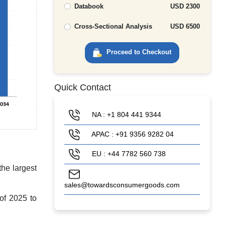
Databook
USD 2300
Cross-Sectional Analysis
USD 6500
Proceed to Checkout
Quick Contact
NA : +1 804 441 9344
APAC : +91 9356 9282 04
EU : +44 7782 560 738
he largest
sales@towardsconsumergoods.com
 of 2025 to