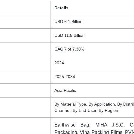
Details
USD 6.1 Billion
USD 11.5 Billion
CAGR of 7.30%
2024
2025-2034
Asia Pacific
By Material Type, By Application, By Distri
Channel, By End-User, By Region
Earthwise Bag, MIHA J.S.C, 
Packaging, Vina Packing Films, PV