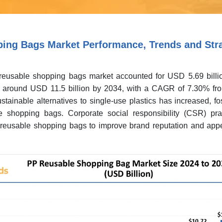
ing Bags Market Performance, Trends and Stra
reusable shopping bags market accounted for USD 5.69 billi
h around USD 11.5 billion by 2034, with a CAGR of 7.30% fr
ainable alternatives to single-use plastics has increased, fo
 shopping bags. Corporate social responsibility (CSR) pra
reusable shopping bags to improve brand reputation and appe