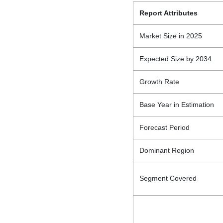
Report Attributes
Market Size in 2025
Expected Size by 2034
Growth Rate
Base Year in Estimation
Forecast Period
Dominant Region
Segment Covered