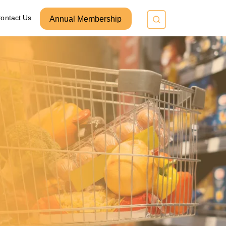
ontact Us
Annual Membership