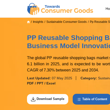
H
Insights
Sustainable Consumer Goods
Pp Reusable S
PP Reusable Shopping B
Business Model Innovati
The global PP reusable shopping bags market s
6.1 billion in 2025, and is expected to be wo
CAGR of 7.30% between 2025 and 2034.
Last Updated:
07 May 2025
Category:
Sustai
PDF / PPT / Excel
Download Sample
Table of Content