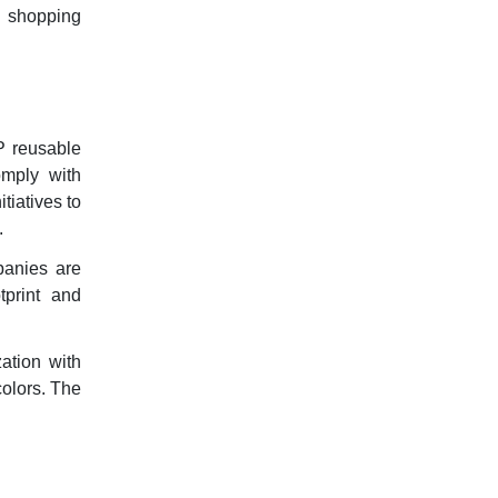
e shopping
P reusable
omply with
tiatives to
.
panies are
tprint and
ation with
colors. The