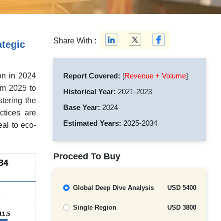
Share With :
tegic
on in 2024
Report Covered:
[
Revenue + Volume
]
om 2025 to
Historical Year:
2021-2023
stering the
Base Year:
2024
ctices are
Estimated Years:
2025-2034
al to eco-
Proceed To Buy
Global Deep Dive Analysis
USD 5400
Single Region
USD 3800