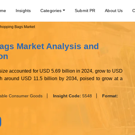
ome
Insights
Categories
Submit PR
About Us
C
hopping Bags Market
ags Market Analysis and
on
ize accounted for USD 5.69 billion in 2024, grow to USD
rth around USD 11.5 billion by 2034, poised to grow at a
nable Consumer Goods
Insight Code:
5548
Format: