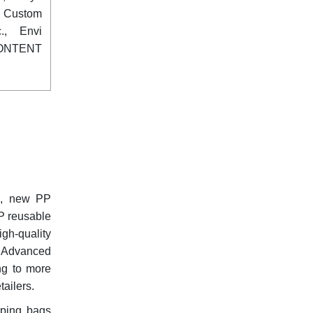
, Custom
., Envi
ONTENT
ng, new PP
PP reusable
gh-quality
of Advanced
ing to more
ailers.
pping bags