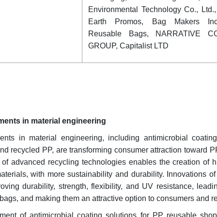
Environmental Technology Co., Ltd.
Earth Promos, Bag Makers Inc
Reusable Bags, NARRATIVE C
GROUP, Capitalist LTD
ents in material engineering
nts in material engineering, including antimicrobial coati
and recycled PP, are transforming consumer attraction toward 
of advanced recycling technologies enables the creation of hi
erials, with more sustainability and durability. Innovations 
ing durability, strength, flexibility, and UV resistance, lead
 bags, and making them an attractive option to consumers and ret
pment of antimicrobial coating solutions for PP reusable sho