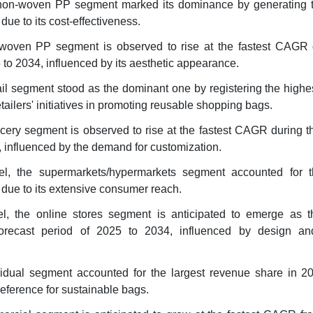
 non-woven PP segment marked its dominance by generating t
ue to its cost-effectiveness.
 woven PP segment is observed to rise at the fastest CAGR 
 to 2034, influenced by its aesthetic appearance.
tail segment stood as the dominant one by registering the high
tailers' initiatives in promoting reusable shopping bags.
ocery segment is observed to rise at the fastest CAGR during t
, influenced by the demand for customization.
nel, the supermarkets/hypermarkets segment accounted for t
due to its extensive consumer reach.
el, the online stores segment is anticipated to emerge as th
orecast period of 2025 to 2034, influenced by design an
vidual segment accounted for the largest revenue share in 2
eference for sustainable bags.