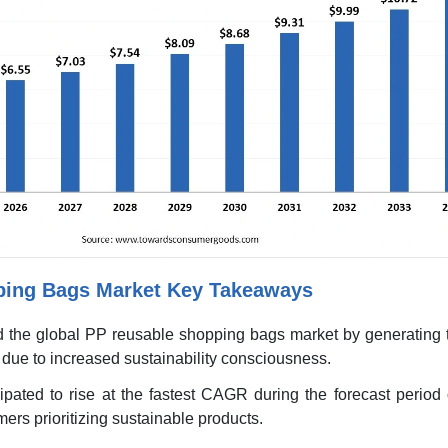
ping Bags Market Key Takeaways
d the global PP reusable shopping bags market by generating t
due to increased sustainability consciousness.
ipated to rise at the fastest CAGR during the forecast period
ers prioritizing sustainable products.