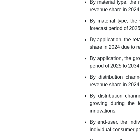
By material type, the
Segment Covered in the
Report
revenue share in 2024 d
By material type, the
forecast period of 2025
By application, the re
share in 2024 due to re
By application, the gr
period of 2025 to 2034
By distribution chan
revenue share in 2024 
By distribution chann
growing during the f
innovations.
By end-user, the indi
individual consumer pr