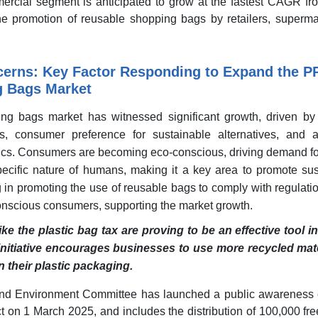
ercial segment is anticipated to grow at the fastest CAGR fr
he promotion of reusable shopping bags by retailers, superma
cerns: Key Factor Responding to Expand the P
g Bags Market
g bags market has witnessed significant growth, driven by
s, consumer preference for sustainable alternatives, and 
tics. Consumers are becoming eco-conscious, driving demand fo
ecific nature of humans, making it a key area to promote sust
ng in promoting the use of reusable bags to comply with regulati
-conscious consumers, supporting the market growth.
ike the plastic bag tax are proving to be an effective tool i
 initiative encourages businesses to use more recycled mat
in their plastic packaging.
and Environment Committee has launched a public awareness
t on 1 March 2025, and includes the distribution of 100,000 fr