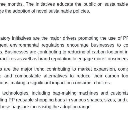
ree months. The initiatives educate the public on sustainabl
e the adoption of novel sustainable policies.
tory initiatives are the major drivers promoting the use of P
gent environmental regulations encourage businesses to c
. Businesses are contributing to reducing of carbon footprint ini
ractices as well as brand reputation to engage more consumers
ns are the major trend contributing to market expansion, com
le and compostable alternatives to reduce their carbon foo
ons, making a significant impact on consumer choices.
 technologies, including bag-making machines and customiz
nabling PP reusable shopping bags in various shapes, sizes, and 
these bags are increasing the adoption range.