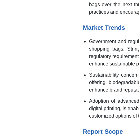
bags over the next th
practices and encourag
Market Trends
Government and regula
shopping bags. Strin
regulatory requirements
enhance sustainable p
Sustainability concer
offering biodegradab
enhance brand reputati
Adoption of advanced
digital printing, is e
customized options of 
Report Scope