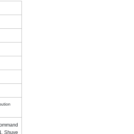
bution
Command
N, Shuye