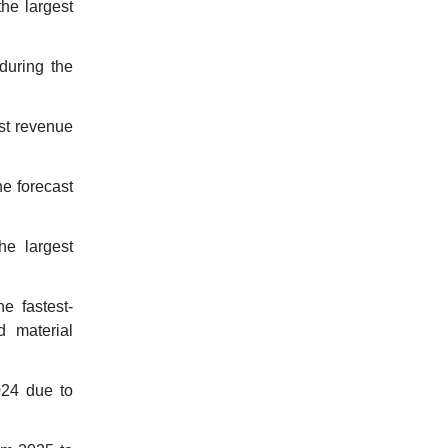
he largest
during the
est revenue
he forecast
he largest
e fastest-
d material
024 due to