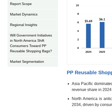
Report Scope
Market Dynamics
Regional Insights
Will Government Initiatives
in North America Shift
Consumers Toward PP
Reusable Shopping Bags?
Market Segmentation
PP Reusable Shop
PP Reusable Shopping
Bags Market Recent
Developments
Asia Pacific dominate
revenue share in 2024 
PP Reusable Shopping
Bags Market Top
North America is antic
Companies
2034, driven by consum