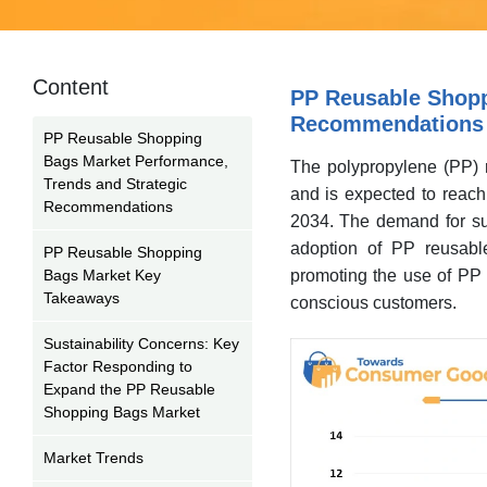
Content
PP Reusable Shopp
Recommendations
PP Reusable Shopping
Bags Market Performance,
The polypropylene (PP) 
Trends and Strategic
and is expected to reac
Recommendations
2034. The demand for sust
adoption of PP reusable
PP Reusable Shopping
Bags Market Key
promoting the use of PP 
Takeaways
conscious customers.
Sustainability Concerns: Key
Factor Responding to
Expand the PP Reusable
Shopping Bags Market
Market Trends