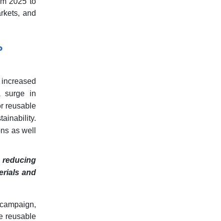
om 2025 to
rkets, and
P
 increased
a surge in
r reusable
ainability.
ons as well
n reducing
erials and
 campaign,
ee reusable