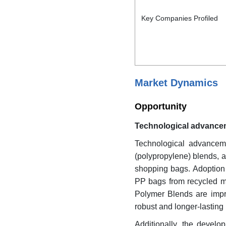
Key Companies Profiled
Market Dynamics
Opportunity
Technological advancem
Technological advanceme
(polypropylene) blends, 
shopping bags. Adoption 
PP bags from recycled mat
Polymer Blends are improv
robust and longer-lasting
Additionally, the develo