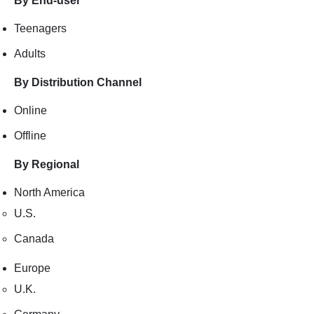
By End-user
Teenagers
Adults
By Distribution Channel
Online
Offline
By Regional
North America
U.S.
Canada
Europe
U.K.