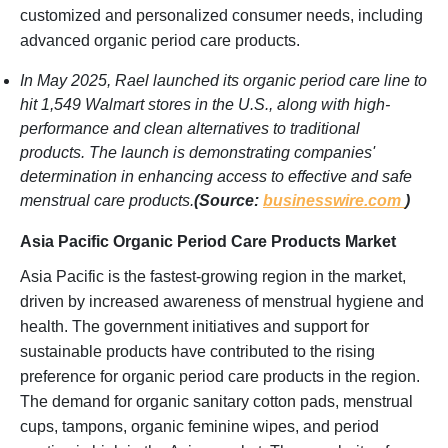
customized and personalized consumer needs, including
advanced organic period care products.
In May 2025, Rael launched its organic period care line to
hit 1,549 Walmart stores in the U.S., along with high-
performance and clean alternatives to traditional
products. The launch is demonstrating companies'
determination in enhancing access to effective and safe
menstrual care products.
(Source:
businesswire.com
)
Asia Pacific Organic Period Care Products Market
Asia Pacific is the fastest-growing region in the market,
driven by increased awareness of menstrual hygiene and
health. The government initiatives and support for
sustainable products have contributed to the rising
preference for organic period care products in the region.
The demand for organic sanitary cotton pads, menstrual
cups, tampons, organic feminine wipes, and period