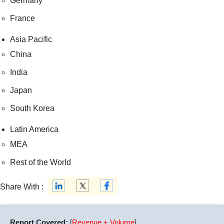
Germany
France
Asia Pacific
China
India
Japan
South Korea
Latin America
MEA
Rest of the World
Share With :
Report Covered:
[
Revenue + Volume
]