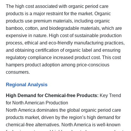
The high cost associated with organic period care
products is a major restraint for the market. Organic
products use premium materials, including organic
bamboo, cotton, and biodegradable materials, which are
expensive in nature. High cost of sustainable production
process, ethical and eco-friendly manufacturing practices,
and obtaining certification of organic label and ensuring
regulatory compliance increased product cost. This cost
hampers product adoption among price-conscious
consumers.
Regional Analysis
High Demand for Chemical-free Products:
Key Trend
for North American Production
North America dominates the global organic period care
products market, driven by the region’s high demand for
chemical-free alternatives. North America is well-known