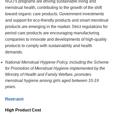
NGO’s programs are driving sustainable living and
menstrual health, contributing to the growth of the shift
toward organic care products. Government investments
and support for eco-friendly products and smart menstrual
products are emerging in the market. Strict regulations for
period care products are encouraging manufacturing
companies to innovate and developments of high-quality
products to comply with sustainability and health
demands.
National Menstrual Hygiene Policy, including the Scheme
for Promotion of Menstrual Hygiene implemented by the
Ministry of Health and Family Welfare, promotes
menstrual hygiene among girls aged between 10-19
years.
Restraint
High Product Cost