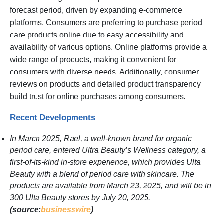
forecast period, driven by expanding e-commerce
platforms. Consumers are preferring to purchase period
care products online due to easy accessibility and
availability of various options. Online platforms provide a
wide range of products, making it convenient for
consumers with diverse needs. Additionally, consumer
reviews on products and detailed product transparency
build trust for online purchases among consumers.
Recent Developments
In March 2025, Rael, a well-known brand for organic
period care, entered Ultra Beauty’s Wellness category, a
first-of-its-kind in-store experience, which provides Ulta
Beauty with a blend of period care with skincare. The
products are available from March 23, 2025, and will be in
300 Ulta Beauty stores by July 20, 2025.
(source:
businesswire
)