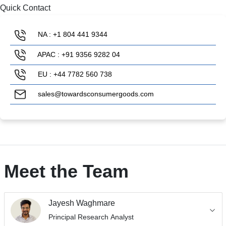
Quick Contact
NA : +1 804 441 9344
APAC : +91 9356 9282 04
EU : +44 7782 560 738
sales@towardsconsumergoods.com
Meet the Team
Jayesh Waghmare
Principal Research Analyst