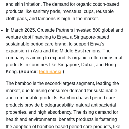
and skin irritation. The demand for organic cotton-based
products like sanitary pads, menstrual cups, reusable
cloth pads, and tampons is high in the market.
In March 2025, Crusade Partners invested 500 global and
venture debt financing to Enya, a Singapore-based
sustainable period care brand, to support Enya’s
expansion in Asia and the Middle East regions. The
company is aiming to expand its organic cotton menstrual
products in countries like Singapore, Dubai, and Hong
Kong.
(Source:
techinasia
)
The bamboo is the second-largest segment, leading the
market, due to rising consumer demand for sustainable
and comfortable products. Bamboo-based period care
products provide biodegradability, natural antibacterial
properties, and high absorbency. The rising demand for
health and environmental benefits products is fostering
the adoption of bamboo-based period care products, like