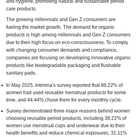
and hygiene, promoting natural and sustainable period
care products.
The growing millennials and Gen Z consumers are
fueling the market growth. The demand for organic
products is high among millennials and Gen Z consumers
due to their high focus on eco-consciousness. To comply
with changing consumer demands and compliance,
companies are focusing on developing innovative organic
products like biodegradable packaging and flushable
sanitary pads.
In May 2025, Intimina's survey reported that 88.22% of
women had used reusable menstrual products for some
time, and 44.44% chose them for every monthly cycle.
Survey demonstrated three major reasons behind women
choosing reusable period products, including 38.22% of
women use menstrual cups and underwear due to their
health benefits and reduce chemical exposures, 31.11%