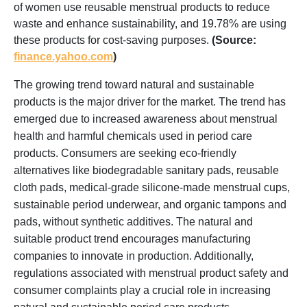
of women use reusable menstrual products to reduce
waste and enhance sustainability, and 19.78% are using
these products for cost-saving purposes.
(Source:
finance.yahoo.com
)
The growing trend toward natural and sustainable
products is the major driver for the market. The trend has
emerged due to increased awareness about menstrual
health and harmful chemicals used in period care
products. Consumers are seeking eco-friendly
alternatives like biodegradable sanitary pads, reusable
cloth pads, medical-grade silicone-made menstrual cups,
sustainable period underwear, and organic tampons and
pads, without synthetic additives. The natural and
suitable product trend encourages manufacturing
companies to innovate in production. Additionally,
regulations associated with menstrual product safety and
consumer complaints play a crucial role in increasing