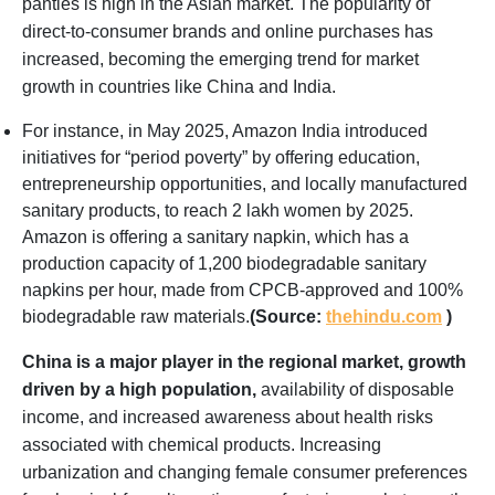
panties is high in the Asian market. The popularity of
direct-to-consumer brands and online purchases has
increased, becoming the emerging trend for market
growth in countries like China and India.
For instance, in May 2025, Amazon India introduced
initiatives for “period poverty” by offering education,
entrepreneurship opportunities, and locally manufactured
sanitary products, to reach 2 lakh women by 2025.
Amazon is offering a sanitary napkin, which has a
production capacity of 1,200 biodegradable sanitary
napkins per hour, made from CPCB-approved and 100%
biodegradable raw materials.
(Source:
thehindu.com
)
China is a major player in the regional market, growth
driven by a high population,
availability of disposable
income, and increased awareness about health risks
associated with chemical products. Increasing
urbanization and changing female consumer preferences