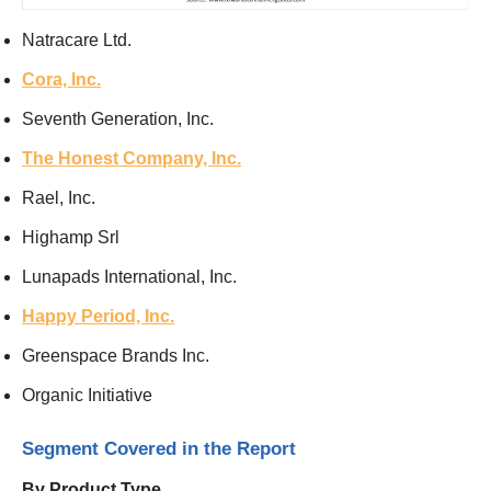
Natracare Ltd.
Cora, Inc.
Seventh Generation, Inc.
The Honest Company, Inc.
Rael, Inc.
Highamp Srl
Lunapads International, Inc.
Happy Period, Inc.
Greenspace Brands Inc.
Organic Initiative
Segment Covered in the Report
By Product Type