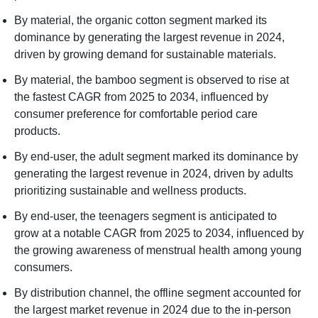
By material, the organic cotton segment marked its
dominance by generating the largest revenue in 2024,
driven by growing demand for sustainable materials.
By material, the bamboo segment is observed to rise at
the fastest CAGR from 2025 to 2034, influenced by
consumer preference for comfortable period care
products.
By end-user, the adult segment marked its dominance by
generating the largest revenue in 2024, driven by adults
prioritizing sustainable and wellness products.
By end-user, the teenagers segment is anticipated to
grow at a notable CAGR from 2025 to 2034, influenced by
the growing awareness of menstrual health among young
consumers.
By distribution channel, the offline segment accounted for
the largest market revenue in 2024 due to the in-person