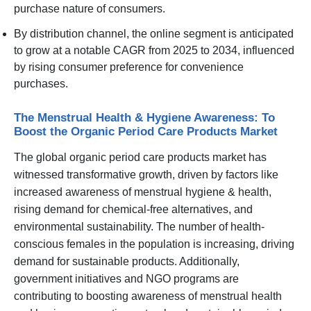
purchase nature of consumers.
By distribution channel, the online segment is anticipated
to grow at a notable CAGR from 2025 to 2034, influenced
by rising consumer preference for convenience
purchases.
The Menstrual Health & Hygiene Awareness: To
Boost the Organic Period Care Products Market
The global organic period care products market has
witnessed transformative growth, driven by factors like
increased awareness of menstrual hygiene & health,
rising demand for chemical-free alternatives, and
environmental sustainability. The number of health-
conscious females in the population is increasing, driving
demand for sustainable products. Additionally,
government initiatives and NGO programs are
contributing to boosting awareness of menstrual health