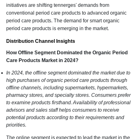
initiatives are shifting tennerges' demands from
conventional period care products to advanced organic
period care products. The demand for smart organic
period care products is emerging in the market.
Distribution Channel Insights
How Offline Segment Dominated the Organic Period
Care Products Market in 2024?
In 2024, the offline segment dominated the market due to
high purchases of organic period care products through
offline channels, including supermarkets, hypermarkets,
pharmacy stores, and specialty stores. Consumers prefer
to examine products firsthand. Availability of professional
advisors and sales staff helps consumers to receive
potential products according to their requirements and
priorities.
The online segment is expected to lead the market in the