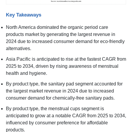
Key Takeaways
North America dominated the organic period care
products market by generating the largest revenue in
2024 due to increased consumer demand for eco-friendly
alternatives.
Asia Pacific is anticipated to rise at the fastest CAGR from
2025 to 2034, driven by rising awareness of menstrual
health and hygiene.
By product type, the sanitary pad segment accounted for
the largest market revenue in 2024 due to increased
consumer demand for chemically-free sanitary pads.
By product type, the menstrual cups segment is
anticipated to grow at a notable CAGR from 2025 to 2034,
influenced by consumer preference for affordable
products.