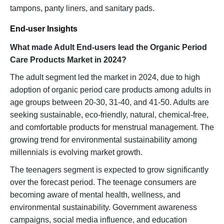
tampons, panty liners, and sanitary pads.
End-user Insights
What made Adult End-users lead the Organic Period
Care Products Market in 2024?
The adult segment led the market in 2024, due to high
adoption of organic period care products among adults in
age groups between 20-30, 31-40, and 41-50. Adults are
seeking sustainable, eco-friendly, natural, chemical-free,
and comfortable products for menstrual management. The
growing trend for environmental sustainability among
millennials is evolving market growth.
The teenagers segment is expected to grow significantly
over the forecast period. The teenage consumers are
becoming aware of mental health, wellness, and
environmental sustainability. Government awareness
campaigns, social media influence, and education