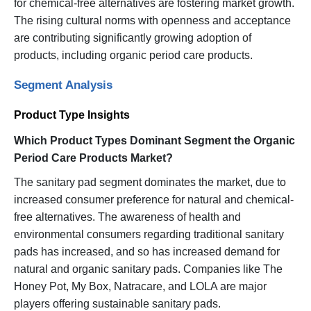
for chemical-free alternatives are fostering market growth.
The rising cultural norms with openness and acceptance
are contributing significantly growing adoption of
products, including organic period care products.
Segment Analysis
Product Type Insights
Which Product Types Dominant Segment the Organic
Period Care Products Market?
The sanitary pad segment dominates the market, due to
increased consumer preference for natural and chemical-
free alternatives. The awareness of health and
environmental consumers regarding traditional sanitary
pads has increased, and so has increased demand for
natural and organic sanitary pads. Companies like The
Honey Pot, My Box, Natracare, and LOLA are major
players offering sustainable sanitary pads.