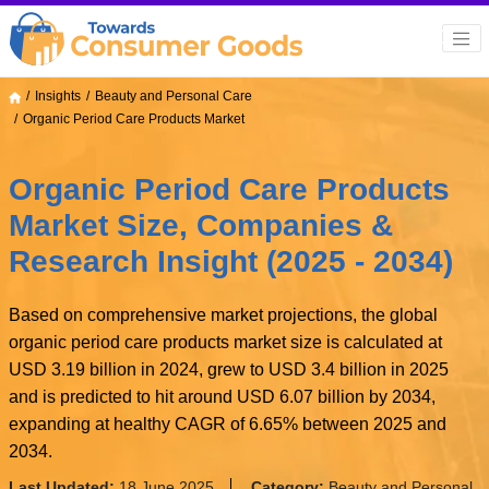
Insights
Beauty and Personal Care
Organic Period Care Products Market
Organic Period Care Products
Market Size, Companies &
Research Insight (2025 - 2034)
Based on comprehensive market projections, the global
organic period care products market size is calculated at
USD 3.19 billion in 2024, grew to USD 3.4 billion in 2025
and is predicted to hit around USD 6.07 billion by 2034,
expanding at healthy CAGR of 6.65% between 2025 and
2034.
Last Updated:
18 June 2025
Category:
Beauty and Personal