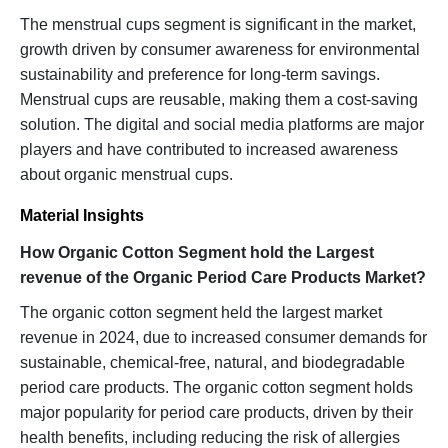
The menstrual cups segment is significant in the market,
growth driven by consumer awareness for environmental
sustainability and preference for long-term savings.
Menstrual cups are reusable, making them a cost-saving
solution. The digital and social media platforms are major
players and have contributed to increased awareness
about organic menstrual cups.
Material Insights
How Organic Cotton Segment hold the Largest
revenue of the Organic Period Care Products Market?
The organic cotton segment held the largest market
revenue in 2024, due to increased consumer demands for
sustainable, chemical-free, natural, and biodegradable
period care products. The organic cotton segment holds
major popularity for period care products, driven by their
health benefits, including reducing the risk of allergies