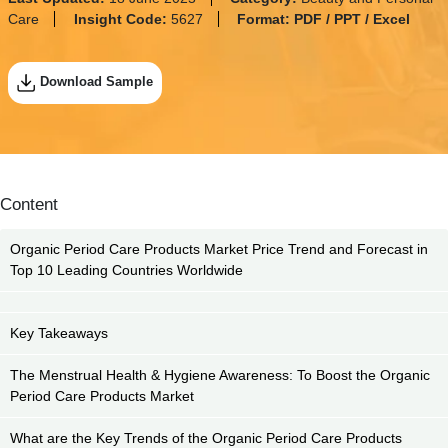
Care
Insight Code:
5627
Format:
PDF / PPT / Excel
Download Sample
Content
Organic Period Care Products Market Price Trend and Forecast in
Top 10 Leading Countries Worldwide
Key Takeaways
The Menstrual Health & Hygiene Awareness: To Boost the Organic
Period Care Products Market
What are the Key Trends of the Organic Period Care Products