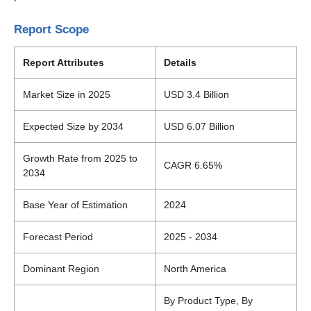
Report Scope
Report Attributes
Details
Market Size in 2025
USD 3.4 Billion
Expected Size by 2034
USD 6.07 Billion
Growth Rate from 2025 to
CAGR 6.65%
2034
Base Year of Estimation
2024
Forecast Period
2025 - 2034
Dominant Region
North America
By Product Type, By