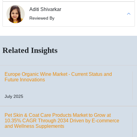
Aditi Shivarkar
Reviewed By
Related Insights
Europe Organic Wine Market - Current Status and
Future Innovations
July 2025
Pet Skin & Coat Care Products Market to Grow at
10.35% CAGR Through 2034 Driven by E-commerce
and Wellness Supplements