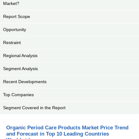
Market?
Report Scope
Opportunity
Restraint
Regional Analysis
Segment Analysis
Recent Developments
Top Companies
Segment Covered in the Report
Organic Period Care Products Market Price Trend
and Forecast in Top 10 Leading Countries