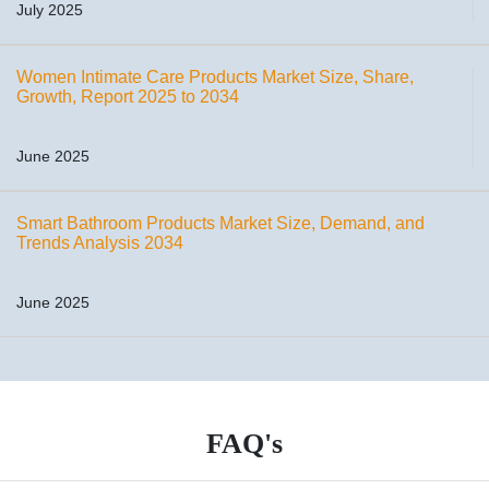
July 2025
Women Intimate Care Products Market Size, Share,
Growth, Report 2025 to 2034
June 2025
Smart Bathroom Products Market Size, Demand, and
Trends Analysis 2034
June 2025
FAQ's