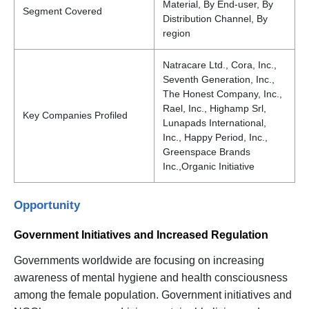
Material, By End-user, By
Segment Covered
Distribution Channel, By
region
Natracare Ltd., Cora, Inc.,
Seventh Generation, Inc.,
The Honest Company, Inc.,
Rael, Inc., Highamp Srl,
Key Companies Profiled
Lunapads International,
Inc., Happy Period, Inc.,
Greenspace Brands
Inc.,Organic Initiative
Opportunity
Government Initiatives and Increased Regulation
Governments worldwide are focusing on increasing
awareness of mental hygiene and health consciousness
among the female population. Government initiatives and