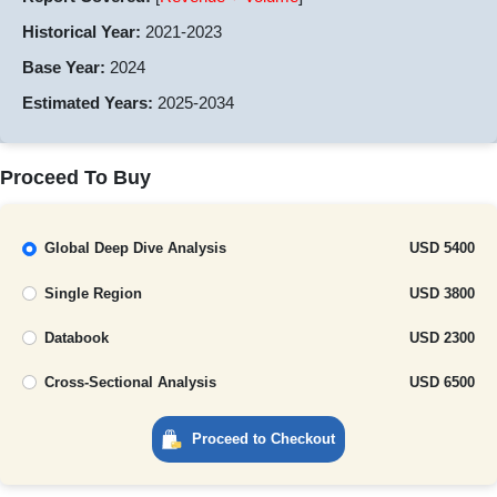
Historical Year:
2021-2023
Base Year:
2024
Estimated Years:
2025-2034
Proceed To Buy
Global Deep Dive Analysis
USD 5400
Single Region
USD 3800
Databook
USD 2300
Cross-Sectional Analysis
USD 6500
Proceed to Checkout