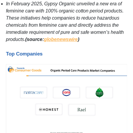
In February 2025, Gypsy Organic unveiled a new era of
feminine care with 100% organic cotton period products.
These initiatives help companies to reduce hazardous
chemicals from feminine care and directly address the
immediate requirement of pure and safe women’s health
products.
(source:
globenewswire
)
Top Companies