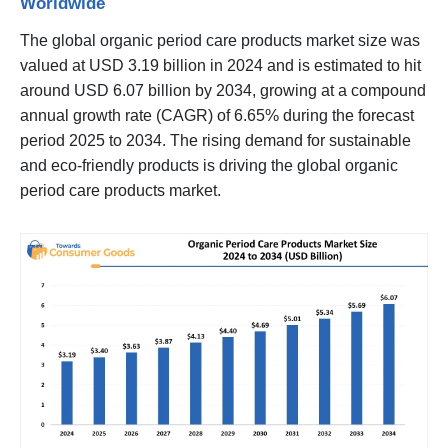
Worldwide
The global organic period care products market size was
valued at USD 3.19 billion in 2024 and is estimated to hit
around USD 6.07 billion by 2034, growing at a compound
annual growth rate (CAGR) of 6.65% during the forecast
period 2025 to 2034. The rising demand for sustainable
and eco-friendly products is driving the global organic
period care products market.