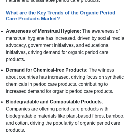
natural and sustainable period care products.
What are the Key Trends of the Organic Period
Care Products Market?
Awareness of Menstrual Hygiene:
The awareness of
menstrual hygiene has increased, driven by social media
advocacy, government initiatives, and educational
initiatives, driving demand for organic period care
products.
Demand for Chemical-free Products:
The witness
about countries has increased, driving focus on synthetic
chemicals in period care products, contributing to
increased demand for organic period care products.
Biodegradable and Compostable Products:
Companies are offering period care products with
biodegradable materials like plant-based fibres, bamboo,
and cotton, driving the popularity of organic period care
products.