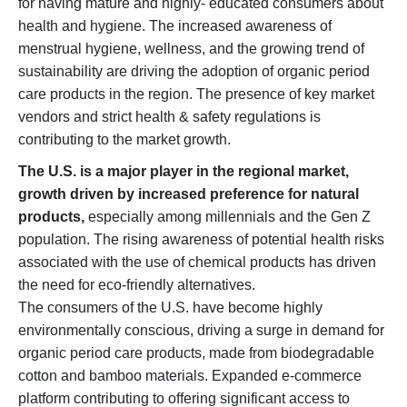
for having mature and highly- educated consumers about
health and hygiene. The increased awareness of
menstrual hygiene, wellness, and the growing trend of
sustainability are driving the adoption of organic period
care products in the region. The presence of key market
vendors and strict health & safety regulations is
contributing to the market growth.
The U.S. is a major player in the regional market,
growth driven by increased preference for natural
products,
especially among millennials and the Gen Z
population. The rising awareness of potential health risks
associated with the use of chemical products has driven
the need for eco-friendly alternatives.
The consumers of the U.S. have become highly
environmentally conscious, driving a surge in demand for
organic period care products, made from biodegradable
cotton and bamboo materials. Expanded e-commerce
platform contributing to offering significant access to