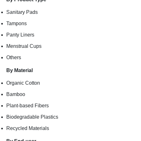
Sanitary Pads
Tampons
Panty Liners
Menstrual Cups
Others
By Material
Organic Cotton
Bamboo
Plant-based Fibers
Biodegradable Plastics
Recycled Materials