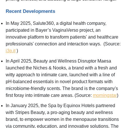
Recent Developments
In May 2025, Salute360, a digital health company,
participated in Bayer’s VaginaVerso project, an
innovative platform to transform patients' and healthcare
professionals' connection and interaction ways. (Source:
i3p.it
)
In April 2025, Beauty and Wellness Disruptor Maesa
launched the Niches & Nooks, a brand with a fresh and
witty approach to intimate care, launched with a line of
pH-balanced essentials in novel product formats with
microbiome-friendly scents. The brand is the company's
first foray into intimate care areas. (Source:
morningstar
)
In January 2025, the Spa by Equinox Hotels partnered
with Stripes Beauty, a pro-aging beauty and wellness
brand, to empower women in the menopause transitions
via community, education, and innovative solutions. The