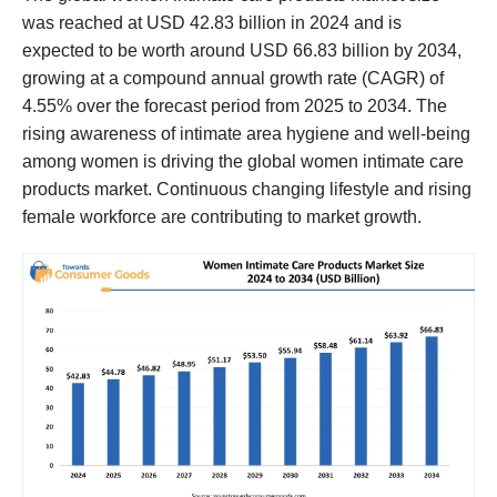
was reached at USD 42.83 billion in 2024 and is
expected to be worth around USD 66.83 billion by 2034,
growing at a compound annual growth rate (CAGR) of
4.55% over the forecast period from 2025 to 2034. The
rising awareness of intimate area hygiene and well-being
among women is driving the global women intimate care
products market. Continuous changing lifestyle and rising
female workforce are contributing to market growth.