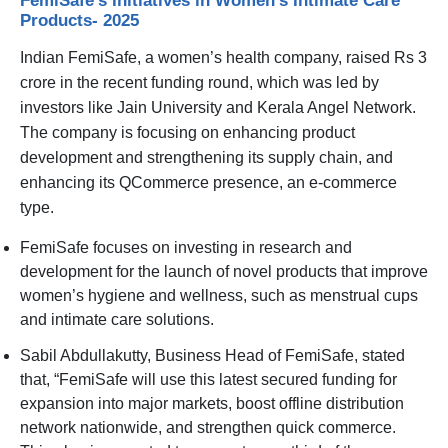
Products- 2025
Indian FemiSafe, a women’s health company, raised Rs 3
crore in the recent funding round, which was led by
investors like Jain University and Kerala Angel Network.
The company is focusing on enhancing product
development and strengthening its supply chain, and
enhancing its QCommerce presence, an e-commerce
type.
FemiSafe focuses on investing in research and
development for the launch of novel products that improve
women’s hygiene and wellness, such as menstrual cups
and intimate care solutions.
Sabil Abdullakutty, Business Head of FemiSafe, stated
that, “FemiSafe will use this latest secured funding for
expansion into major markets, boost offline distribution
network nationwide, and strengthen quick commerce.