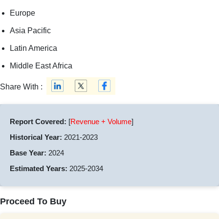
Europe
Asia Pacific
Latin America
Middle East Africa
Share With :
Report Covered:
[
Revenue + Volume
]
Historical Year:
2021-2023
Base Year:
2024
Estimated Years:
2025-2034
Proceed To Buy