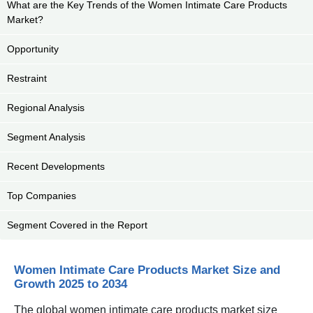
What are the Key Trends of the Women Intimate Care Products
Market?
Opportunity
Restraint
Regional Analysis
Segment Analysis
Recent Developments
Top Companies
Segment Covered in the Report
Women Intimate Care Products Market Size and
Growth 2025 to 2034
The global women intimate care products market size