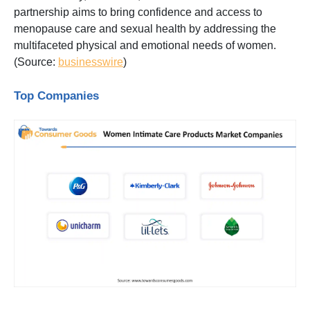
partnership aims to bring confidence and access to
menopause care and sexual health by addressing the
multifaceted physical and emotional needs of women.
(Source:
businesswire
)
Top Companies