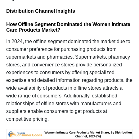
Distribution Channel Insights
How Offline Segment Dominated the Women Intimate
Care Products Market
?
In 2024, the offline segment dominated the market due to
consumer preference for purchasing products from
supermarkets and pharmacies. Supermarkets, pharmacy
stores, and convenience stores provide personalized
experiences to consumers by offering specialized
expertise and detailed information regarding products. the
wide availability of products in offline stores attracts a
wide range of consumers. Additionally, established
relationships of offline stores with manufacturers and
suppliers enable consumers to get products at
competitive pricing.