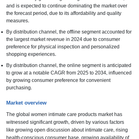
and is expected to continue dominating the market over
the forecast period, due to its affordability and quality
measures.
By distribution channel, the offline segment accounted for
the largest market revenue in 2024 due to consumer
preference for physical inspection and personalized
shopping experiences.
By distribution channel, the online segment is anticipated
to grow at a notable CAGR from 2025 to 2034, influenced
by growing consumer preference for convenient
purchasing.
Market overview
The global women intimate care products market has
witnessed significant growth, driven by various factors
like growing open discussion about intimate care, rising
health-conscious consumer base, growing availability of