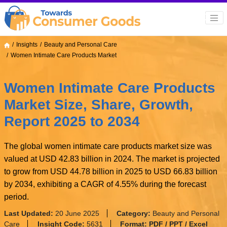
Insights
Beauty and Personal Care
Women Intimate Care Products Market
Women Intimate Care Products
Market Size, Share, Growth,
Report 2025 to 2034
The global women intimate care products market size was
valued at USD 42.83 billion in 2024. The market is projected
to grow from USD 44.78 billion in 2025 to USD 66.83 billion
by 2034, exhibiting a CAGR of 4.55% during the forecast
period.
Last Updated:
20 June 2025
Category:
Beauty and Personal
Care
Insight Code:
5631
Format:
PDF / PPT / Excel