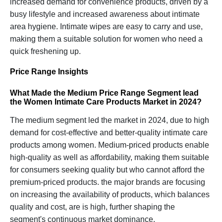
increased demand for convenience products, driven by a
busy lifestyle and increased awareness about intimate
area hygiene. Intimate wipes are easy to carry and use,
making them a suitable solution for women who need a
quick freshening up.
Price Range Insights
What Made the Medium Price Range Segment lead
the Women Intimate Care Products Market in 2024?
The medium segment led the market in 2024, due to high
demand for cost-effective and better-quality intimate care
products among women. Medium-priced products enable
high-quality as well as affordability, making them suitable
for consumers seeking quality but who cannot afford the
premium-priced products. the major brands are focusing
on increasing the availability of products, which balances
quality and cost, are is high, further shaping the
segment's continuous market dominance.