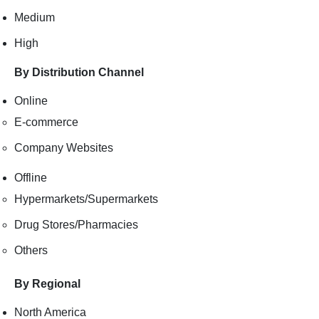
Medium
High
By Distribution Channel
Online
E-commerce
Company Websites
Offline
Hypermarkets/Supermarkets
Drug Stores/Pharmacies
Others
By Regional
North America