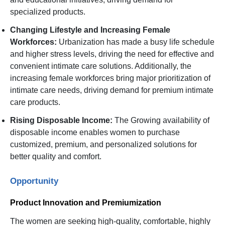
specialized products.
Changing Lifestyle and Increasing Female
Workforces:
Urbanization has made a busy life schedule
and higher stress levels, driving the need for effective and
convenient intimate care solutions. Additionally, the
increasing female workforces bring major prioritization of
intimate care needs, driving demand for premium intimate
care products.
Rising Disposable Income:
The Growing availability of
disposable income enables women to purchase
customized, premium, and personalized solutions for
better quality and comfort.
Opportunity
Product Innovation and Premiumization
The women are seeking high-quality, comfortable, highly