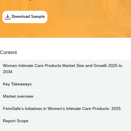
Download Sample
Content
Women Intimate Care Products Market Size and Growth 2025 to
2034
Key Takeaways
Market overview
FemiSafe’s Initiatives in Women's Intimate Care Products- 2025
Report Scope