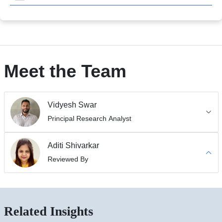
Meet the Team
Vidyesh Swar
Principal Research Analyst
Aditi Shivarkar
Reviewed By
Related Insights