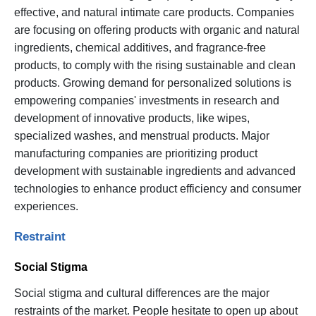
effective, and natural intimate care products. Companies
are focusing on offering products with organic and natural
ingredients, chemical additives, and fragrance-free
products, to comply with the rising sustainable and clean
products. Growing demand for personalized solutions is
empowering companies' investments in research and
development of innovative products, like wipes,
specialized washes, and menstrual products. Major
manufacturing companies are prioritizing product
development with sustainable ingredients and advanced
technologies to enhance product efficiency and consumer
experiences.
Restraint
Social Stigma
Social stigma and cultural differences are the major
restraints of the market. People hesitate to open up about