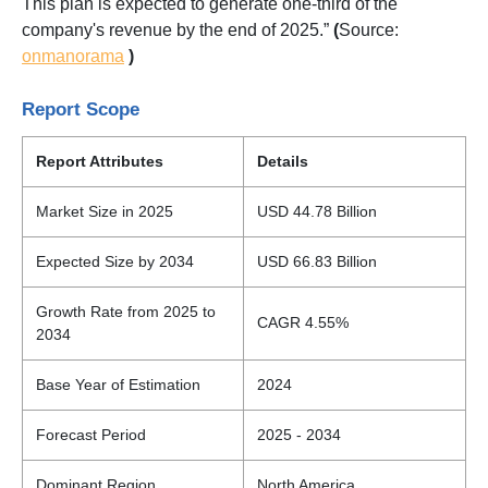
This plan is expected to generate one-third of the
company's revenue by the end of 2025.”
(
Source:
onmanorama
)
Report Scope
Report Attributes
Details
Market Size in 2025
USD 44.78 Billion
Expected Size by 2034
USD 66.83 Billion
Growth Rate from 2025 to
CAGR 4.55%
2034
Base Year of Estimation
2024
Forecast Period
2025 - 2034
Dominant Region
North America