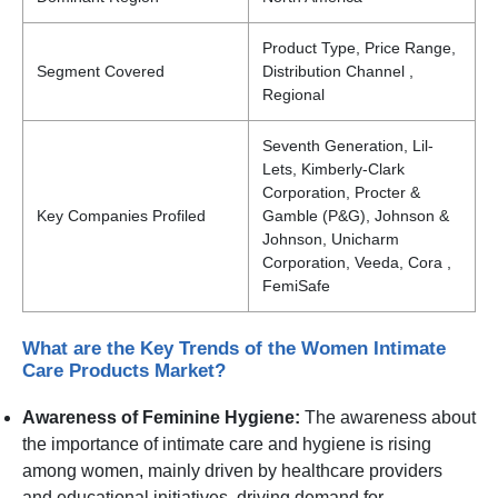
Product Type, Price Range,
Segment Covered
Distribution Channel ,
Regional
Seventh Generation, Lil-
Lets, Kimberly-Clark
Corporation, Procter &
Key Companies Profiled
Gamble (P&G), Johnson &
Johnson, Unicharm
Corporation, Veeda, Cora ,
FemiSafe
What are the Key Trends of the Women Intimate
Care Products Market?
Awareness of Feminine Hygiene:
The awareness about
the importance of intimate care and hygiene is rising
among women, mainly driven by healthcare providers
and educational initiatives, driving demand for