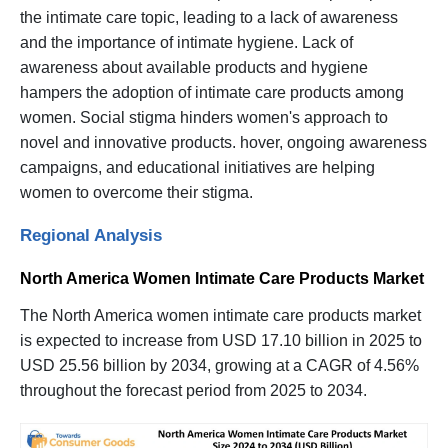
the intimate care topic, leading to a lack of awareness
and the importance of intimate hygiene. Lack of
awareness about available products and hygiene
hampers the adoption of intimate care products among
women. Social stigma hinders women's approach to
novel and innovative products. hover, ongoing awareness
campaigns, and educational initiatives are helping
women to overcome their stigma.
Regional Analysis
North America Women Intimate Care Products Market
The North America women intimate care products market
is expected to increase from USD 17.10 billion in 2025 to
USD 25.56 billion by 2034, growing at a CAGR of 4.56%
throughout the forecast period from 2025 to 2034.