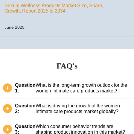
Sexual Wellness Products Market Size, Share,
Growth, Report 2025 to 2034
June 2025
FAQ's
Question
What is the long-term growth outlook for the
1:
women intimate care products market?
Question
What is driving the growth of the women
2:
intimate care products market globally?
Question
Which consumer behavior trends are
3:
shaping product innovation in this market?