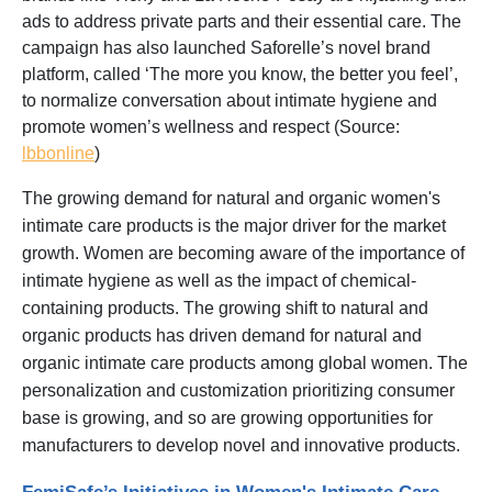
ads to address private parts and their essential care. The
campaign has also launched Saforelle’s novel brand
platform, called ‘The more you know, the better you feel’,
to normalize conversation about intimate hygiene and
promote women’s wellness and respect (Source:
lbbonline
)
The growing demand for natural and organic women's
intimate care products is the major driver for the market
growth. Women are becoming aware of the importance of
intimate hygiene as well as the impact of chemical-
containing products. The growing shift to natural and
organic products has driven demand for natural and
organic intimate care products among global women. The
personalization and customization prioritizing consumer
base is growing, and so are growing opportunities for
manufacturers to develop novel and innovative products.
FemiSafe’s Initiatives in Women's Intimate Care