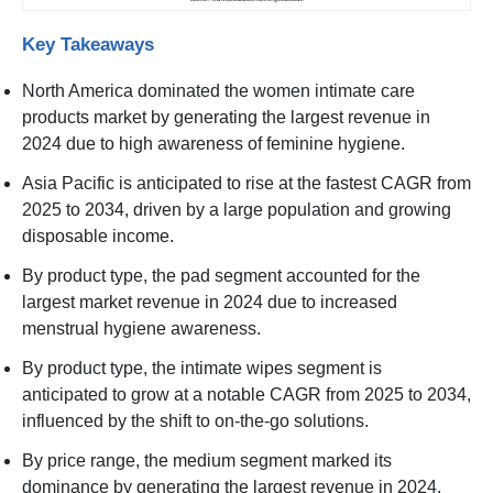
Key Takeaways
North America dominated the women intimate care
products market by generating the largest revenue in
2024 due to high awareness of feminine hygiene.
Asia Pacific is anticipated to rise at the fastest CAGR from
2025 to 2034, driven by a large population and growing
disposable income.
By product type, the pad segment accounted for the
largest market revenue in 2024 due to increased
menstrual hygiene awareness.
By product type, the intimate wipes segment is
anticipated to grow at a notable CAGR from 2025 to 2034,
influenced by the shift to on-the-go solutions.
By price range, the medium segment marked its
dominance by generating the largest revenue in 2024,