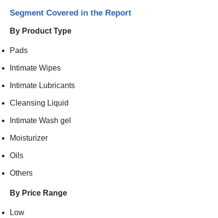
Segment Covered in the Report
By Product Type
Pads
Intimate Wipes
Intimate Lubricants
Cleansing Liquid
Intimate Wash gel
Moisturizer
Oils
Others
By Price Range
Low