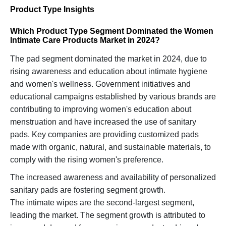
Product Type Insights
Which Product Type Segment Dominated the Women
Intimate Care Products Market in 2024?
The pad segment dominated the market in 2024, due to
rising awareness and education about intimate hygiene
and women's wellness. Government initiatives and
educational campaigns established by various brands are
contributing to improving women's education about
menstruation and have increased the use of sanitary
pads. Key companies are providing customized pads
made with organic, natural, and sustainable materials, to
comply with the rising women's preference.
The increased awareness and availability of personalized
sanitary pads are fostering segment growth.
The intimate wipes are the second-largest segment,
leading the market. The segment growth is attributed to