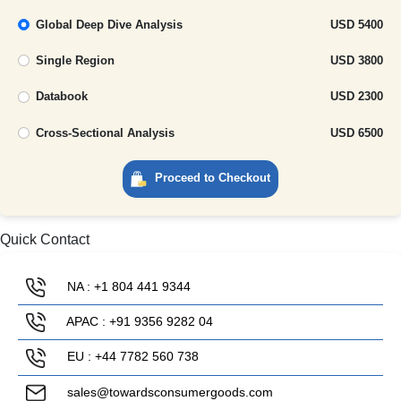
Global Deep Dive Analysis
USD 5400
Single Region
USD 3800
Databook
USD 2300
Cross-Sectional Analysis
USD 6500
Proceed to Checkout
Quick Contact
NA : +1 804 441 9344
APAC : +91 9356 9282 04
EU : +44 7782 560 738
sales@towardsconsumergoods.com