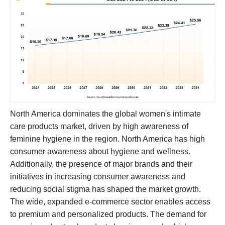
North America dominates the global women's intimate
care products market, driven by high awareness of
feminine hygiene in the region. North America has high
consumer awareness about hygiene and wellness.
Additionally, the presence of major brands and their
initiatives in increasing consumer awareness and
reducing social stigma has shaped the market growth.
The wide, expanded e-commerce sector enables access
to premium and personalized products. The demand for