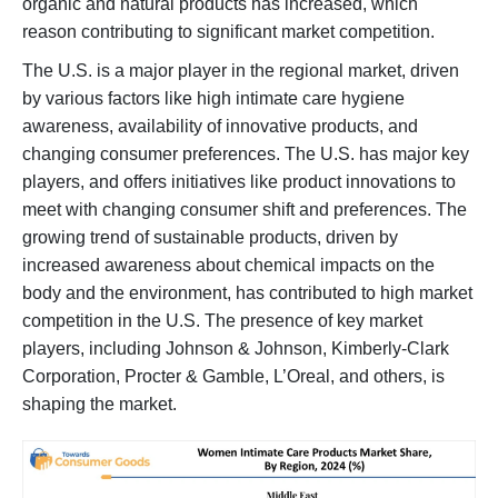
organic and natural products has increased, which
reason contributing to significant market competition.
The U.S. is a major player in the regional market, driven
by various factors like high intimate care hygiene
awareness, availability of innovative products, and
changing consumer preferences. The U.S. has major key
players, and offers initiatives like product innovations to
meet with changing consumer shift and preferences. The
growing trend of sustainable products, driven by
increased awareness about chemical impacts on the
body and the environment, has contributed to high market
competition in the U.S. The presence of key market
players, including Johnson & Johnson, Kimberly-Clark
Corporation, Procter & Gamble, L’Oreal, and others, is
shaping the market.