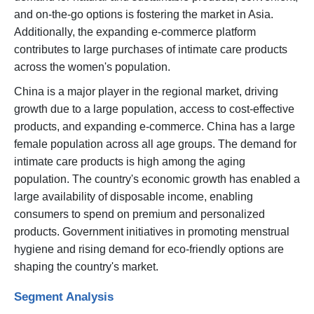
and on-the-go options is fostering the market in Asia.
Additionally, the expanding e-commerce platform
contributes to large purchases of intimate care products
across the women's population.
China is a major player in the regional market, driving
growth due to a large population, access to cost-effective
products, and expanding e-commerce. China has a large
female population across all age groups. The demand for
intimate care products is high among the aging
population. The country's economic growth has enabled a
large availability of disposable income, enabling
consumers to spend on premium and personalized
products. Government initiatives in promoting menstrual
hygiene and rising demand for eco-friendly options are
shaping the country's market.
Segment Analysis