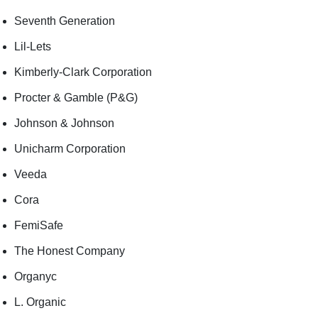
Seventh Generation
Lil-Lets
Kimberly-Clark Corporation
Procter & Gamble (P&G)
Johnson & Johnson
Unicharm Corporation
Veeda
Cora
FemiSafe
The Honest Company
Organyc
L. Organic