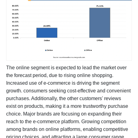
The online segment is expected to lead the market over
the forecast period, due to rising online shopping.
Increased use of e-commerce is driving the segment
growth. consumers seeking cost-effective and convenient
purchases. Additionally, the other customers' reviews
exist on products, making it a more trustworthy purchase
choice. Major brands are focusing on expanding their
reach to the e-commerce platform. Growing competition
among brands on online platforms, enabling competitive
pricing choices, and attracting a large consumer range.