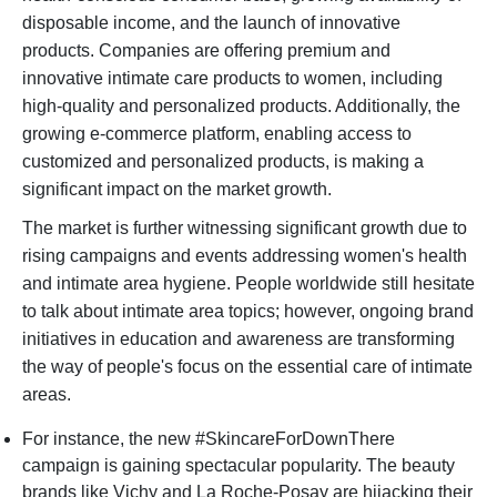
disposable income, and the launch of innovative
products. Companies are offering premium and
innovative intimate care products to women, including
high-quality and personalized products. Additionally, the
growing e-commerce platform, enabling access to
customized and personalized products, is making a
significant impact on the market growth.
The market is further witnessing significant growth due to
rising campaigns and events addressing women's health
and intimate area hygiene. People worldwide still hesitate
to talk about intimate area topics; however, ongoing brand
initiatives in education and awareness are transforming
the way of people's focus on the essential care of intimate
areas.
For instance, the new #SkincareForDownThere
campaign is gaining spectacular popularity. The beauty
brands like Vichy and La Roche-Posay are hijacking their