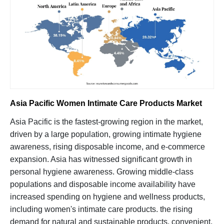
Asia Pacific Women Intimate Care Products Market
Asia Pacific is the fastest-growing region in the market,
driven by a large population, growing intimate hygiene
awareness, rising disposable income, and e-commerce
expansion. Asia has witnessed significant growth in
personal hygiene awareness. Growing middle-class
populations and disposable income availability have
increased spending on hygiene and wellness products,
including women's intimate care products. the rising
demand for natural and sustainable products, convenient,