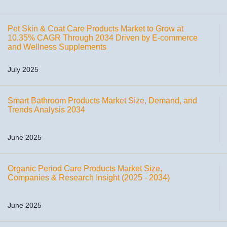
Pet Skin & Coat Care Products Market to Grow at
10.35% CAGR Through 2034 Driven by E-commerce
and Wellness Supplements
July 2025
Smart Bathroom Products Market Size, Demand, and
Trends Analysis 2034
June 2025
Organic Period Care Products Market Size,
Companies & Research Insight (2025 - 2034)
June 2025