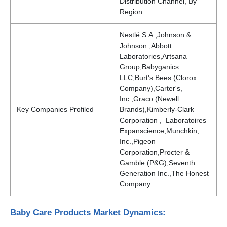
Distribution Channel, By
Region
Nestlé S.A.,Johnson &
Johnson ,Abbott
Laboratories,Artsana
Group,Babyganics
LLC,Burt's Bees (Clorox
Company),Carter's,
Inc.,Graco (Newell
Key Companies Profiled
Brands),Kimberly-Clark
Corporation , Laboratoires
Expanscience,Munchkin,
Inc.,Pigeon
Corporation,Procter &
Gamble (P&G),Seventh
Generation Inc.,The Honest
Company
Baby Care Products Market Dynamics: