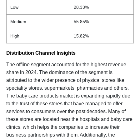
Low
28.33%
Medium
55.85%
High
15.82%
Distribution Channel Insights
The offline segment accounted for the highest revenue
share in 2024. The dominance of the segment is
attributed to the wider presence of physical stores like
speciality stores, supermarkets, pharmacies and others.
The baby care products market is expanding rapidly due
to the trust of these stores that have managed to offer
services to consumers over the past decades. Many of
these stores are located near the hospitals and baby care
clinics, which helps the companies to increase their
business partnerships with them. Additionally, the