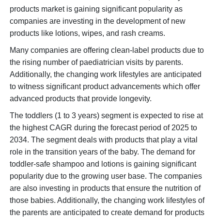
products market is gaining significant popularity as
companies are investing in the development of new
products like lotions, wipes, and rash creams.
Many companies are offering clean-label products due to
the rising number of paediatrician visits by parents.
Additionally, the changing work lifestyles are anticipated
to witness significant product advancements which offer
advanced products that provide longevity.
The toddlers (1 to 3 years) segment is expected to rise at
the highest CAGR during the forecast period of 2025 to
2034. The segment deals with products that play a vital
role in the transition years of the baby. The demand for
toddler-safe shampoo and lotions is gaining significant
popularity due to the growing user base. The companies
are also investing in products that ensure the nutrition of
those babies. Additionally, the changing work lifestyles of
the parents are anticipated to create demand for products