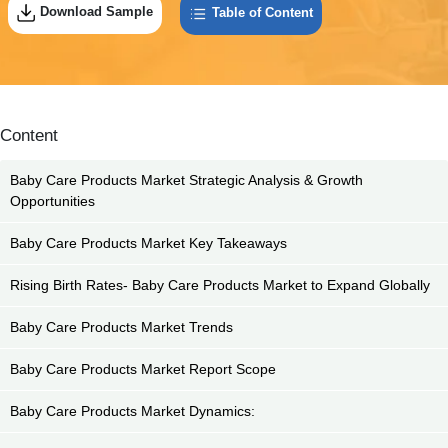
Download Sample
Table of Content
Content
Baby Care Products Market Strategic Analysis & Growth
Opportunities
Baby Care Products Market Key Takeaways
Rising Birth Rates- Baby Care Products Market to Expand Globally
Baby Care Products Market Trends
Baby Care Products Market Report Scope
Baby Care Products Market Dynamics: