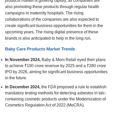
products market is growing rapidly, as companies are
also promoting these products through regular health
campaigns in maternity hospitals. The rising
collaborations of the companies are also expected to
create significant business opportunities for them in the
upcoming years. The rising digital presence of these
brands is also anticipated to help in the long run.
Baby Care Products Market Trends
In November 2024,
Baby & Mom Retail eyed their plans
to achieve ₹100 crore revenue by 2025 and a ₹280 crore
IPO by 2026, aiming for significant business opportunities
in the future.
In December 2024,
the FDA proposed a rule to establish
mandatory testing methods for detecting asbestos in talc-
containing cosmetic products under the Modernization of
Cosmetics Regulation Act of 2022 (MoCRA).