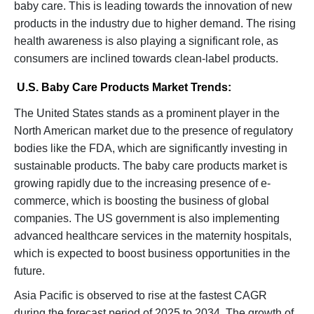
baby care. This is leading towards the innovation of new
products in the industry due to higher demand. The rising
health awareness is also playing a significant role, as
consumers are inclined towards clean-label products.
U.S. Baby Care Products Market Trends:
The United States stands as a prominent player in the
North American market due to the presence of regulatory
bodies like the FDA, which are significantly investing in
sustainable products. The baby care products market is
growing rapidly due to the increasing presence of e-
commerce, which is boosting the business of global
companies. The US government is also implementing
advanced healthcare services in the maternity hospitals,
which is expected to boost business opportunities in the
future.
Asia Pacific is observed to rise at the fastest CAGR
during the forecast period of 2025 to 2034. The growth of