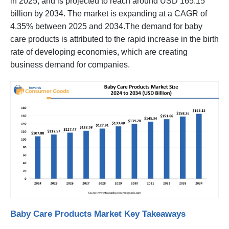
in 2025, and is projected to reach around USD 165.15
billion by 2034. The market is expanding at a CAGR of
4.35% between 2025 and 2034.The demand for baby
care products is attributed to the rapid increase in the birth
rate of developing economies, which are creating
business demand for companies.
Baby Care Products Market Key Takeaways