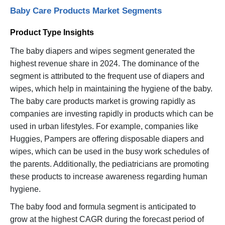
Baby Care Products Market Segments
Product Type Insights
The baby diapers and wipes segment generated the
highest revenue share in 2024. The dominance of the
segment is attributed to the frequent use of diapers and
wipes, which help in maintaining the hygiene of the baby.
The baby care products market is growing rapidly as
companies are investing rapidly in products which can be
used in urban lifestyles. For example, companies like
Huggies, Pampers are offering disposable diapers and
wipes, which can be used in the busy work schedules of
the parents. Additionally, the pediatricians are promoting
these products to increase awareness regarding human
hygiene.
The baby food and formula segment is anticipated to
grow at the highest CAGR during the forecast period of