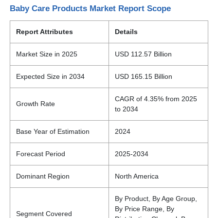
Baby Care Products Market Report Scope
Report Attributes
Details
Market Size in 2025
USD 112.57 Billion
Expected Size in 2034
USD 165.15 Billion
CAGR of 4.35% from 2025
Growth Rate
to 2034
Base Year of Estimation
2024
Forecast Period
2025-2034
Dominant Region
North America
By Product, By Age Group,
By Price Range, By
Segment Covered