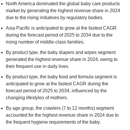
North America dominated the global baby care products
market by generating the highest revenue share in 2024
due to the rising initiatives by regulatory bodies.
Asia Pacific is anticipated to grow at the fastest CAGR
during the forecast period of 2025 to 2034 due to the
rising number of middle-class families.
By product type, the baby diapers and wipes segment
generated the highest revenue share in 2024, owing to
their frequent use in daily lives.
By product type, the baby food and formula segment is
anticipated to grow at the fastest CAGR during the
forecast period of 2025 to 2034, influenced by the
changing lifestyles of mothers.
By age group, the crawlers (7 to 12 months) segment
accounted for the highest revenue share in 2024 due to
the frequent hygiene requirements of the baby.