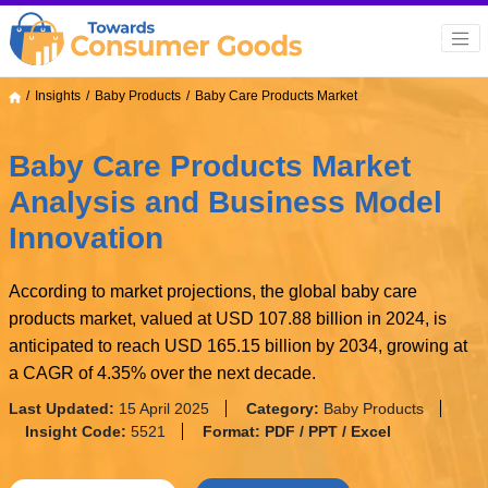
Insights
Baby Products
Baby Care Products Market
Baby Care Products Market
Analysis and Business Model
Innovation
According to market projections, the global baby care
products market, valued at USD 107.88 billion in 2024, is
anticipated to reach USD 165.15 billion by 2034, growing at
a CAGR of 4.35% over the next decade.
Last Updated:
15 April 2025
Category:
Baby Products
Insight Code:
5521
Format:
PDF / PPT / Excel