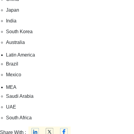
Japan
India
South Korea
Australia
Latin America
Brazil
Mexico
MEA
Saudi Arabia
UAE
South Africa
Share With :