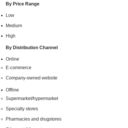
By Price Range
Low
Medium
High
By Distribution Channel
Online
E-commerce
Company-owned website
Offline
Supermarket/hypermarket
Specialty stores
Pharmacies and drugstores