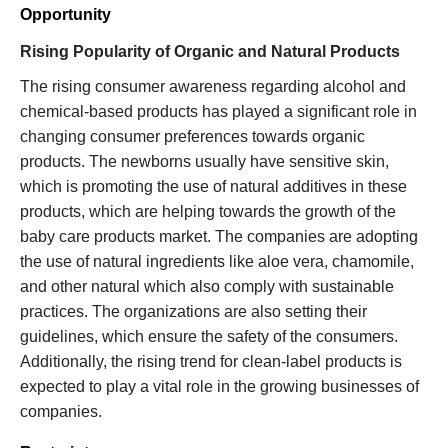
Opportunity
Rising Popularity of Organic and Natural Products
The rising consumer awareness regarding alcohol and
chemical-based products has played a significant role in
changing consumer preferences towards organic
products. The newborns usually have sensitive skin,
which is promoting the use of natural additives in these
products, which are helping towards the growth of the
baby care products market. The companies are adopting
the use of natural ingredients like aloe vera, chamomile,
and other natural which also comply with sustainable
practices. The organizations are also setting their
guidelines, which ensure the safety of the consumers.
Additionally, the rising trend for clean-label products is
expected to play a vital role in the growing businesses of
companies.