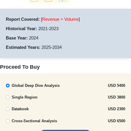
Report Covered:
[
Revenue + Volume
]
Historical Year:
2021-2023
Base Year:
2024
Estimated Years:
2025-2034
Proceed To Buy
Global Deep Dive Analysis
USD 5400
Single Region
USD 3800
Databook
USD 2300
Cross-Sectional Analysis
USD 6500