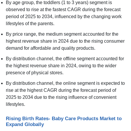
By age group, the toddlers (1 to 3 years) segment is
observed to rise at the fastest CAGR during the forecast
period of 2025 to 2034, influenced by the changing work
lifestyles of the parents.
By price range, the medium segment accounted for the
highest revenue share in 2024 due to the rising consumer
demand for affordable and quality products.
By distribution channel, the offline segment accounted for
the highest revenue share in 2024, owing to the wider
presence of physical stores.
By distribution channel, the online segment is expected to
rise at the highest CAGR during the forecast period of
2025 to 2034 due to the rising influence of convenient
lifestyles.
Rising Birth Rates- Baby Care Products Market to
Expand Globally