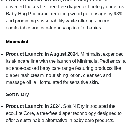
unveiled India’s first tree-free diaper technology under its
Baby Hug Pro brand, reducing wood pulp usage by 93%
and promoting sustainability while offering a more
comfortable and eco-friendly option for babies.
Minimalist
Product Launch: In August 2024,
Minimalist expanded
its skincare line with the launch of Minimalist Pediatrics, a
science-backed baby care range featuring products like
diaper rash cream, nourishing lotion, cleanser, and
massage oil, all formulated for sensitive skin.
Soft N Dry
Product Launch: In 2024,
Soft N Dry introduced the
ecoLiite Core, a tree-free diaper technology designed to
offer a sustainable alternative in baby care products.