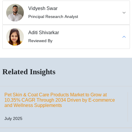
Vidyesh Swar
Principal Research Analyst
Aditi Shivarkar
Reviewed By
Related Insights
Pet Skin & Coat Care Products Market to Grow at
10.35% CAGR Through 2034 Driven by E-commerce
and Wellness Supplements
July 2025