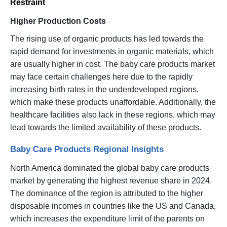
Restraint
Higher Production Costs
The rising use of organic products has led towards the
rapid demand for investments in organic materials, which
are usually higher in cost. The baby care products market
may face certain challenges here due to the rapidly
increasing birth rates in the underdeveloped regions,
which make these products unaffordable. Additionally, the
healthcare facilities also lack in these regions, which may
lead towards the limited availability of these products.
Baby Care Products Regional Insights
North America dominated the global baby care products
market by generating the highest revenue share in 2024.
The dominance of the region is attributed to the higher
disposable incomes in countries like the US and Canada,
which increases the expenditure limit of the parents on