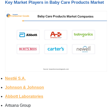
Key Market Players in Baby Care Products Market
Nestlé S.A.
Johnson & Johnson
Abbott Laboratories
Artsana Group