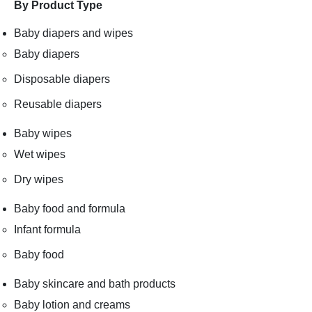
By Product Type
Baby diapers and wipes
Baby diapers
Disposable diapers
Reusable diapers
Baby wipes
Wet wipes
Dry wipes
Baby food and formula
Infant formula
Baby food
Baby skincare and bath products
Baby lotion and creams