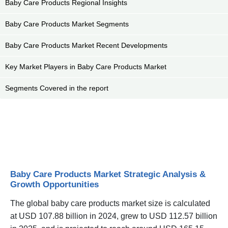
Baby Care Products Regional Insights
Baby Care Products Market Segments
Baby Care Products Market Recent Developments
Key Market Players in Baby Care Products Market
Segments Covered in the report
Baby Care Products Market Strategic Analysis &
Growth Opportunities
The global baby care products market size is calculated
at USD 107.88 billion in 2024, grew to USD 112.57 billion