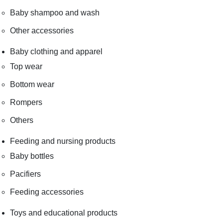
Baby shampoo and wash
Other accessories
Baby clothing and apparel
Top wear
Bottom wear
Rompers
Others
Feeding and nursing products
Baby bottles
Pacifiers
Feeding accessories
Toys and educational products