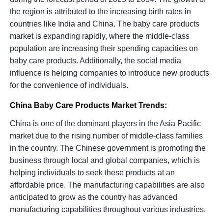
the region is attributed to the increasing birth rates in
countries like India and China. The baby care products
market is expanding rapidly, where the middle-class
population are increasing their spending capacities on
baby care products. Additionally, the social media
influence is helping companies to introduce new products
for the convenience of individuals.
China Baby Care Products Market Trends:
China is one of the dominant players in the Asia Pacific
market due to the rising number of middle-class families
in the country. The Chinese government is promoting the
business through local and global companies, which is
helping individuals to seek these products at an
affordable price. The manufacturing capabilities are also
anticipated to grow as the country has advanced
manufacturing capabilities throughout various industries.