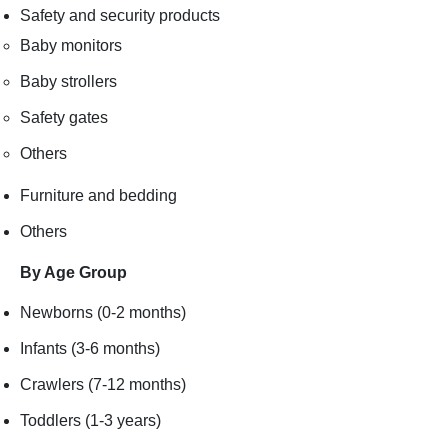
Safety and security products
Baby monitors
Baby strollers
Safety gates
Others
Furniture and bedding
Others
By Age Group
Newborns (0-2 months)
Infants (3-6 months)
Crawlers (7-12 months)
Toddlers (1-3 years)