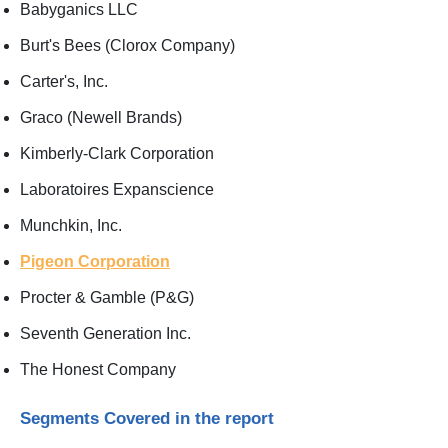
Babyganics LLC
Burt's Bees (Clorox Company)
Carter's, Inc.
Graco (Newell Brands)
Kimberly-Clark Corporation
Laboratoires Expanscience
Munchkin, Inc.
Pigeon Corporation
Procter & Gamble (P&G)
Seventh Generation Inc.
The Honest Company
Segments Covered in the report