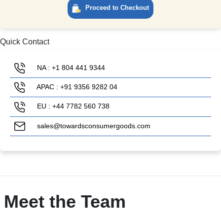
Proceed to Checkout
Quick Contact
NA : +1 804 441 9344
APAC : +91 9356 9282 04
EU : +44 7782 560 738
sales@towardsconsumergoods.com
Meet the Team