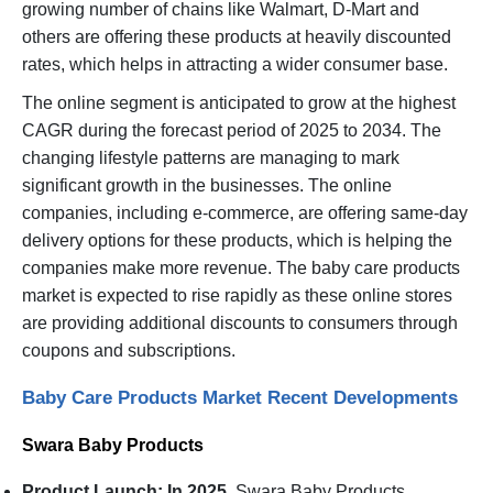
growing number of chains like Walmart, D-Mart and
others are offering these products at heavily discounted
rates, which helps in attracting a wider consumer base.
The online segment is anticipated to grow at the highest
CAGR during the forecast period of 2025 to 2034. The
changing lifestyle patterns are managing to mark
significant growth in the businesses. The online
companies, including e-commerce, are offering same-day
delivery options for these products, which is helping the
companies make more revenue. The baby care products
market is expected to rise rapidly as these online stores
are providing additional discounts to consumers through
coupons and subscriptions.
Baby Care Products Market Recent Developments
Swara Baby Products
Product Launch: In 2025,
Swara Baby Products