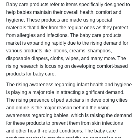
Baby care products refer to items specifically designed to
help babies maintain their overall health, comfort and
hygiene. These products are made using special
materials that differ from the regular ones as they protect
from allergies and infections. The baby care products
market is expanding rapidly due to the rising demand for
various products like lotions, creams, shampoos,
disposable diapers, cloths, wipes, and many more. The
rising research is focusing on developing comfort-based
products for baby care.
The rising awareness regarding infant health and hygiene
is playing a major role in attracting significant demand.
The rising presence of pediatricians in developing cities
and online is the major reason behind the rising
awareness regarding babies, which is raising the demand
for these products to prevent them from skin infections
and other health-related conditions. The baby care