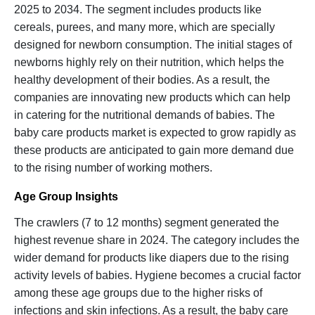
2025 to 2034. The segment includes products like
cereals, purees, and many more, which are specially
designed for newborn consumption. The initial stages of
newborns highly rely on their nutrition, which helps the
healthy development of their bodies. As a result, the
companies are innovating new products which can help
in catering for the nutritional demands of babies. The
baby care products market is expected to grow rapidly as
these products are anticipated to gain more demand due
to the rising number of working mothers.
Age Group Insights
The crawlers (7 to 12 months) segment generated the
highest revenue share in 2024. The category includes the
wider demand for products like diapers due to the rising
activity levels of babies. Hygiene becomes a crucial factor
among these age groups due to the higher risks of
infections and skin infections. As a result, the baby care