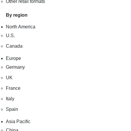
Other retail formats
By region
North America
U.S.
Canada
Europe
Germany
UK
France
Italy
Spain
Asia Pacific
China