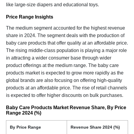
like large-size diapers and educational toys.
Price Range Insights
The medium segment accounted for the highest revenue
share in 2024. The segment deals with the production of
baby care products that offer quality at an affordable price.
The rising middle-class population is playing a major role
in attracting a wider consumer base through wider
product offerings at the medium range. The baby care
products market is expected to grow more rapidly as the
global brands are also focusing on offering high-quality
products at an affordable price. The rise of retail channels
is expected to offer higher discounts on bulk purchases.
Baby Care Products Market Revenue Share, By Price
Range 2024 (%)
By Price Range
Revenue Share 2024 (%)