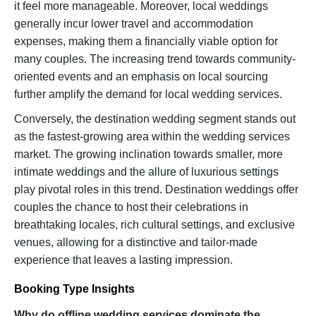
it feel more manageable. Moreover, local weddings
generally incur lower travel and accommodation
expenses, making them a financially viable option for
many couples. The increasing trend towards community-
oriented events and an emphasis on local sourcing
further amplify the demand for local wedding services.
Conversely, the destination wedding segment stands out
as the fastest-growing area within the wedding services
market. The growing inclination towards smaller, more
intimate weddings and the allure of luxurious settings
play pivotal roles in this trend. Destination weddings offer
couples the chance to host their celebrations in
breathtaking locales, rich cultural settings, and exclusive
venues, allowing for a distinctive and tailor-made
experience that leaves a lasting impression.
Booking Type Insights
Why do offline wedding services dominate the