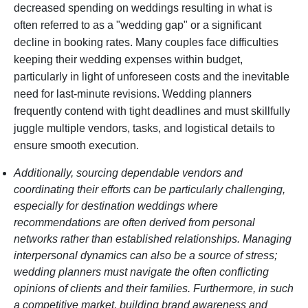
decreased spending on weddings resulting in what is
often referred to as a "wedding gap" or a significant
decline in booking rates. Many couples face difficulties
keeping their wedding expenses within budget,
particularly in light of unforeseen costs and the inevitable
need for last-minute revisions. Wedding planners
frequently contend with tight deadlines and must skillfully
juggle multiple vendors, tasks, and logistical details to
ensure smooth execution.
Additionally, sourcing dependable vendors and
coordinating their efforts can be particularly challenging,
especially for destination weddings where
recommendations are often derived from personal
networks rather than established relationships. Managing
interpersonal dynamics can also be a source of stress;
wedding planners must navigate the often conflicting
opinions of clients and their families. Furthermore, in such
a competitive market, building brand awareness and