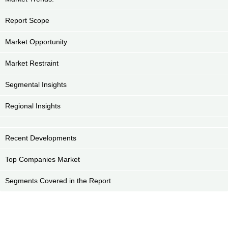
Report Scope
Market Opportunity
Market Restraint
Segmental Insights
Regional Insights
Recent Developments
Top Companies Market
Segments Covered in the Report