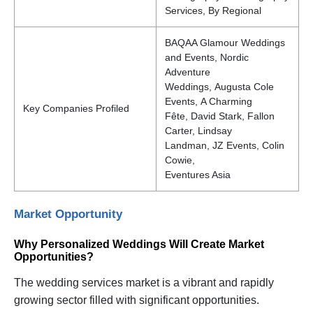
Services, By Regional
BAQAA Glamour Weddings
and Events, Nordic
Adventure
Weddings, Augusta Cole
Events, A Charming
Key Companies Profiled
Fête, David Stark, Fallon
Carter, Lindsay
Landman, JZ Events, Colin
Cowie,
Eventures Asia
Market Opportunity
Why Personalized Weddings Will Create Market
Opportunities?
The wedding services market is a vibrant and rapidly
growing sector filled with significant opportunities.