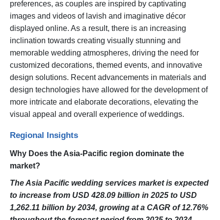
preferences, as couples are inspired by captivating
images and videos of lavish and imaginative décor
displayed online. As a result, there is an increasing
inclination towards creating visually stunning and
memorable wedding atmospheres, driving the need for
customized decorations, themed events, and innovative
design solutions. Recent advancements in materials and
design technologies have allowed for the development of
more intricate and elaborate decorations, elevating the
visual appeal and overall experience of weddings.
Regional Insights
Why Does the Asia-Pacific region dominate the
market?
The Asia Pacific wedding services market is expected
to increase from USD 428.09 billion in 2025 to USD
1,262.11 billion by 2034, growing at a CAGR of 12.76%
throughout the forecast period from 2025 to 2034.