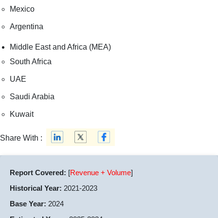
Mexico
Argentina
Middle East and Africa (MEA)
South Africa
UAE
Saudi Arabia
Kuwait
Share With :
Report Covered:
[
Revenue + Volume
]
Historical Year:
2021-2023
Base Year:
2024