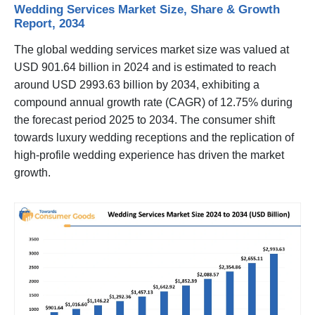
Wedding Services Market Size, Share & Growth
Report, 2034
The global wedding services market size was valued at
USD 901.64 billion in 2024 and is estimated to reach
around USD 2993.63 billion by 2034, exhibiting a
compound annual growth rate (CAGR) of 12.75% during
the forecast period 2025 to 2034. The consumer shift
towards luxury wedding receptions and the replication of
high-profile wedding experience has driven the market
growth.