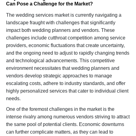
Can Pose a Challenge for the Market?
The wedding services market is currently navigating a
landscape fraught with challenges that significantly
impact both wedding planners and vendors. These
challenges include cutthroat competition among service
providers, economic fluctuations that create uncertainty,
and the ongoing need to adjust to rapidly changing trends
and technological advancements. This competitive
environment necessitates that wedding planners and
vendors develop strategic approaches to manage
escalating costs, adhere to industry standards, and offer
highly personalized services that cater to individual client
needs.
One of the foremost challenges in the market is the
intense rivalry among numerous vendors striving to attract
the same pool of potential clients. Economic downturns
can further complicate matters, as they can lead to