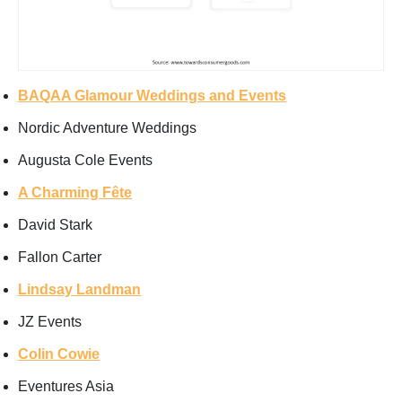
BAQAA Glamour Weddings and Events
Nordic Adventure Weddings
Augusta Cole Events
A Charming Fête
David Stark
Fallon Carter
Lindsay Landman
JZ Events
Colin Cowie
Eventures Asia