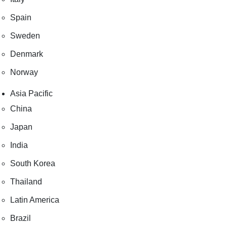
Spain
Sweden
Denmark
Norway
Asia Pacific
China
Japan
India
South Korea
Thailand
Latin America
Brazil