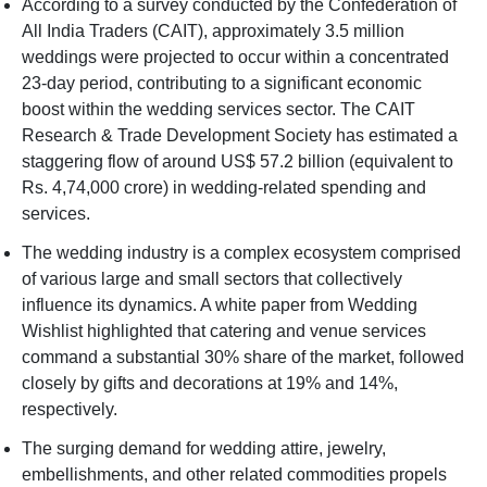
According to a survey conducted by the Confederation of
All India Traders (CAIT), approximately 3.5 million
weddings were projected to occur within a concentrated
23-day period, contributing to a significant economic
boost within the wedding services sector. The CAIT
Research & Trade Development Society has estimated a
staggering flow of around US$ 57.2 billion (equivalent to
Rs. 4,74,000 crore) in wedding-related spending and
services.
The wedding industry is a complex ecosystem comprised
of various large and small sectors that collectively
influence its dynamics. A white paper from Wedding
Wishlist highlighted that catering and venue services
command a substantial 30% share of the market, followed
closely by gifts and decorations at 19% and 14%,
respectively.
The surging demand for wedding attire, jewelry,
embellishments, and other related commodities propels