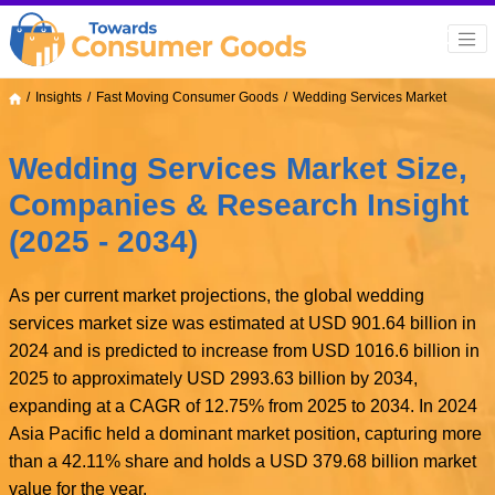
Insights
Fast Moving Consumer Goods
Wedding Services Market
Wedding Services Market Size,
Companies & Research Insight
(2025 - 2034)
As per current market projections, the global wedding
services market size was estimated at USD 901.64 billion in
2024 and is predicted to increase from USD 1016.6 billion in
2025 to approximately USD 2993.63 billion by 2034,
expanding at a CAGR of 12.75% from 2025 to 2034. In 2024
Asia Pacific held a dominant market position, capturing more
than a 42.11% share and holds a USD 379.68 billion market
value for the year.