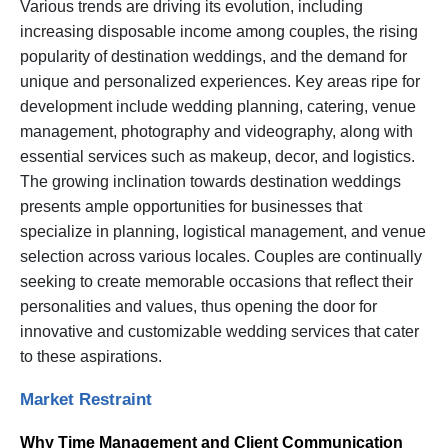
Various trends are driving its evolution, including
increasing disposable income among couples, the rising
popularity of destination weddings, and the demand for
unique and personalized experiences. Key areas ripe for
development include wedding planning, catering, venue
management, photography and videography, along with
essential services such as makeup, decor, and logistics.
The growing inclination towards destination weddings
presents ample opportunities for businesses that
specialize in planning, logistical management, and venue
selection across various locales. Couples are continually
seeking to create memorable occasions that reflect their
personalities and values, thus opening the door for
innovative and customizable wedding services that cater
to these aspirations.
Market Restraint
Why Time Management and Client Communication