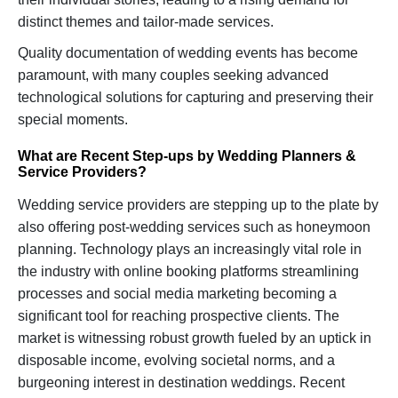
distinct themes and tailor-made services.
Quality documentation of wedding events has become
paramount, with many couples seeking advanced
technological solutions for capturing and preserving their
special moments.
What are Recent Step-ups by Wedding Planners &
Service Providers?
Wedding service providers are stepping up to the plate by
also offering post-wedding services such as honeymoon
planning. Technology plays an increasingly vital role in
the industry with online booking platforms streamlining
processes and social media marketing becoming a
significant tool for reaching prospective clients. The
market is witnessing robust growth fueled by an uptick in
disposable income, evolving societal norms, and a
burgeoning interest in destination weddings. Recent