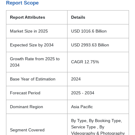
Report Scope
Report Attributes
Details
Market Size in 2025
USD 1016.6 Billion
Expected Size by 2034
USD 2993.63 Billion
Growth Rate from 2025 to
CAGR 12.75%
2034
Base Year of Estimation
2024
Forecast Period
2025 - 2034
Dominant Region
Asia Pacific
By Type, By Booking Type,
Service Type , By
Segment Covered
Videography & Photography