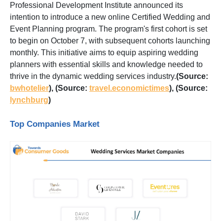
Professional Development Institute announced its
intention to introduce a new online Certified Wedding and
Event Planning program. The program's first cohort is set
to begin on October 7, with subsequent cohorts launching
monthly. This initiative aims to equip aspiring wedding
planners with essential skills and knowledge needed to
thrive in the dynamic wedding services industry.
(Source:
bwhotelier
),
(Source:
travel.economictimes
),
(Source:
lynchburg
)
Top Companies Market