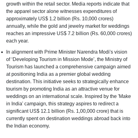
growth within the retail sector. Media reports indicate that
the apparel sector alone witnesses expenditures of
approximately US$ 1.2 billion (Rs. 10,000 crores)
annually, while the gold and jewelry market for weddings
reaches an impressive US$ 7.2 billion (Rs. 60,000 crores)
each year.
In alignment with Prime Minister Narendra Modi's vision
of ‘Developing Tourism in Mission Mode’, the Ministry of
Tourism has launched a comprehensive campaign aimed
at positioning India as a premier global wedding
destination. This initiative seeks to strategically enhance
tourism by promoting India as an attractive venue for
weddings on an international scale. Inspired by the 'Make
in India' campaign, this strategy aspires to redirect a
significant US$ 12.1 billion (Rs. 1,00,000 crore) that is
currently spent on destination weddings abroad back into
the Indian economy.