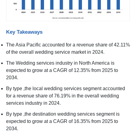
Key Takeaways
The Asia Pacific accounted for a revenue share of 42.11%
of the overall wedding service market in 2024.
The Wedding services industry in North America is
expected to grow at a CAGR of 12.35% from 2025 to
2034.
By type ,the local wedding services segment accounted
for a revenue share of 76.19% in the overall wedding
services industry in 2024.
By type ,the destination wedding services segment is
expected to grow at a CAGR of 16.35% from 2025 to
2034.