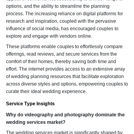
options, and the ability to streamline the planning
process. The increasing reliance on digital platforms for
research and inspiration, coupled with the pervasive
influence of social media, has encouraged couples to
explore and engage with vendors online.
These platforms enable couples to effortlessly compare
offerings, read reviews, and secure services from the
comfort of their homes, thereby saving both time and
effort. The internet provides access to an extensive array
of wedding planning resources that facilitate exploration
across diverse styles and options, empowering couples to
curate their ideal wedding experience.
Service Type Insights
Why do videography and photography dominate the
wedding services market?
The wedding services market is significantly shaped by