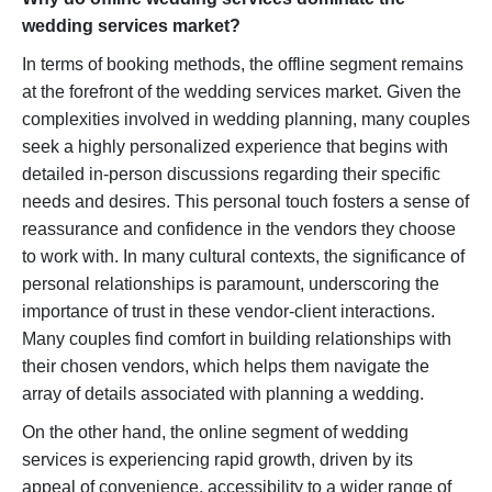
wedding services market?
In terms of booking methods, the offline segment remains
at the forefront of the wedding services market. Given the
complexities involved in wedding planning, many couples
seek a highly personalized experience that begins with
detailed in-person discussions regarding their specific
needs and desires. This personal touch fosters a sense of
reassurance and confidence in the vendors they choose
to work with. In many cultural contexts, the significance of
personal relationships is paramount, underscoring the
importance of trust in these vendor-client interactions.
Many couples find comfort in building relationships with
their chosen vendors, which helps them navigate the
array of details associated with planning a wedding.
On the other hand, the online segment of wedding
services is experiencing rapid growth, driven by its
appeal of convenience, accessibility to a wider range of