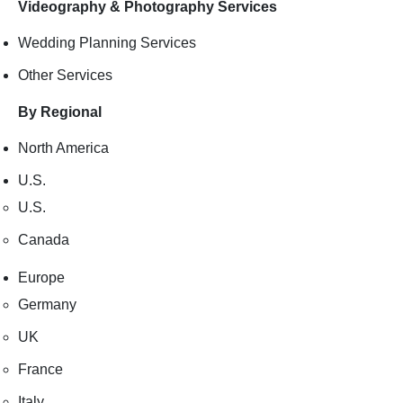
Videography & Photography Services
Wedding Planning Services
Other Services
By Regional
North America
U.S.
U.S.
Canada
Europe
Germany
UK
France
Italy