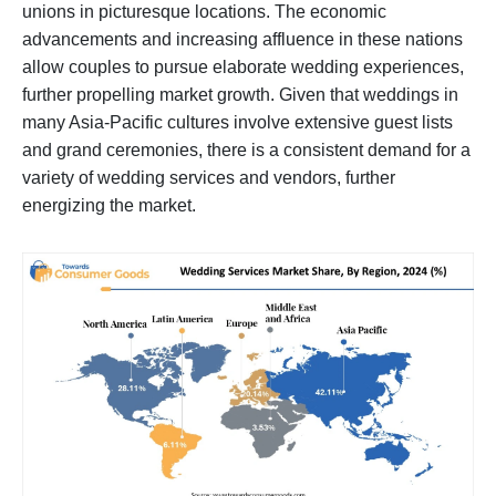
unions in picturesque locations. The economic
advancements and increasing affluence in these nations
allow couples to pursue elaborate wedding experiences,
further propelling market growth. Given that weddings in
many Asia-Pacific cultures involve extensive guest lists
and grand ceremonies, there is a consistent demand for a
variety of wedding services and vendors, further
energizing the market.