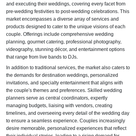
and executing their weddings, covering every facet from
pre-wedding festivities to post-wedding celebrations. This
market encompasses a diverse array of services and
products designed to cater to the unique visions of each
couple. Offerings include comprehensive wedding
planning, gourmet catering, professional photography,
videography, stunning décor, and entertainment options
that range from live bands to DJs.
In addition to traditional services, the market also caters to
the demands for destination weddings, personalized
invitations, and specialty entertainment that aligns with
the couple's themes and preferences. Skilled wedding
planners serve as central coordinators, expertly
managing budgets, liaising with vendors, creating
timelines, and overseeing every detail of the wedding day
to ensure a seamless experience. Couples increasingly
desire memorable, personalized experiences that reflect
their individual stories, leading to a rising demand for