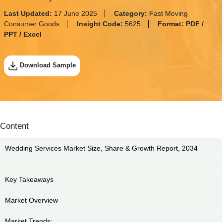
Last Updated:
17 June 2025
Category:
Fast Moving
Consumer Goods
Insight Code:
5625
Format:
PDF /
PPT / Excel
Download Sample
Content
Wedding Services Market Size, Share & Growth Report, 2034
Key Takeaways
Market Overview
Market Trends: