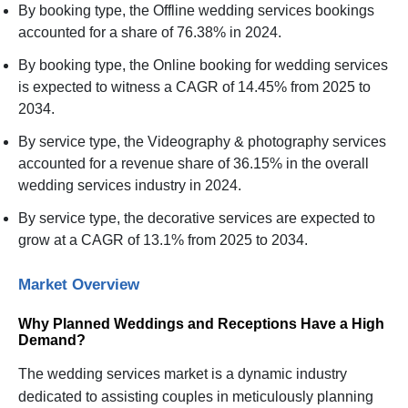
By booking type, the Offline wedding services bookings
accounted for a share of 76.38% in 2024.
By booking type, the Online booking for wedding services
is expected to witness a CAGR of 14.45% from 2025 to
2034.
By service type, the Videography & photography services
accounted for a revenue share of 36.15% in the overall
wedding services industry in 2024.
By service type, the decorative services are expected to
grow at a CAGR of 13.1% from 2025 to 2034.
Market Overview
Why Planned Weddings and Receptions Have a High
Demand?
The wedding services market is a dynamic industry
dedicated to assisting couples in meticulously planning