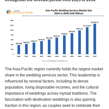
The Asia-Pacific region currently holds the largest market
share in the wedding services sector. This leadership is
influenced by several factors, including its dense
population, rising disposable incomes, and the cultural
importance of weddings across myriad traditions. The
fascination with destination weddings is also gaining
traction in this region, as couples seek to celebrate their