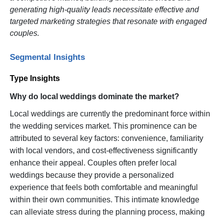
generating high-quality leads necessitate effective and
targeted marketing strategies that resonate with engaged
couples.
Segmental Insights
Type Insights
Why do local weddings dominate the market?
Local weddings are currently the predominant force within
the wedding services market. This prominence can be
attributed to several key factors: convenience, familiarity
with local vendors, and cost-effectiveness significantly
enhance their appeal. Couples often prefer local
weddings because they provide a personalized
experience that feels both comfortable and meaningful
within their own communities. This intimate knowledge
can alleviate stress during the planning process, making