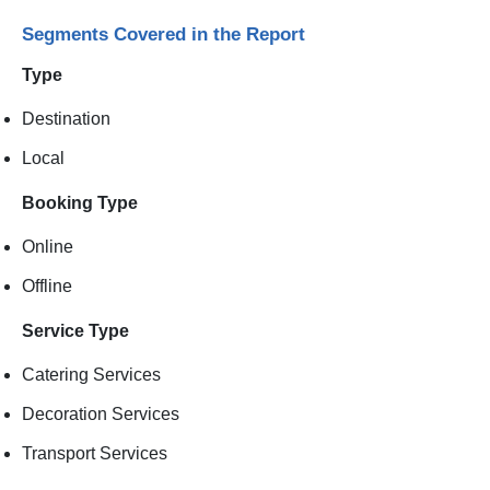
Segments Covered in the Report
Type
Destination
Local
Booking Type
Online
Offline
Service Type
Catering Services
Decoration Services
Transport Services