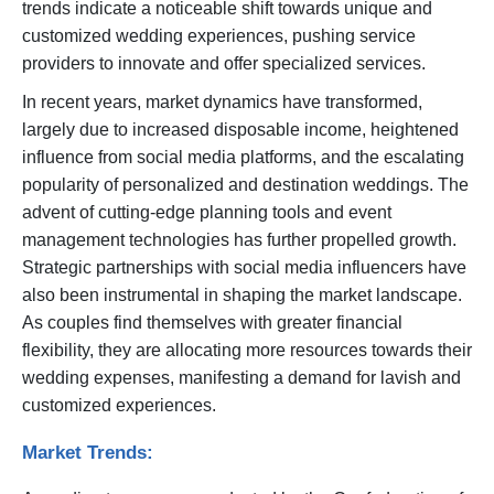
trends indicate a noticeable shift towards unique and
customized wedding experiences, pushing service
providers to innovate and offer specialized services.
In recent years, market dynamics have transformed,
largely due to increased disposable income, heightened
influence from social media platforms, and the escalating
popularity of personalized and destination weddings. The
advent of cutting-edge planning tools and event
management technologies has further propelled growth.
Strategic partnerships with social media influencers have
also been instrumental in shaping the market landscape.
As couples find themselves with greater financial
flexibility, they are allocating more resources towards their
wedding expenses, manifesting a demand for lavish and
customized experiences.
Market Trends: