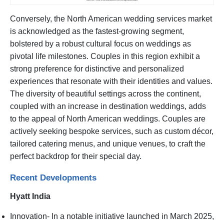
Conversely, the North American wedding services market
is acknowledged as the fastest-growing segment,
bolstered by a robust cultural focus on weddings as
pivotal life milestones. Couples in this region exhibit a
strong preference for distinctive and personalized
experiences that resonate with their identities and values.
The diversity of beautiful settings across the continent,
coupled with an increase in destination weddings, adds
to the appeal of North American weddings. Couples are
actively seeking bespoke services, such as custom décor,
tailored catering menus, and unique venues, to craft the
perfect backdrop for their special day.
Recent Developments
Hyatt India
Innovation- In a notable initiative launched in March 2025,