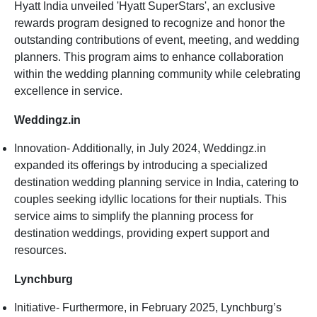
Hyatt India unveiled 'Hyatt SuperStars', an exclusive
rewards program designed to recognize and honor the
outstanding contributions of event, meeting, and wedding
planners. This program aims to enhance collaboration
within the wedding planning community while celebrating
excellence in service.
Weddingz.in
Innovation- Additionally, in July 2024, Weddingz.in
expanded its offerings by introducing a specialized
destination wedding planning service in India, catering to
couples seeking idyllic locations for their nuptials. This
service aims to simplify the planning process for
destination weddings, providing expert support and
resources.
Lynchburg
Initiative- Furthermore, in February 2025, Lynchburg’s