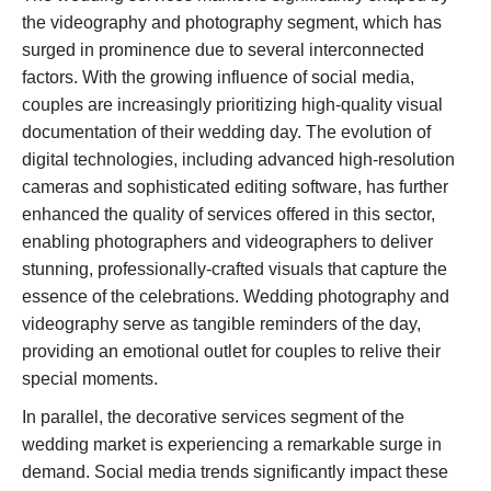
the videography and photography segment, which has
surged in prominence due to several interconnected
factors. With the growing influence of social media,
couples are increasingly prioritizing high-quality visual
documentation of their wedding day. The evolution of
digital technologies, including advanced high-resolution
cameras and sophisticated editing software, has further
enhanced the quality of services offered in this sector,
enabling photographers and videographers to deliver
stunning, professionally-crafted visuals that capture the
essence of the celebrations. Wedding photography and
videography serve as tangible reminders of the day,
providing an emotional outlet for couples to relive their
special moments.
In parallel, the decorative services segment of the
wedding market is experiencing a remarkable surge in
demand. Social media trends significantly impact these