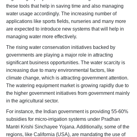
these tools that help in saving time and also managing
water usage accordingly. The increasing number of
applications like sports fields, nurseries and many more
are expected to introduce new systems that will help in
managing water more effectively.
The rising water conservation initiatives backed by
governments are playing a major role in attracting
significant business opportunities. The water scarcity is
increasing due to many environmental factors, like
climate change, which is attracting government attention.
The watering equipment market is growing rapidly due to
the higher government initiatives from government mainly
in the agricultural sector.
For instance, the Indian government is providing 55-60%
subsidies for micro-irrigation systems under Pradhan
Mantri Krishi Sinchayee Yojana. Additionally, some of the
regions, like California (USA), are mandating the use of