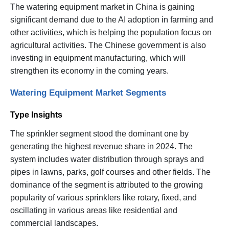
The watering equipment market in China is gaining
significant demand due to the AI adoption in farming and
other activities, which is helping the population focus on
agricultural activities. The Chinese government is also
investing in equipment manufacturing, which will
strengthen its economy in the coming years.
Watering Equipment Market Segments
Type Insights
The sprinkler segment stood the dominant one by
generating the highest revenue share in 2024. The
system includes water distribution through sprays and
pipes in lawns, parks, golf courses and other fields. The
dominance of the segment is attributed to the growing
popularity of various sprinklers like rotary, fixed, and
oscillating in various areas like residential and
commercial landscapes.