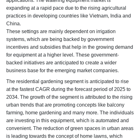
applications. The watering equipment market is
expanding at a rapid pace due to the rising agricultural
practices in developing countries like Vietnam, India and
China.
These settings are mainly dependent on irrigation
systems, which are being backed by government
incentives and subsidies that help in the growing demand
for equipment at a higher level. These government-
backed initiatives are anticipated to create a wider
business base for the emerging market companies.
The residential gardening segment is anticipated to rise
at the fastest CAGR during the forecast period of 2025 to
2034. The growth of the segment is attributed to the rising
urban trends that are promoting concepts like balcony
farming, home gardening and many more. The individuals
are investing in this equipment, which is automated and
convenient. The reduction of green spaces in urban areas
is leading towards the concept of home lawns, which