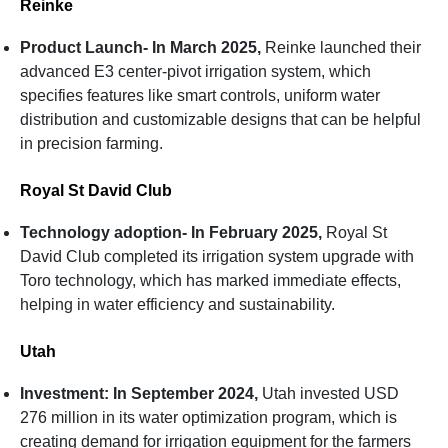
Reinke
Product Launch- In March 2025,
Reinke launched their
advanced E3 center-pivot irrigation system, which
specifies features like smart controls, uniform water
distribution and customizable designs that can be helpful
in precision farming.
Royal St David Club
Technology adoption- In February 2025,
Royal St
David Club completed its irrigation system upgrade with
Toro technology, which has marked immediate effects,
helping in water efficiency and sustainability.
Utah
Investment: In September 2024,
Utah invested USD
276 million in its water optimization program, which is
creating demand for irrigation equipment for the farmers