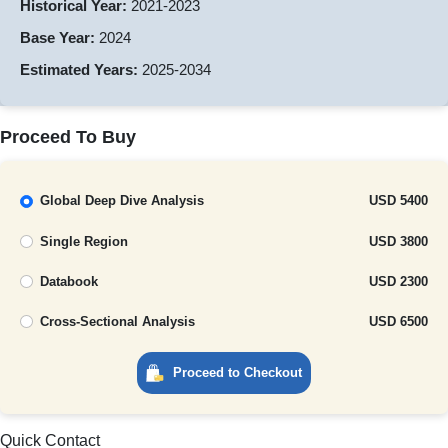
Historical Year:
2021-2023
Base Year:
2024
Estimated Years:
2025-2034
Proceed To Buy
Global Deep Dive Analysis
USD 5400
Single Region
USD 3800
Databook
USD 2300
Cross-Sectional Analysis
USD 6500
Proceed to Checkout
Quick Contact