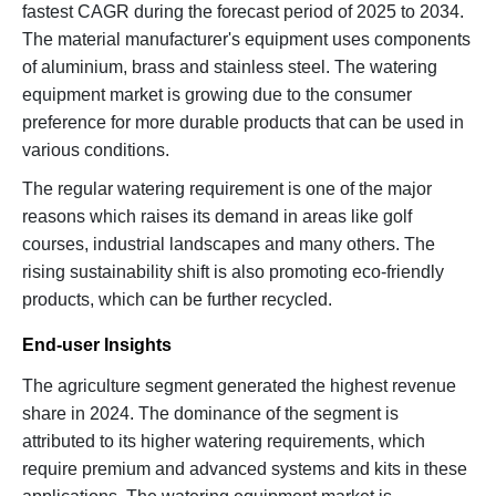
fastest CAGR during the forecast period of 2025 to 2034.
The material manufacturer's equipment uses components
of aluminium, brass and stainless steel. The watering
equipment market is growing due to the consumer
preference for more durable products that can be used in
various conditions.
The regular watering requirement is one of the major
reasons which raises its demand in areas like golf
courses, industrial landscapes and many others. The
rising sustainability shift is also promoting eco-friendly
products, which can be further recycled.
End-user Insights
The agriculture segment generated the highest revenue
share in 2024. The dominance of the segment is
attributed to its higher watering requirements, which
require premium and advanced systems and kits in these