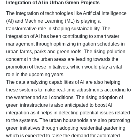
Integration of AI in Urban Green Projects
The integration of technologies like Artificial Intelligence
(AI) and Machine Learning (ML) is playing a
transformative role in shaping sustainability. The
integration of AI has been contributing to smart water
management through optimizing irrigation schedules in
urban farms, parks and green roofs. The rising pollution
concerns in the urban areas are leading towards the
promotion of these initiatives, which would play a vital
role in the upcoming years.
The data analyzing capabilities of AI are also helping
these systems to make real-time adjustments according to
the weather and soil conditions. The rising adoption of
green infrastructure is also anticipated to boost AI
integration as it helps in detecting potential issues related
to the systems. The urban households are also promoting
green initiatives through adopting residential gardening,
which is expected to raise the demand for automated