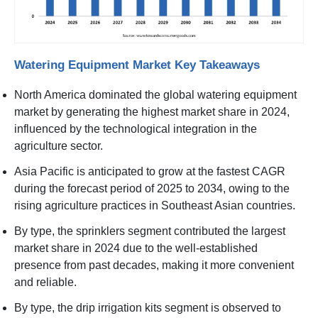
Watering Equipment Market Key Takeaways
North America dominated the global watering equipment
market by generating the highest market share in 2024,
influenced by the technological integration in the
agriculture sector.
Asia Pacific is anticipated to grow at the fastest CAGR
during the forecast period of 2025 to 2034, owing to the
rising agriculture practices in Southeast Asian countries.
By type, the sprinklers segment contributed the largest
market share in 2024 due to the well-established
presence from past decades, making it more convenient
and reliable.
By type, the drip irrigation kits segment is observed to