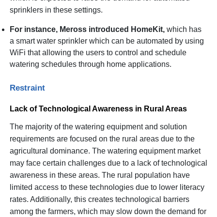
sprinklers in these settings.
For instance, Meross introduced HomeKit,
which has
a smart water sprinkler which can be automated by using
WiFi that allowing the users to control and schedule
watering schedules through home applications.
Restraint
Lack of Technological Awareness in Rural Areas
The majority of the watering equipment and solution
requirements are focused on the rural areas due to the
agricultural dominance. The watering equipment market
may face certain challenges due to a lack of technological
awareness in these areas. The rural population have
limited access to these technologies due to lower literacy
rates. Additionally, this creates technological barriers
among the farmers, which may slow down the demand for