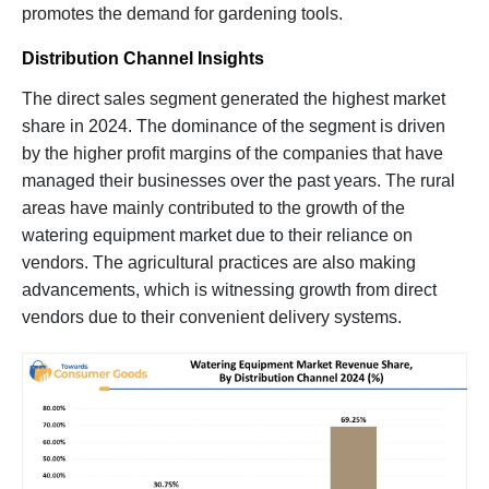
promotes the demand for gardening tools.
Distribution Channel Insights
The direct sales segment generated the highest market
share in 2024. The dominance of the segment is driven
by the higher profit margins of the companies that have
managed their businesses over the past years. The rural
areas have mainly contributed to the growth of the
watering equipment market due to their reliance on
vendors. The agricultural practices are also making
advancements, which is witnessing growth from direct
vendors due to their convenient delivery systems.