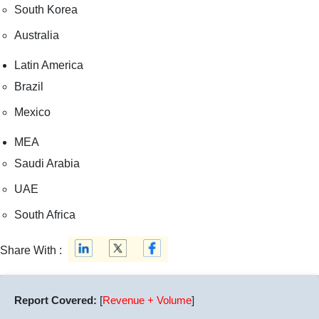
South Korea
Australia
Latin America
Brazil
Mexico
MEA
Saudi Arabia
UAE
South Africa
Share With :
Report Covered:
[
Revenue + Volume
]