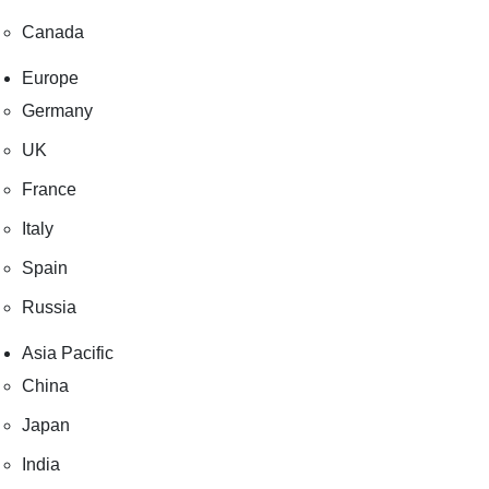
Canada
Europe
Germany
UK
France
Italy
Spain
Russia
Asia Pacific
China
Japan
India