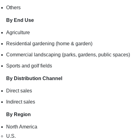
Others
By End Use
Agriculture
Residential gardening (home & garden)
Commercial landscaping (parks, gardens, public spaces)
Sports and golf fields
By Distribution Channel
Direct sales
Indirect sales
By Region
North America
U.S.