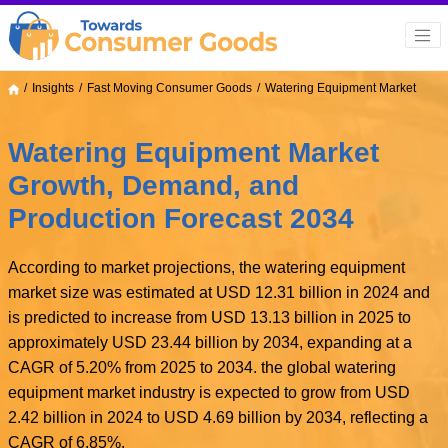
Insights
Fast Moving Consumer Goods
Watering Equipment Market
Watering Equipment Market
Growth, Demand, and
Production Forecast 2034
According to market projections, the watering equipment
market size was estimated at USD 12.31 billion in 2024 and
is predicted to increase from USD 13.13 billion in 2025 to
approximately USD 23.44 billion by 2034, expanding at a
CAGR of 5.20% from 2025 to 2034. the global watering
equipment market industry is expected to grow from USD
2.42 billion in 2024 to USD 4.69 billion by 2034, reflecting a
CAGR of 6.85%.