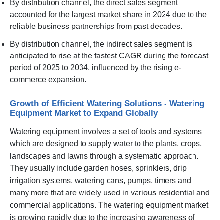
By distribution channel, the direct sales segment
accounted for the largest market share in 2024 due to the
reliable business partnerships from past decades.
By distribution channel, the indirect sales segment is
anticipated to rise at the fastest CAGR during the forecast
period of 2025 to 2034, influenced by the rising e-
commerce expansion.
Growth of Efficient Watering Solutions - Watering
Equipment Market to Expand Globally
Watering equipment involves a set of tools and systems
which are designed to supply water to the plants, crops,
landscapes and lawns through a systematic approach.
They usually include garden hoses, sprinklers, drip
irrigation systems, watering cans, pumps, timers and
many more that are widely used in various residential and
commercial applications. The watering equipment market
is growing rapidly due to the increasing awareness of