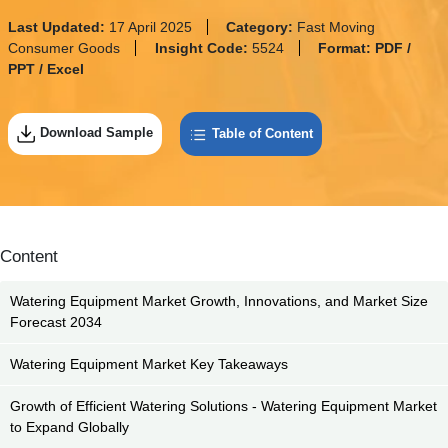
Last Updated:
17 April 2025
Category:
Fast Moving
Consumer Goods
Insight Code:
5524
Format:
PDF /
PPT / Excel
Download Sample
Table of Content
Content
Watering Equipment Market Growth, Innovations, and Market Size
Forecast 2034
Watering Equipment Market Key Takeaways
Growth of Efficient Watering Solutions - Watering Equipment Market
to Expand Globally