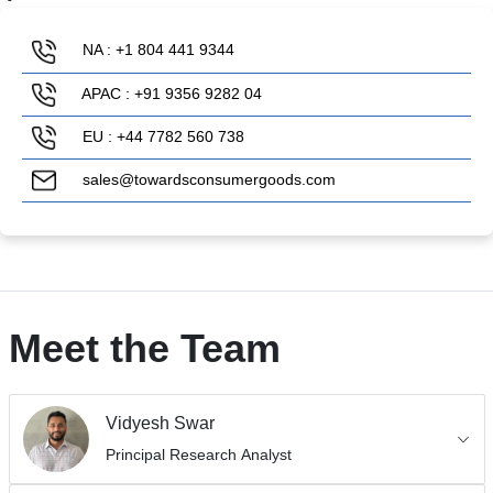
NA : +1 804 441 9344
APAC : +91 9356 9282 04
EU : +44 7782 560 738
sales@towardsconsumergoods.com
Meet the Team
Vidyesh Swar
Principal Research Analyst