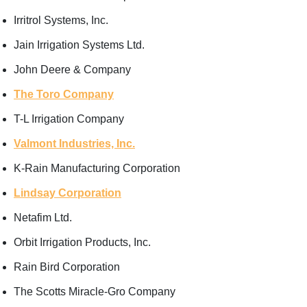
Irritrol Systems, Inc.
Jain Irrigation Systems Ltd.
John Deere & Company
The Toro Company
T-L Irrigation Company
Valmont Industries, Inc.
K-Rain Manufacturing Corporation
Lindsay Corporation
Netafim Ltd.
Orbit Irrigation Products, Inc.
Rain Bird Corporation
The Scotts Miracle-Gro Company