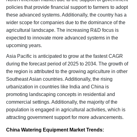
policies that provide financial support to farmers to adopt
these advanced systems. Additionally, the country has a
wider scope for companies due to the dominance of the
agricultural landscape. The increasing R&D focus is
expected to innovate more advanced systems in the
upcoming years.
Asia Pacific is anticipated to grow at the fastest CAGR
during the forecast period of 2025 to 2034. The growth of
the region is attributed to the growing agriculture in other
Southeast Asian countries. Additionally, the rising
urbanization in countries like India and China is
promoting landscaping concepts in residential and
commercial settings. Additionally, the majority of the
population is engaged in agricultural activities, which is
attracting government support for more advancements.
China Watering Equipment Market Trends: