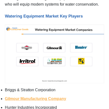
who will equip modern systems for water conservation.
Watering Equipment Market Key Players
Briggs & Stratton Corporation
Gilmour Manufacturing Company
Hunter Industries Incorporated