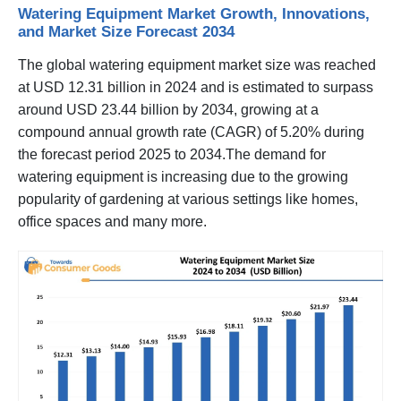
Watering Equipment Market Growth, Innovations,
and Market Size Forecast 2034
The global watering equipment market size was reached
at USD 12.31 billion in 2024 and is estimated to surpass
around USD 23.44 billion by 2034, growing at a
compound annual growth rate (CAGR) of 5.20% during
the forecast period 2025 to 2034.The demand for
watering equipment is increasing due to the growing
popularity of gardening at various settings like homes,
office spaces and many more.