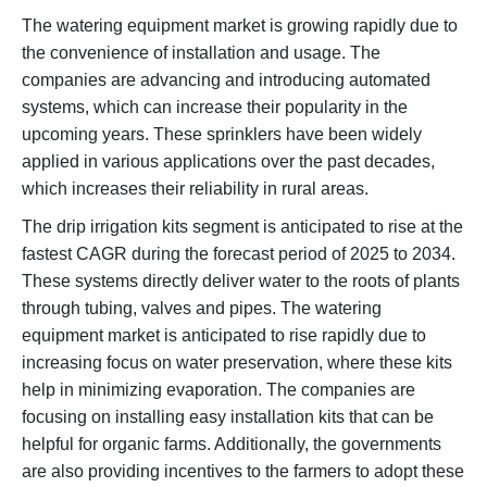
The watering equipment market is growing rapidly due to
the convenience of installation and usage. The
companies are advancing and introducing automated
systems, which can increase their popularity in the
upcoming years. These sprinklers have been widely
applied in various applications over the past decades,
which increases their reliability in rural areas.
The drip irrigation kits segment is anticipated to rise at the
fastest CAGR during the forecast period of 2025 to 2034.
These systems directly deliver water to the roots of plants
through tubing, valves and pipes. The watering
equipment market is anticipated to rise rapidly due to
increasing focus on water preservation, where these kits
help in minimizing evaporation. The companies are
focusing on installing easy installation kits that can be
helpful for organic farms. Additionally, the governments
are also providing incentives to the farmers to adopt these