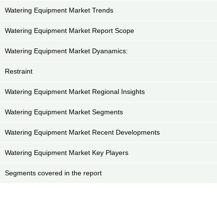
Watering Equipment Market Trends
Watering Equipment Market Report Scope
Watering Equipment Market Dyanamics:
Restraint
Watering Equipment Market Regional Insights
Watering Equipment Market Segments
Watering Equipment Market Recent Developments
Watering Equipment Market Key Players
Segments covered in the report