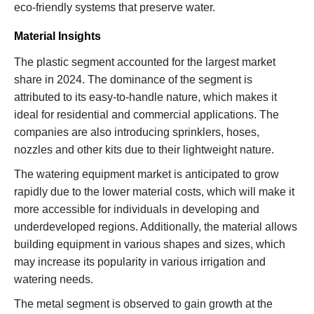
eco-friendly systems that preserve water.
Material Insights
The plastic segment accounted for the largest market
share in 2024. The dominance of the segment is
attributed to its easy-to-handle nature, which makes it
ideal for residential and commercial applications. The
companies are also introducing sprinklers, hoses,
nozzles and other kits due to their lightweight nature.
The watering equipment market is anticipated to grow
rapidly due to the lower material costs, which will make it
more accessible for individuals in developing and
underdeveloped regions. Additionally, the material allows
building equipment in various shapes and sizes, which
may increase its popularity in various irrigation and
watering needs.
The metal segment is observed to gain growth at the