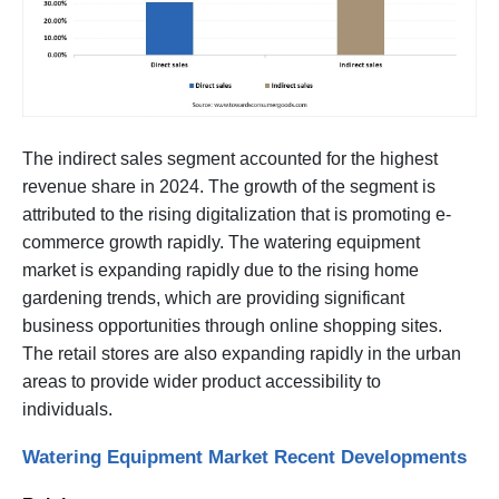
The indirect sales segment accounted for the highest
revenue share in 2024. The growth of the segment is
attributed to the rising digitalization that is promoting e-
commerce growth rapidly. The watering equipment
market is expanding rapidly due to the rising home
gardening trends, which are providing significant
business opportunities through online shopping sites.
The retail stores are also expanding rapidly in the urban
areas to provide wider product accessibility to
individuals.
Watering Equipment Market Recent Developments