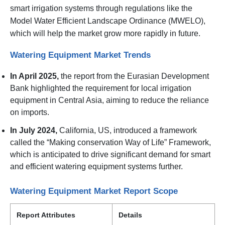
smart irrigation systems through regulations like the
Model Water Efficient Landscape Ordinance (MWELO),
which will help the market grow more rapidly in future.
Watering Equipment Market Trends
In April 2025,
the report from the Eurasian Development
Bank highlighted the requirement for local irrigation
equipment in Central Asia, aiming to reduce the reliance
on imports.
In July 2024,
California, US, introduced a framework
called the “Making conservation Way of Life” Framework,
which is anticipated to drive significant demand for smart
and efficient watering equipment systems further.
Watering Equipment Market Report Scope
Report Attributes
Details