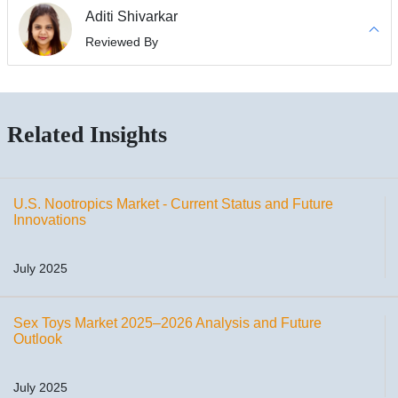
Aditi Shivarkar
Reviewed By
Related Insights
U.S. Nootropics Market - Current Status and Future
Innovations
July 2025
Sex Toys Market 2025–2026 Analysis and Future
Outlook
July 2025