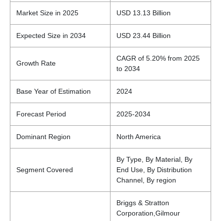
Market Size in 2025
USD 13.13 Billion
Expected Size in 2034
USD 23.44 Billion
CAGR of 5.20% from 2025
Growth Rate
to 2034
Base Year of Estimation
2024
Forecast Period
2025-2034
Dominant Region
North America
By Type, By Material, By
Segment Covered
End Use, By Distribution
Channel, By region
Briggs & Stratton
Corporation,Gilmour