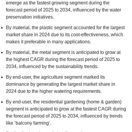
emerge as the fastest growing segment during the
forecast period of 2025 to 2034, influenced by the water
preservation initiatives.
By material, the plastic segment accounted for the largest
market share in 2024 due to its cost-effectiveness, which
makes it preferable in many applications.
By material, the metal segment is anticipated to grow at
the highest CAGR during the forecast period of 2025 to
2034, influenced by the sustainability trends.
By end-user, the agriculture segment marked its
dominance by generating the largest market share in
2024 due to the higher watering requirements.
By end-user, the residential gardening (home & garden)
segment is anticipated to grow at the fastest CAGR during
the forecast period of 2025 to 2034, influenced by trends
like ‘balcony farming’.