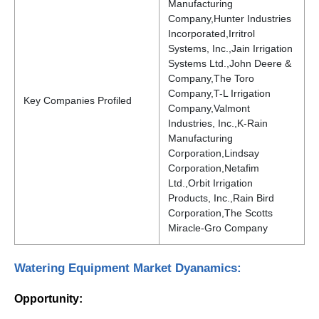
Manufacturing
Company,Hunter Industries
Incorporated,Irritrol
Systems, Inc.,Jain Irrigation
Systems Ltd.,John Deere &
Company,The Toro
Company,T-L Irrigation
Key Companies Profiled
Company,Valmont
Industries, Inc.,K-Rain
Manufacturing
Corporation,Lindsay
Corporation,Netafim
Ltd.,Orbit Irrigation
Products, Inc.,Rain Bird
Corporation,The Scotts
Miracle-Gro Company
Watering Equipment Market Dyanamics:
Opportunity: