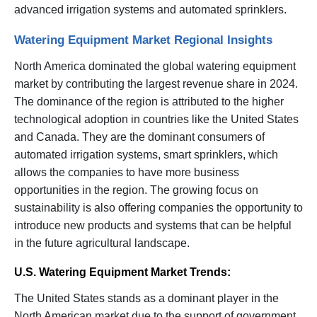
advanced irrigation systems and automated sprinklers.
Watering Equipment Market Regional Insights
North America dominated the global watering equipment
market by contributing the largest revenue share in 2024.
The dominance of the region is attributed to the higher
technological adoption in countries like the United States
and Canada. They are the dominant consumers of
automated irrigation systems, smart sprinklers, which
allows the companies to have more business
opportunities in the region. The growing focus on
sustainability is also offering companies the opportunity to
introduce new products and systems that can be helpful
in the future agricultural landscape.
U.S. Watering Equipment Market Trends:
The United States stands as a dominant player in the
North American market due to the support of government