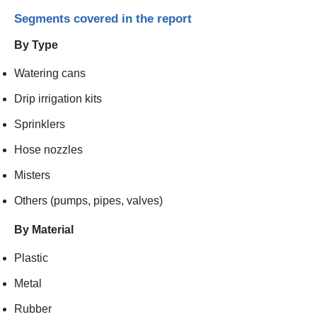
Segments covered in the report
By Type
Watering cans
Drip irrigation kits
Sprinklers
Hose nozzles
Misters
Others (pumps, pipes, valves)
By Material
Plastic
Metal
Rubber