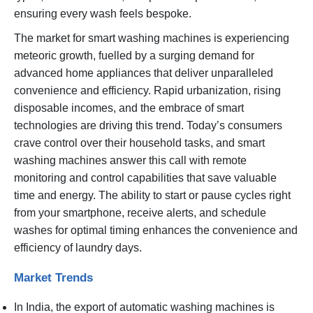
ensuring every wash feels bespoke.
The market for smart washing machines is experiencing
meteoric growth, fuelled by a surging demand for
advanced home appliances that deliver unparalleled
convenience and efficiency. Rapid urbanization, rising
disposable incomes, and the embrace of smart
technologies are driving this trend. Today’s consumers
crave control over their household tasks, and smart
washing machines answer this call with remote
monitoring and control capabilities that save valuable
time and energy. The ability to start or pause cycles right
from your smartphone, receive alerts, and schedule
washes for optimal timing enhances the convenience and
efficiency of laundry days.
Market Trends
In India, the export of automatic washing machines is