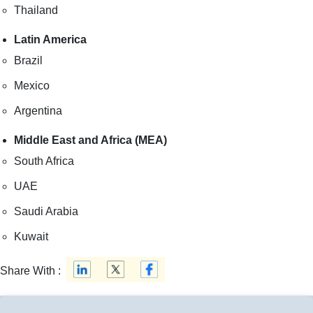
Thailand
Latin America
Brazil
Mexico
Argentina
Middle East and Africa (MEA)
South Africa
UAE
Saudi Arabia
Kuwait
Share With :