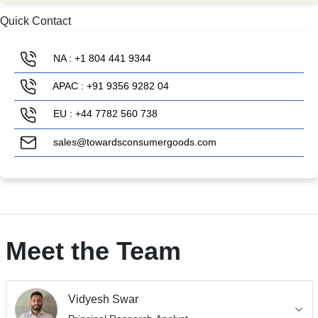
Quick Contact
NA : +1 804 441 9344
APAC : +91 9356 9282 04
EU : +44 7782 560 738
sales@towardsconsumergoods.com
Meet the Team
Vidyesh Swar