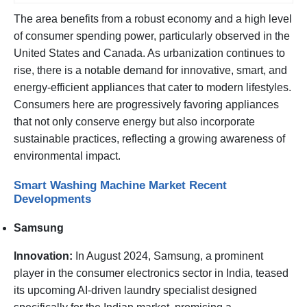
The area benefits from a robust economy and a high level
of consumer spending power, particularly observed in the
United States and Canada. As urbanization continues to
rise, there is a notable demand for innovative, smart, and
energy-efficient appliances that cater to modern lifestyles.
Consumers here are progressively favoring appliances
that not only conserve energy but also incorporate
sustainable practices, reflecting a growing awareness of
environmental impact.
Smart Washing Machine Market Recent
Developments
Samsung
Innovation:
In August 2024, Samsung, a prominent
player in the consumer electronics sector in India, teased
its upcoming AI-driven laundry specialist designed