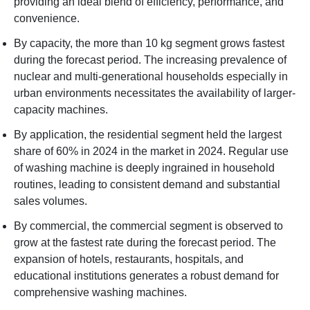
providing an ideal blend of efficiency, performance, and
convenience.
By capacity, the more than 10 kg segment grows fastest
during the forecast period. The increasing prevalence of
nuclear and multi-generational households especially in
urban environments necessitates the availability of larger-
capacity machines.
By application, the residential segment held the largest
share of 60% in 2024 in the market in 2024. Regular use
of washing machine is deeply ingrained in household
routines, leading to consistent demand and substantial
sales volumes.
By commercial, the commercial segment is observed to
grow at the fastest rate during the forecast period. The
expansion of hotels, restaurants, hospitals, and
educational institutions generates a robust demand for
comprehensive washing machines.