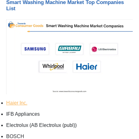
Smart Washing Machine Market Top Companies
List
Haier Inc.
IFB Appliances
Electrolux (AB Electrolux (publ))
BOSCH