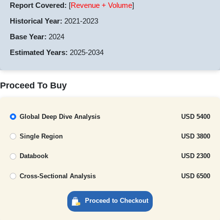
Report Covered:
[
Revenue + Volume
]
Historical Year:
2021-2023
Base Year:
2024
Estimated Years:
2025-2034
Proceed To Buy
Global Deep Dive Analysis
USD 5400
Single Region
USD 3800
Databook
USD 2300
Cross-Sectional Analysis
USD 6500
Proceed to Checkout