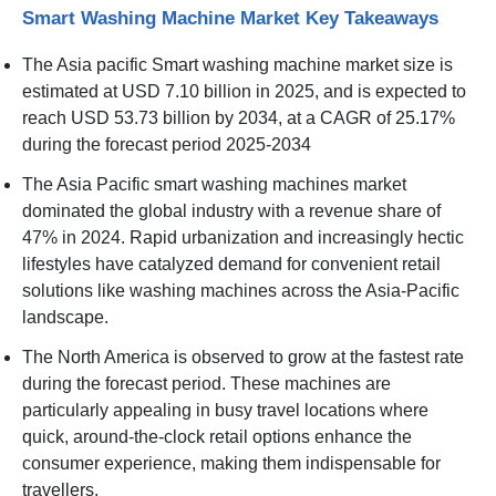
Smart Washing Machine Market Key Takeaways
The Asia pacific Smart washing machine market size is
estimated at USD 7.10 billion in 2025, and is expected to
reach USD 53.73 billion by 2034, at a CAGR of 25.17%
during the forecast period 2025-2034
The Asia Pacific smart washing machines market
dominated the global industry with a revenue share of
47% in 2024. Rapid urbanization and increasingly hectic
lifestyles have catalyzed demand for convenient retail
solutions like washing machines across the Asia-Pacific
landscape.
The North America is observed to grow at the fastest rate
during the forecast period. These machines are
particularly appealing in busy travel locations where
quick, around-the-clock retail options enhance the
consumer experience, making them indispensable for
travellers.