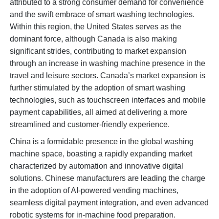
attributed to a strong consumer demand for convenience
and the swift embrace of smart washing technologies.
Within this region, the United States serves as the
dominant force, although Canada is also making
significant strides, contributing to market expansion
through an increase in washing machine presence in the
travel and leisure sectors. Canada’s market expansion is
further stimulated by the adoption of smart washing
technologies, such as touchscreen interfaces and mobile
payment capabilities, all aimed at delivering a more
streamlined and customer-friendly experience.
China is a formidable presence in the global washing
machine space, boasting a rapidly expanding market
characterized by automation and innovative digital
solutions. Chinese manufacturers are leading the charge
in the adoption of AI-powered vending machines,
seamless digital payment integration, and even advanced
robotic systems for in-machine food preparation.