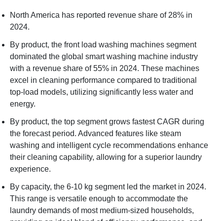
North America has reported revenue share of 28% in
2024.
By product, the front load washing machines segment
dominated the global smart washing machine industry
with a revenue share of 55% in 2024. These machines
excel in cleaning performance compared to traditional
top-load models, utilizing significantly less water and
energy.
By product, the top segment grows fastest CAGR during
the forecast period. Advanced features like steam
washing and intelligent cycle recommendations enhance
their cleaning capability, allowing for a superior laundry
experience.
By capacity, the 6-10 kg segment led the market in 2024.
This range is versatile enough to accommodate the
laundry demands of most medium-sized households,