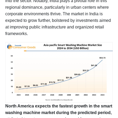
into the sector. Notably, India plays a pivotal role in this
regional dominance, particularly in urban centers where
corporate environments thrive. The market in India is
expected to grow further, bolstered by investments aimed
at improving public infrastructure and organized retail
frameworks.
North America expects the fastest growth in the smart
washing machine market during the predicted period,