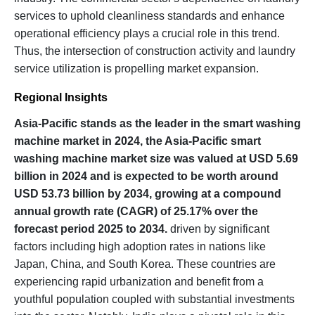
services to uphold cleanliness standards and enhance
operational efficiency plays a crucial role in this trend.
Thus, the intersection of construction activity and laundry
service utilization is propelling market expansion.
Regional Insights
Asia-Pacific stands as the leader in the smart washing
machine market in 2024, the Asia-Pacific smart
washing machine market size was valued at USD 5.69
billion in 2024 and is expected to be worth around
USD 53.73 billion by 2034, growing at a compound
annual growth rate (CAGR) of 25.17% over the
forecast period 2025 to 2034.
driven by significant
factors including high adoption rates in nations like
Japan, China, and South Korea. These countries are
experiencing rapid urbanization and benefit from a
youthful population coupled with substantial investments