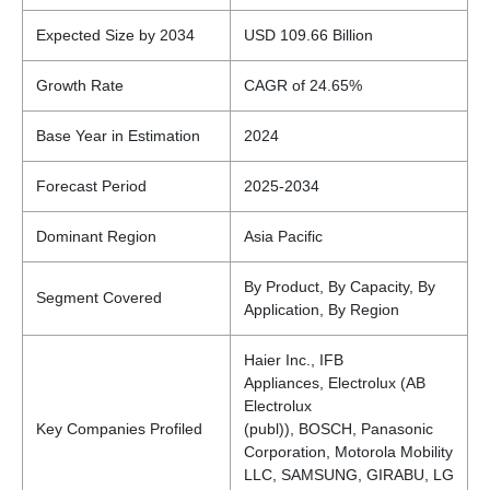
Expected Size by 2034
USD 109.66 Billion
Growth Rate
CAGR of 24.65%
Base Year in Estimation
2024
Forecast Period
2025-2034
Dominant Region
Asia Pacific
By Product, By Capacity, By
Segment Covered
Application, By Region
Haier Inc., IFB
Appliances, Electrolux (AB
Electrolux
Key Companies Profiled
(publ)), BOSCH, Panasonic
Corporation, Motorola Mobility
LLC, SAMSUNG, GIRABU, LG