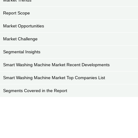
Report Scope
Market Opportunities
Market Challenge
Segmental Insights
Smart Washing Machine Market Recent Developments
Smart Washing Machine Market Top Companies List
Segments Covered in the Report