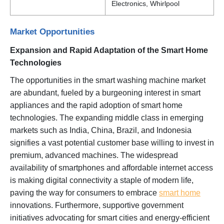
Electronics, Whirlpool
Market Opportunities
Expansion and Rapid Adaptation of the Smart Home
Technologies
The opportunities in the smart washing machine market
are abundant, fueled by a burgeoning interest in smart
appliances and the rapid adoption of smart home
technologies. The expanding middle class in emerging
markets such as India, China, Brazil, and Indonesia
signifies a vast potential customer base willing to invest in
premium, advanced machines. The widespread
availability of smartphones and affordable internet access
is making digital connectivity a staple of modern life,
paving the way for consumers to embrace
smart home
innovations. Furthermore, supportive government
initiatives advocating for smart cities and energy-efficient