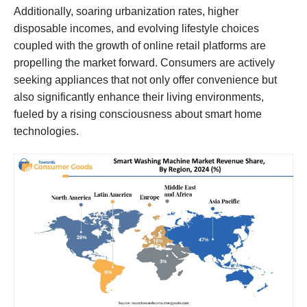
Additionally, soaring urbanization rates, higher
disposable incomes, and evolving lifestyle choices
coupled with the growth of online retail platforms are
propelling the market forward. Consumers are actively
seeking appliances that not only offer convenience but
also significantly enhance their living environments,
fueled by a rising consciousness about smart home
technologies.