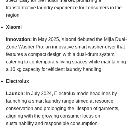
specifically for the Indian market, promising a
transformative laundry experience for consumers in the
region.
Xiaomi
Innovation:
In May 2025, Xiaomi debuted the Mijia Dual-
Zone Washer Pro, an innovative smart washer-dryer that
features a compact design with a dual-drum system,
catering to contemporary living spaces while maintaining
a 10 kg capacity for efficient laundry handling.
Electrolux
Launch:
In July 2024, Electrolux made headlines by
launching a smart laundry range aimed at resource
conservation and prolonging the lifespan of garments,
aligning with the growing consumer focus on
sustainability and responsible consumption.