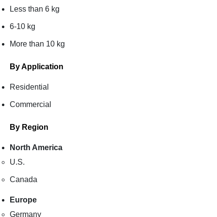
Less than 6 kg
6-10 kg
More than 10 kg
By Application
Residential
Commercial
By Region
North America
U.S.
Canada
Europe
Germany