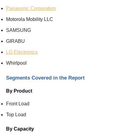
Panasonic Corporation
Motorola Mobility LLC
SAMSUNG
GIRABU
LG Electronics
Whirlpool
Segments Covered in the Report
By Product
Front Load
Top Load
By Capacity