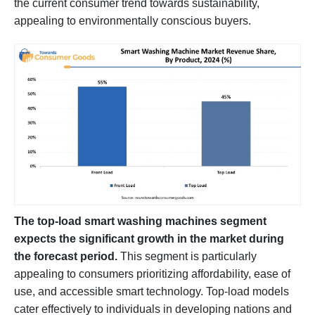
the current consumer trend towards sustainability,
appealing to environmentally conscious buyers.
The top-load smart washing machines segment
expects the significant growth in the market during
the forecast period.
This segment is particularly
appealing to consumers prioritizing affordability, ease of
use, and accessible smart technology. Top-load models
cater effectively to individuals in developing nations and