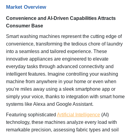
Market Overview
Convenience and AI-Driven Capabilities Attracts
Consumer Base
Smart washing machines represent the cutting edge of
convenience, transforming the tedious chore of laundry
into a seamless and tailored experience. These
innovative appliances are engineered to elevate
everyday tasks through advanced connectivity and
intelligent features. Imagine controlling your washing
machine from anywhere in your home or even when
you’re miles away using a sleek smartphone app or
simply your voice, thanks to integration with smart home
systems like Alexa and Google Assistant.
Featuring sophisticated
Artificial Intelligence
(AI)
technology, these machines analyze every load with
remarkable precision, assessing fabric types and soil