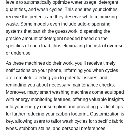
levels to automatically optimize water usage, detergent
quantities, and wash cycles. This ensures your clothes
receive the perfect care they deserve while minimizing
waste. Some models even include auto-dispensing
systems that banish the guesswork, dispensing the
precise amount of detergent needed based on the
specifics of each load, thus eliminating the risk of overuse
or underuse.
As these machines do their work, you’ll receive timely
notifications on your phone, informing you when cycles
are complete, alerting you to potential issues, and
reminding you about necessary maintenance checks.
Moreover, many smart washing machines come equipped
with energy monitoring features, offering valuable insights
into your energy consumption and providing practical tips
for further reducing your carbon footprint. Customization is
key, allowing users to tailor wash cycles for specific fabric
types, stubborn stains, and personal preferences,