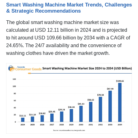
Smart Washing Machine Market Trends, Challenges
& Strategic Recommendations
The global smart washing machine market size was
calculated at USD 12.11 billion in 2024 and is projected
to hit around USD 109.66 billion by 2034 with a CAGR of
24.65%. The 24/7 availability and the convenience of
washing clothes have driven the market growth.