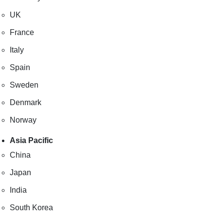
UK
France
Italy
Spain
Sweden
Denmark
Norway
Asia Pacific
China
Japan
India
South Korea