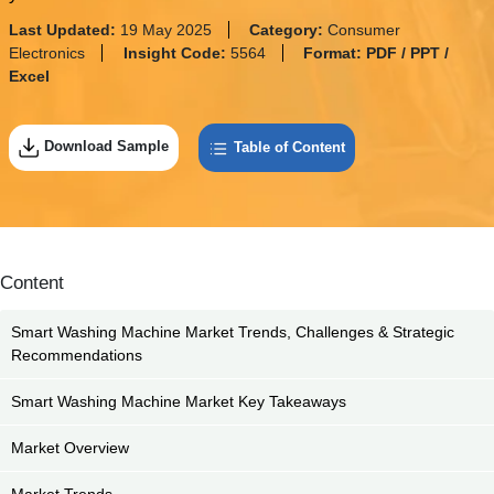
Last Updated:
19 May 2025
Category:
Consumer
Electronics
Insight Code:
5564
Format:
PDF / PPT /
Excel
Download Sample
Table of Content
Content
Smart Washing Machine Market Trends, Challenges & Strategic
Recommendations
Smart Washing Machine Market Key Takeaways
Market Overview
Market Trends