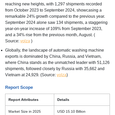
reaching new heights, with 1,297 shipments recorded
from October 2023 to September 2024, showcasing a
remarkable 24% growth compared to the previous year.
September 2024 alone saw 134 shipments, a staggering
year-on-year increase of 109% from September 2023,
and a 34% rise from the previous month, August. (
Source:
volza
)
Globally, the landscape of automatic washing machine
exports is dominated by China, Russia, and Vietnam,
where China stands as the unmatched leader with 51,126
shipments, followed closely by Russia with 35,662 and
Vietnam at 24,929. (Source:
volza
)
Report Scope
Report Attributes
Details
Market Size in 2025
USD 15.10 Billion