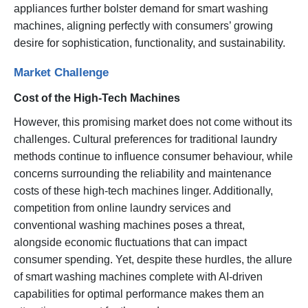
appliances further bolster demand for smart washing
machines, aligning perfectly with consumers’ growing
desire for sophistication, functionality, and sustainability.
Market Challenge
Cost of the High-Tech Machines
However, this promising market does not come without its
challenges. Cultural preferences for traditional laundry
methods continue to influence consumer behaviour, while
concerns surrounding the reliability and maintenance
costs of these high-tech machines linger. Additionally,
competition from online laundry services and
conventional washing machines poses a threat,
alongside economic fluctuations that can impact
consumer spending. Yet, despite these hurdles, the allure
of smart washing machines complete with AI-driven
capabilities for optimal performance makes them an