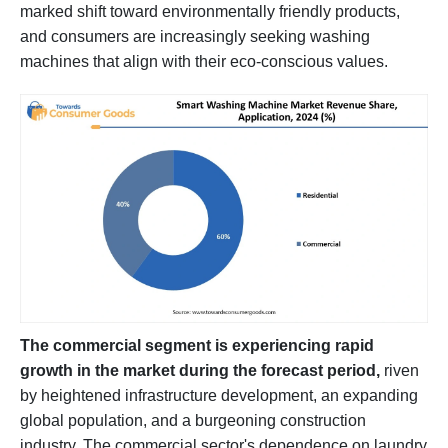
marked shift toward environmentally friendly products,
and consumers are increasingly seeking washing
machines that align with their eco-conscious values.
The commercial segment is experiencing rapid
growth in the market during the forecast period,
riven
by heightened infrastructure development, an expanding
global population, and a burgeoning construction
industry. The commercial sector's dependence on laundry