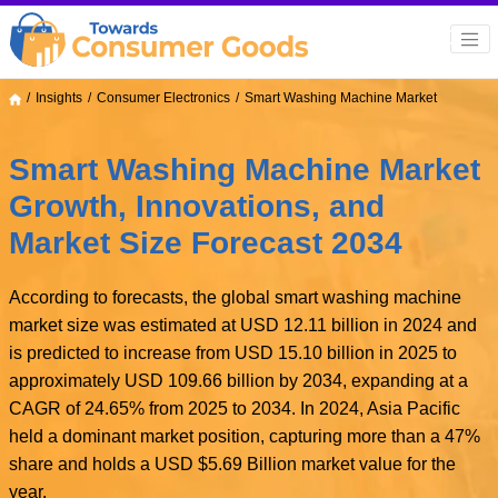
Insights
Consumer Electronics
Smart Washing Machine Market
Smart Washing Machine Market
Growth, Innovations, and
Market Size Forecast 2034
According to forecasts, the global smart washing machine
market size was estimated at USD 12.11 billion in 2024 and
is predicted to increase from USD 15.10 billion in 2025 to
approximately USD 109.66 billion by 2034, expanding at a
CAGR of 24.65% from 2025 to 2034. In 2024, Asia Pacific
held a dominant market position, capturing more than a 47%
share and holds a USD $5.69 Billion market value for the
year.