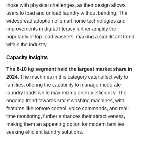
those with physical challenges, as their design allows
users to load and unload laundry without bending. The
widespread adoption of smart home technologies and
improvements in digital literacy further amplify the
popularity of top-load washers, marking a significant trend
within the industry.
Capacity Insights
The 6-10 kg segment held the largest market share in
2024.
The machines in this category cater effectively to
families, offering the capability to manage moderate
laundry loads while maximizing energy efficiency. The
ongoing trend towards smart washing machines, with
features like remote control, voice commands, and real-
time monitoring, further enhances their attractiveness,
making them an appealing option for modern families
seeking efficient laundry solutions.