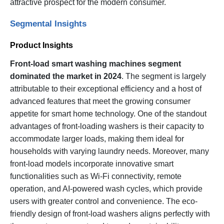
attractive prospect for the modern consumer.
Segmental Insights
Product Insights
Front-load smart washing machines segment
dominated the market in 2024
. The segment is largely
attributable to their exceptional efficiency and a host of
advanced features that meet the growing consumer
appetite for smart home technology. One of the standout
advantages of front-loading washers is their capacity to
accommodate larger loads, making them ideal for
households with varying laundry needs. Moreover, many
front-load models incorporate innovative smart
functionalities such as Wi-Fi connectivity, remote
operation, and AI-powered wash cycles, which provide
users with greater control and convenience. The eco-
friendly design of front-load washers aligns perfectly with