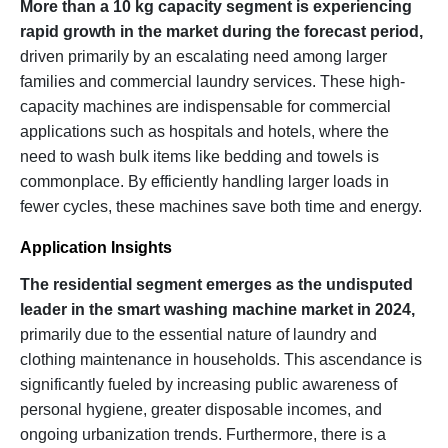
More than a 10 kg capacity segment is experiencing
rapid growth in the market during the forecast period,
driven primarily by an escalating need among larger
families and commercial laundry services. These high-
capacity machines are indispensable for commercial
applications such as hospitals and hotels, where the
need to wash bulk items like bedding and towels is
commonplace. By efficiently handling larger loads in
fewer cycles, these machines save both time and energy.
Application Insights
The residential segment emerges as the undisputed
leader in the smart washing machine market in 2024,
primarily due to the essential nature of laundry and
clothing maintenance in households. This ascendance is
significantly fueled by increasing public awareness of
personal hygiene, greater disposable incomes, and
ongoing urbanization trends. Furthermore, there is a