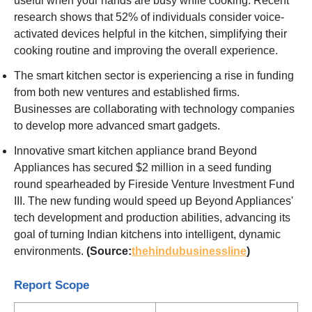
useful when your hands are busy while cooking. Recent
research shows that 52% of individuals consider voice-
activated devices helpful in the kitchen, simplifying their
cooking routine and improving the overall experience.
The smart kitchen sector is experiencing a rise in funding
from both new ventures and established firms.
Businesses are collaborating with technology companies
to develop more advanced smart gadgets.
Innovative smart kitchen appliance brand Beyond
Appliances has secured $2 million in a seed funding
round spearheaded by Fireside Venture Investment Fund
III. The new funding would speed up Beyond Appliances'
tech development and production abilities, advancing its
goal of turning Indian kitchens into intelligent, dynamic
environments.
(Source:
thehindubusinessline
)
Report Scope