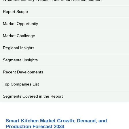
Report Scope
Market Opportunity
Market Challenge
Regional Insights
Segmental Insights
Recent Developments
Top Companies List
Segments Covered in the Report
Smart Kitchen Market Growth, Demand, and
Production Forecast 2034