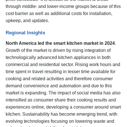
through middle- and lower-income groups because of this
cost barrier as well as additional costs for installation,
upkeep, and updates.
Regional Insights
North America led the smart kitchen market in 2024
.
Growth of the market is driven by rising integration of
technologically advanced kitchen appliances in both
commercial and residential sector. Rising work hours and
time spent in travel resulting in lesser time available for
cooking and related activities and therefore consumer
demand convenience and automation and due to this
market is expanding. The impact of social media has also
intensified as consumer share their cooking results and
experiences online, developing a consumer around smart
kitchen. Sustainability has become emerging trend, with
evolving technologies focusing on lowering waste and