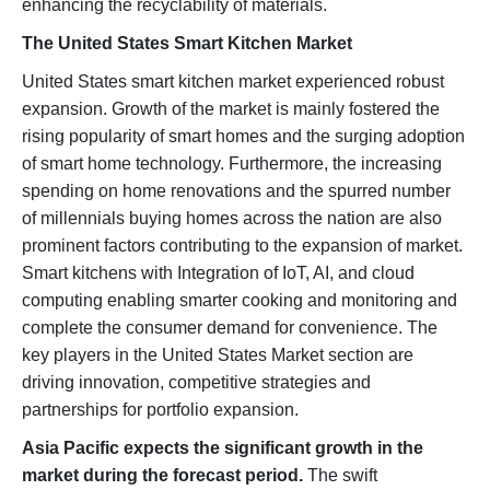
enhancing the recyclability of materials.
The United States Smart Kitchen Market
United States smart kitchen market experienced robust
expansion. Growth of the market is mainly fostered the
rising popularity of smart homes and the surging adoption
of smart home technology. Furthermore, the increasing
spending on home renovations and the spurred number
of millennials buying homes across the nation are also
prominent factors contributing to the expansion of market.
Smart kitchens with Integration of IoT, AI, and cloud
computing enabling smarter cooking and monitoring and
complete the consumer demand for convenience. The
key players in the United States Market section are
driving innovation, competitive strategies and
partnerships for portfolio expansion.
Asia Pacific expects the significant growth in the
market during the forecast period.
The swift