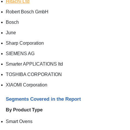
Hitachi Ltd
Robert Bosch GmbH
Bosch
June
Sharp Corporation
SIEMENS AG
Smarter APPLICATIONS ltd
TOSHIBA CORPORATION
XIAOMI Corporation
Segments Covered in the Report
By Product Type
Smart Ovens