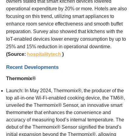
owners stated that smart kitchen devices lowered
operational expenditure by 20% or more. Hotels are also
focusing on this trend, utilizing smart appliances to
enhance room service effectiveness and smooth buffet
preparation. Survey also showed that kitchens with the
IoT-enabled devices lower energy consumption by up to
25% and 15% reduction in operational downtime.
(Source:
hospitalitytech
)
Recent Developments
Thermomix®
Launch: In May 2024, Thermomix®, the producer of the
top all-in-one Wi-Fi-enabled cooking device, the TM6®,
unveiled the Thermomix® Sensor, an innovative smart
thermometer that enhances the convenience and
accuracy of measuring food’s internal temperature. The
debut of the Thermomix® Sensor signified the brand's
initial expansion beyond the Thermomix®, allowing