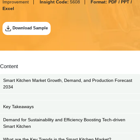
Improvement
Insight Code:
5608
Format:
PDF / PPT /
Excel
Download Sample
Content
Smart Kitchen Market Growth, Demand, and Production Forecast
2034
Key Takeaways
Demand for Sustainability and Efficiency Boosting Tech-driven
Smart Kitchen
What are the Key Trends in the Smart Kitchen Market?