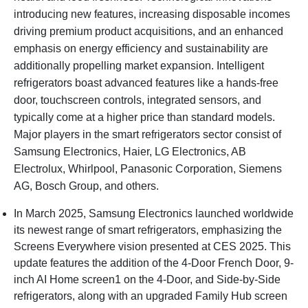
introducing new features, increasing disposable incomes
driving premium product acquisitions, and an enhanced
emphasis on energy efficiency and sustainability are
additionally propelling market expansion. Intelligent
refrigerators boast advanced features like a hands-free
door, touchscreen controls, integrated sensors, and
typically come at a higher price than standard models.
Major players in the smart refrigerators sector consist of
Samsung Electronics, Haier, LG Electronics, AB
Electrolux, Whirlpool, Panasonic Corporation, Siemens
AG, Bosch Group, and others.
In March 2025, Samsung Electronics launched worldwide
its newest range of smart refrigerators, emphasizing the
Screens Everywhere vision presented at CES 2025. This
update features the addition of the 4-Door French Door, 9-
inch AI Home screen1 on the 4-Door, and Side-by-Side
refrigerators, along with an upgraded Family Hub screen