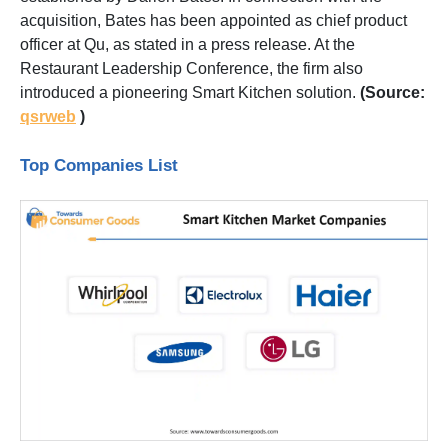
acquisition, Bates has been appointed as chief product
officer at Qu, as stated in a press release. At the
Restaurant Leadership Conference, the firm also
introduced a pioneering Smart Kitchen solution.
(Source:
qsrweb
)
Top Companies List