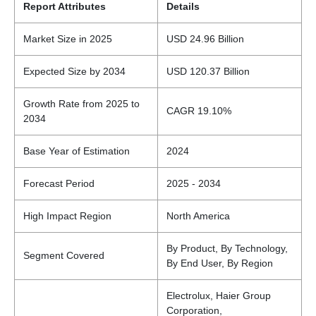
Report Attributes
Details
Market Size in 2025
USD 24.96 Billion
Expected Size by 2034
USD 120.37 Billion
Growth Rate from 2025 to
CAGR 19.10%
2034
Base Year of Estimation
2024
Forecast Period
2025 - 2034
High Impact Region
North America
By Product, By Technology,
Segment Covered
By End User, By Region
Electrolux, Haier Group
Corporation,