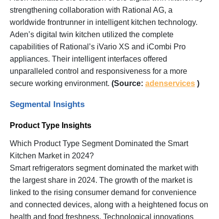
strengthening collaboration with Rational AG, a
worldwide frontrunner in intelligent kitchen technology.
Aden’s digital twin kitchen utilized the complete
capabilities of Rational’s iVario XS and iCombi Pro
appliances. Their intelligent interfaces offered
unparalleled control and responsiveness for a more
secure working environment.
(Source:
adenservices
)
Segmental Insights
Product Type Insights
Which Product Type Segment Dominated the Smart
Kitchen Market in 2024?
Smart refrigerators segment dominated the market with
the largest share in 2024. The growth of the market is
linked to the rising consumer demand for convenience
and connected devices, along with a heightened focus on
health and food freshness. Technological innovations