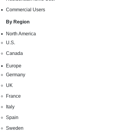
Commercial Users
By Region
North America
U.S.
Canada
Europe
Germany
UK
France
Italy
Spain
Sweden