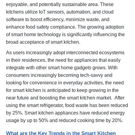
enjoyable, and potentially sustainable area. These
kitchens utilize IoT sensors, automation, and cloud
software to boost efficiency, minimize waste, and
enhance food safety compliance. The growing adoption
of smart home technology is significantly influencing the
broad acceptance of smart kitchen.
As users increasingly adopt interconnected ecosystems
in their residences, the need for appliances that easily
integrate with other smart home gadgets grows. With
consumers increasingly becoming tech-savvy and
looking for convenience in everyday activities, the need
for smart kitchen is anticipated to keep growing in the
near future and boosting the smart kitchen market. After
using the smart refrigerator, food waste has been reduced
by 25%. Smart kitchen appliances have reduced energy
usage by up to 50% and reduced cooking time by 20%.
What are the Key Trends in the Smart Kitchen