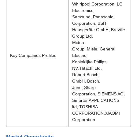
Whirlpool Corporation, LG
Electronics,
Samsung, Panasonic
Corporation, BSH
Hausgeräte GmbH, Breville
Group Ltd,
Midea
Group, Miele, General
Key Companies Profiled
Electric,
Koninklijke Philips
NV, Hitachi Ltd,
Robert Bosch
GmbH, Bosch,
June, Sharp
Corporation, SIEMENS AG,
Smarter APPLICATIONS
ltd, TOSHIBA
CORPORATION,XIAOMI
Corporation
Market Opportunity