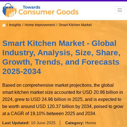
Insights
Home Improvement
Smart Kitchen Market
Smart Kitchen Market - Global
Industry, Analysis, Size, Share,
Growth, Trends, and Forecasts
2025-2034
Based on comprehensive market projections, the global
smart kitchen market size accounted for USD 20.96 billion in
2024, grew to USD 24.96 billion in 2025, and is expected to
be worth around USD 120.37 billion by 2034, poised to grow
at a CAGR of 19.10% between 2025 and 2034.
Last Updated:
10 June 2025
Category:
Home