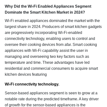
Why Did the Wi-Fi Enabled Appliances Segment
Dominate the Smart Kitchen Market in 2024?
Wi-Fi enabled appliances dominated the market with the
largest share in 2024. Producers of smart kitchen gadgets
are progressively incorporating Wi-Fi-enabled
connectivity technology, enabling users to control and
oversee their cooking devices from afar. Smart cooking
appliances with Wi-Fi capability assist the user in
managing and overseeing two key factors such as
temperature and time. These advantages have led
residential and commercial consumers to acquire smart
kitchen devices featuring
Wi-Fi connectivity technology.
Sensor-based appliances segment is seen to grow at a
notable rate during the predicted timeframe. A key driver
of growth for the sensor-based appliances is the