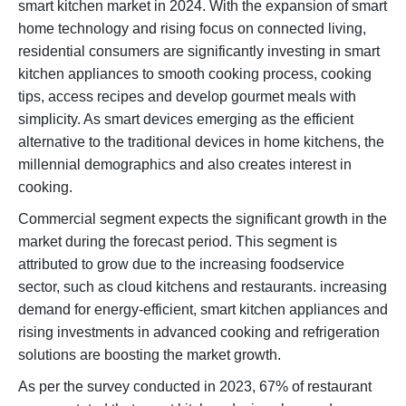
smart kitchen market in 2024. With the expansion of smart
home technology and rising focus on connected living,
residential consumers are significantly investing in smart
kitchen appliances to smooth cooking process, cooking
tips, access recipes and develop gourmet meals with
simplicity. As smart devices emerging as the efficient
alternative to the traditional devices in home kitchens, the
millennial demographics and also creates interest in
cooking.
Commercial segment expects the significant growth in the
market during the forecast period. This segment is
attributed to grow due to the increasing foodservice
sector, such as cloud kitchens and restaurants. increasing
demand for energy-efficient, smart kitchen appliances and
rising investments in advanced cooking and refrigeration
solutions are boosting the market growth.
As per the survey conducted in 2023, 67% of restaurant