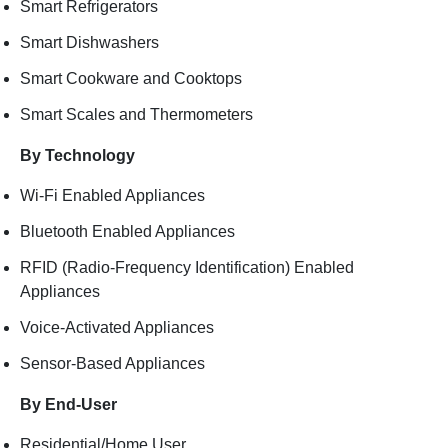
Smart Refrigerators
Smart Dishwashers
Smart Cookware and Cooktops
Smart Scales and Thermometers
By Technology
Wi-Fi Enabled Appliances
Bluetooth Enabled Appliances
RFID (Radio-Frequency Identification) Enabled
Appliances
Voice-Activated Appliances
Sensor-Based Appliances
By End-User
Residential/Home User