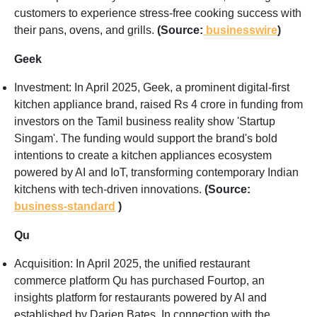
customers to experience stress-free cooking success with
their pans, ovens, and grills.
(Source:
businesswire
)
Geek
Investment: In April 2025, Geek, a prominent digital-first
kitchen appliance brand, raised Rs 4 crore in funding from
investors on the Tamil business reality show 'Startup
Singam'. The funding would support the brand's bold
intentions to create a kitchen appliances ecosystem
powered by AI and IoT, transforming contemporary Indian
kitchens with tech-driven innovations.
(Source:
business-standard
)
Qu
Acquisition: In April 2025, the unified restaurant
commerce platform Qu has purchased Fourtop, an
insights platform for restaurants powered by AI and
established by Darien Bates. In connection with the