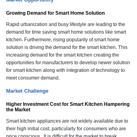
Growing Demand for Smart Home Solution
Rapid urbanization and busy lifestyle are leading to the
demand for time saving smart home solutions like smart
kitchen. Furthermore, rising popularity of smart home
solution is driving the demand for the smart kitchen. This
increasing demand for the smart kitchen creating the
opportunities for manufacturers to develop newer solution
for smart kitchen along with integration of technology to
meet consumer demand.
Market Challenge
Higher Investment Cost for Smart Kitchen Hampering
the Market
Smart kitchen appliances are not widely available due to
their high initial cost, particularly for consumers who are
price conscious. It is difficult for the market to break