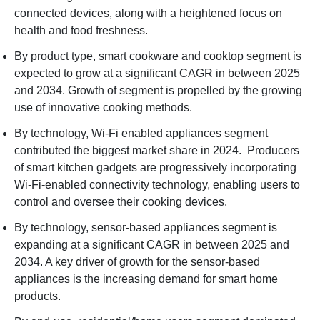
connected devices, along with a heightened focus on
health and food freshness.
By product type, smart cookware and cooktop segment is
expected to grow at a significant CAGR in between 2025
and 2034. Growth of segment is propelled by the growing
use of innovative cooking methods.
By technology, Wi-Fi enabled appliances segment
contributed the biggest market share in 2024. Producers
of smart kitchen gadgets are progressively incorporating
Wi-Fi-enabled connectivity technology, enabling users to
control and oversee their cooking devices.
By technology, sensor-based appliances segment is
expanding at a significant CAGR in between 2025 and
2034. A key driver of growth for the sensor-based
appliances is the increasing demand for smart home
products.