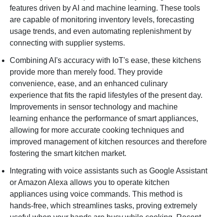
features driven by AI and machine learning. These tools
are capable of monitoring inventory levels, forecasting
usage trends, and even automating replenishment by
connecting with supplier systems.
Combining AI's accuracy with IoT's ease, these kitchens
provide more than merely food. They provide
convenience, ease, and an enhanced culinary
experience that fits the rapid lifestyles of the present day.
Improvements in sensor technology and machine
learning enhance the performance of smart appliances,
allowing for more accurate cooking techniques and
improved management of kitchen resources and therefore
fostering the smart kitchen market.
Integrating with voice assistants such as Google Assistant
or Amazon Alexa allows you to operate kitchen
appliances using voice commands. This method is
hands-free, which streamlines tasks, proving extremely