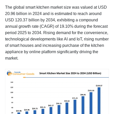
The global smart kitchen market size was valued at USD
20.96 billion in 2024 and is estimated to reach around
USD 120.37 billion by 2034, exhibiting a compound
annual growth rate (CAGR) of 19.10% during the forecast
period 2025 to 2034. Rising demand for the convenience,
technological developments like AI and IoT, rising number
of smart houses and increasing purchase of the kitchen
appliance by online platform significantly driving the
market.