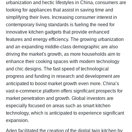
urbanization and hectic lifestyles in China, consumers are
looking for appliances that assist in saving time and
simplifying their lives. Increasing consumer interest in
contemporary living standards is fueling the need for
innovative kitchen gadgets that provide enhanced
features and energy efficiency. The growing urbanization
and an expanding middle-class demographic are also
driving the market's growth, as more households aim to
enhance their cooking spaces with modern technology
and chic designs. The fast speed of technological
progress and funding in research and development are
anticipated to boost market growth even more. China’s
vast e-commerce platform offers significant prospects for
market penetration and growth. Global investors are
especially focused on areas such as smart kitchen
technology, which is anticipated to experience significant
expansion.
Aden facilitated the creation of the digital twin kitchen by