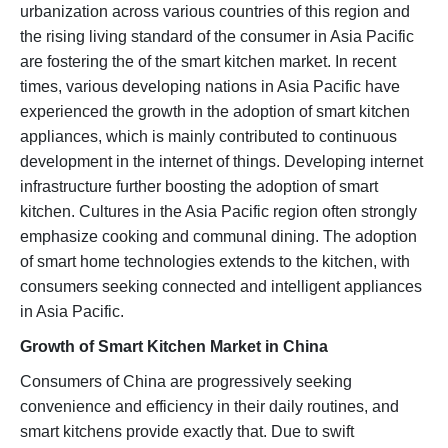
urbanization across various countries of this region and
the rising living standard of the consumer in Asia Pacific
are fostering the of the smart kitchen market. In recent
times, various developing nations in Asia Pacific have
experienced the growth in the adoption of smart kitchen
appliances, which is mainly contributed to continuous
development in the internet of things. Developing internet
infrastructure further boosting the adoption of smart
kitchen. Cultures in the Asia Pacific region often strongly
emphasize cooking and communal dining. The adoption
of smart home technologies extends to the kitchen, with
consumers seeking connected and intelligent appliances
in Asia Pacific.
Growth of Smart Kitchen Market in China
Consumers of China are progressively seeking
convenience and efficiency in their daily routines, and
smart kitchens provide exactly that. Due to swift