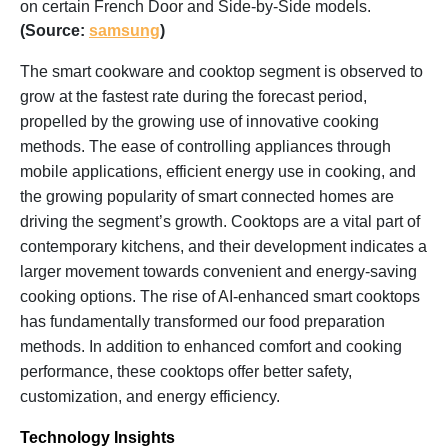
on certain French Door and Side-by-Side models.
(Source:
samsung
)
The smart cookware and cooktop segment is observed to
grow at the fastest rate during the forecast period,
propelled by the growing use of innovative cooking
methods. The ease of controlling appliances through
mobile applications, efficient energy use in cooking, and
the growing popularity of smart connected homes are
driving the segment’s growth. Cooktops are a vital part of
contemporary kitchens, and their development indicates a
larger movement towards convenient and energy-saving
cooking options. The rise of AI-enhanced smart cooktops
has fundamentally transformed our food preparation
methods. In addition to enhanced comfort and cooking
performance, these cooktops offer better safety,
customization, and energy efficiency.
Technology Insights