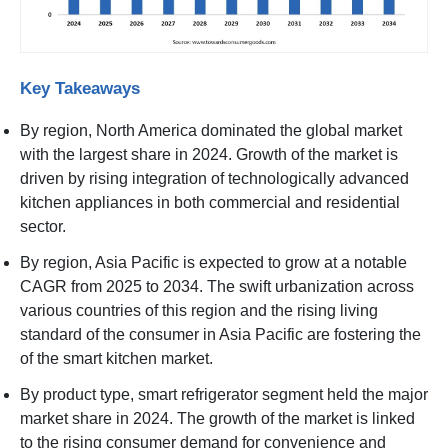
Key Takeaways
By region, North America dominated the global market
with the largest share in 2024. Growth of the market is
driven by rising integration of technologically advanced
kitchen appliances in both commercial and residential
sector.
By region, Asia Pacific is expected to grow at a notable
CAGR from 2025 to 2034. The swift urbanization across
various countries of this region and the rising living
standard of the consumer in Asia Pacific are fostering the
of the smart kitchen market.
By product type, smart refrigerator segment held the major
market share in 2024. The growth of the market is linked
to the rising consumer demand for convenience and