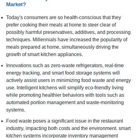
Market?
Today's consumers are so health-conscious that they
prefer cooking their meals at home to steer clear of
possibly harmful preservatives, additives, and processing
techniques. Millennials have increased the popularity of
meals prepared at home, simultaneously driving the
growth of smart kitchen appliances.
Innovations such as zero-waste refrigerators, real-time
energy tracking, and smart food storage systems will
actively assist users in minimizing food waste and energy
use. Intelligent kitchens will simplify eco-friendly living
while promoting healthier behaviors with tools such as
automated portion management and waste-monitoring
systems.
Food waste poses a significant issue in the restaurant
industry, impacting both costs and the environment. smart
kitchen systems incorporate inventory management