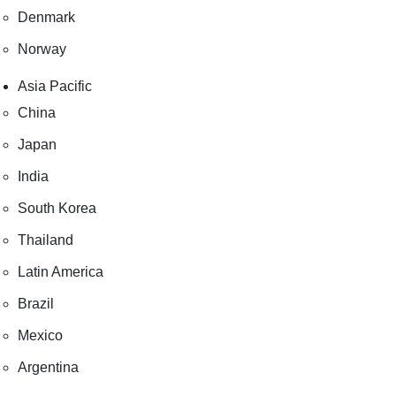
Denmark
Norway
Asia Pacific
China
Japan
India
South Korea
Thailand
Latin America
Brazil
Mexico
Argentina