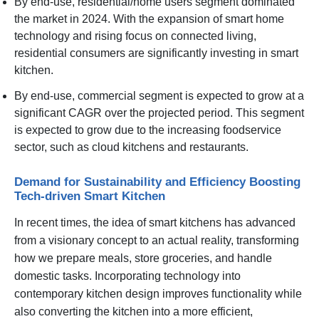
By end-use, residential/home users segment dominated
the market in 2024. With the expansion of smart home
technology and rising focus on connected living,
residential consumers are significantly investing in smart
kitchen.
By end-use, commercial segment is expected to grow at a
significant CAGR over the projected period. This segment
is expected to grow due to the increasing foodservice
sector, such as cloud kitchens and restaurants.
Demand for Sustainability and Efficiency Boosting
Tech-driven Smart Kitchen
In recent times, the idea of smart kitchens has advanced
from a visionary concept to an actual reality, transforming
how we prepare meals, store groceries, and handle
domestic tasks. Incorporating technology into
contemporary kitchen design improves functionality while
also converting the kitchen into a more efficient,