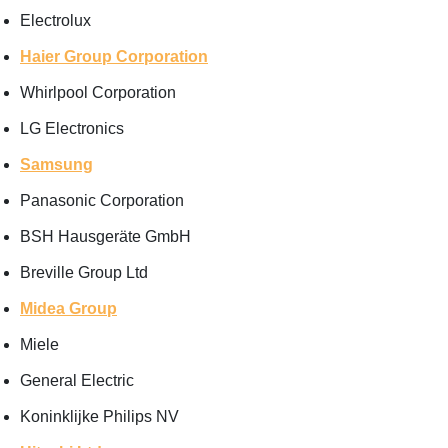
Electrolux
Haier Group Corporation
Whirlpool Corporation
LG Electronics
Samsung
Panasonic Corporation
BSH Hausgeräte GmbH
Breville Group Ltd
Midea Group
Miele
General Electric
Koninklijke Philips NV