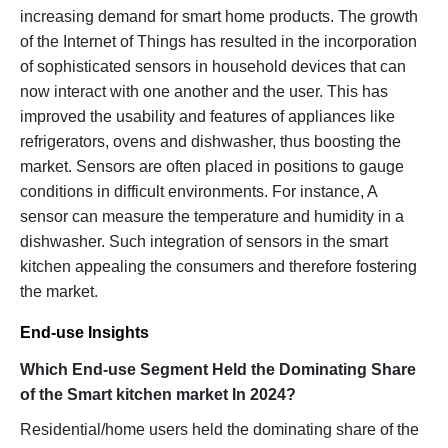
increasing demand for smart home products. The growth
of the Internet of Things has resulted in the incorporation
of sophisticated sensors in household devices that can
now interact with one another and the user. This has
improved the usability and features of appliances like
refrigerators, ovens and dishwasher, thus boosting the
market. Sensors are often placed in positions to gauge
conditions in difficult environments. For instance, A
sensor can measure the temperature and humidity in a
dishwasher. Such integration of sensors in the smart
kitchen appealing the consumers and therefore fostering
the market.
End-use Insights
Which End-use Segment Held the Dominating Share
of the Smart kitchen market In 2024?
Residential/home users held the dominating share of the