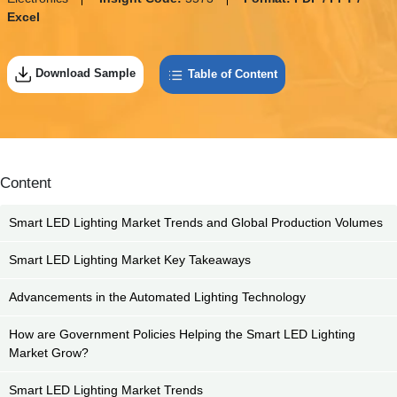
Excel
Download Sample
Table of Content
Content
Smart LED Lighting Market Trends and Global Production Volumes
Smart LED Lighting Market Key Takeaways
Advancements in the Automated Lighting Technology
How are Government Policies Helping the Smart LED Lighting
Market Grow?
Smart LED Lighting Market Trends