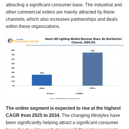
attracting a significant consumer base. The industrial and
other commercial orders are mainly attracted by these
channels, which also increases partnerships and deals
within these organizations.
The online segment is expected to rise at the highest
CAGR from 2025 to 2034.
The changing lifestyles have
been significantly helping attract a significant consumer