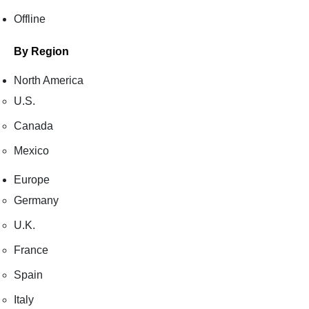
Offline
By Region
North America
U.S.
Canada
Mexico
Europe
Germany
U.K.
France
Spain
Italy