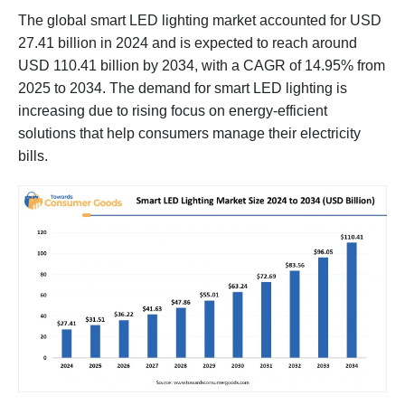
The global smart LED lighting market accounted for USD
27.41 billion in 2024 and is expected to reach around
USD 110.41 billion by 2034, with a CAGR of 14.95% from
2025 to 2034. The demand for smart LED lighting is
increasing due to rising focus on energy-efficient
solutions that help consumers manage their electricity
bills.