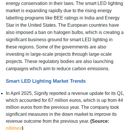
energy conservation in their laws. The smart LED lighting
market is expanding rapidly due to the rising energy
labelling programs like BEE ratings in India and Energy
Star in the United States. The European countries have
also imposed a ban on halogen bulbs, which is creating a
significant business ground for smart LED lighting in
these regions. Some of the governments are also
investing in large-scale projects through large-scale
projects. These regulatory bodies are also launching
campaigns which aim to reduce carbon emissions.
Smart LED Lighting Market Trends
In April 2025, Signify reported a revenue update for its Q1,
which accounted for 67 million euros, which is up from 44
million euros from the previous year. The company took
significant measures in the down market to improve its
revenue outcome from the previous year.
(Source:
nltimes
)