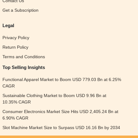
Contact Us
Get a Subscription
Legal
Privacy Policy
Return Policy
Terms and Conditions
Top Selling Insights
Functional Apparel Market to Boom USD 779.03 Bn at 6.25%
CAGR
Sustainable Clothing Market to Boom USD 9.96 Bn at
10.35% CAGR
Consumer Electronics Market Size Hits USD 2,405.24 Bn at
6.90% CAGR
Slot Machine Market Size to Surpass USD 16.16 Bn by 2034