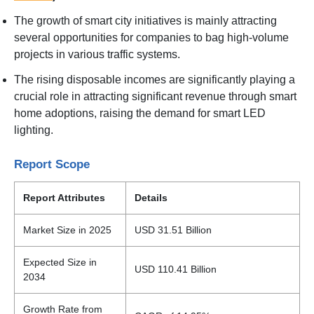
The growth of smart city initiatives is mainly attracting
several opportunities for companies to bag high-volume
projects in various traffic systems.
The rising disposable incomes are significantly playing a
crucial role in attracting significant revenue through smart
home adoptions, raising the demand for smart LED
lighting.
Report Scope
Report Attributes
Details
Market Size in 2025
USD 31.51 Billion
Expected Size in
USD 110.41 Billion
2034
Growth Rate from