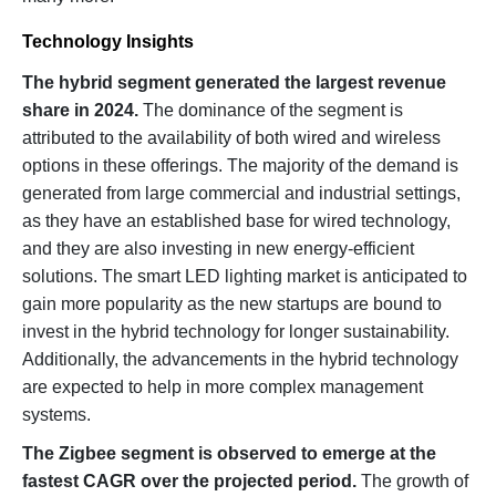
Technology Insights
The hybrid segment generated the largest revenue
share in 2024.
The dominance of the segment is
attributed to the availability of both wired and wireless
options in these offerings. The majority of the demand is
generated from large commercial and industrial settings,
as they have an established base for wired technology,
and they are also investing in new energy-efficient
solutions. The smart LED lighting market is anticipated to
gain more popularity as the new startups are bound to
invest in the hybrid technology for longer sustainability.
Additionally, the advancements in the hybrid technology
are expected to help in more complex management
systems.
The Zigbee segment is observed to emerge at the
fastest CAGR over the projected period.
The growth of