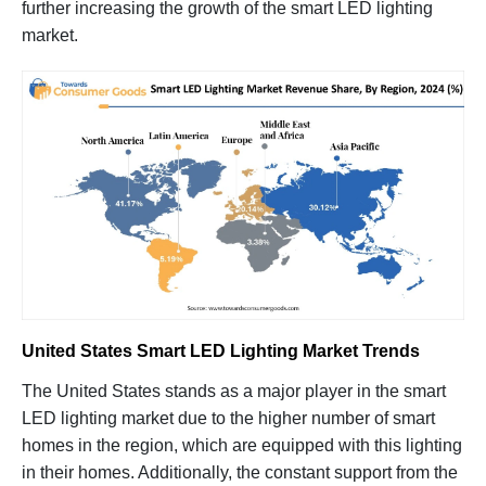
further increasing the growth of the smart LED lighting
market.
United States Smart LED Lighting Market Trends
The United States stands as a major player in the smart
LED lighting market due to the higher number of smart
homes in the region, which are equipped with this lighting
in their homes. Additionally, the constant support from the