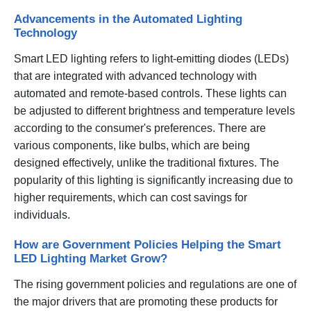
Advancements in the Automated Lighting
Technology
Smart LED lighting refers to light-emitting diodes (LEDs)
that are integrated with advanced technology with
automated and remote-based controls. These lights can
be adjusted to different brightness and temperature levels
according to the consumer's preferences. There are
various components, like bulbs, which are being
designed effectively, unlike the traditional fixtures. The
popularity of this lighting is significantly increasing due to
higher requirements, which can cost savings for
individuals.
How are Government Policies Helping the Smart
LED Lighting Market Grow?
The rising government policies and regulations are one of
the major drivers that are promoting these products for