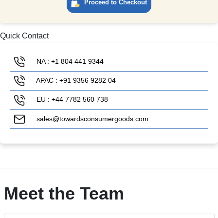
Proceed to Checkout
Quick Contact
NA : +1 804 441 9344
APAC : +91 9356 9282 04
EU : +44 7782 560 738
sales@towardsconsumergoods.com
Meet the Team