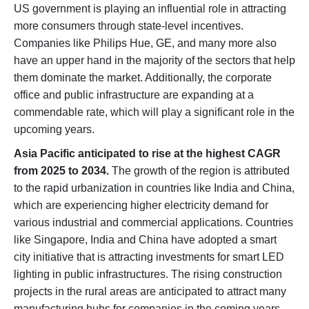
US government is playing an influential role in attracting
more consumers through state-level incentives.
Companies like Philips Hue, GE, and many more also
have an upper hand in the majority of the sectors that help
them dominate the market. Additionally, the corporate
office and public infrastructure are expanding at a
commendable rate, which will play a significant role in the
upcoming years.
Asia Pacific anticipated to rise at the highest CAGR
from 2025 to 2034.
The growth of the region is attributed
to the rapid urbanization in countries like India and China,
which are experiencing higher electricity demand for
various industrial and commercial applications. Countries
like Singapore, India and China have adopted a smart
city initiative that is attracting investments for smart LED
lighting in public infrastructures. The rising construction
projects in the rural areas are anticipated to attract many
manufacturing hubs for companies in the coming years.