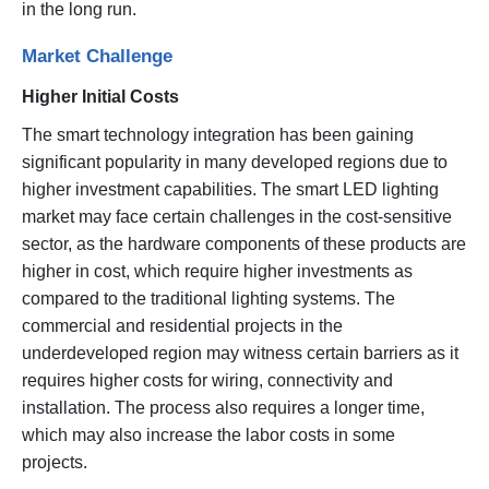
in the long run.
Market Challenge
Higher Initial Costs
The smart technology integration has been gaining
significant popularity in many developed regions due to
higher investment capabilities. The smart LED lighting
market may face certain challenges in the cost-sensitive
sector, as the hardware components of these products are
higher in cost, which require higher investments as
compared to the traditional lighting systems. The
commercial and residential projects in the
underdeveloped region may witness certain barriers as it
requires higher costs for wiring, connectivity and
installation. The process also requires a longer time,
which may also increase the labor costs in some
projects.