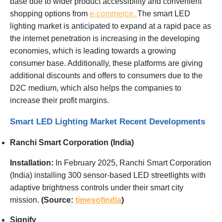
base due to wider product accessibility and convenient
shopping options from
e-commerce.
The smart LED
lighting market is anticipated to expand at a rapid pace as
the internet penetration is increasing in the developing
economies, which is leading towards a growing
consumer base. Additionally, these platforms are giving
additional discounts and offers to consumers due to the
D2C medium, which also helps the companies to
increase their profit margins.
Smart LED Lighting Market Recent Developments
Ranchi Smart Corporation (India)
Installation:
In February 2025, Ranchi Smart Corporation
(India) installing 300 sensor-based LED streetlights with
adaptive brightness controls under their smart city
mission.
(Source:
timesofindia
)
Signify