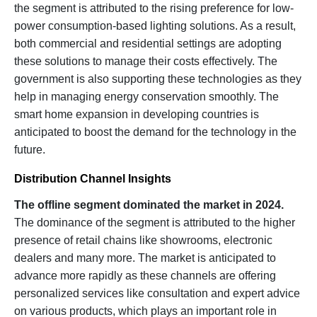
the segment is attributed to the rising preference for low-
power consumption-based lighting solutions. As a result,
both commercial and residential settings are adopting
these solutions to manage their costs effectively. The
government is also supporting these technologies as they
help in managing energy conservation smoothly. The
smart home expansion in developing countries is
anticipated to boost the demand for the technology in the
future.
Distribution Channel Insights
The offline segment dominated the market in 2024.
The dominance of the segment is attributed to the higher
presence of retail chains like showrooms, electronic
dealers and many more. The market is anticipated to
advance more rapidly as these channels are offering
personalized services like consultation and expert advice
on various products, which plays an important role in