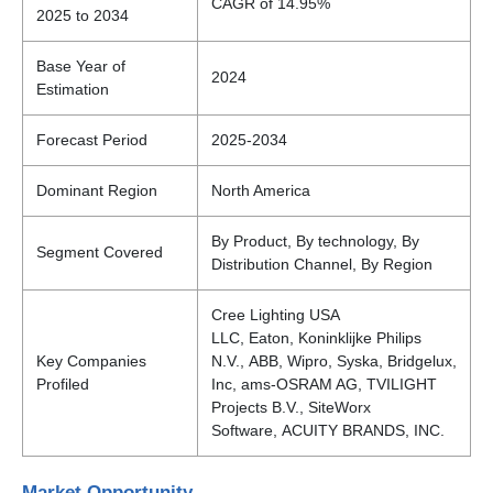
CAGR of 14.95%
2025 to 2034
Base Year of
2024
Estimation
Forecast Period
2025-2034
Dominant Region
North America
By Product, By technology, By
Segment Covered
Distribution Channel, By Region
Cree Lighting USA
LLC, Eaton, Koninklijke Philips
Key Companies
N.V., ABB, Wipro, Syska, Bridgelux,
Profiled
Inc, ams-OSRAM AG, TVILIGHT
Projects B.V., SiteWorx
Software, ACUITY BRANDS, INC.
Market Opportunity