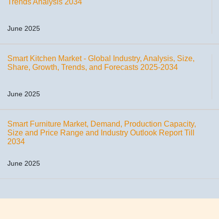
Trends Analysis 2034
June 2025
Smart Kitchen Market - Global Industry, Analysis, Size,
Share, Growth, Trends, and Forecasts 2025-2034
June 2025
Smart Furniture Market, Demand, Production Capacity,
Size and Price Range and Industry Outlook Report Till
2034
June 2025