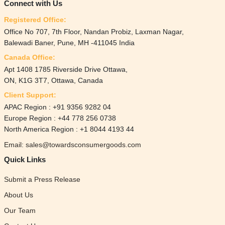
Connect with Us
Registered Office:
Office No 707, 7th Floor, Nandan Probiz, Laxman Nagar,
Balewadi Baner, Pune, MH -411045 India
Canada Office:
Apt 1408 1785 Riverside Drive Ottawa,
ON, K1G 3T7, Ottawa, Canada
Client Support:
APAC Region : +91 9356 9282 04
Europe Region : +44 778 256 0738
North America Region : +1 8044 4193 44
Email: sales@towardsconsumergoods.com
Quick Links
Submit a Press Release
About Us
Our Team