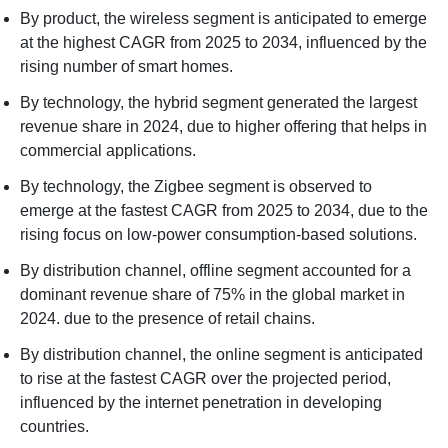
By product, the wireless segment is anticipated to emerge
at the highest CAGR from 2025 to 2034, influenced by the
rising number of smart homes.
By technology, the hybrid segment generated the largest
revenue share in 2024, due to higher offering that helps in
commercial applications.
By technology, the Zigbee segment is observed to
emerge at the fastest CAGR from 2025 to 2034, due to the
rising focus on low-power consumption-based solutions.
By distribution channel, offline segment accounted for a
dominant revenue share of 75% in the global market in
2024. due to the presence of retail chains.
By distribution channel, the online segment is anticipated
to rise at the fastest CAGR over the projected period,
influenced by the internet penetration in developing
countries.