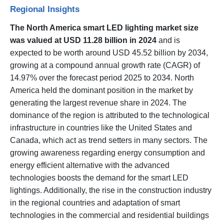
Regional Insights
The North America smart LED lighting market size
was valued at USD 11.28 billion in 2024
and is
expected to be worth around USD 45.52 billion by 2034,
growing at a compound annual growth rate (CAGR) of
14.97% over the forecast period 2025 to 2034. North
America held the dominant position in the market by
generating the largest revenue share in 2024. The
dominance of the region is attributed to the technological
infrastructure in countries like the United States and
Canada, which act as trend setters in many sectors. The
growing awareness regarding energy consumption and
energy efficient alternative with the advanced
technologies boosts the demand for the smart LED
lightings. Additionally, the rise in the construction industry
in the regional countries and adaptation of smart
technologies in the commercial and residential buildings