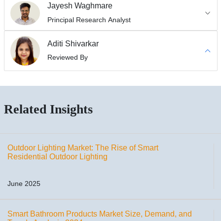
Jayesh Waghmare
Principal Research Analyst
Aditi Shivarkar
Reviewed By
Related Insights
Outdoor Lighting Market: The Rise of Smart
Residential Outdoor Lighting
June 2025
Smart Bathroom Products Market Size, Demand, and