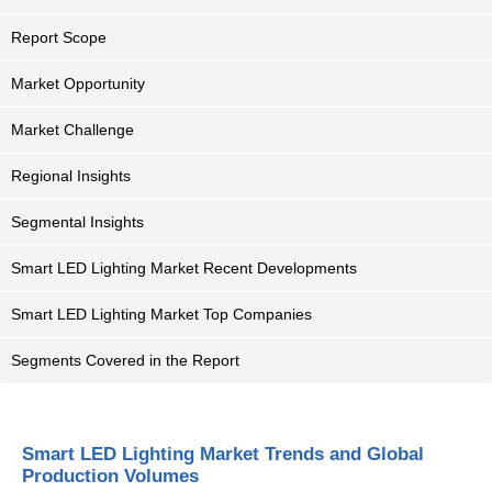
Report Scope
Market Opportunity
Market Challenge
Regional Insights
Segmental Insights
Smart LED Lighting Market Recent Developments
Smart LED Lighting Market Top Companies
Segments Covered in the Report
Smart LED Lighting Market Trends and Global
Production Volumes