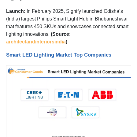
Launch:
In February 2025, Signify launched Odisha’s
(India) largest Philips Smart Light Hub in Bhubaneshwar
that features 450 SKUs and showcases connected smart
lighting innovations.
(Source:
architectandinteriorsindia
)
Smart LED Lighting Market Top Companies