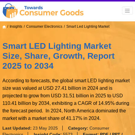
Insights
Consumer Electronics
Smart Led Lighting Market
Smart LED Lighting Market
Size, Share, Growth, Report
2025 to 2034
According to forecasts, the global smart LED lighting market
size was valued at USD 27.41 billion in 2024 and is
projected to grow from USD 31.51 billion in 2025 to USD
110.41 billion by 2034, exhibiting a CAGR of 14.95% during
the forecast period. In 2024, North America dominated the
market with a market share of 41.17% in 2024.
Last Updated:
23 May 2025
Category:
Consumer
Electronics
Insight Code:
5573
Format:
PDF / PPT /