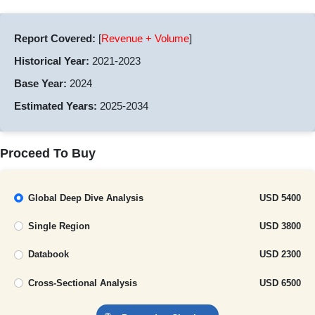
Report Covered:
[
Revenue + Volume
]
Historical Year:
2021-2023
Base Year:
2024
Estimated Years:
2025-2034
Proceed To Buy
Global Deep Dive Analysis
USD 5400
Single Region
USD 3800
Databook
USD 2300
Cross-Sectional Analysis
USD 6500