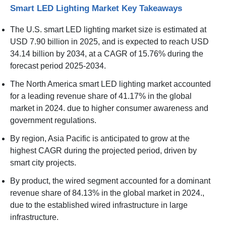
Smart LED Lighting Market Key Takeaways
The U.S. smart LED lighting market size is estimated at
USD 7.90 billion in 2025, and is expected to reach USD
34.14 billion by 2034, at a CAGR of 15.76% during the
forecast period 2025-2034.
The North America smart LED lighting market accounted
for a leading revenue share of 41.17% in the global
market in 2024. due to higher consumer awareness and
government regulations.
By region, Asia Pacific is anticipated to grow at the
highest CAGR during the projected period, driven by
smart city projects.
By product, the wired segment accounted for a dominant
revenue share of 84.13% in the global market in 2024.,
due to the established wired infrastructure in large
infrastructure.