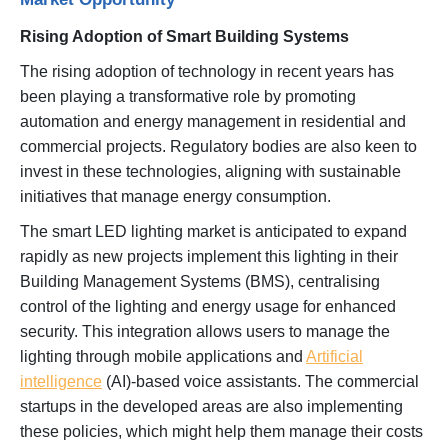
Rising Adoption of Smart Building Systems
The rising adoption of technology in recent years has
been playing a transformative role by promoting
automation and energy management in residential and
commercial projects. Regulatory bodies are also keen to
invest in these technologies, aligning with sustainable
initiatives that manage energy consumption.
The smart LED lighting market is anticipated to expand
rapidly as new projects implement this lighting in their
Building Management Systems (BMS), centralising
control of the lighting and energy usage for enhanced
security. This integration allows users to manage the
lighting through mobile applications and
Artificial
intelligence
(AI)-based voice assistants. The commercial
startups in the developed areas are also implementing
these policies, which might help them manage their costs