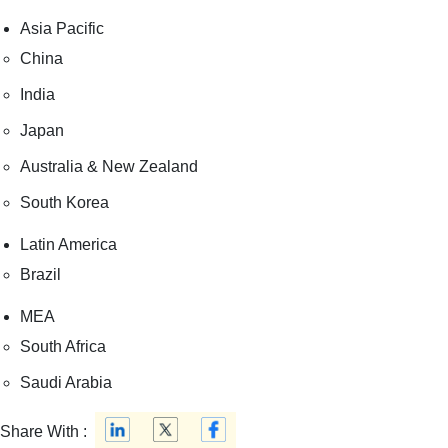
Asia Pacific
China
India
Japan
Australia & New Zealand
South Korea
Latin America
Brazil
MEA
South Africa
Saudi Arabia
Share With :