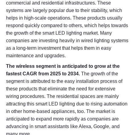
commercial and residential infrastructures. These
systems are largely popular due to their stability, which
helps in high-scale operations. These products usually
respond quickly compared to others, which helps towards
the growth of the smart LED lighting market. Many
companies are investing heavily in wired lighting systems
as a long-term investment that helps them in easy
maintenance and upgrades.
The wireless segment is anticipated to grow at the
fastest CAGR from 2025 to 2034.
The growth of the
segment is attributed to the easy installation process of
these products that eliminate the need for extensive
wiring procedures. The residential spaces are mainly
attracting this smart LED lighting due to rising automation
in other home-based appliances, too. The market is
anticipated to expand more rapidly as companies are
advancing in smart assistants like Alexa, Google, and
many more.