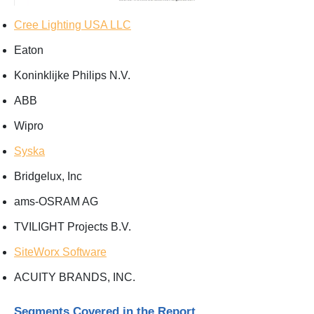
Cree Lighting USA LLC
Eaton
Koninklijke Philips N.V.
ABB
Wipro
Syska
Bridgelux, Inc
ams-OSRAM AG
TVILIGHT Projects B.V.
SiteWorx Software
ACUITY BRANDS, INC.
Segments Covered in the Report