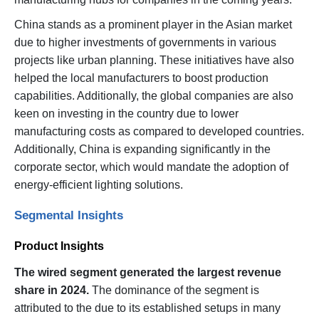
China stands as a prominent player in the Asian market
due to higher investments of governments in various
projects like urban planning. These initiatives have also
helped the local manufacturers to boost production
capabilities. Additionally, the global companies are also
keen on investing in the country due to lower
manufacturing costs as compared to developed countries.
Additionally, China is expanding significantly in the
corporate sector, which would mandate the adoption of
energy-efficient lighting solutions.
Segmental Insights
Product Insights
The wired segment generated the largest revenue
share in 2024.
The dominance of the segment is
attributed to the due to its established setups in many