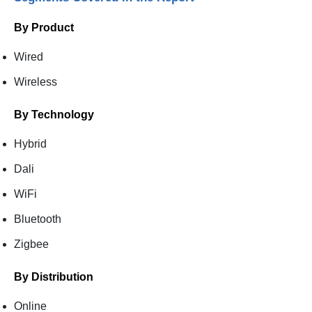
By Product
Wired
Wireless
By Technology
Hybrid
Dali
WiFi
Bluetooth
Zigbee
By Distribution
Online