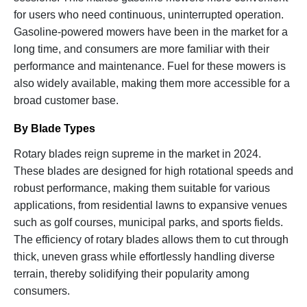
for users who need continuous, uninterrupted operation.
Gasoline-powered mowers have been in the market for a
long time, and consumers are more familiar with their
performance and maintenance. Fuel for these mowers is
also widely available, making them more accessible for a
broad customer base.
By Blade Types
Rotary blades reign supreme in the market in 2024.
These blades are designed for high rotational speeds and
robust performance, making them suitable for various
applications, from residential lawns to expansive venues
such as golf courses, municipal parks, and sports fields.
The efficiency of rotary blades allows them to cut through
thick, uneven grass while effortlessly handling diverse
terrain, thereby solidifying their popularity among
consumers.