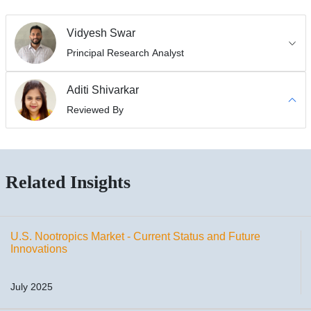
Vidyesh Swar
Principal Research Analyst
Aditi Shivarkar
Reviewed By
Related Insights
U.S. Nootropics Market - Current Status and Future
Innovations
July 2025