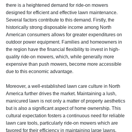
there is a heightened demand for ride-on mowers
designed for efficient and effective lawn maintenance.
Several factors contribute to this demand. Firstly, the
historically strong disposable income among North
American consumers allows for greater expenditures on
outdoor power equipment. Families and homeowners in
the region have the financial flexibility to invest in high-
quality ride-on mowers, which, while generally more
expensive than push mowers, become more accessible
due to this economic advantage.
Moreover, a well-established lawn care culture in North
America further drives the market. Maintaining a lush,
manicured lawn is not only a matter of property aesthetics
but is also a significant aspect of home ownership. This
cultural expectation fosters a continuous need for reliable
lawn care tools, particularly ride-on mowers which are
favored for their efficiency in maintaining large lawns.