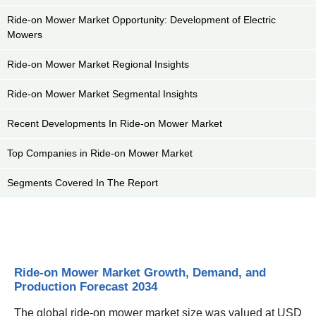
Ride-on Mower Market Opportunity: Development of Electric
Mowers
Ride-on Mower Market Regional Insights
Ride-on Mower Market Segmental Insights
Recent Developments In Ride-on Mower Market
Top Companies in Ride-on Mower Market
Segments Covered In The Report
Ride-on Mower Market Growth, Demand, and
Production Forecast 2034
The global ride-on mower market size was valued at USD