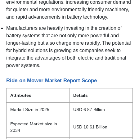
environmental regulations, increasing consumer demand
for quieter and more environmentally friendly machinery,
and rapid advancements in battery technology.
Manufacturers are heavily investing in the creation of
battery systems that are not only more powerful and
longer-lasting but also charge more rapidly. The potential
for hybrid solutions is growing as companies seek to
integrate the advantages of both electric and traditional
power systems.
Ride-on Mower Market Report Scope
Attributes
Details
Market Size in 2025
USD 6.87 Billion
Expected Market size in
USD 10.61 Billion
2034