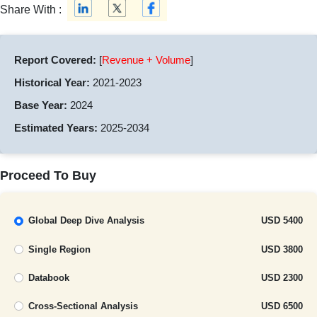
Share With :
Report Covered:
[
Revenue + Volume
]
Historical Year:
2021-2023
Base Year:
2024
Estimated Years:
2025-2034
Proceed To Buy
Global Deep Dive Analysis
USD 5400
Single Region
USD 3800
Databook
USD 2300
Cross-Sectional Analysis
USD 6500