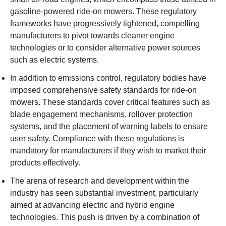
gasoline-powered ride-on mowers. These regulatory
frameworks have progressively tightened, compelling
manufacturers to pivot towards cleaner engine
technologies or to consider alternative power sources
such as electric systems.
In addition to emissions control, regulatory bodies have
imposed comprehensive safety standards for ride-on
mowers. These standards cover critical features such as
blade engagement mechanisms, rollover protection
systems, and the placement of warning labels to ensure
user safety. Compliance with these regulations is
mandatory for manufacturers if they wish to market their
products effectively.
The arena of research and development within the
industry has seen substantial investment, particularly
aimed at advancing electric and hybrid engine
technologies. This push is driven by a combination of