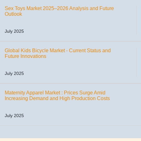
Sex Toys Market 2025–2026 Analysis and Future
Outlook
July 2025
Global Kids Bicycle Market - Current Status and
Future Innovations
July 2025
Maternity Apparel Market : Prices Surge Amid
Increasing Demand and High Production Costs
July 2025