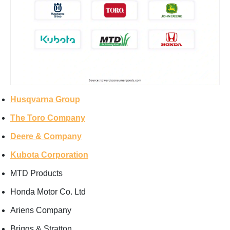
Husqvarna Group
The Toro Company
Deere & Company
Kubota Corporation
MTD Products
Honda Motor Co. Ltd
Ariens Company
Briggs & Stratton