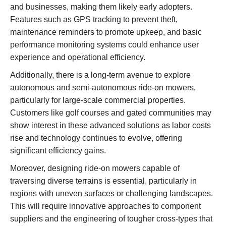
and businesses, making them likely early adopters.
Features such as GPS tracking to prevent theft,
maintenance reminders to promote upkeep, and basic
performance monitoring systems could enhance user
experience and operational efficiency.
Additionally, there is a long-term avenue to explore
autonomous and semi-autonomous ride-on mowers,
particularly for large-scale commercial properties.
Customers like golf courses and gated communities may
show interest in these advanced solutions as labor costs
rise and technology continues to evolve, offering
significant efficiency gains.
Moreover, designing ride-on mowers capable of
traversing diverse terrains is essential, particularly in
regions with uneven surfaces or challenging landscapes.
This will require innovative approaches to component
suppliers and the engineering of tougher cross-types that