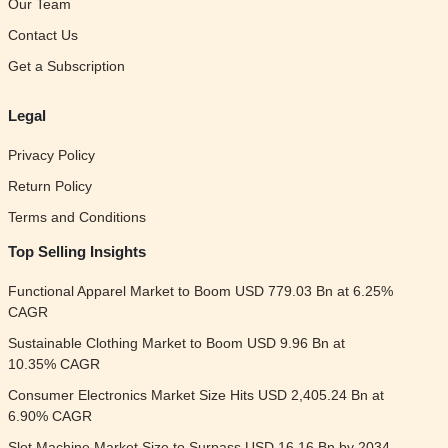
Our Team
Contact Us
Get a Subscription
Legal
Privacy Policy
Return Policy
Terms and Conditions
Top Selling Insights
Functional Apparel Market to Boom USD 779.03 Bn at 6.25%
CAGR
Sustainable Clothing Market to Boom USD 9.96 Bn at
10.35% CAGR
Consumer Electronics Market Size Hits USD 2,405.24 Bn at
6.90% CAGR
Slot Machine Market Size to Surpass USD 16.16 Bn by 2034