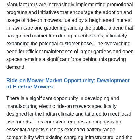
Manufacturers are increasingly implementing promotional
programs and initiatives that encourage the adoption and
usage of ride-on mowers, fueled by a heightened interest
in lawn care and gardening among the public, a trend that
has gained momentum during recent events, ultimately
expanding the potential customer base. The overarching
need for efficient maintenance of larger gardens and open
spaces remains a significant force behind this growing
demand.
Ride-on Mower Market Opportunity: Development
of Electric Mowers
There is a significant opportunity in developing and
manufacturing electric ride-on mowers specifically
designed for the Indian climate and tailored to meet local
user needs. This endeavor requires an emphasis on
essential aspects such as extended battery range,
compatibility with existing charging infrastructure, and the