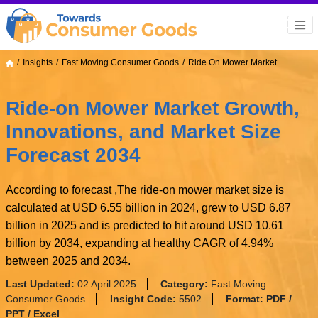
Insights
Fast Moving Consumer Goods
Ride On Mower Market
Ride-on Mower Market Growth,
Innovations, and Market Size
Forecast 2034
According to forecast ,The ride-on mower market size is
calculated at USD 6.55 billion in 2024, grew to USD 6.87
billion in 2025 and is predicted to hit around USD 10.61
billion by 2034, expanding at healthy CAGR of 4.94%
between 2025 and 2034.
Last Updated:
02 April 2025
Category:
Fast Moving
Consumer Goods
Insight Code:
5502
Format:
PDF /
PPT / Excel