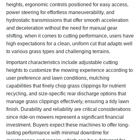
heights, ergonomic controls positioned for easy access,
power steering for effortless maneuverability, and
hydrostatic transmissions that offer smooth acceleration
and deceleration without the need for manual gear
shifting. when it comes to cutting performance, users have
high expectations for a clean, uniform cut that adapts well
to various grass types and challenging terrains.
Important characteristics include adjustable cutting
heights to customize the mowing experience according to
user preference and lawn conditions, mulching
capabilities that finely chop grass clippings for nutrient
recycling, and size-specific rear discharge options that
manage grass clippings effectively, ensuring a tidy lawn
finish. Durability and reliability are critical considerations
since ride-on mowers represent a significant financial
investment. Buyers expect these machines to offer long-
lasting performance with minimal downtime for