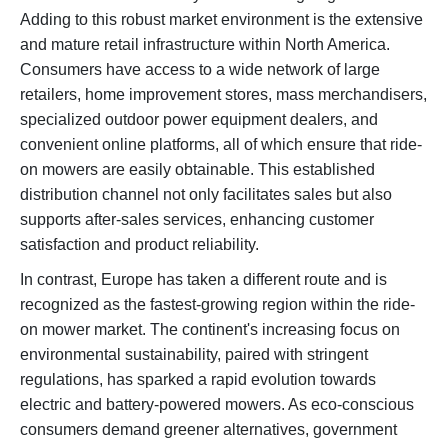
Adding to this robust market environment is the extensive
and mature retail infrastructure within North America.
Consumers have access to a wide network of large
retailers, home improvement stores, mass merchandisers,
specialized outdoor power equipment dealers, and
convenient online platforms, all of which ensure that ride-
on mowers are easily obtainable. This established
distribution channel not only facilitates sales but also
supports after-sales services, enhancing customer
satisfaction and product reliability.
In contrast, Europe has taken a different route and is
recognized as the fastest-growing region within the ride-
on mower market. The continent's increasing focus on
environmental sustainability, paired with stringent
regulations, has sparked a rapid evolution towards
electric and battery-powered mowers. As eco-conscious
consumers demand greener alternatives, government