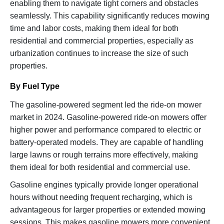
enabling them to navigate tight corners and obstacles
seamlessly. This capability significantly reduces mowing
time and labor costs, making them ideal for both
residential and commercial properties, especially as
urbanization continues to increase the size of such
properties.
By Fuel Type
The gasoline-powered segment led the ride-on mower
market in 2024. Gasoline-powered ride-on mowers offer
higher power and performance compared to electric or
battery-operated models. They are capable of handling
large lawns or rough terrains more effectively, making
them ideal for both residential and commercial use.
Gasoline engines typically provide longer operational
hours without needing frequent recharging, which is
advantageous for larger properties or extended mowing
sessions. This makes gasoline mowers more convenient