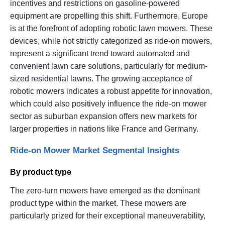
incentives and restrictions on gasoline-powered
equipment are propelling this shift. Furthermore, Europe
is at the forefront of adopting robotic lawn mowers. These
devices, while not strictly categorized as ride-on mowers,
represent a significant trend toward automated and
convenient lawn care solutions, particularly for medium-
sized residential lawns. The growing acceptance of
robotic mowers indicates a robust appetite for innovation,
which could also positively influence the ride-on mower
sector as suburban expansion offers new markets for
larger properties in nations like France and Germany.
Ride-on Mower Market Segmental Insights
By product type
The zero-turn mowers have emerged as the dominant
product type within the market. These mowers are
particularly prized for their exceptional maneuverability,