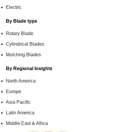
Electric
By Blade type
Rotary Blade
Cylindrical Blades
Mulching Blades
By Regional Insights
North America
Europe
Asia Pacific
Latin America
Middle East & Africa