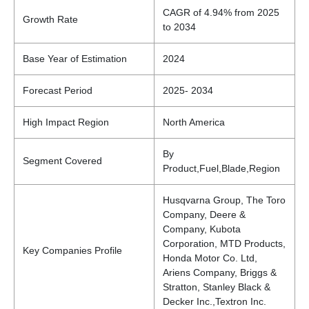
CAGR of 4.94% from 2025
Growth Rate
to 2034
Base Year of Estimation
2024
Forecast Period
2025- 2034
High Impact Region
North America
By
Segment Covered
Product,Fuel,Blade,Region
Husqvarna Group, The Toro
Company, Deere &
Company, Kubota
Corporation, MTD Products,
Key Companies Profile
Honda Motor Co. Ltd,
Ariens Company, Briggs &
Stratton, Stanley Black &
Decker Inc.,Textron Inc.