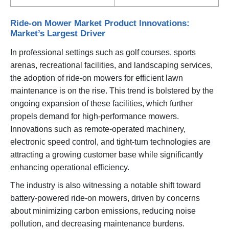
Ride-on Mower Market Product Innovations:
Market’s Largest Driver
In professional settings such as golf courses, sports
arenas, recreational facilities, and landscaping services,
the adoption of ride-on mowers for efficient lawn
maintenance is on the rise. This trend is bolstered by the
ongoing expansion of these facilities, which further
propels demand for high-performance mowers.
Innovations such as remote-operated machinery,
electronic speed control, and tight-turn technologies are
attracting a growing customer base while significantly
enhancing operational efficiency.
The industry is also witnessing a notable shift toward
battery-powered ride-on mowers, driven by concerns
about minimizing carbon emissions, reducing noise
pollution, and decreasing maintenance burdens.