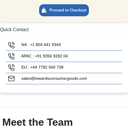
Proceed to Checkout
Quick Contact
NA : +1 804 441 9344
APAC : +91 9356 9282 04
EU : +44 7782 560 738
sales@towardsconsumergoods.com
Meet the Team