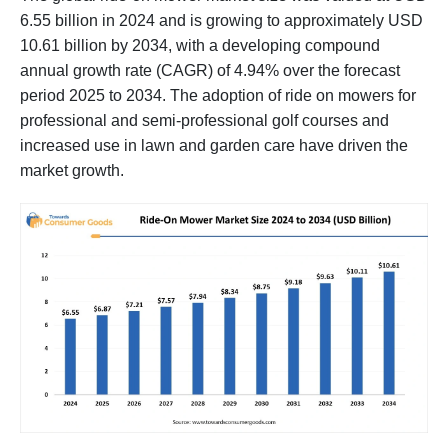
6.55 billion in 2024 and is growing to approximately USD
10.61 billion by 2034, with a developing compound
annual growth rate (CAGR) of 4.94% over the forecast
period 2025 to 2034. The adoption of ride on mowers for
professional and semi-professional golf courses and
increased use in lawn and garden care have driven the
market growth.