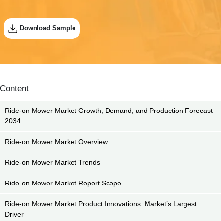
Download Sample
Content
Ride-on Mower Market Growth, Demand, and Production Forecast
2034
Ride-on Mower Market Overview
Ride-on Mower Market Trends
Ride-on Mower Market Report Scope
Ride-on Mower Market Product Innovations: Market’s Largest
Driver