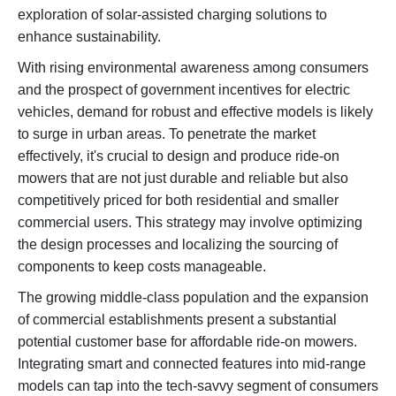
exploration of solar-assisted charging solutions to
enhance sustainability.
With rising environmental awareness among consumers
and the prospect of government incentives for electric
vehicles, demand for robust and effective models is likely
to surge in urban areas. To penetrate the market
effectively, it's crucial to design and produce ride-on
mowers that are not just durable and reliable but also
competitively priced for both residential and smaller
commercial users. This strategy may involve optimizing
the design processes and localizing the sourcing of
components to keep costs manageable.
The growing middle-class population and the expansion
of commercial establishments present a substantial
potential customer base for affordable ride-on mowers.
Integrating smart and connected features into mid-range
models can tap into the tech-savvy segment of consumers