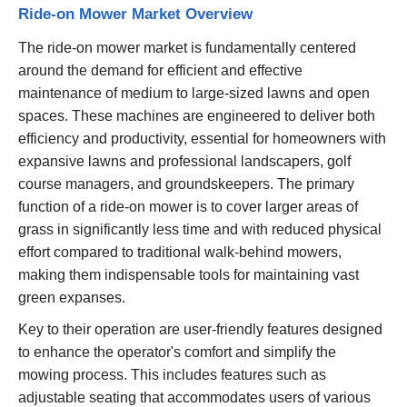
Ride-on Mower Market Overview
The ride-on mower market is fundamentally centered
around the demand for efficient and effective
maintenance of medium to large-sized lawns and open
spaces. These machines are engineered to deliver both
efficiency and productivity, essential for homeowners with
expansive lawns and professional landscapers, golf
course managers, and groundskeepers. The primary
function of a ride-on mower is to cover larger areas of
grass in significantly less time and with reduced physical
effort compared to traditional walk-behind mowers,
making them indispensable tools for maintaining vast
green expanses.
Key to their operation are user-friendly features designed
to enhance the operator's comfort and simplify the
mowing process. This includes features such as
adjustable seating that accommodates users of various