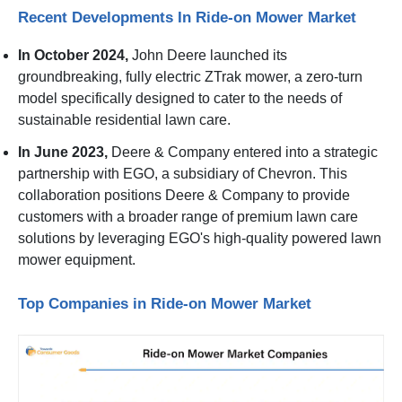
Recent Developments In Ride-on Mower Market
In October 2024,
John Deere launched its
groundbreaking, fully electric ZTrak mower, a zero-turn
model specifically designed to cater to the needs of
sustainable residential lawn care.
In June 2023,
Deere & Company entered into a strategic
partnership with EGO, a subsidiary of Chevron. This
collaboration positions Deere & Company to provide
customers with a broader range of premium lawn care
solutions by leveraging EGO's high-quality powered lawn
mower equipment.
Top Companies in Ride-on Mower Market