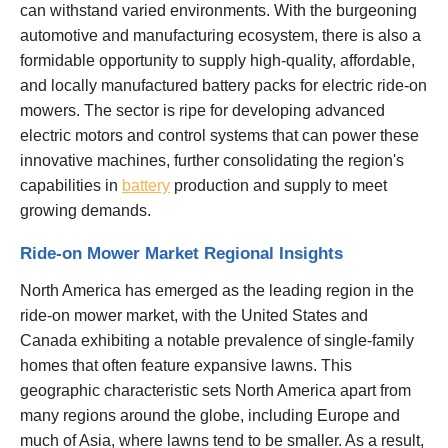
can withstand varied environments. With the burgeoning
automotive and manufacturing ecosystem, there is also a
formidable opportunity to supply high-quality, affordable,
and locally manufactured battery packs for electric ride-on
mowers. The sector is ripe for developing advanced
electric motors and control systems that can power these
innovative machines, further consolidating the region's
capabilities in
battery
production and supply to meet
growing demands.
Ride-on Mower Market Regional Insights
North America has emerged as the leading region in the
ride-on mower market, with the United States and
Canada exhibiting a notable prevalence of single-family
homes that often feature expansive lawns. This
geographic characteristic sets North America apart from
many regions around the globe, including Europe and
much of Asia, where lawns tend to be smaller. As a result,