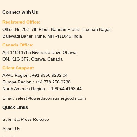
Connect with Us
Registered Office:
Office No 707, 7th Floor, Nandan Probiz, Laxman Nagar,
Balewadi Baner, Pune, MH -411045 India
Canada Office:
Apt 1408 1785 Riverside Drive Ottawa,
ON, K1G 3T7, Ottawa, Canada
Client Support:
APAC Region : +91 9356 9282 04
Europe Region : +44 778 256 0738
North America Region : +1 8044 4193 44
Email: sales@towardsconsumergoods.com
Quick Links
Submit a Press Release
About Us