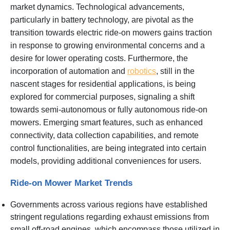
market dynamics. Technological advancements,
particularly in battery technology, are pivotal as the
transition towards electric ride-on mowers gains traction
in response to growing environmental concerns and a
desire for lower operating costs. Furthermore, the
incorporation of automation and
robotics
, still in the
nascent stages for residential applications, is being
explored for commercial purposes, signaling a shift
towards semi-autonomous or fully autonomous ride-on
mowers. Emerging smart features, such as enhanced
connectivity, data collection capabilities, and remote
control functionalities, are being integrated into certain
models, providing additional conveniences for users.
Ride-on Mower Market Trends
Governments across various regions have established
stringent regulations regarding exhaust emissions from
small off-road engines, which encompass those utilized in