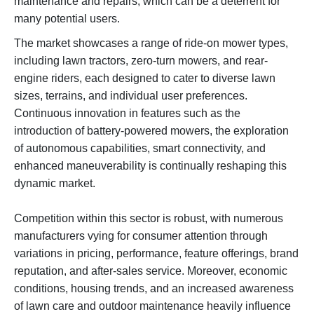
maintenance and repairs, which can be a deterrent for
many potential users.
The market showcases a range of ride-on mower types,
including lawn tractors, zero-turn mowers, and rear-
engine riders, each designed to cater to diverse lawn
sizes, terrains, and individual user preferences.
Continuous innovation in features such as the
introduction of battery-powered mowers, the exploration
of autonomous capabilities, smart connectivity, and
enhanced maneuverability is continually reshaping this
dynamic market.
Competition within this sector is robust, with numerous
manufacturers vying for consumer attention through
variations in pricing, performance, feature offerings, brand
reputation, and after-sales service. Moreover, economic
conditions, housing trends, and an increased awareness
of lawn care and outdoor maintenance heavily influence