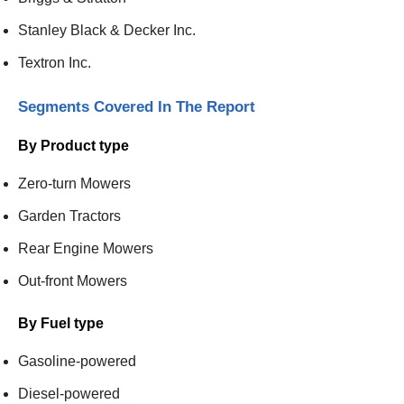
Stanley Black & Decker Inc.
Textron Inc.
Segments Covered In The Report
By Product type
Zero-turn Mowers
Garden Tractors
Rear Engine Mowers
Out-front Mowers
By Fuel type
Gasoline-powered
Diesel-powered