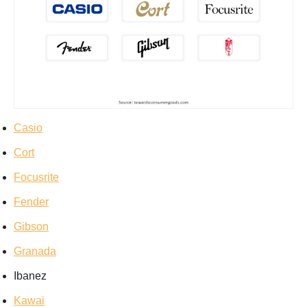
Casio
Cort
Focusrite
Fender
Gibson
Granada
Ibanez
Kawai