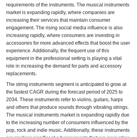
requirements of the instruments. The musical instruments
market is expanding rapidly, where companies are
increasing their services that maintain consumer
engagement. The rising social media influence is also
increasing rapidly, where consumers are investing in
accessories for more advanced effects that boost the user
experience. Additionally, the frequent use of this
equipment in the professional setting is playing a vital
role in increasing the demand for parts and accessory
replacements.
The string instruments segment is anticipated to grow at
the fastest CAGR during the forecast period of 2025 to
2034. These instruments refer to violins, guitars, harps
and others that produce sounds through vibrating strings.
The musical instruments market is expanding rapidly due
to the increasing number of consumers influenced by the
pop, rock and indie music. Additionally, these instruments