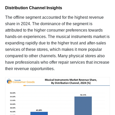
Distribution Channel Insights
The offline segment accounted for the highest revenue
share in 2024. The dominance of the segment is
attributed to the higher consumer preferences towards
hands-on experiences. The musical instruments market is
expanding rapidly due to the higher trust and after-sales
services of these stores, which makes it more popular
compared to other channels. Many physical stores also
have professionals who offer repair services that increase
their revenue opportunities.