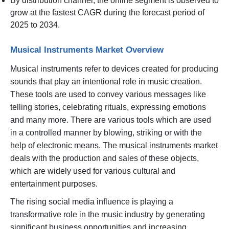
By distribution channel, the online segment is observed to
grow at the fastest CAGR during the forecast period of
2025 to 2034.
Musical Instruments Market Overview
Musical instruments refer to devices created for producing
sounds that play an intentional role in music creation.
These tools are used to convey various messages like
telling stories, celebrating rituals, expressing emotions
and many more. There are various tools which are used
in a controlled manner by blowing, striking or with the
help of electronic means. The musical instruments market
deals with the production and sales of these objects,
which are widely used for various cultural and
entertainment purposes.
The rising social media influence is playing a
transformative role in the music industry by generating
significant business opportunities and increasing