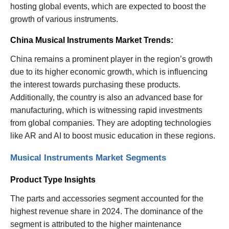
hosting global events, which are expected to boost the
growth of various instruments.
China Musical Instruments Market Trends:
China remains a prominent player in the region’s growth
due to its higher economic growth, which is influencing
the interest towards purchasing these products.
Additionally, the country is also an advanced base for
manufacturing, which is witnessing rapid investments
from global companies. They are adopting technologies
like AR and AI to boost music education in these regions.
Musical Instruments Market Segments
Product Type Insights
The parts and accessories segment accounted for the
highest revenue share in 2024. The dominance of the
segment is attributed to the higher maintenance