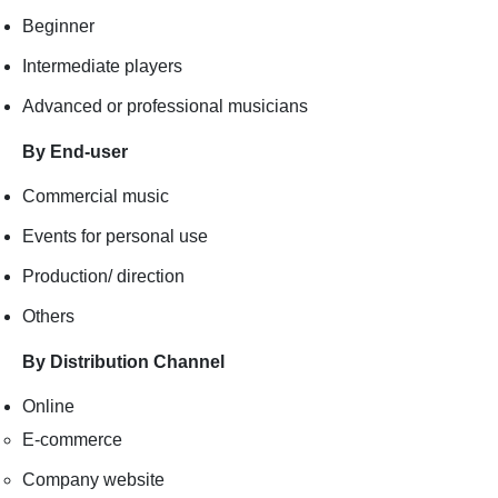
Beginner
Intermediate players
Advanced or professional musicians
By End-user
Commercial music
Events for personal use
Production/ direction
Others
By Distribution Channel
Online
E-commerce
Company website