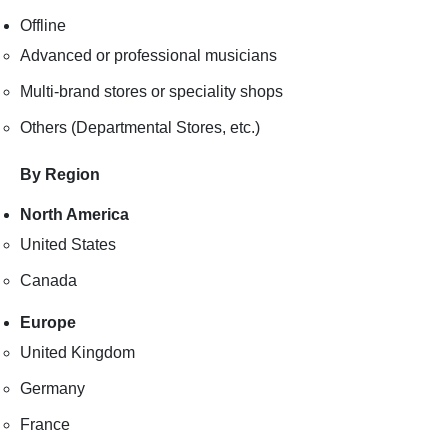
Offline
Advanced or professional musicians
Multi-brand stores or speciality shops
Others (Departmental Stores, etc.)
By Region
North America
United States
Canada
Europe
United Kingdom
Germany
France