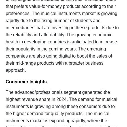
that prefers value-for-money products according to their
preferences. The musical instruments market is growing
rapidly due to the rising number of students and
intermediaries that are investing in these products due to
the reliability and affordability. The growing economic
health in developing countries is anticipated to increase
their popularity in the coming years. The emerging
companies are also going digital to boost the sales of
their mid-range products with a broader business
approach.
Consumer Insights
The advanced/professionals segment generated the
highest revenue share in 2024. The demand for musical
instruments is growing among these consumers due to
the higher demand for quality products. The musical
instruments market is expanding rapidly, where the