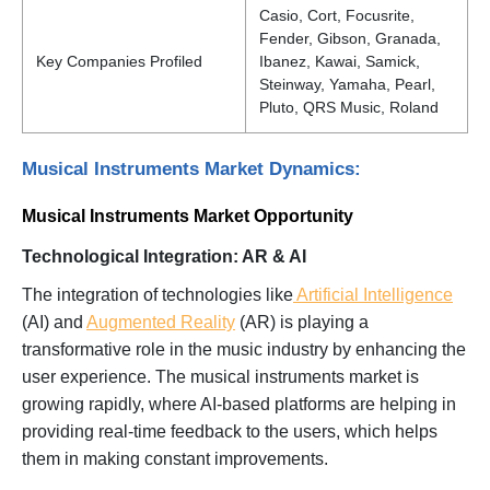
Casio, Cort, Focusrite,
Fender, Gibson, Granada,
Key Companies Profiled
Ibanez, Kawai, Samick,
Steinway, Yamaha, Pearl,
Pluto, QRS Music, Roland
Musical Instruments Market Dynamics:
Musical Instruments Market Opportunity
Technological Integration: AR & AI
The integration of technologies like
Artificial Intelligence
(AI) and
Augmented Reality
(AR) is playing a
transformative role in the music industry by enhancing the
user experience. The musical instruments market is
growing rapidly, where AI-based platforms are helping in
providing real-time feedback to the users, which helps
them in making constant improvements.