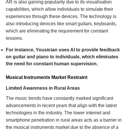
AR is also gaining popularity due to its visualisation
capabilities, which allow individuals to simulate their
experiences through these devices. The technology is
also introducing devices like smart guitars, keyboards,
which are eliminating the requirement for constant
lessons.
For instance, Yousician uses AI to provide feedback
on guitar and piano to individuals, which eliminates
the need for constant human supervision.
Musical Instruments Market Restraint
Limited Awareness in Rural Areas
The music trends have constantly marked significant
advancements in recent years that align with the latest
technologies in the industry. The lower internet and
smartphone penetration in rural areas acts as a barrier in
the musical instruments market due to the absence of a