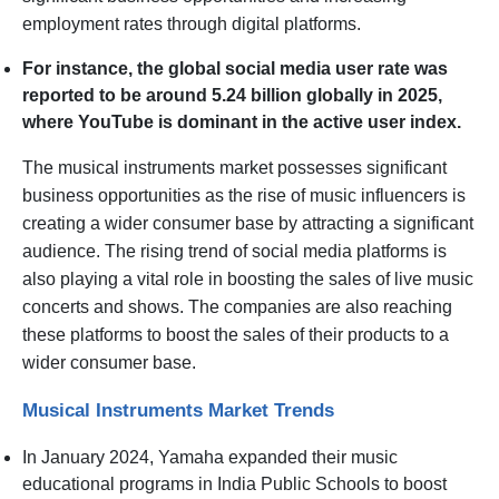
employment rates through digital platforms.
For instance, the global social media user rate was
reported to be around 5.24 billion globally in 2025,
where YouTube is dominant in the active user index.
The musical instruments market possesses significant
business opportunities as the rise of music influencers is
creating a wider consumer base by attracting a significant
audience. The rising trend of social media platforms is
also playing a vital role in boosting the sales of live music
concerts and shows. The companies are also reaching
these platforms to boost the sales of their products to a
wider consumer base.
Musical Instruments Market Trends
In January 2024, Yamaha expanded their music
educational programs in India Public Schools to boost