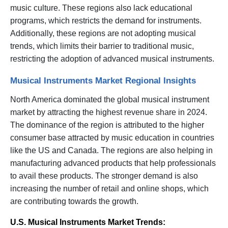
music culture. These regions also lack educational
programs, which restricts the demand for instruments.
Additionally, these regions are not adopting musical
trends, which limits their barrier to traditional music,
restricting the adoption of advanced musical instruments.
Musical Instruments Market Regional Insights
North America dominated the global musical instrument
market by attracting the highest revenue share in 2024.
The dominance of the region is attributed to the higher
consumer base attracted by music education in countries
like the US and Canada. The regions are also helping in
manufacturing advanced products that help professionals
to avail these products. The stronger demand is also
increasing the number of retail and online shops, which
are contributing towards the growth.
U.S. Musical Instruments Market Trends: