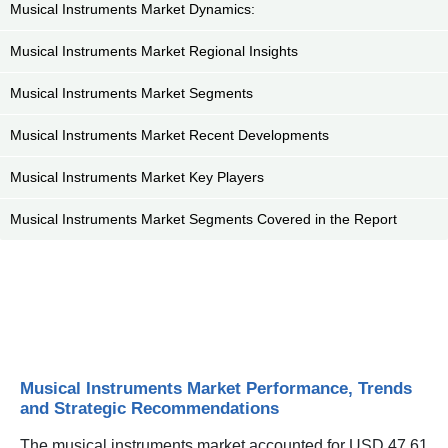
Musical Instruments Market Dynamics:
Musical Instruments Market Regional Insights
Musical Instruments Market Segments
Musical Instruments Market Recent Developments
Musical Instruments Market Key Players
Musical Instruments Market Segments Covered in the Report
Musical Instruments Market Performance, Trends
and Strategic Recommendations
The musical instruments market accounted for USD 47.61