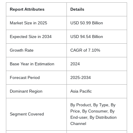
Report Attributes
Details
Market Size in 2025
USD 50.99 Billion
Expected Size in 2034
USD 94.54 Billion
Growth Rate
CAGR of 7.10%
Base Year in Estimation
2024
Forecast Period
2025-2034
Dominant Region
Asia Pacific
By Product, By Type, By
Price, By Consumer, By
Segment Covered
End-user, By Distribution
Channel