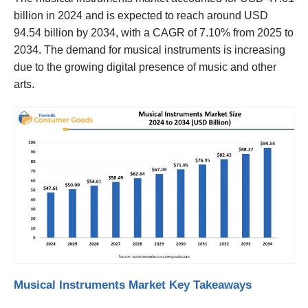
billion in 2024 and is expected to reach around USD
94.54 billion by 2034, with a CAGR of 7.10% from 2025 to
2034. The demand for musical instruments is increasing
due to the growing digital presence of music and other
arts.
Musical Instruments Market Key Takeaways