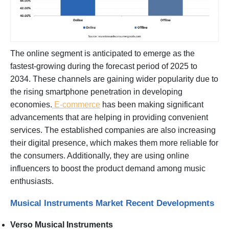
The online segment is anticipated to emerge as the
fastest-growing during the forecast period of 2025 to
2034. These channels are gaining wider popularity due to
the rising smartphone penetration in developing
economies.
E-commerce
has been making significant
advancements that are helping in providing convenient
services. The established companies are also increasing
their digital presence, which makes them more reliable for
the consumers. Additionally, they are using online
influencers to boost the product demand among music
enthusiasts.
Musical Instruments Market Recent Developments
Verso Musical Instruments