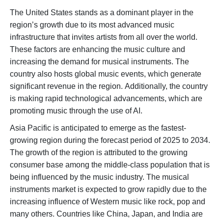
The United States stands as a dominant player in the
region’s growth due to its most advanced music
infrastructure that invites artists from all over the world.
These factors are enhancing the music culture and
increasing the demand for musical instruments. The
country also hosts global music events, which generate
significant revenue in the region. Additionally, the country
is making rapid technological advancements, which are
promoting music through the use of AI.
Asia Pacific is anticipated to emerge as the fastest-
growing region during the forecast period of 2025 to 2034.
The growth of the region is attributed to the growing
consumer base among the middle-class population that is
being influenced by the music industry. The musical
instruments market is expected to grow rapidly due to the
increasing influence of Western music like rock, pop and
many others. Countries like China, Japan, and India are