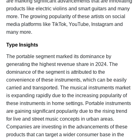
are marking significant advancements that are innovating
products like electric violins and smart guitars and many
more. The growing popularity of these artists on social
media platforms like TikTok, YouTube, Instagram and
many more.
Type Insights
The portable segment marked its dominance by
generating the highest revenue share in 2024. The
dominance of the segment is attributed to the
convenience of these instruments, which can be easily
carried and transported. The musical instruments market
is expanding rapidly due to the increasing popularity of
these instruments in home settings. Portable instruments
are gaining significant popularity due to the rising trend
for live and street music concepts in urban areas.
Companies are investing in the advancements of these
products that can target a wider consumer base in the