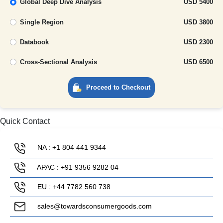
Global Deep Dive Analysis
USD 5400
Single Region
USD 3800
Databook
USD 2300
Cross-Sectional Analysis
USD 6500
Proceed to Checkout
Quick Contact
NA : +1 804 441 9344
APAC : +91 9356 9282 04
EU : +44 7782 560 738
sales@towardsconsumergoods.com