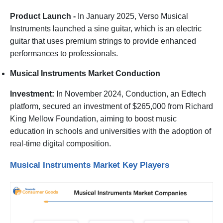
Product Launch -
In January 2025, Verso Musical
Instruments launched a sine guitar, which is an electric
guitar that uses premium strings to provide enhanced
performances to professionals.
Musical Instruments Market Conduction
Investment:
In November 2024, Conduction, an Edtech
platform, secured an investment of $265,000 from Richard
King Mellow Foundation, aiming to boost music
education in schools and universities with the adoption of
real-time digital composition.
Musical Instruments Market Key Players