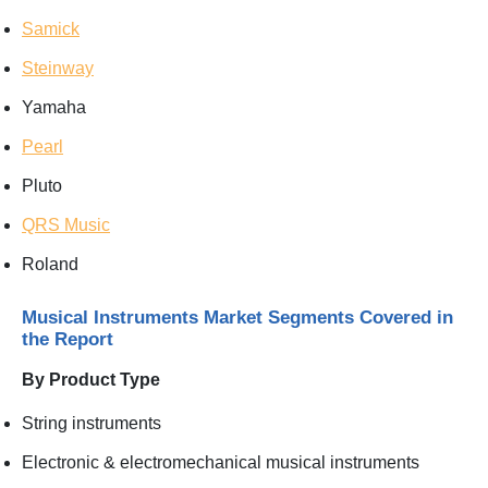
Samick
Steinway
Yamaha
Pearl
Pluto
QRS Music
Roland
Musical Instruments Market Segments Covered in
the Report
By Product Type
String instruments
Electronic & electromechanical musical instruments