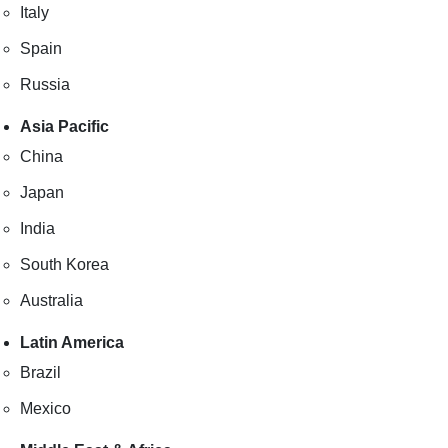
Italy
Spain
Russia
Asia Pacific
China
Japan
India
South Korea
Australia
Latin America
Brazil
Mexico