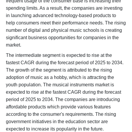
frequent usage of the consumer base is increasing their
spending limits. As a result, the companies are investing
in launching advanced technology-based products to
help consumers meet their performance needs. The rising
number of digital and physical music schools is creating
significant business opportunities for companies in the
market.
The intermediate segment is expected to rise at the
fastest CAGR during the forecast period of 2025 to 2034.
The growth of the segment is attributed to the rising
adoption of music as a hobby, which is attracting the
youth population. The musical instruments market is
expected to rise at the fastest CAGR during the forecast
period of 2025 to 2034. The companies are introducing
affordable products which provide various features
according to the consumer's requirements. The rising
government initiatives in the education sector are
expected to increase its popularity in the future.