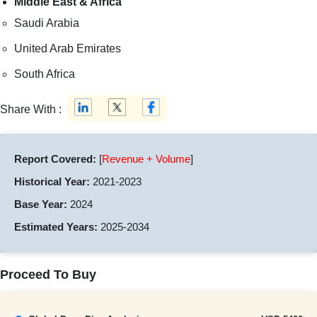
Middle East & Africa
Saudi Arabia
United Arab Emirates
South Africa
Share With :
Report Covered:
[
Revenue + Volume
]
Historical Year:
2021-2023
Base Year:
2024
Estimated Years:
2025-2034
Proceed To Buy