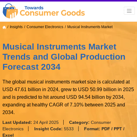
Insights
Consumer Electronics
Musical Instruments Market
Musical Instruments Market
Trends and Global Production
Forecast 2034
The global musical instruments market size is calculated at
USD 47.61 billion in 2024, grew to USD 50.99 billion in 2025
and is predicted to hit around USD 94.54 billion by 2034,
expanding at healthy CAGR of 7.10% between 2025 and
2034.
Last Updated:
24 April 2025
Category:
Consumer
Electronics
Insight Code:
5533
Format:
PDF / PPT /
Excel