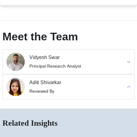
Meet the Team
Vidyesh Swar
Principal Research Analyst
Aditi Shivarkar
Reviewed By
Related Insights