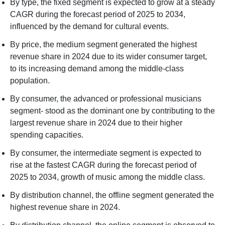
By type, the fixed segment is expected to grow at a steady
CAGR during the forecast period of 2025 to 2034,
influenced by the demand for cultural events.
By price, the medium segment generated the highest
revenue share in 2024 due to its wider consumer target,
to its increasing demand among the middle-class
population.
By consumer, the advanced or professional musicians
segment- stood as the dominant one by contributing to the
largest revenue share in 2024 due to their higher
spending capacities.
By consumer, the intermediate segment is expected to
rise at the fastest CAGR during the forecast period of
2025 to 2034, growth of music among the middle class.
By distribution channel, the offline segment generated the
highest revenue share in 2024.