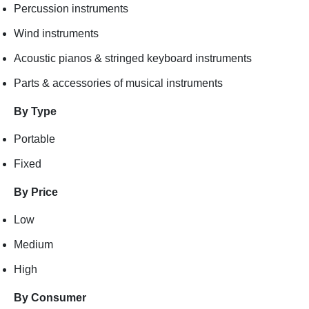
Percussion instruments
Wind instruments
Acoustic pianos & stringed keyboard instruments
Parts & accessories of musical instruments
By Type
Portable
Fixed
By Price
Low
Medium
High
By Consumer