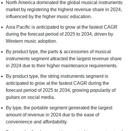
North America dominated the global musical instruments
market by registering the highest revenue share in 2024,
influenced by the higher music education.
Asia Pacific is anticipated to grow at the fastest CAGR
during the forecast period of 2025 to 2034, driven by
Western music adoption.
By product type, the parts & accessories of musical
instruments segment attracted the largest revenue share
in 2024 due to their higher maintenance requirements.
By product type, the string instruments segment is
anticipated to grow at the fastest CAGR during the
forecast period of 2025 to 2034, growing popularity of
guitars on social media.
By type, the portable segment generated the largest
amount of revenue in 2024 due to the ease of
convenience and affordability.