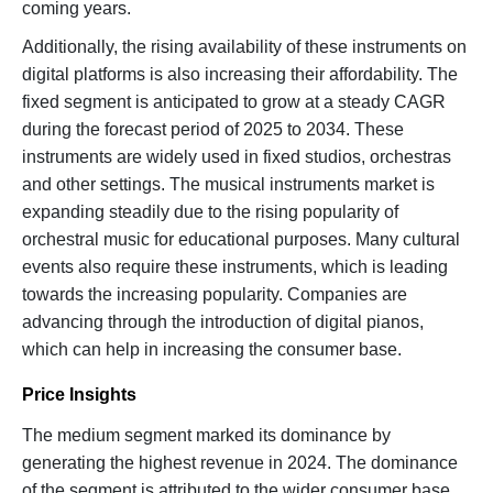
coming years.
Additionally, the rising availability of these instruments on
digital platforms is also increasing their affordability. The
fixed segment is anticipated to grow at a steady CAGR
during the forecast period of 2025 to 2034. These
instruments are widely used in fixed studios, orchestras
and other settings. The musical instruments market is
expanding steadily due to the rising popularity of
orchestral music for educational purposes. Many cultural
events also require these instruments, which is leading
towards the increasing popularity. Companies are
advancing through the introduction of digital pianos,
which can help in increasing the consumer base.
Price Insights
The medium segment marked its dominance by
generating the highest revenue in 2024. The dominance
of the segment is attributed to the wider consumer base