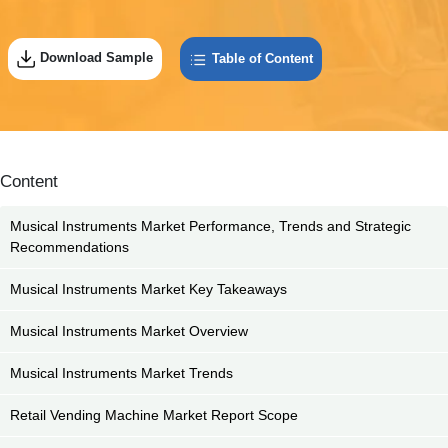
Download Sample
Table of Content
Content
Musical Instruments Market Performance, Trends and Strategic
Recommendations
Musical Instruments Market Key Takeaways
Musical Instruments Market Overview
Musical Instruments Market Trends
Retail Vending Machine Market Report Scope