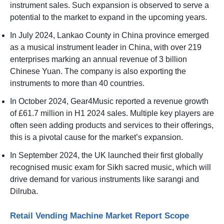
instrument sales. Such expansion is observed to serve a
potential to the market to expand in the upcoming years.
In July 2024, Lankao County in China province emerged
as a musical instrument leader in China, with over 219
enterprises marking an annual revenue of 3 billion
Chinese Yuan. The company is also exporting the
instruments to more than 40 countries.
In October 2024, Gear4Music reported a revenue growth
of £61.7 million in H1 2024 sales. Multiple key players are
often seen adding products and services to their offerings,
this is a pivotal cause for the market’s expansion.
In September 2024, the UK launched their first globally
recognised music exam for Sikh sacred music, which will
drive demand for various instruments like sarangi and
Dilruba.
Retail Vending Machine Market Report Scope