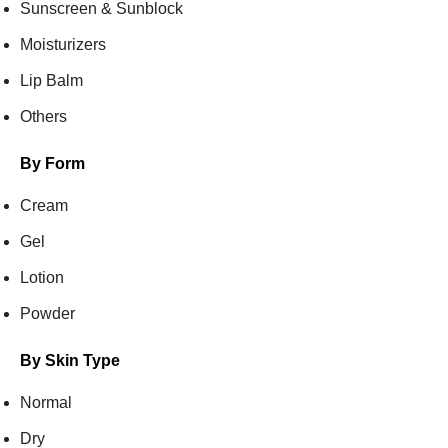
Sunscreen & Sunblock
Moisturizers
Lip Balm
Others
By Form
Cream
Gel
Lotion
Powder
By Skin Type
Normal
Dry