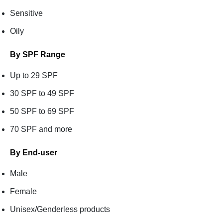
Sensitive
Oily
By SPF Range
Up to 29 SPF
30 SPF to 49 SPF
50 SPF to 69 SPF
70 SPF and more
By End-user
Male
Female
Unisex/Genderless products