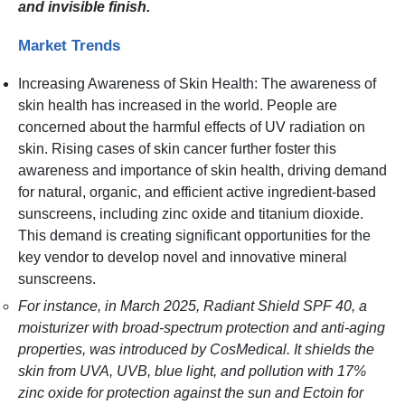
and invisible finish.
Market Trends
Increasing Awareness of Skin Health: The awareness of
skin health has increased in the world. People are
concerned about the harmful effects of UV radiation on
skin. Rising cases of skin cancer further foster this
awareness and importance of skin health, driving demand
for natural, organic, and efficient active ingredient-based
sunscreens, including zinc oxide and titanium dioxide.
This demand is creating significant opportunities for the
key vendor to develop novel and innovative mineral
sunscreens.
For instance, in March 2025, Radiant Shield SPF 40, a
moisturizer with broad-spectrum protection and anti-aging
properties, was introduced by CosMedical. It shields the
skin from UVA, UVB, blue light, and pollution with 17%
zinc oxide for protection against the sun and Ectoin for