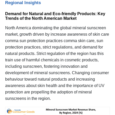
Regional Insights
Demand for Natural and Eco-friendly Products: Key
Trends of the North American Market
North America dominating the global mineral sunscreen
market, growth driven by increase awareness of skin care
comma sun protection practices comma skin care, sun
protection practices, strict regulations, and demand for
natural products. Strict regulation of the region has this
train use of harmful chemicals in cosmetic products,
including sunscreen, fostering innovation and
development of mineral sunscreens. Changing consumer
behaviour toward natural products and increasing
awareness about skin health and the importance of UV
protection are propelling the adoption of mineral
sunscreens in the region.