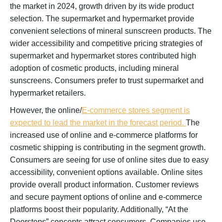
the market in 2024, growth driven by its wide product
selection. The supermarket and hypermarket provide
convenient selections of mineral sunscreen products. The
wider accessibility and competitive pricing strategies of
supermarket and hypermarket stores contributed high
adoption of cosmetic products, including mineral
sunscreens. Consumers prefer to trust supermarket and
hypermarket retailers.
However, the online/
E-commerce stores segment is
expected to lead the market in the forecast period.
The
increased use of online and e-commerce platforms for
cosmetic shipping is contributing in the segment growth.
Consumers are seeing for use of online sites due to easy
accessibility, convenient options available. Online sites
provide overall product information. Customer reviews
and secure payment options of online and e-commerce
platforms boost their popularity. Additionally, “At the
Doorsteps” concepts attract consumers. Companies use