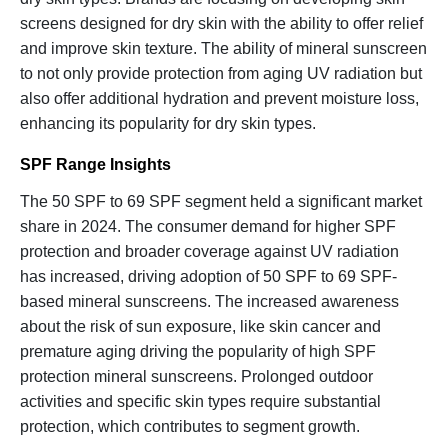
screens designed for dry skin with the ability to offer relief
and improve skin texture. The ability of mineral sunscreen
to not only provide protection from aging UV radiation but
also offer additional hydration and prevent moisture loss,
enhancing its popularity for dry skin types.
SPF Range Insights
The 50 SPF to 69 SPF segment held a significant market
share in 2024. The consumer demand for higher SPF
protection and broader coverage against UV radiation
has increased, driving adoption of 50 SPF to 69 SPF-
based mineral sunscreens. The increased awareness
about the risk of sun exposure, like skin cancer and
premature aging driving the popularity of high SPF
protection mineral sunscreens. Prolonged outdoor
activities and specific skin types require substantial
protection, which contributes to segment growth.