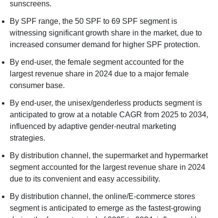
sunscreens.
By SPF range, the 50 SPF to 69 SPF segment is
witnessing significant growth share in the market, due to
increased consumer demand for higher SPF protection.
By end-user, the female segment accounted for the
largest revenue share in 2024 due to a major female
consumer base.
By end-user, the unisex/genderless products segment is
anticipated to grow at a notable CAGR from 2025 to 2034,
influenced by adaptive gender-neutral marketing
strategies.
By distribution channel, the supermarket and hypermarket
segment accounted for the largest revenue share in 2024
due to its convenient and easy accessibility.
By distribution channel, the online/E-commerce stores
segment is anticipated to emerge as the fastest-growing