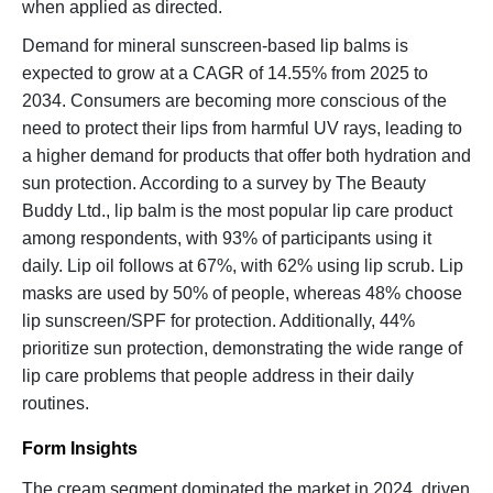
when applied as directed.
Demand for mineral sunscreen-based lip balms is
expected to grow at a CAGR of 14.55% from 2025 to
2034. Consumers are becoming more conscious of the
need to protect their lips from harmful UV rays, leading to
a higher demand for products that offer both hydration and
sun protection. According to a survey by The Beauty
Buddy Ltd., lip balm is the most popular lip care product
among respondents, with 93% of participants using it
daily. Lip oil follows at 67%, with 62% using lip scrub. Lip
masks are used by 50% of people, whereas 48% choose
lip sunscreen/SPF for protection. Additionally, 44%
prioritize sun protection, demonstrating the wide range of
lip care problems that people address in their daily
routines.
Form Insights
The cream segment dominated the market in 2024, driven