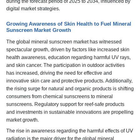
during the forecast period of 2025 to 2034, influenced by
digital market strategies.
Growing Awareness of Skin Health to Fuel Mineral
Sunscreen Market Growth
The global mineral sunscreen market has witnessed
spectacular growth, driven by factors like increased skin
health awareness, education regarding harmful UV rays,
and skin cancer. The participation in outdoor activities
has increased, driving the need for effective and
innovative skin care and protective products. Additionally,
the rising surge for natural and organic products is shifting
consumers from chemical sunscreens to mineral
sunscreens. Regulatory support for reef-safe products
and investments in sustainable innovations are propelling
market growth.
The rise in awareness regarding the harmful effects of UV
radiation is the major driver for the global mineral