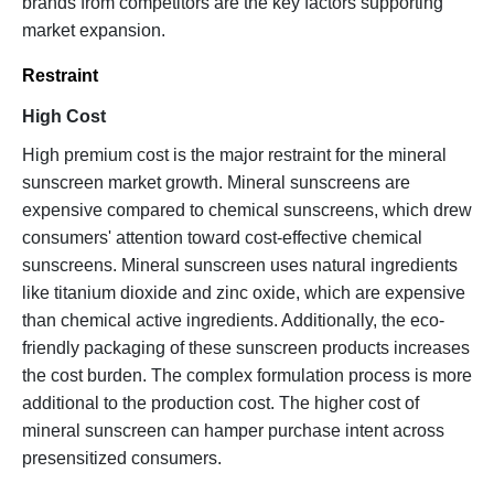
brands from competitors are the key factors supporting
market expansion.
Restraint
High Cost
High premium cost is the major restraint for the mineral
sunscreen market growth. Mineral sunscreens are
expensive compared to chemical sunscreens, which drew
consumers' attention toward cost-effective chemical
sunscreens. Mineral sunscreen uses natural ingredients
like titanium dioxide and zinc oxide, which are expensive
than chemical active ingredients. Additionally, the eco-
friendly packaging of these sunscreen products increases
the cost burden. The complex formulation process is more
additional to the production cost. The higher cost of
mineral sunscreen can hamper purchase intent across
presensitized consumers.