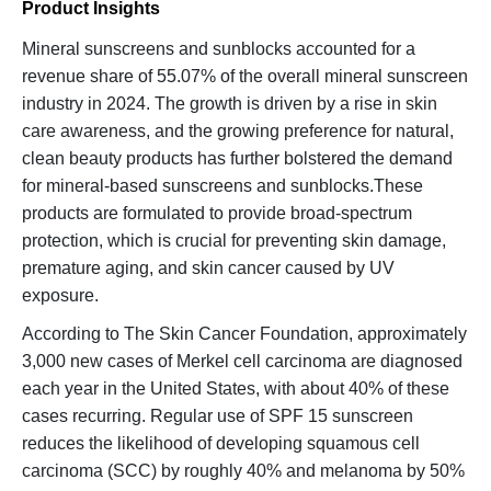
Product Insights
Mineral sunscreens and sunblocks accounted for a
revenue share of 55.07% of the overall mineral sunscreen
industry in 2024. The growth is driven by a rise in skin
care awareness, and the growing preference for natural,
clean beauty products has further bolstered the demand
for mineral-based sunscreens and sunblocks.These
products are formulated to provide broad-spectrum
protection, which is crucial for preventing skin damage,
premature aging, and skin cancer caused by UV
exposure.
According to The Skin Cancer Foundation, approximately
3,000 new cases of Merkel cell carcinoma are diagnosed
each year in the United States, with about 40% of these
cases recurring. Regular use of SPF 15 sunscreen
reduces the likelihood of developing squamous cell
carcinoma (SCC) by roughly 40% and melanoma by 50%