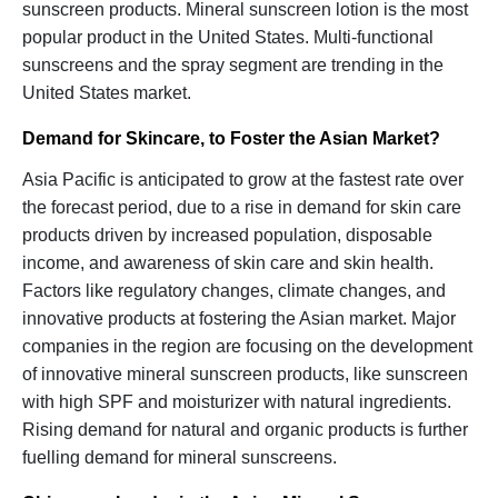
sunscreen products. Mineral sunscreen lotion is the most
popular product in the United States. Multi-functional
sunscreens and the spray segment are trending in the
United States market.
Demand for Skincare, to Foster the Asian Market?
Asia Pacific is anticipated to grow at the fastest rate over
the forecast period, due to a rise in demand for skin care
products driven by increased population, disposable
income, and awareness of skin care and skin health.
Factors like regulatory changes, climate changes, and
innovative products at fostering the Asian market. Major
companies in the region are focusing on the development
of innovative mineral sunscreen products, like sunscreen
with high SPF and moisturizer with natural ingredients.
Rising demand for natural and organic products is further
fuelling demand for mineral sunscreens.