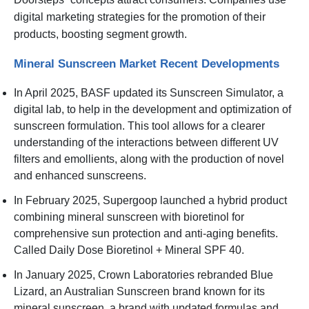
digital marketing strategies for the promotion of their
products, boosting segment growth.
Mineral Sunscreen Market Recent Developments
In April 2025, BASF updated its Sunscreen Simulator, a
digital lab, to help in the development and optimization of
sunscreen formulation. This tool allows for a clearer
understanding of the interactions between different UV
filters and emollients, along with the production of novel
and enhanced sunscreens.
In February 2025, Supergoop launched a hybrid product
combining mineral sunscreen with bioretinol for
comprehensive sun protection and anti-aging benefits.
Called Daily Dose Bioretinol + Mineral SPF 40.
In January 2025, Crown Laboratories rebranded Blue
Lizard, an Australian Sunscreen brand known for its
mineral sunscreen, a brand with updated formulas and