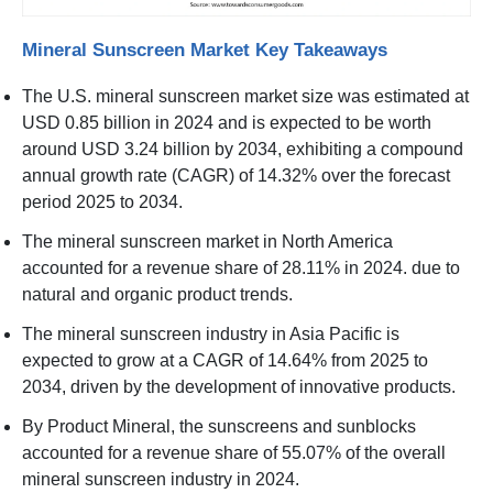
Mineral Sunscreen Market Key Takeaways
The U.S. mineral sunscreen market size was estimated at
USD 0.85 billion in 2024 and is expected to be worth
around USD 3.24 billion by 2034, exhibiting a compound
annual growth rate (CAGR) of 14.32% over the forecast
period 2025 to 2034.
The mineral sunscreen market in North America
accounted for a revenue share of 28.11% in 2024. due to
natural and organic product trends.
The mineral sunscreen industry in Asia Pacific is
expected to grow at a CAGR of 14.64% from 2025 to
2034, driven by the development of innovative products.
By Product Mineral, the sunscreens and sunblocks
accounted for a revenue share of 55.07% of the overall
mineral sunscreen industry in 2024.