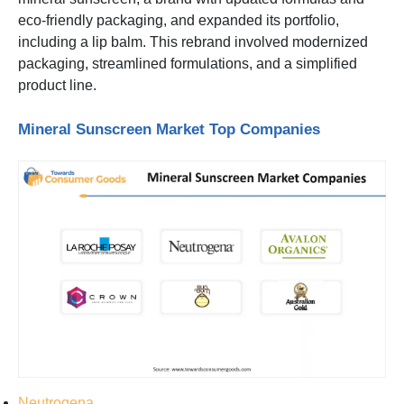
eco-friendly packaging, and expanded its portfolio,
including a lip balm. This rebrand involved modernized
packaging, streamlined formulations, and a simplified
product line.
Mineral Sunscreen Market Top Companies
Neutrogena