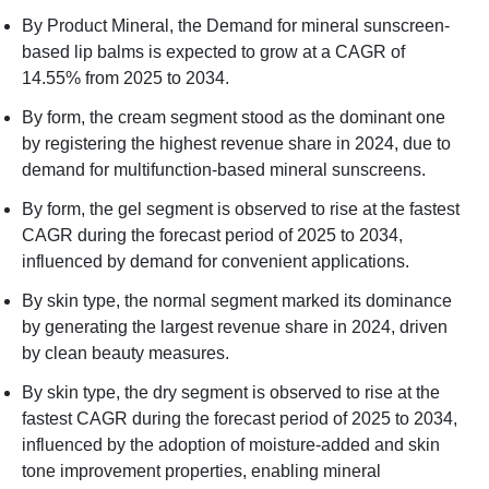
By Product Mineral, the Demand for mineral sunscreen-
based lip balms is expected to grow at a CAGR of
14.55% from 2025 to 2034.
By form, the cream segment stood as the dominant one
by registering the highest revenue share in 2024, due to
demand for multifunction-based mineral sunscreens.
By form, the gel segment is observed to rise at the fastest
CAGR during the forecast period of 2025 to 2034,
influenced by demand for convenient applications.
By skin type, the normal segment marked its dominance
by generating the largest revenue share in 2024, driven
by clean beauty measures.
By skin type, the dry segment is observed to rise at the
fastest CAGR during the forecast period of 2025 to 2034,
influenced by the adoption of moisture-added and skin
tone improvement properties, enabling mineral