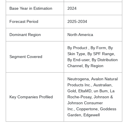
Base Year in Estimation
2024
Forecast Period
2025-2034
Dominant Region
North America
By Product , By Form, By
Skin Type, By SPF Range,
Segment Covered
By End-user, By Distribution
Channel, By Region
Neutrogena, Avalon Natural
Products Inc., Australian,
Gold, EltaMD, un Bum, La
Key Companies Profiled
Roche-Posay, Johnson &
Johnson Consumer
Inc., Coppertone, Goddess
Garden, Edgewell