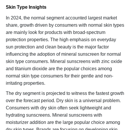
Skin Type Insights
In 2024, the normal segment accounted largest market
share, growth driven by consumers with normal skin types
are mainly look for products with broad-spectrum
protection properties. The high emphasis on everyday
sun protection and clean beauty is the major factor
influencing the adoption of mineral sunscreen for normal
skin type consumers. Mineral sunscreens with zinc oxide
and titanium dioxide are the popular choices among
normal skin type consumers for their gentle and non-
irritating properties.
The dry segment is projected to witness the fastest growth
over the forecast period. Dry skin is a universal problem.
Consumers with dry skin often seek lightweight and
hydrating sunscreens. Mineral sunscreens with
moisturizer addition are the large popular choice among
dry skin types. Brands are focusing on developing skin