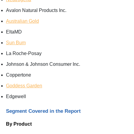
Avalon Natural Products Inc.
Australian Gold
EltaMD
Sun Bum
La Roche-Posay
Johnson & Johnson Consumer Inc.
Coppertone
Goddess Garden
Edgewell
Segment Covered in the Report
By Product