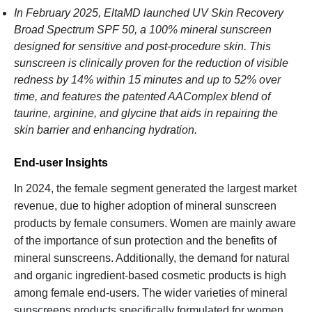
In February 2025, EltaMD launched UV Skin Recovery
Broad Spectrum SPF 50, a 100% mineral sunscreen
designed for sensitive and post-procedure skin. This
sunscreen is clinically proven for the reduction of visible
redness by 14% within 15 minutes and up to 52% over
time, and features the patented AAComplex blend of
taurine, arginine, and glycine that aids in repairing the
skin barrier and enhancing hydration.
End-user Insights
In 2024, the female segment generated the largest market
revenue, due to higher adoption of mineral sunscreen
products by female consumers. Women are mainly aware
of the importance of sun protection and the benefits of
mineral sunscreens. Additionally, the demand for natural
and organic ingredient-based cosmetic products is high
among female end-users. The wider varieties of mineral
sunscreens products specifically formulated for women