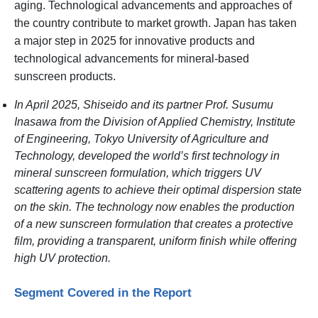
aging. Technological advancements and approaches of
the country contribute to market growth. Japan has taken
a major step in 2025 for innovative products and
technological advancements for mineral-based
sunscreen products.
In April 2025, Shiseido and its partner Prof. Susumu
Inasawa from the Division of Applied Chemistry, Institute
of Engineering, Tokyo University of Agriculture and
Technology, developed the world’s first technology in
mineral sunscreen formulation, which triggers UV
scattering agents to achieve their optimal dispersion state
on the skin. The technology now enables the production
of a new sunscreen formulation that creates a protective
film, providing a transparent, uniform finish while offering
high UV protection.
Segment Covered in the Report