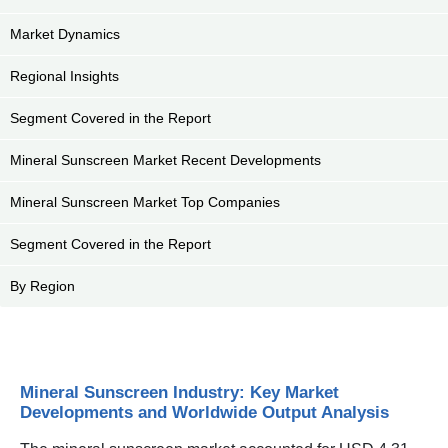
Market Dynamics
Regional Insights
Segment Covered in the Report
Mineral Sunscreen Market Recent Developments
Mineral Sunscreen Market Top Companies
Segment Covered in the Report
By Region
Mineral Sunscreen Industry: Key Market
Developments and Worldwide Output Analysis