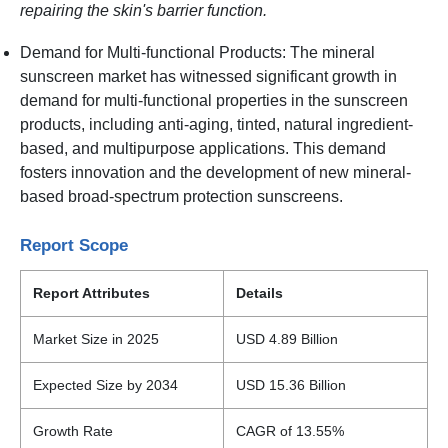
repairing the skin's barrier function.
Demand for Multi-functional Products: The mineral
sunscreen market has witnessed significant growth in
demand for multi-functional properties in the sunscreen
products, including anti-aging, tinted, natural ingredient-
based, and multipurpose applications. This demand
fosters innovation and the development of new mineral-
based broad-spectrum protection sunscreens.
Report Scope
Report Attributes
Details
Market Size in 2025
USD 4.89 Billion
Expected Size by 2034
USD 15.36 Billion
Growth Rate
CAGR of 13.55%