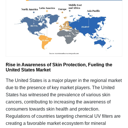
Rise in Awareness of Skin Protection, Fueling the
United States Market
The United States is a major player in the regional market
due to the presence of key market players. The United
States has witnessed the prevalence of various skin
cancers, contributing to increasing the awareness of
consumers towards skin health and protection.
Regulations of countries targeting chemical UV filters are
creating a favorable market ecosystem for mineral