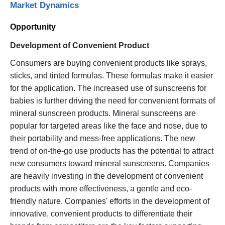
Market Dynamics
Opportunity
Development of Convenient Product
Consumers are buying convenient products like sprays,
sticks, and tinted formulas. These formulas make it easier
for the application. The increased use of sunscreens for
babies is further driving the need for convenient formats of
mineral sunscreen products. Mineral sunscreens are
popular for targeted areas like the face and nose, due to
their portability and mess-free applications. The new
trend of on-the-go use products has the potential to attract
new consumers toward mineral sunscreens. Companies
are heavily investing in the development of convenient
products with more effectiveness, a gentle and eco-
friendly nature. Companies' efforts in the development of
innovative, convenient products to differentiate their