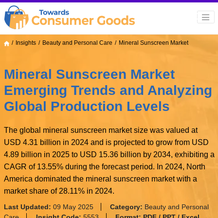
Insights
Beauty and Personal Care
Mineral Sunscreen Market
Mineral Sunscreen Market
Emerging Trends and Analyzing
Global Production Levels
The global mineral sunscreen market size was valued at
USD 4.31 billion in 2024 and is projected to grow from USD
4.89 billion in 2025 to USD 15.36 billion by 2034, exhibiting a
CAGR of 13.55% during the forecast period. In 2024, North
America dominated the mineral sunscreen market with a
market share of 28.11% in 2024.
Last Updated:
09 May 2025
Category:
Beauty and Personal
Care
Insight Code:
5553
Format:
PDF / PPT / Excel