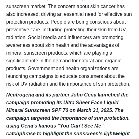
sunscreen market. The concern about skin cancer has
also increased, driving an essential need for effective sun
protection products. People are being conscious about
preventive care, including protecting their skin from UV
radiation. Social media and influencers are promoting
awareness about skin health and the advantages of
mineral sunscreen products, which are playing a
significant role in the demand for natural and organic
products. Government and health organizations are
launching campaigns to educate consumers about the
risk of UV radiation and the importance of sun protection.
Neutrogena and its partner John Cena launched the
campaign promoting its Ultra Sheer Face Liquid
Mineral Sunscreen SPF 70 on March 31, 2025. The
campaign targeted the importance of sun protection,
using Cena's famous "You Can't See Me"
catchphrase to highlight the sunscreen's lightweight