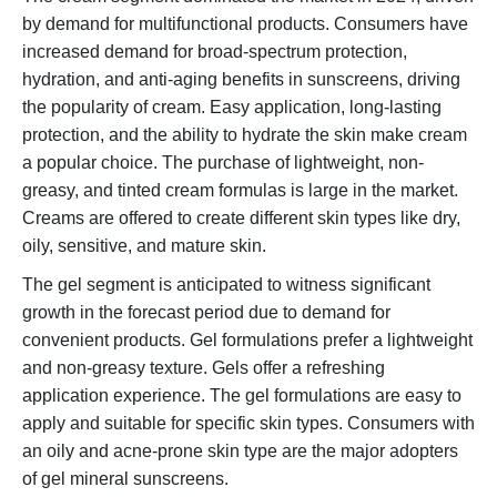
by demand for multifunctional products. Consumers have
increased demand for broad-spectrum protection,
hydration, and anti-aging benefits in sunscreens, driving
the popularity of cream. Easy application, long-lasting
protection, and the ability to hydrate the skin make cream
a popular choice. The purchase of lightweight, non-
greasy, and tinted cream formulas is large in the market.
Creams are offered to create different skin types like dry,
oily, sensitive, and mature skin.
The gel segment is anticipated to witness significant
growth in the forecast period due to demand for
convenient products. Gel formulations prefer a lightweight
and non-greasy texture. Gels offer a refreshing
application experience. The gel formulations are easy to
apply and suitable for specific skin types. Consumers with
an oily and acne-prone skin type are the major adopters
of gel mineral sunscreens.