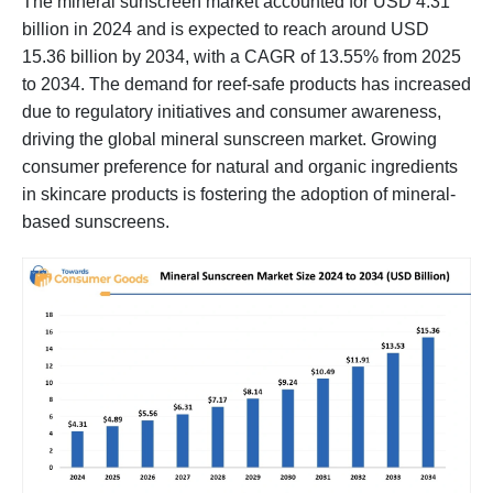
The mineral sunscreen market accounted for USD 4.31
billion in 2024 and is expected to reach around USD
15.36 billion by 2034, with a CAGR of 13.55% from 2025
to 2034. The demand for reef-safe products has increased
due to regulatory initiatives and consumer awareness,
driving the global mineral sunscreen market. Growing
consumer preference for natural and organic ingredients
in skincare products is fostering the adoption of mineral-
based sunscreens.