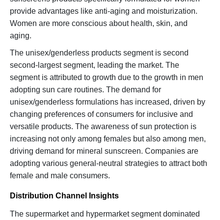
provide advantages like anti-aging and moisturization.
Women are more conscious about health, skin, and
aging.
The unisex/genderless products segment is second
second-largest segment, leading the market. The
segment is attributed to growth due to the growth in men
adopting sun care routines. The demand for
unisex/genderless formulations has increased, driven by
changing preferences of consumers for inclusive and
versatile products. The awareness of sun protection is
increasing not only among females but also among men,
driving demand for mineral sunscreen. Companies are
adopting various general-neutral strategies to attract both
female and male consumers.
Distribution Channel Insights
The supermarket and hypermarket segment dominated