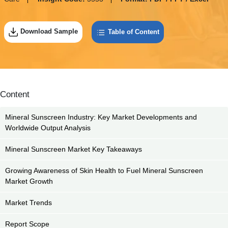
Download Sample
Table of Content
Content
Mineral Sunscreen Industry: Key Market Developments and
Worldwide Output Analysis
Mineral Sunscreen Market Key Takeaways
Growing Awareness of Skin Health to Fuel Mineral Sunscreen
Market Growth
Market Trends
Report Scope