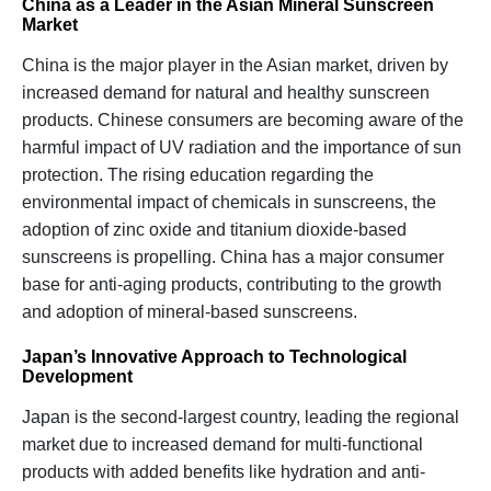
China as a Leader in the Asian Mineral Sunscreen
Market
China is the major player in the Asian market, driven by
increased demand for natural and healthy sunscreen
products. Chinese consumers are becoming aware of the
harmful impact of UV radiation and the importance of sun
protection. The rising education regarding the
environmental impact of chemicals in sunscreens, the
adoption of zinc oxide and titanium dioxide-based
sunscreens is propelling. China has a major consumer
base for anti-aging products, contributing to the growth
and adoption of mineral-based sunscreens.
Japan’s Innovative Approach to Technological
Development
Japan is the second-largest country, leading the regional
market due to increased demand for multi-functional
products with added benefits like hydration and anti-