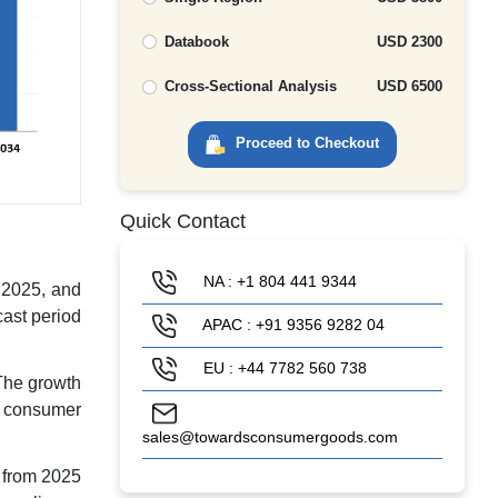
Databook
USD 2300
Cross-Sectional Analysis
USD 6500
Proceed to Checkout
Quick Contact
NA : +1 804 441 9344
n 2025, and
cast period
APAC : +91 9356 9282 04
EU : +44 7782 560 738
The growth
he consumer
sales@towardsconsumergoods.com
 from 2025