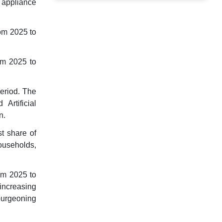
 appliance
om 2025 to
om 2025 to
period. The
Artificial
n.
t share of
ouseholds,
om 2025 to
increasing
burgeoning