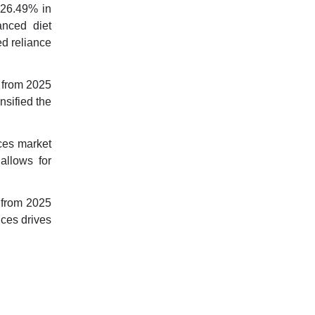
 26.49% in
anced diet
ed reliance
% from 2025
nsified the
ces market
allows for
 from 2025
nces drives