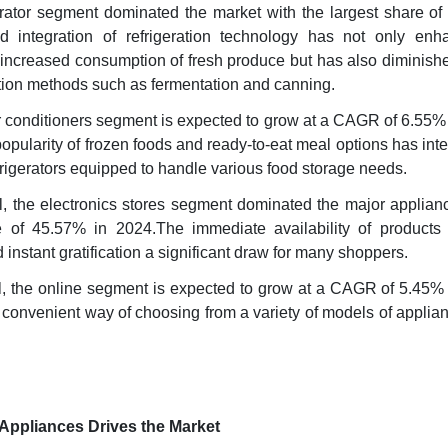
gerator segment dominated the market with the largest share of
 integration of refrigeration technology has not only enh
ing increased consumption of fresh produce but has also diminish
ation methods such as fermentation and canning.
ir conditioners segment is expected to grow at a CAGR of 6.55
opularity of frozen foods and ready-to-eat meal options has inte
igerators equipped to handle various food storage needs.
el, the electronics stores segment dominated the major applian
e of 45.57% in 2024.The immediate availability of products 
instant gratification a significant draw for many shoppers.
el, the online segment is expected to grow at a CAGR of 5.45%
convenient way of choosing from a variety of models of applia
Appliances Drives the Market