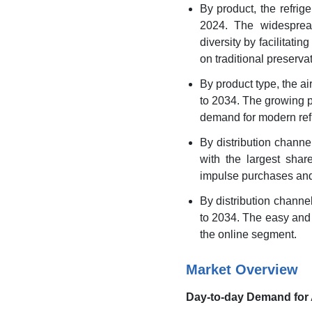
By product, the refri
2024. The widespread
diversity by facilitat
on traditional preserv
By product type, the a
to 2034. The growing p
demand for modern refr
By distribution chann
with the largest shar
impulse purchases and 
By distribution chann
to 2034. The easy and 
the online segment.
Market Overview
Day-to-day Demand for 