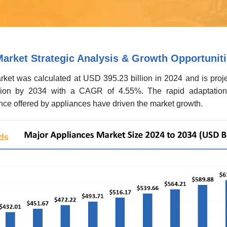
arket Strategic Analysis & Growth Opportunit
ket was calculated at USD 395.23 billion in 2024 and is proje
ion by 2034 with a CAGR of 4.55%. The rapid adaptation 
ce offered by appliances have driven the market growth.