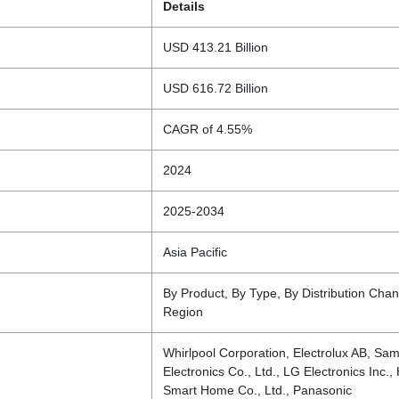
Details
USD 413.21 Billion
USD 616.72 Billion
CAGR of 4.55%
2024
2025-2034
Asia Pacific
By Product, By Type, By Distribution Chan
Region
Whirlpool Corporation, Electrolux AB, Sa
Electronics Co., Ltd., LG Electronics Inc.,
Smart Home Co., Ltd., Panasonic