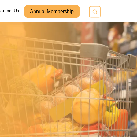
ontact Us
Annual Membership