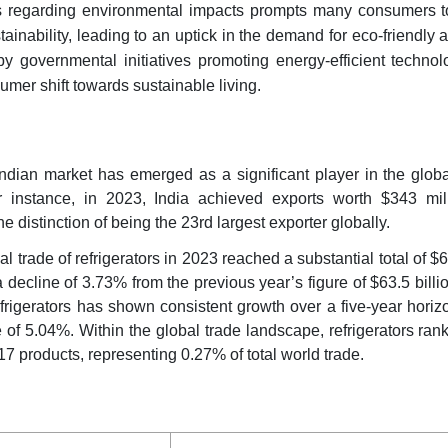
 regarding environmental impacts prompts many consumers to 
ainability, leading to an uptick in the demand for eco-friendly 
by governmental initiatives promoting energy-efficient techno
sumer shift towards sustainable living.
 Indian market has emerged as a significant player in the glob
 instance, in 2023, India achieved exports worth $343 mill
e distinction of being the 23rd largest exporter globally.
al trade of refrigerators in 2023 reached a substantial total of $6
 decline of 3.73% from the previous year’s figure of $63.5 billi
refrigerators has shown consistent growth over a five-year horiz
 of 5.04%. Within the global trade landscape, refrigerators ran
7 products, representing 0.27% of total world trade.