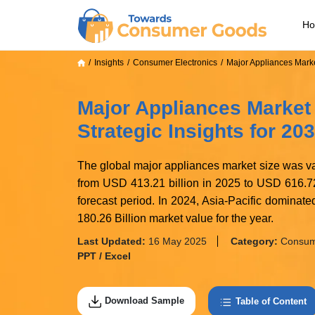
H
Insights
Consumer Electronics
Major Appliances Mark
Major Appliances Market
Strategic Insights for 20
The global major appliances market size was va
from USD 413.21 billion in 2025 to USD 616.72
forecast period. In 2024, Asia-Pacific domina
180.26 Billion market value for the year.
Last Updated:
16 May 2025
Category:
Consume
PPT / Excel
Download Sample
Table of Content