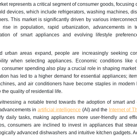
et represents a critical segment of consumer goods, focusing 
ld devices, which include refrigerators, washing machines, di
ers. This market is significantly driven by various interconnect
rise in population, rapid urbanization, advancements in t
oration of smart appliances and evolving lifestyle prefere
 urban areas expand, people are increasingly seeking co
bility when selecting appliances. Economic conditions like 
l consumer spending also play a crucial role in shaping marke
tion has led to a higher demand for essential appliances; ite
achines, and air conditioners have become staples in modern
the quality of residential life.
witnessing a notable trend towards the adoption of smart and
y advancements in
artificial intelligence
(AI) and the
Internet of T
fy daily tasks, making appliances more user-friendly and effi
les, consumers are inclined to invest in appliances that strea
ogically advanced dishwashers and intuitive kitchen gadgets. Ad