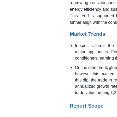
a growing consciousness
energy efficiency and sust
This trend is supported 
further align with the con
Market Trends
In specific terms, the
major appliances. For
conditioners, earning th
On the other front, glob
however, this marked a
this dip, the trade in 
annualized growth rate
trade value among 1,21
Report Scope