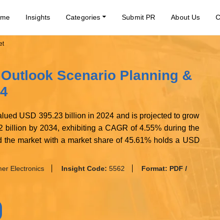
ome
Insights
Categories
Submit PR
About Us
C
et
 Outlook Scenario Planning &
34
lued USD 395.23 billion in 2024 and is projected to grow
 billion by 2034, exhibiting a CAGR of 4.55% during the
ted the market with a market share of 45.61% holds a USD
r Electronics
Insight Code:
5562
Format:
PDF /