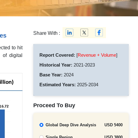
Share With :
ies
cted to hit
Report Covered:
[
Revenue + Volume
]
of digital
Historical Year:
2021-2023
Base Year:
2024
Estimated Years:
2025-2034
Proceed To Buy
Global Deep Dive Analysis
USD 5400
Single Region
USD 3800