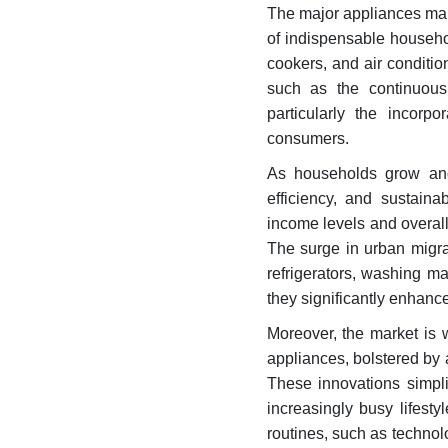
The major appliances mark
of indispensable househo
cookers, and air condition
such as the continuous 
particularly the incorp
consumers.
As households grow and
efficiency, and sustaina
income levels and overal
The surge in urban migra
refrigerators, washing m
they significantly enhance 
Moreover, the market is 
appliances, bolstered b
These innovations simpli
increasingly busy lifesty
routines, such as technol