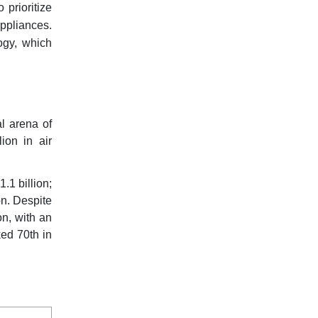
prioritize
appliances.
logy, which
al arena of
ion in air
1.1 billion;
on. Despite
on, with an
ked 70th in