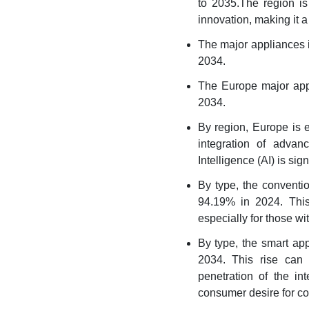
to 2035.The region is
innovation, making it a
The major appliances 
2034.
The Europe major app
2034.
By region, Europe is e
integration of advan
Intelligence (AI) is sig
By type, the conventi
94.19% in 2024. This
especially for those wi
By type, the smart ap
2034. This rise can b
penetration of the in
consumer desire for co