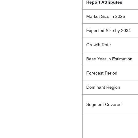
Report Attributes
Market Size in 2025
Expected Size by 2034
Growth Rate
Base Year in Estimation
Forecast Period
Dominant Region
Segment Covered