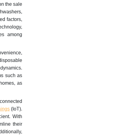
on the sale
shwashers,
ed factors,
echnology,
nces among
nvenience,
disposable
t dynamics.
ms such as
 homes, as
 connected
hings
(IoT).
cient. With
mline their
ditionally,