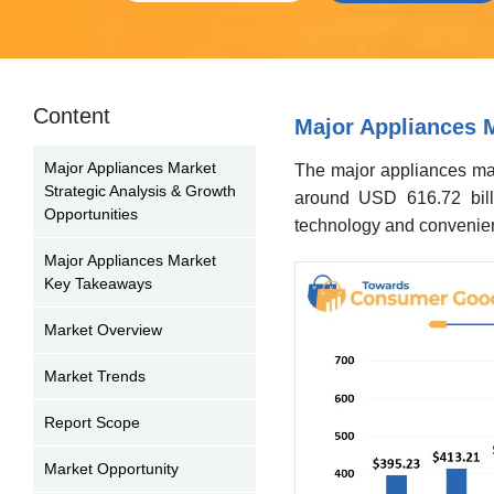
Content
Major Appliances M
Major Appliances Market
The major appliances mar
Strategic Analysis & Growth
around USD 616.72 bill
Opportunities
technology and convenien
Major Appliances Market
Key Takeaways
Market Overview
Market Trends
Report Scope
Market Opportunity