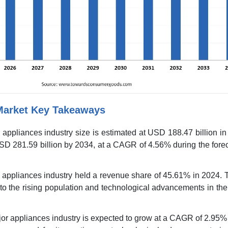
Market Key Takeaways
 appliances industry size is estimated at USD 188.47 billion i
SD 281.59 billion by 2034, at a CAGR of 4.56% during the fore
r appliances industry held a revenue share of 45.61% in 2024. 
 to the rising population and technological advancements in t
or appliances industry is expected to grow at a CAGR of 2.95%