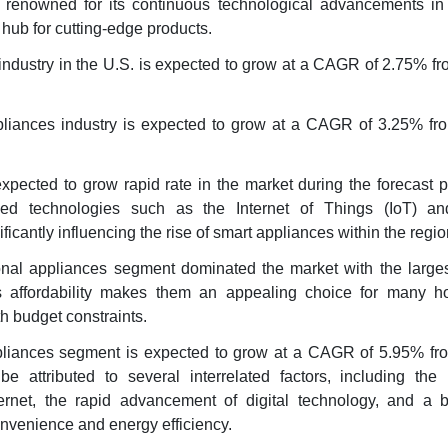
 renowned for its continuous technological advancements in
 hub for cutting-edge products.
industry in the U.S. is expected to grow at a CAGR of 2.75% fr
liances industry is expected to grow at a CAGR of 3.25% fr
xpected to grow rapid rate in the market during the forecast 
ced technologies such as the Internet of Things (IoT) and 
nificantly influencing the rise of smart appliances within the regio
onal appliances segment dominated the market with the larges
 affordability makes them an appealing choice for many h
th budget constraints.
pliances segment is expected to grow at a CAGR of 5.95% fr
e attributed to several interrelated factors, including the 
ternet, the rapid advancement of digital technology, and a 
nvenience and energy efficiency.