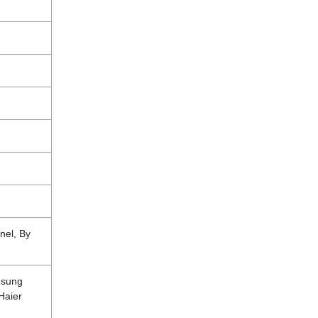
nel, By
msung
 Haier