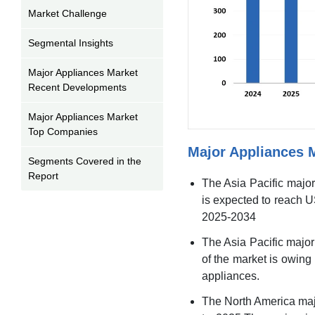
Market Challenge
Segmental Insights
Major Appliances Market
Recent Developments
Major Appliances Market
Top Companies
Major Appliances 
Segments Covered in the
Report
The Asia Pacific major
is expected to reach U
2025-2034
The Asia Pacific majo
of the market is owing
appliances.
The North America maj