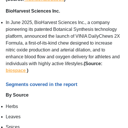
BioHarvest Sciences Inc.
In June 2025, BioHarvest Sciences Inc., a company
pioneering its patented Botanical Synthesis technology
platform, announced the launch of VINIA DailyChews 2X
Formula, a first-of-its-kind chew designed to increase
nitric oxide production and arterial dilation, and to
enhance blood flow and oxygen delivery for athletes and
individuals with highly active lifestyles.
(Source:
biospace
)
Segments covered in the report
By Source
Herbs
Leaves
Spices