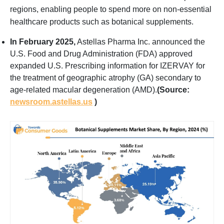
regions, enabling people to spend more on non-essential
healthcare products such as botanical supplements.
In February 2025,
Astellas Pharma Inc. announced the
U.S. Food and Drug Administration (FDA) approved
expanded U.S. Prescribing information for IZERVAY for
the treatment of geographic atrophy (GA) secondary to
age-related macular degeneration (AMD).
(Source:
newsroom.astellas.us
)