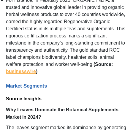
For Instance, In February 2025, ORGANIC INDIA, a
trusted and innovative global leader in providing organic
herbal wellness products to over 40 countries worldwide,
earned the highly regarded Regenerative Organic
Certified status in its multiple teas and supplements. This
rigorous certification process marks a significant
milestone in the company’s long-standing commitment to
transparency and authenticity. The gold standard ROC
label champions biodiversity, healthier soils, animal
welfare protection, and worker well-being.
(Source:
businesswire
)
Market Segments
Source Insights
Why Leaves Dominate the Botanical Supplements
Market in 2024?
The leaves segment marked its dominance by generating