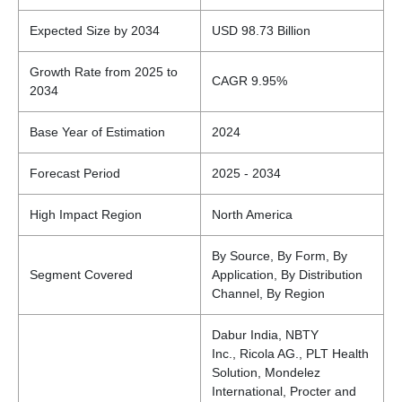
Expected Size by 2034
USD 98.73 Billion
Growth Rate from 2025 to
CAGR 9.95%
2034
Base Year of Estimation
2024
Forecast Period
2025 - 2034
High Impact Region
North America
By Source, By Form, By
Segment Covered
Application, By Distribution
Channel, By Region
Dabur India, NBTY
Inc., Ricola AG., PLT Health
Solution, Mondelez
International, Procter and