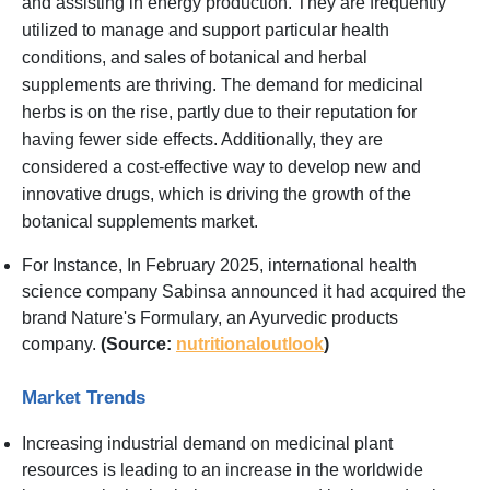
and assisting in energy production. They are frequently
utilized to manage and support particular health
conditions, and sales of botanical and herbal
supplements are thriving. The demand for medicinal
herbs is on the rise, partly due to their reputation for
having fewer side effects. Additionally, they are
considered a cost-effective way to develop new and
innovative drugs, which is driving the growth of the
botanical supplements market.
For Instance, In February 2025, international health
science company Sabinsa announced it had acquired the
brand Nature's Formulary, an Ayurvedic products
company.
(Source:
nutritionaloutlook
)
Market Trends
Increasing industrial demand on medicinal plant
resources is leading to an increase in the worldwide