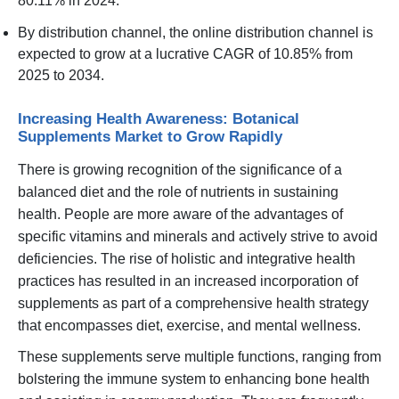
80.11% in 2024.
By distribution channel, the online distribution channel is
expected to grow at a lucrative CAGR of 10.85% from
2025 to 2034.
Increasing Health Awareness: Botanical
Supplements Market to Grow Rapidly
There is growing recognition of the significance of a
balanced diet and the role of nutrients in sustaining
health. People are more aware of the advantages of
specific vitamins and minerals and actively strive to avoid
deficiencies. The rise of holistic and integrative health
practices has resulted in an increased incorporation of
supplements as part of a comprehensive health strategy
that encompasses diet, exercise, and mental wellness.
These supplements serve multiple functions, ranging from
bolstering the immune system to enhancing bone health