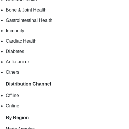
Bone & Joint Health
Gastrointestinal Health
Immunity
Cardiac Health
Diabetes
Anti-cancer
Others
Distribution Channel
Offline
Online
By Region