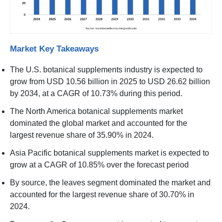
Market Key Takeaways
The U.S. botanical supplements industry is expected to
grow from USD 10.56 billion in 2025 to USD 26.62 billion
by 2034, at a CAGR of 10.73% during this period.
The North America botanical supplements market
dominated the global market and accounted for the
largest revenue share of 35.90% in 2024.
Asia Pacific botanical supplements market is expected to
grow at a CAGR of 10.85% over the forecast period
By source, the leaves segment dominated the market and
accounted for the largest revenue share of 30.70% in
2024.