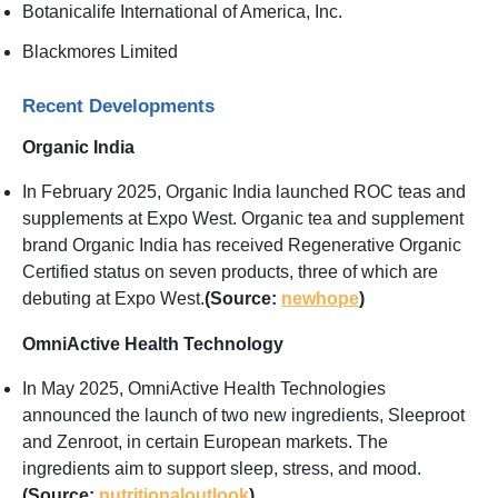
Botanicalife International of America, Inc.
Blackmores Limited
Recent Developments
Organic India
In February 2025, Organic India launched ROC teas and
supplements at Expo West. Organic tea and supplement
brand Organic India has received Regenerative Organic
Certified status on seven products, three of which are
debuting at Expo West.
(Source:
newhope
)
OmniActive Health Technology
In May 2025, OmniActive Health Technologies
announced the launch of two new ingredients, Sleeproot
and Zenroot, in certain European markets. The
ingredients aim to support sleep, stress, and mood.
(Source:
nutritionaloutlook
)