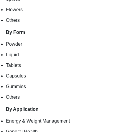
Flowers
Others
By Form
Powder
Liquid
Tablets
Capsules
Gummies
Others
By Application
Energy & Weight Management
General Health