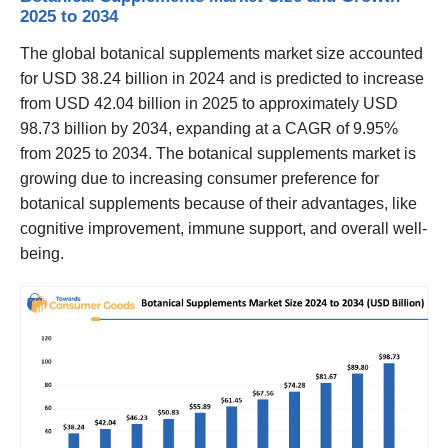
2025 to 2034
The global botanical supplements market size accounted
for USD 38.24 billion in 2024 and is predicted to increase
from USD 42.04 billion in 2025 to approximately USD
98.73 billion by 2034, expanding at a CAGR of 9.95%
from 2025 to 2034. The botanical supplements market is
growing due to increasing consumer preference for
botanical supplements because of their advantages, like
cognitive improvement, immune support, and overall well-
being.