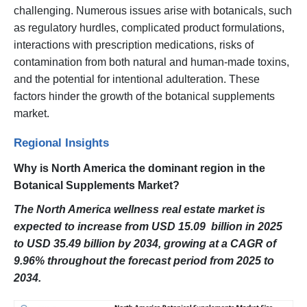
challenging. Numerous issues arise with botanicals, such
as regulatory hurdles, complicated product formulations,
interactions with prescription medications, risks of
contamination from both natural and human-made toxins,
and the potential for intentional adulteration. These
factors hinder the growth of the botanical supplements
market.
Regional Insights
Why is North America the dominant region in the
Botanical Supplements Market?
The North America wellness real estate market is
expected to increase from USD 15.09 billion in 2025
to USD 35.49 billion by 2034, growing at a CAGR of
9.96% throughout the forecast period from 2025 to
2034.