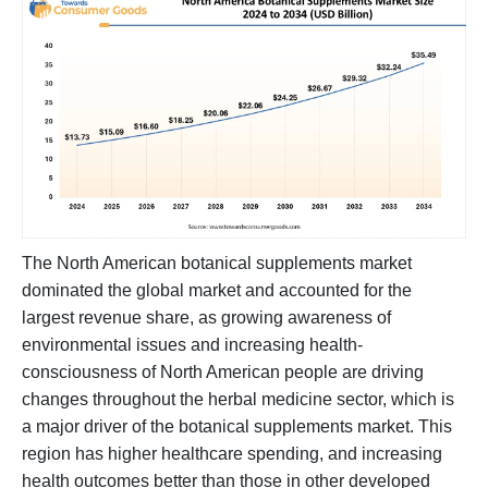
The North American botanical supplements market
dominated the global market and accounted for the
largest revenue share, as growing awareness of
environmental issues and increasing health-
consciousness of North American people are driving
changes throughout the herbal medicine sector, which is
a major driver of the botanical supplements market. This
region has higher healthcare spending, and increasing
health outcomes better than those in other developed