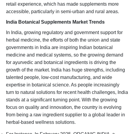
retail experience, which has made supplements more
accessible, particularly in semi-urban and rural areas.
India Botanical Supplements Market Trends
In India, growing regulatory and government support for
herbal medicine, the efforts of both the union and state
governments in India are inspiring Indian botanical
medicine and medical systems, so the growing demand
for ayurvedic and botanical ingredients is driving the
growth of the market. India has huge strengths, including
talented people, low-cost manufacturing, and wide
expertise in botanical science. As people increasingly
turn to natural solutions for recent health challenges, India
stands at a significant turning point. With the growing
focus on quality and innovation, the country is evolving
from being a raw ingredient supplier to a global leader in
herbal-based wellness solutions.