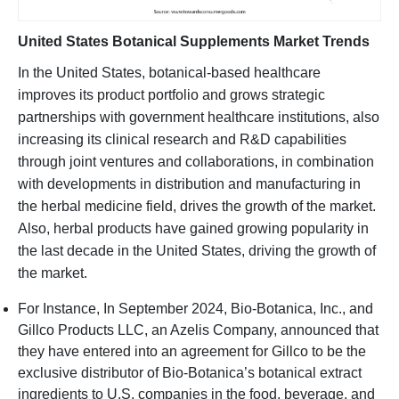
United States Botanical Supplements Market Trends
In the United States, botanical-based healthcare
improves its product portfolio and grows strategic
partnerships with government healthcare institutions, also
increasing its clinical research and R&D capabilities
through joint ventures and collaborations, in combination
with developments in distribution and manufacturing in
the herbal medicine field, drives the growth of the market.
Also, herbal products have gained growing popularity in
the last decade in the United States, driving the growth of
the market.
For Instance, In September 2024, Bio-Botanica, Inc., and
Gillco Products LLC, an Azelis Company, announced that
they have entered into an agreement for Gillco to be the
exclusive distributor of Bio-Botanica’s botanical extract
ingredients to U.S. companies in the food, beverage, and