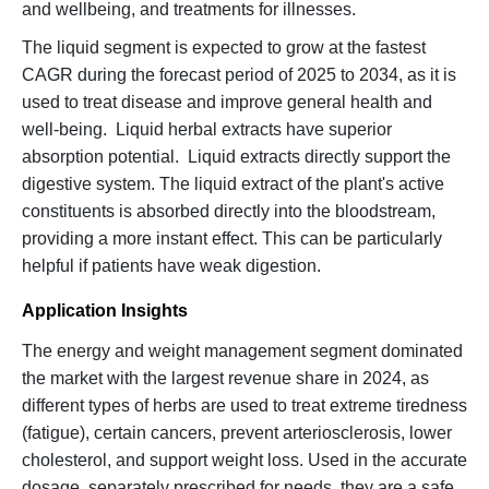
and wellbeing, and treatments for illnesses.
The liquid segment is expected to grow at the fastest
CAGR during the forecast period of 2025 to 2034, as it is
used to treat disease and improve general health and
well-being. Liquid herbal extracts have superior
absorption potential. Liquid extracts directly support the
digestive system. The liquid extract of the plant's active
constituents is absorbed directly into the bloodstream,
providing a more instant effect. This can be particularly
helpful if patients have weak digestion.
Application Insights
The energy and weight management segment dominated
the market with the largest revenue share in 2024, as
different types of herbs are used to treat extreme tiredness
(fatigue), certain cancers, prevent arteriosclerosis, lower
cholesterol, and support weight loss. Used in the accurate
dosage, separately prescribed for needs, they are a safe