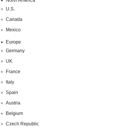
North America
U.S.
Canada
Mexico
Europe
Germany
UK
France
Italy
Spain
Austria
Belgium
Czech Republic