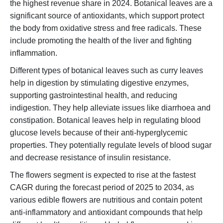
the highest revenue share in 2024. Botanical leaves are a
significant source of antioxidants, which support protect
the body from oxidative stress and free radicals. These
include promoting the health of the liver and fighting
inflammation.
Different types of botanical leaves such as curry leaves
help in digestion by stimulating digestive enzymes,
supporting gastrointestinal health, and reducing
indigestion. They help alleviate issues like diarrhoea and
constipation. Botanical leaves help in regulating blood
glucose levels because of their anti-hyperglycemic
properties. They potentially regulate levels of blood sugar
and decrease resistance of insulin resistance.
The flowers segment is expected to rise at the fastest
CAGR during the forecast period of 2025 to 2034, as
various edible flowers are nutritious and contain potent
anti-inflammatory and antioxidant compounds that help