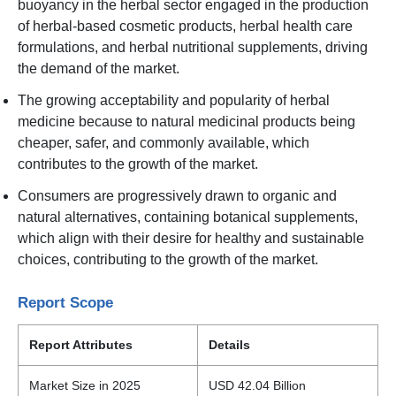
buoyancy in the herbal sector engaged in the production
of herbal-based cosmetic products, herbal health care
formulations, and herbal nutritional supplements, driving
the demand of the market.
The growing acceptability and popularity of herbal
medicine because to natural medicinal products being
cheaper, safer, and commonly available, which
contributes to the growth of the market.
Consumers are progressively drawn to organic and
natural alternatives, containing botanical supplements,
which align with their desire for healthy and sustainable
choices, contributing to the growth of the market.
Report Scope
Report Attributes
Details
Market Size in 2025
USD 42.04 Billion