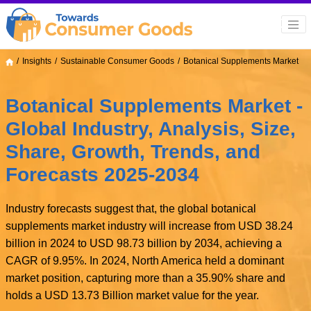
Insights
Sustainable Consumer Goods
Botanical Supplements Market
Botanical Supplements Market -
Global Industry, Analysis, Size,
Share, Growth, Trends, and
Forecasts 2025-2034
Industry forecasts suggest that, the global botanical
supplements market industry will increase from USD 38.24
billion in 2024 to USD 98.73 billion by 2034, achieving a
CAGR of 9.95%. In 2024, North America held a dominant
market position, capturing more than a 35.90% share and
holds a USD 13.73 Billion market value for the year.