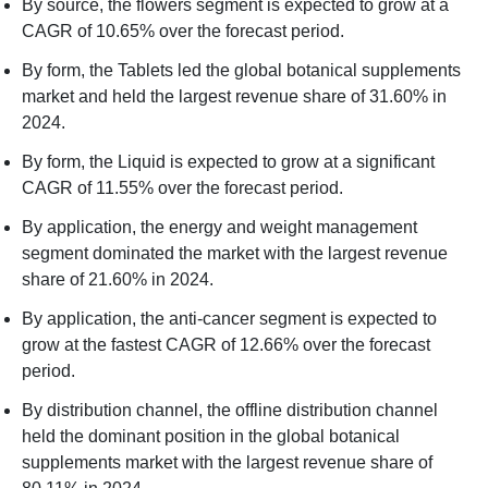
By source, the flowers segment is expected to grow at a
CAGR of 10.65% over the forecast period.
By form, the Tablets led the global botanical supplements
market and held the largest revenue share of 31.60% in
2024.
By form, the Liquid is expected to grow at a significant
CAGR of 11.55% over the forecast period.
By application, the energy and weight management
segment dominated the market with the largest revenue
share of 21.60% in 2024.
By application, the anti-cancer segment is expected to
grow at the fastest CAGR of 12.66% over the forecast
period.
By distribution channel, the offline distribution channel
held the dominant position in the global botanical
supplements market with the largest revenue share of