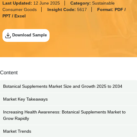
Last Updated:
12 June 2025
Category:
Sustainable
Consumer Goods
Insight Code:
5617
Format:
PDF /
PPT / Excel
Download Sample
Content
Botanical Supplements Market Size and Growth 2025 to 2034
Market Key Takeaways
Increasing Health Awareness: Botanical Supplements Market to
Grow Rapidly
Market Trends