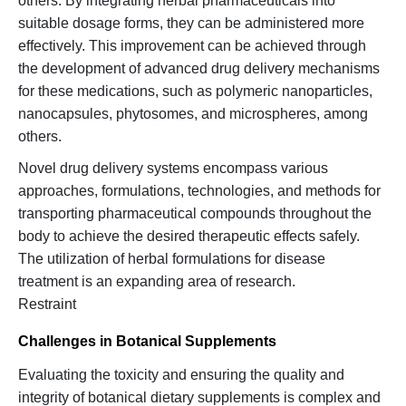
others. By integrating herbal pharmaceuticals into
suitable dosage forms, they can be administered more
effectively. This improvement can be achieved through
the development of advanced drug delivery mechanisms
for these medications, such as polymeric nanoparticles,
nanocapsules, phytosomes, and microspheres, among
others.
Novel drug delivery systems encompass various
approaches, formulations, technologies, and methods for
transporting pharmaceutical compounds throughout the
body to achieve the desired therapeutic effects safely.
The utilization of herbal formulations for disease
treatment is an expanding area of research.
Restraint
Challenges in Botanical Supplements
Evaluating the toxicity and ensuring the quality and
integrity of botanical dietary supplements is complex and