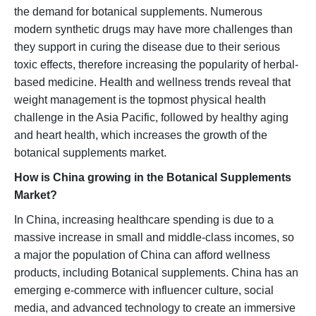
the demand for botanical supplements. Numerous
modern synthetic drugs may have more challenges than
they support in curing the disease due to their serious
toxic effects, therefore increasing the popularity of herbal-
based medicine. Health and wellness trends reveal that
weight management is the topmost physical health
challenge in the Asia Pacific, followed by healthy aging
and heart health, which increases the growth of the
botanical supplements market.
How is China growing in the Botanical Supplements
Market?
In China, increasing healthcare spending is due to a
massive increase in small and middle-class incomes, so
a major the population of China can afford wellness
products, including Botanical supplements. China has an
emerging e-commerce with influencer culture, social
media, and advanced technology to create an immersive