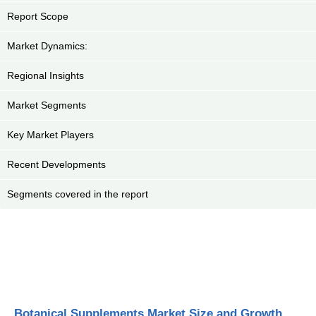
Report Scope
Market Dynamics:
Regional Insights
Market Segments
Key Market Players
Recent Developments
Segments covered in the report
Botanical Supplements Market Size and Growth