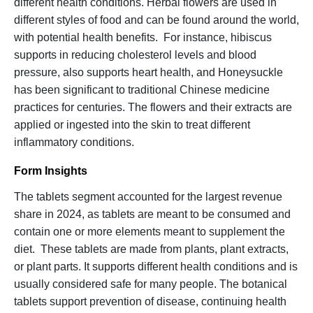
different health conditions. Herbal flowers are used in
different styles of food and can be found around the world,
with potential health benefits. For instance, hibiscus
supports in reducing cholesterol levels and blood
pressure, also supports heart health, and Honeysuckle
has been significant to traditional Chinese medicine
practices for centuries. The flowers and their extracts are
applied or ingested into the skin to treat different
inflammatory conditions.
Form Insights
The tablets segment accounted for the largest revenue
share in 2024, as tablets are meant to be consumed and
contain one or more elements meant to supplement the
diet. These tablets are made from plants, plant extracts,
or plant parts. It supports different health conditions and is
usually considered safe for many people. The botanical
tablets support prevention of disease, continuing health