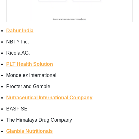
Dabur India
NBTY Inc.
Ricola AG.
PLT Health Solution
Mondelez International
Procter and Gamble
Nutraceutical International Company
BASF SE
The Himalaya Drug Company
Glanbia Nutritionals