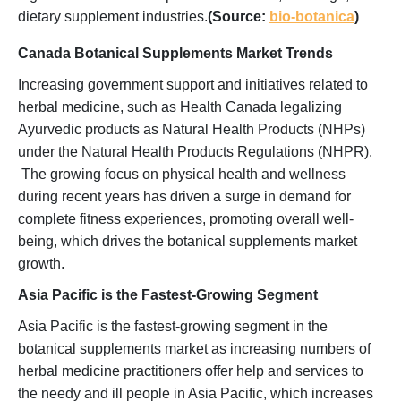
dietary supplement industries.
(Source:
bio-botanica
)
Canada Botanical Supplements Market Trends
Increasing government support and initiatives related to
herbal medicine, such as Health Canada legalizing
Ayurvedic products as Natural Health Products (NHPs)
under the Natural Health Products Regulations (NHPR).
The growing focus on physical health and wellness
during recent years has driven a surge in demand for
complete fitness experiences, promoting overall well-
being, which drives the botanical supplements market
growth.
Asia Pacific is the Fastest-Growing Segment
Asia Pacific is the fastest-growing segment in the
botanical supplements market as increasing numbers of
herbal medicine practitioners offer help and services to
the needy and ill people in Asia Pacific, which increases