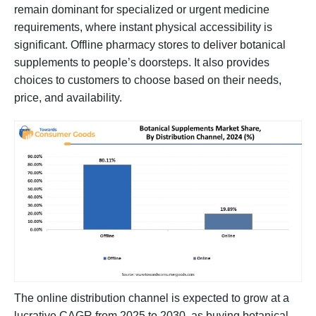
remain dominant for specialized or urgent medicine
requirements, where instant physical accessibility is
significant. Offline pharmacy stores to deliver botanical
supplements to people’s doorsteps. It also provides
choices to customers to choose based on their needs,
price, and availability.
The online distribution channel is expected to grow at a
lucrative CAGR from 2025 to 2030, as buying botanical