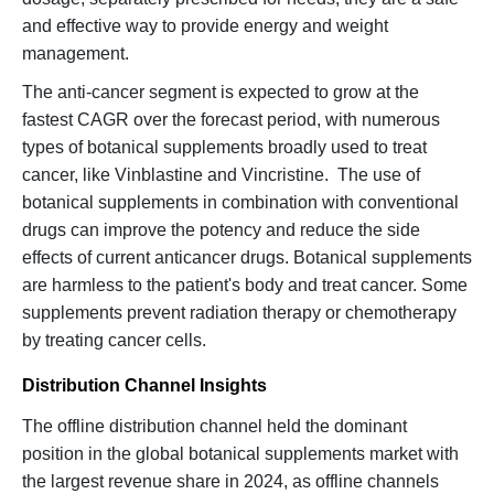
and effective way to provide energy and weight
management.
The anti-cancer segment is expected to grow at the
fastest CAGR over the forecast period, with numerous
types of botanical supplements broadly used to treat
cancer, like Vinblastine and Vincristine. The use of
botanical supplements in combination with conventional
drugs can improve the potency and reduce the side
effects of current anticancer drugs. Botanical supplements
are harmless to the patient's body and treat cancer. Some
supplements prevent radiation therapy or chemotherapy
by treating cancer cells.
Distribution Channel Insights
The offline distribution channel held the dominant
position in the global botanical supplements market with
the largest revenue share in 2024, as offline channels