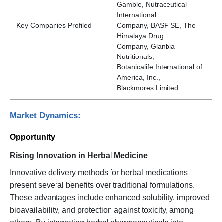
Gamble, Nutraceutical
International
Key Companies Profiled
Company, BASF SE, The
Himalaya Drug
Company, Glanbia
Nutritionals,
Botanicalife International of
America, Inc.,
Blackmores Limited
Market Dynamics:
Opportunity
Rising Innovation in Herbal Medicine
Innovative delivery methods for herbal medications
present several benefits over traditional formulations.
These advantages include enhanced solubility, improved
bioavailability, and protection against toxicity, among