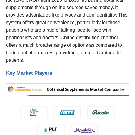
supplements through online sources saves money. It
provides advantages like privacy and confidentiality. This
system offers great convenience, particularly for those
patients who are afraid of talking face-to-face with
pharmacists and doctors. Online distribution channel
offers a much broader range of options as compared to
traditional pharmacies, providing a great advantage to
patients.
Key Market Players