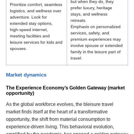
but when they do, they
Prioritize comfort, seamless
prefer luxury, heritage
logistics, and wellness over
stays, and wellness
adventure. Look for
retreats.
extended stay options,
Emphasis on personalized
high-speed internet,
services, safety, and
meeting facilities and
premium experiences may
leisure services for kids and
involve spouse or extended
spouses.
family in the leisure part of
travel.
Market dynamics
The Experience Economy’s Golden Gateway (market
opportunity)
As the global workforce evolves, the bleisure travel
market finds itself at the heart of a transformative
opportunity, the shift from material consumption to
experience-driven living. This behavioral evolution,