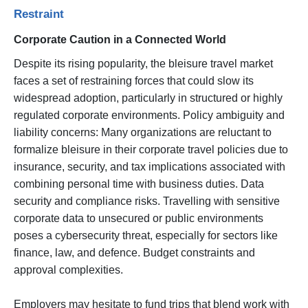
Restraint
Corporate Caution in a Connected World
Despite its rising popularity, the bleisure travel market
faces a set of restraining forces that could slow its
widespread adoption, particularly in structured or highly
regulated corporate environments. Policy ambiguity and
liability concerns: Many organizations are reluctant to
formalize bleisure in their corporate travel policies due to
insurance, security, and tax implications associated with
combining personal time with business duties. Data
security and compliance risks. Travelling with sensitive
corporate data to unsecured or public environments
poses a cybersecurity threat, especially for sectors like
finance, law, and defence. Budget constraints and
approval complexities.
Employers may hesitate to fund trips that blend work with