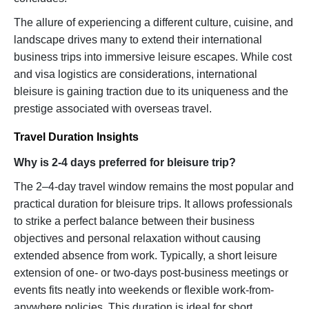
The allure of experiencing a different culture, cuisine, and
landscape drives many to extend their international
business trips into immersive leisure escapes. While cost
and visa logistics are considerations, international
bleisure is gaining traction due to its uniqueness and the
prestige associated with overseas travel.
Travel Duration Insights
Why is 2-4 days preferred for bleisure trip?
The 2–4-day travel window remains the most popular and
practical duration for bleisure trips. It allows professionals
to strike a perfect balance between their business
objectives and personal relaxation without causing
extended absence from work. Typically, a short leisure
extension of one- or two-days post-business meetings or
events fits neatly into weekends or flexible work-from-
anywhere policies. This duration is ideal for short