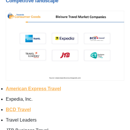
Competitive landscape
American Express Travel
Expedia, Inc.
BCD Travel
Travel Leaders