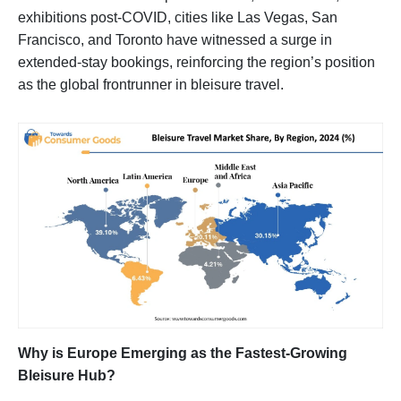
exhibitions post-COVID, cities like Las Vegas, San
Francisco, and Toronto have witnessed a surge in
extended-stay bookings, reinforcing the region’s position
as the global frontrunner in bleisure travel.
Why is Europe Emerging as the Fastest-Growing
Bleisure Hub?