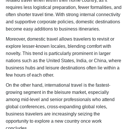
related travel when within their home country, as it
requires less logistical preparation, fewer formalities, and
often shorter travel time. With strong internal connectivity
and supportive corporate policies, domestic destinations
become easy additions to business itineraries.
Moreover, domestic travel allows travelers to revisit or
explore lesser-known locales, blending comfort with
novelty. This trend is particularly prominent in larger
nations such as the United States, India, or China, where
business hubs and leisure destinations often lie within a
few hours of each other.
On the other hand, international travel is the fastest-
growing segment in the bleisure market, especially
among mid-level and senior professionals who attend
global conferences, cross-expanding global roles,
business travelers are increasingly seizing the
opportunity to explore a new country once work
concludes.