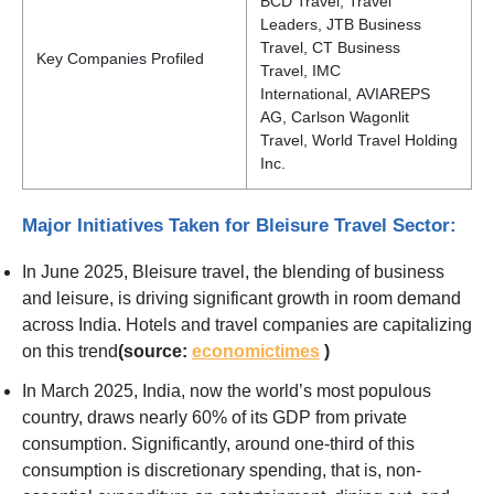
BCD Travel, Travel
Leaders, JTB Business
Travel, CT Business
Key Companies Profiled
Travel, IMC
International, AVIAREPS
AG, Carlson Wagonlit
Travel, World Travel Holding
Inc.
Major Initiatives Taken for Bleisure Travel Sector:
In June 2025, Bleisure travel, the blending of business
and leisure, is driving significant growth in room demand
across India. Hotels and travel companies are capitalizing
on this trend
(source:
economictimes
)
In March 2025, India, now the world’s most populous
country, draws nearly 60% of its GDP from private
consumption. Significantly, around one-third of this
consumption is discretionary spending, that is, non-