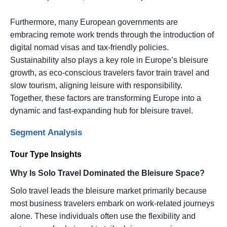
Furthermore, many European governments are
embracing remote work trends through the introduction of
digital nomad visas and tax-friendly policies.
Sustainability also plays a key role in Europe’s bleisure
growth, as eco-conscious travelers favor train travel and
slow tourism, aligning leisure with responsibility.
Together, these factors are transforming Europe into a
dynamic and fast-expanding hub for bleisure travel.
Segment Analysis
Tour Type Insights
Why Is Solo Travel Dominated the Bleisure Space?
Solo travel leads the bleisure market primarily because
most business travelers embark on work-related journeys
alone. These individuals often use the flexibility and