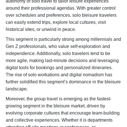
autonomy of solo travel to tailor leisure experiences
around their professional agendas. With greater control
over schedules and preferences, solo bleisure travelers
can easily extend trips, explore local cultures, visit
historical sites, or unwind in peace.
This segment is particularly strong among millennials and
Gen Z professionals, who value self-exploration and
independence. Additionally, solo travelers tend to be
more agile, making last-minute decisions and leveraging
digital tools for bookings and personalized itineraries.
The rise of solo workations and digital nomadism has
further solidified this segment’s dominance in the bleisure
landscape.
Moreover, the group travel is emerging as the fastest-
growing segment in the bleisure market, driven by
evolving corporate cultures that encourage team-building
and collective experiences. Whether it is departments