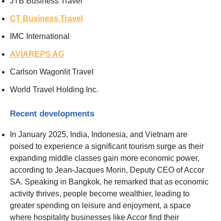
JTB Business Travel
CT Business Travel
IMC International
AVIAREPS AG
Carlson Wagonlit Travel
World Travel Holding Inc.
Recent developments
In January 2025, India, Indonesia, and Vietnam are
poised to experience a significant tourism surge as their
expanding middle classes gain more economic power,
according to Jean-Jacques Morin, Deputy CEO of Accor
SA. Speaking in Bangkok, he remarked that as economic
activity thrives, people become wealthier, leading to
greater spending on leisure and enjoyment, a space
where hospitality businesses like Accor find their