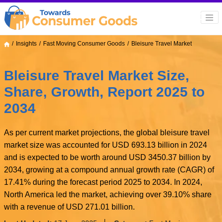
Insights
Fast Moving Consumer Goods
Bleisure Travel Market
Bleisure Travel Market Size,
Share, Growth, Report 2025 to
2034
As per current market projections, the global bleisure travel
market size was accounted for USD 693.13 billion in 2024
and is expected to be worth around USD 3450.37 billion by
2034, growing at a compound annual growth rate (CAGR) of
17.41% during the forecast period 2025 to 2034. In 2024,
North America led the market, achieving over 39.10% share
with a revenue of USD 271.01 billion.