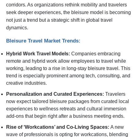
corridors. As organizations rethink mobility and travelers
seek deeper experiences, the bleisure model is becoming
not just a trend but a strategic shift in global travel
dynamics.
Bleisure Travel Market Trends:
Hybrid Work Travel Models:
Companies embracing
remote and hybrid work allow employees to travel while
working, leading to a rise in long-stay bleisure travel. This
trend is especially prominent among tech, consulting, and
creative industries.
Personalization and Curated Experiences:
Travelers
now expect tailored bleisure packages from curated local
experiences to wellness retreats and cultural immersion
add-ons that begin right after a business meeting ends.
Rise of ‘Workcations’ and Co-Living Spaces:
A new
wave of professionals is opting for workcations, blending