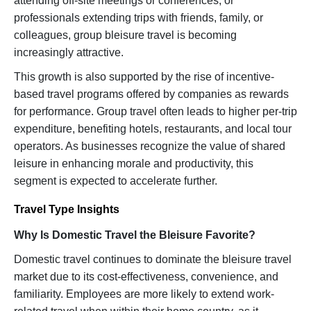
attending off-site meetings or conferences, or
professionals extending trips with friends, family, or
colleagues, group bleisure travel is becoming
increasingly attractive.
This growth is also supported by the rise of incentive-
based travel programs offered by companies as rewards
for performance. Group travel often leads to higher per-trip
expenditure, benefiting hotels, restaurants, and local tour
operators. As businesses recognize the value of shared
leisure in enhancing morale and productivity, this
segment is expected to accelerate further.
Travel Type Insights
Why Is Domestic Travel the Bleisure Favorite?
Domestic travel continues to dominate the bleisure travel
market due to its cost-effectiveness, convenience, and
familiarity. Employees are more likely to extend work-