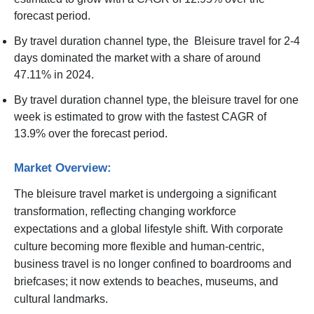
forecast period.
By travel duration channel type, the Bleisure travel for 2-4
days dominated the market with a share of around
47.11% in 2024.
By travel duration channel type, the bleisure travel for one
week is estimated to grow with the fastest CAGR of
13.9% over the forecast period.
Market Overview:
The bleisure travel market is undergoing a significant
transformation, reflecting changing workforce
expectations and a global lifestyle shift. With corporate
culture becoming more flexible and human-centric,
business travel is no longer confined to boardrooms and
briefcases; it now extends to beaches, museums, and
cultural landmarks.