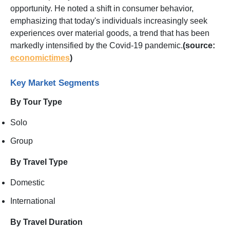
opportunity. He noted a shift in consumer behavior,
emphasizing that today's individuals increasingly seek
experiences over material goods, a trend that has been
markedly intensified by the Covid-19 pandemic.
(source:
economictimes
)
Key Market Segments
By Tour Type
Solo
Group
By Travel Type
Domestic
International
By Travel Duration