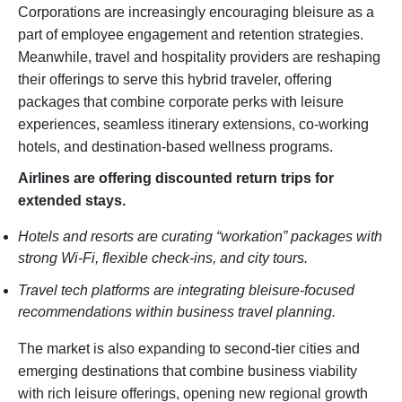
Corporations are increasingly encouraging bleisure as a
part of employee engagement and retention strategies.
Meanwhile, travel and hospitality providers are reshaping
their offerings to serve this hybrid traveler, offering
packages that combine corporate perks with leisure
experiences, seamless itinerary extensions, co-working
hotels, and destination-based wellness programs.
Airlines are offering discounted return trips for
extended stays.
Hotels and resorts are curating “workation” packages with
strong Wi-Fi, flexible check-ins, and city tours.
Travel tech platforms are integrating bleisure-focused
recommendations within business travel planning.
The market is also expanding to second-tier cities and
emerging destinations that combine business viability
with rich leisure offerings, opening new regional growth