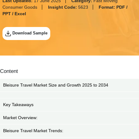
Last Updated:
17 June 2025
Category:
Fast Moving
Consumer Goods
Insight Code:
5623
Format:
PDF /
PPT / Excel
Download Sample
Content
Bleisure Travel Market Size and Growth 2025 to 2034
Key Takeaways
Market Overview:
Bleisure Travel Market Trends: