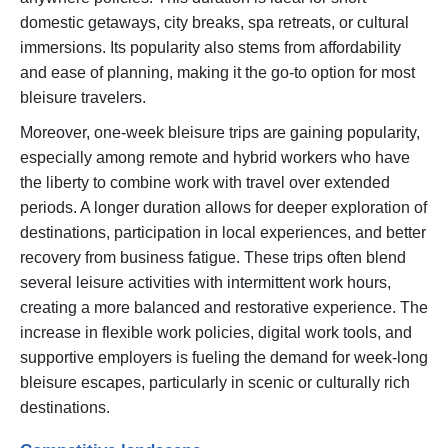
domestic getaways, city breaks, spa retreats, or cultural
immersions. Its popularity also stems from affordability
and ease of planning, making it the go-to option for most
bleisure travelers.
Moreover, one-week bleisure trips are gaining popularity,
especially among remote and hybrid workers who have
the liberty to combine work with travel over extended
periods. A longer duration allows for deeper exploration of
destinations, participation in local experiences, and better
recovery from business fatigue. These trips often blend
several leisure activities with intermittent work hours,
creating a more balanced and restorative experience. The
increase in flexible work policies, digital work tools, and
supportive employers is fueling the demand for week-long
bleisure escapes, particularly in scenic or culturally rich
destinations.