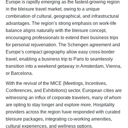
Europe is rapidly emerging as the fastest-growing region
in the bleisure travel market, owing to a unique
combination of cultural, geographical, and infrastructural
advantages. The region’s strong emphasis on work-life
balance aligns naturally with the bleisure concept,
encouraging professionals to extend their business trips
for personal rejuvenation. The Schengen agreement and
Europe’s compact geography allow easy cross-border
travel, enabling a business trip to Paris to seamlessly
transition into a weekend getaway in Amsterdam, Vienna,
or Barcelona.
With the revival of the MICE (Meetings, Incentives,
Conferences, and Exhibitions) sector, European cities are
witnessing an influx of corporate travelers, many of whom
are opting to stay longer and explore more. Hospitality
providers across the region have responded with curated
bleisure packages, integrating co-working amenities,
cultural experiences, and wellness options.