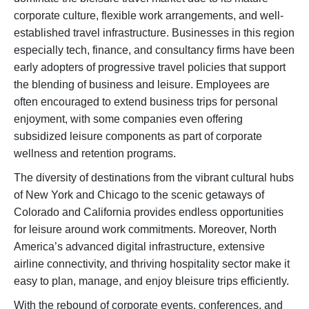
corporate culture, flexible work arrangements, and well-
established travel infrastructure. Businesses in this region
especially tech, finance, and consultancy firms have been
early adopters of progressive travel policies that support
the blending of business and leisure. Employees are
often encouraged to extend business trips for personal
enjoyment, with some companies even offering
subsidized leisure components as part of corporate
wellness and retention programs.
The diversity of destinations from the vibrant cultural hubs
of New York and Chicago to the scenic getaways of
Colorado and California provides endless opportunities
for leisure around work commitments. Moreover, North
America’s advanced digital infrastructure, extensive
airline connectivity, and thriving hospitality sector make it
easy to plan, manage, and enjoy bleisure trips efficiently.
With the rebound of corporate events, conferences, and