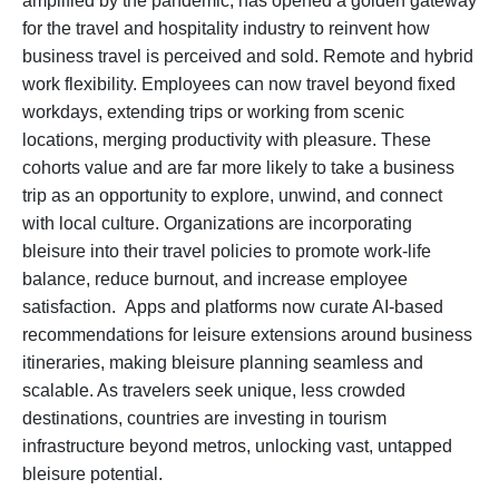
amplified by the pandemic, has opened a golden gateway
for the travel and hospitality industry to reinvent how
business travel is perceived and sold. Remote and hybrid
work flexibility. Employees can now travel beyond fixed
workdays, extending trips or working from scenic
locations, merging productivity with pleasure. These
cohorts value and are far more likely to take a business
trip as an opportunity to explore, unwind, and connect
with local culture. Organizations are incorporating
bleisure into their travel policies to promote work-life
balance, reduce burnout, and increase employee
satisfaction. Apps and platforms now curate AI-based
recommendations for leisure extensions around business
itineraries, making bleisure planning seamless and
scalable. As travelers seek unique, less crowded
destinations, countries are investing in tourism
infrastructure beyond metros, unlocking vast, untapped
bleisure potential.