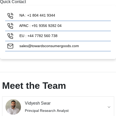
Quick Contact
NA : +1 804 441 9344
APAC : +91 9356 9282 04
EU : +44 7782 560 738
sales@towardsconsumergoods.com
Meet the Team
Vidyesh Swar
Principal Research Analyst