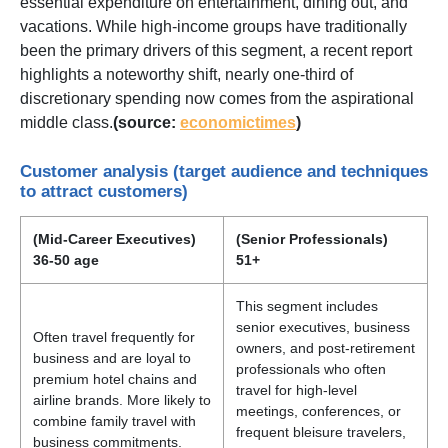
essential expenditure on entertainment, dining out, and
vacations. While high-income groups have traditionally
been the primary drivers of this segment, a recent report
highlights a noteworthy shift, nearly one-third of
discretionary spending now comes from the aspirational
middle class.
(source:
economictimes
)
Customer analysis (target audience and techniques
to attract customers)
(Mid-Career Executives)
(Senior Professionals)
36-50 age
51+
This segment includes
senior executives, business
Often travel frequently for
owners, and post-retirement
business and are loyal to
professionals who often
premium hotel chains and
travel for high-level
airline brands. More likely to
meetings, conferences, or
combine family travel with
frequent bleisure travelers,
business commitments.