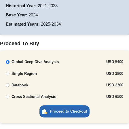
Historical Year:
2021-2023
Base Year:
2024
Estimated Years:
2025-2034
Proceed To Buy
Global Deep Dive Analysis
USD 5400
Single Region
USD 3800
Databook
USD 2300
Cross-Sectional Analysis
USD 6500
Proceed to Checkout