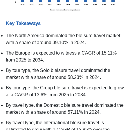
Key Takeaways
The North America dominated the bleisure travel market
with a share of around 39.10% in 2024.
The Europe is expected to witness a CAGR of 15.11%
from 2025 to 2034.
By tour type, the Solo bleisure travel dominated the
market with a share of around 58.23% in 2024.
By tour type, the Group bleisure travel is expected to grow
at a CAGR of 13.6% from 2025 to 2034.
By travel type, the Domestic bleisure travel dominated the
market with a share of around 57.11% in 2024.
By travel type, the International bleisure travel is
estimated to grow with a CAGR of 12.95% over the