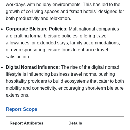
workdays with holiday environments. This has led to the
growth of co-living spaces and “smart hotels” designed for
both productivity and relaxation.
Corporate Bleisure Policies:
Multinational companies
are crafting formal bleisure policies, offering travel
allowances for extended stays, family accommodations,
or even sponsoring leisure tours to enhance travel
satisfaction.
Digital Nomad Influence:
The rise of the digital nomad
lifestyle is influencing business travel norms, pushing
hospitality providers to build ecosystems that cater to both
mobility and connectivity, encouraging short-term bleisure
extensions.
Report Scope
Report Attributes
Details