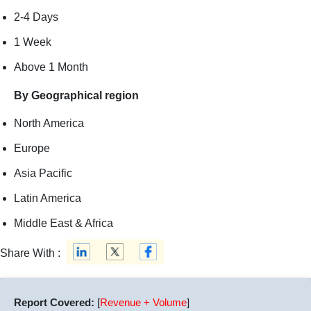
2-4 Days
1 Week
Above 1 Month
By Geographical region
North America
Europe
Asia Pacific
Latin America
Middle East & Africa
Share With :
Report Covered:
[
Revenue + Volume
]