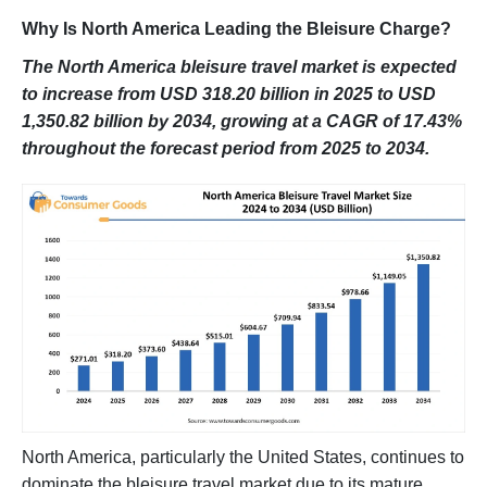
Why Is North America Leading the Bleisure Charge?
The North America bleisure travel market is expected
to increase from USD 318.20 billion in 2025 to USD
1,350.82 billion by 2034, growing at a CAGR of 17.43%
throughout the forecast period from 2025 to 2034.
North America, particularly the United States, continues to
dominate the bleisure travel market due to its mature