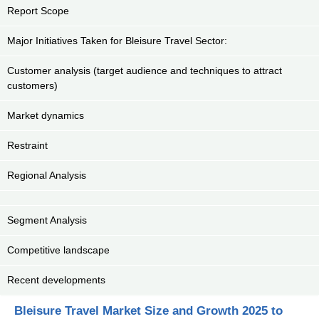
Report Scope
Major Initiatives Taken for Bleisure Travel Sector:
Customer analysis (target audience and techniques to attract
customers)
Market dynamics
Restraint
Regional Analysis
Segment Analysis
Competitive landscape
Recent developments
Bleisure Travel Market Size and Growth 2025 to
Key Market Segments