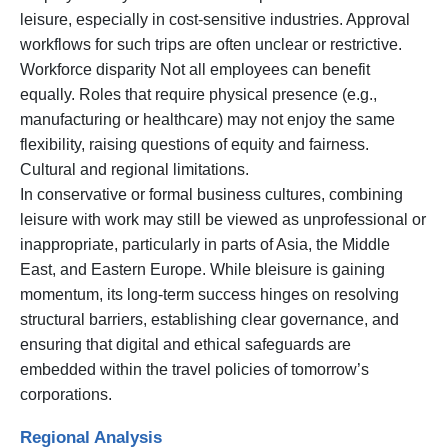
leisure, especially in cost-sensitive industries. Approval
workflows for such trips are often unclear or restrictive.
Workforce disparity Not all employees can benefit
equally. Roles that require physical presence (e.g.,
manufacturing or healthcare) may not enjoy the same
flexibility, raising questions of equity and fairness.
Cultural and regional limitations.
In conservative or formal business cultures, combining
leisure with work may still be viewed as unprofessional or
inappropriate, particularly in parts of Asia, the Middle
East, and Eastern Europe. While bleisure is gaining
momentum, its long-term success hinges on resolving
structural barriers, establishing clear governance, and
ensuring that digital and ethical safeguards are
embedded within the travel policies of tomorrow’s
corporations.
Regional Analysis