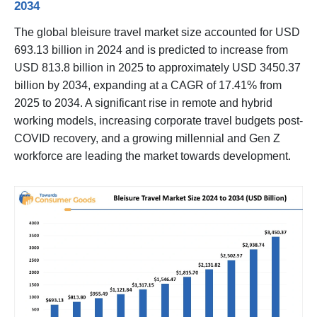
2034
The global bleisure travel market size accounted for USD
693.13 billion in 2024 and is predicted to increase from
USD 813.8 billion in 2025 to approximately USD 3450.37
billion by 2034, expanding at a CAGR of 17.41% from
2025 to 2034. A significant rise in remote and hybrid
working models, increasing corporate travel budgets post-
COVID recovery, and a growing millennial and Gen Z
workforce are leading the market towards development.