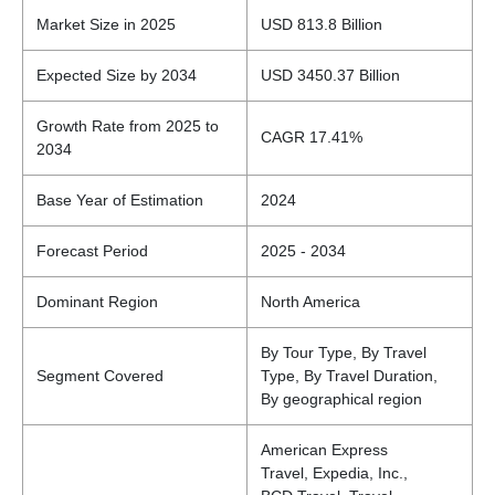
Market Size in 2025
USD 813.8 Billion
Expected Size by 2034
USD 3450.37 Billion
Growth Rate from 2025 to
CAGR 17.41%
2034
Base Year of Estimation
2024
Forecast Period
2025 - 2034
Dominant Region
North America
By Tour Type, By Travel
Segment Covered
Type, By Travel Duration,
By geographical region
American Express
Travel, Expedia, Inc.,