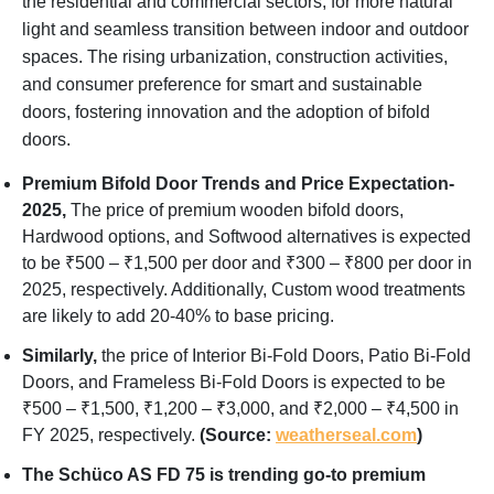
the residential and commercial sectors, for more natural
light and seamless transition between indoor and outdoor
spaces. The rising urbanization, construction activities,
and consumer preference for smart and sustainable
doors, fostering innovation and the adoption of bifold
doors.
Premium Bifold Door Trends and Price Expectation-
2025,
The price of premium wooden bifold doors,
Hardwood options, and Softwood alternatives is expected
to be ₹500 – ₹1,500 per door and ₹300 – ₹800 per door in
2025, respectively. Additionally, Custom wood treatments
are likely to add 20-40% to base pricing.
Similarly,
the price of Interior Bi-Fold Doors, Patio Bi-Fold
Doors, and Frameless Bi-Fold Doors is expected to be
₹500 – ₹1,500, ₹1,200 – ₹3,000, and ₹2,000 – ₹4,500 in
FY 2025, respectively.
(Source:
weatherseal.com
)
The Schüco AS FD 75 is trending go-to premium