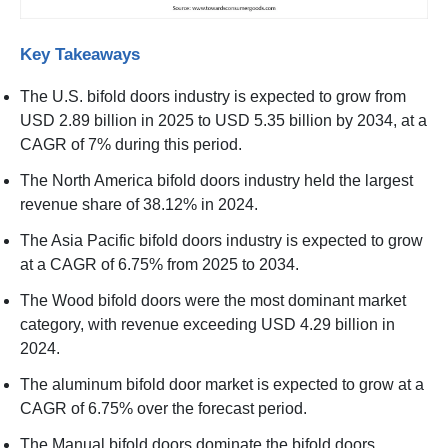
Key Takeaways
The U.S. bifold doors industry is expected to grow from
USD 2.89 billion in 2025 to USD 5.35 billion by 2034, at a
CAGR of 7% during this period.
The North America bifold doors industry held the largest
revenue share of 38.12% in 2024.
The Asia Pacific bifold doors industry is expected to grow
at a CAGR of 6.75% from 2025 to 2034.
The Wood bifold doors were the most dominant market
category, with revenue exceeding USD 4.29 billion in
2024.
The aluminum bifold door market is expected to grow at a
CAGR of 6.75% over the forecast period.
The Manual bifold doors dominate the bifold doors