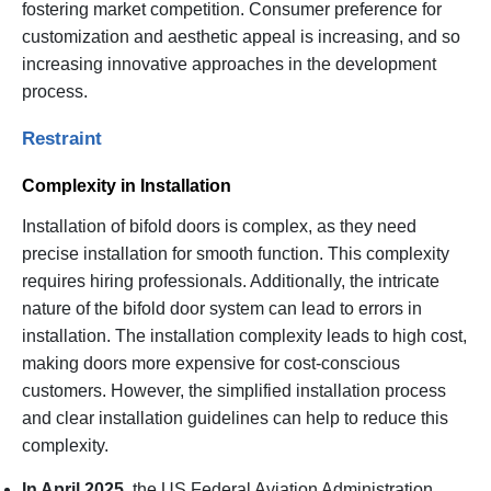
fostering market competition. Consumer preference for
customization and aesthetic appeal is increasing, and so
increasing innovative approaches in the development
process.
Restraint
Complexity in Installation
Installation of bifold doors is complex, as they need
precise installation for smooth function. This complexity
requires hiring professionals. Additionally, the intricate
nature of the bifold door system can lead to errors in
installation. The installation complexity leads to high cost,
making doors more expensive for cost-conscious
customers. However, the simplified installation process
and clear installation guidelines can help to reduce this
complexity.
In April 2025,
the US Federal Aviation Administration