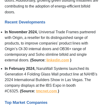
doors. Additionally, growing green building initiatives are
contributing to the adoption of energy-efficient bifold
doors.
Recent Developments
In November 2024,
Universal Trade Frames partnered
with Origin, a reseller for its distinguished range of
products, to improve companies' product lines with
Origin’s OI-30 internal doors and OB36+ range of
contemporary and Soho slimline bifold and single
external doors.
(Source:
linkedin.com
)
In February 2024,
NanaWall Systems launched its
Generation 4 Folding Glass Wall product line at NAHB's
2024 International Builders Show in Las Vegas. The
company displays at the IBS Expo in booth
#C6325.
(Source:
tmcnet.com
)
Top Market Companies