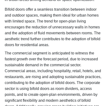
Bifold doors offer a seamless transition between indoor
and outdoor spaces, making them ideal for urban homes
with limited space. The trend for open-plan living
encourages the reduction of unnecessary walls in homes
and the adoption of fluid movements between rooms. The
aesthetic trend further contributes to the adoption of bifold
doors for residential areas.
The commercial segment is anticipated to witness the
fastest growth over the forecast period, due to increased
sustainable demand in the commercial sector.
Commercial areas, including hospitality, retail, hotels, and
restaurants, are rising and adopting sustainable practices,
contributing to the adoption of bifold doors. The corporate
sector is using bifold doors as room dividers, access
points, and to create open-plan environments, driven by
significant flexibility and modern aesthetics of bifold