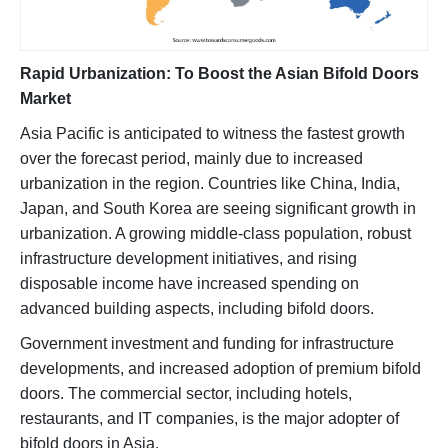
Rapid Urbanization: To Boost the Asian Bifold Doors
Market
Asia Pacific is anticipated to witness the fastest growth
over the forecast period, mainly due to increased
urbanization in the region. Countries like China, India,
Japan, and South Korea are seeing significant growth in
urbanization. A growing middle-class population, robust
infrastructure development initiatives, and rising
disposable income have increased spending on
advanced building aspects, including bifold doors.
Government investment and funding for infrastructure
developments, and increased adoption of premium bifold
doors. The commercial sector, including hotels,
restaurants, and IT companies, is the major adopter of
bifold doors in Asia.