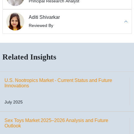
Principal Research Analyst
Aditi Shivarkar
Reviewed By
Related Insights
U.S. Nootropics Market - Current Status and Future
Innovations
July 2025
Sex Toys Market 2025–2026 Analysis and Future
Outlook