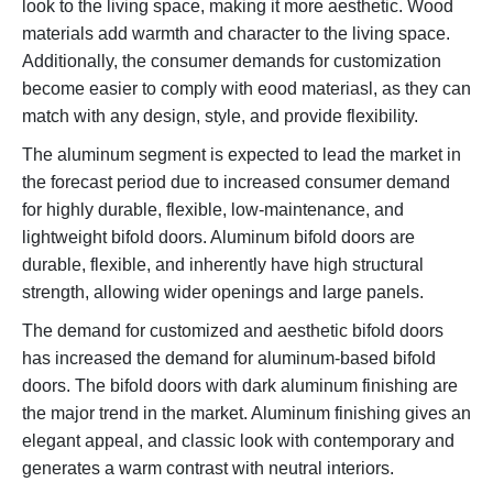
look to the living space, making it more aesthetic. Wood
materials add warmth and character to the living space.
Additionally, the consumer demands for customization
become easier to comply with eood materiasl, as they can
match with any design, style, and provide flexibility.
The aluminum segment is expected to lead the market in
the forecast period due to increased consumer demand
for highly durable, flexible, low-maintenance, and
lightweight bifold doors. Aluminum bifold doors are
durable, flexible, and inherently have high structural
strength, allowing wider openings and large panels.
The demand for customized and aesthetic bifold doors
has increased the demand for aluminum-based bifold
doors. The bifold doors with dark aluminum finishing are
the major trend in the market. Aluminum finishing gives an
elegant appeal, and classic look with contemporary and
generates a warm contrast with neutral interiors.