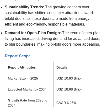
Sustainability Trends:
The growing concern over
sustainability has shifted consumer attraction toward
bifold doors, as these doors are made from energy-
efficient and eco-friendly, responsible materials.
Demand for Open-Plan Design:
The trend of open-plan
living has increased, driving demand for advanced doors
to blur boundaries, making bi-fold doors more appealing.
Report Scope
Report Attributes
Details
Market Size in 2025
USD 10.83 Billion
Expected Market by 2034
USD 18.68 Billion
Growth Rate from 2025 to
CAGR 6.25%
2034