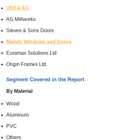
VEKA AG
AG Millworks
Steves & Sons Doors
Marvin Windows and Doors
Euramax Solutions Ltd
Origin Frames Ltd.
Segment Covered in the Report
By Material
Wood
Aluminum
PVC
Others