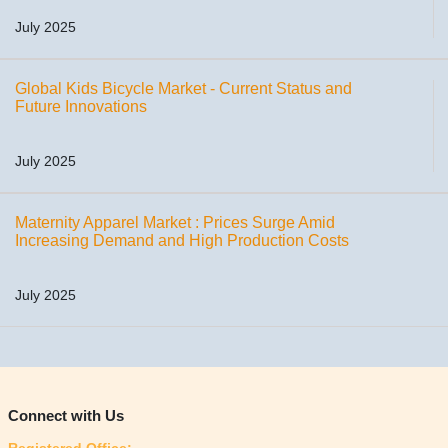
July 2025
Global Kids Bicycle Market - Current Status and
Future Innovations
July 2025
Maternity Apparel Market : Prices Surge Amid
Increasing Demand and High Production Costs
July 2025
Connect with Us
Registered Office: