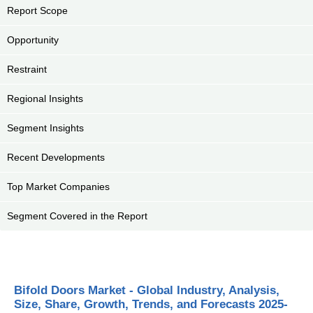
Report Scope
Opportunity
Restraint
Regional Insights
Segment Insights
Recent Developments
Top Market Companies
Segment Covered in the Report
Bifold Doors Market - Global Industry, Analysis,
Size, Share, Growth, Trends, and Forecasts 2025-