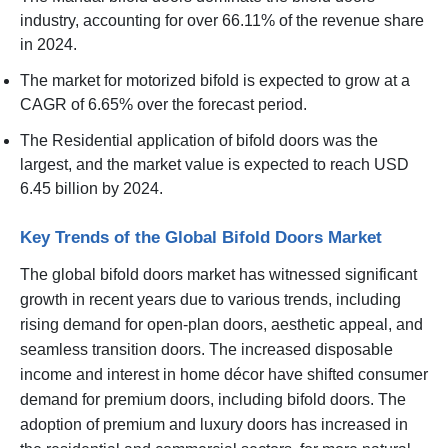
industry, accounting for over 66.11% of the revenue share
in 2024.
The market for motorized bifold is expected to grow at a
CAGR of 6.65% over the forecast period.
The Residential application of bifold doors was the
largest, and the market value is expected to reach USD
6.45 billion by 2024.
Key Trends of the Global Bifold Doors Market
The global bifold doors market has witnessed significant
growth in recent years due to various trends, including
rising demand for open-plan doors, aesthetic appeal, and
seamless transition doors. The increased disposable
income and interest in home décor have shifted consumer
demand for premium doors, including bifold doors. The
adoption of premium and luxury doors has increased in