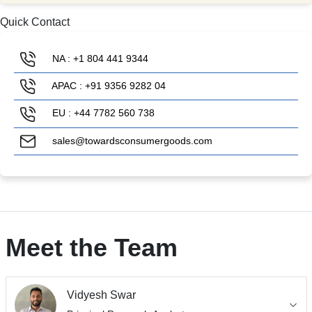
Quick Contact
NA : +1 804 441 9344
APAC : +91 9356 9282 04
EU : +44 7782 560 738
sales@towardsconsumergoods.com
Meet the Team
Vidyesh Swar