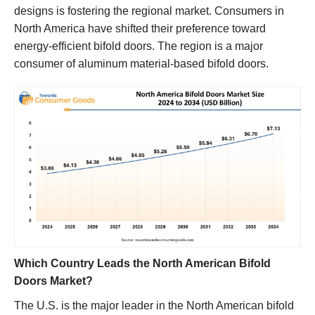
designs is fostering the regional market. Consumers in
North America have shifted their preference toward
energy-efficient bifold doors. The region is a major
consumer of aluminum material-based bifold doors.
Which Country Leads the North American Bifold
Doors Market?
The U.S. is the major leader in the North American bifold