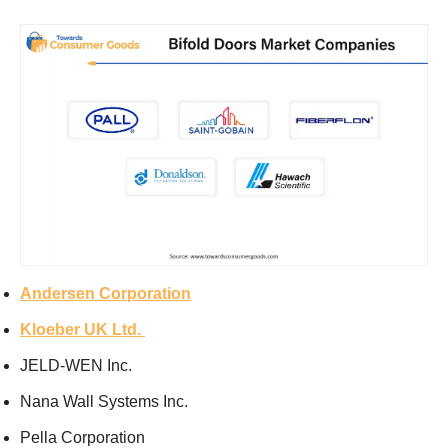
Andersen Corporation
Kloeber UK Ltd.
JELD-WEN Inc.
Nana Wall Systems Inc.
Pella Corporation