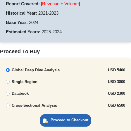
Report Covered:
[
Revenue + Volume
]
Historical Year:
2021-2023
Base Year:
2024
Estimated Years:
2025-2034
Proceed To Buy
Global Deep Dive Analysis
USD 5400
Single Region
USD 3800
Databook
USD 2300
Cross-Sectional Analysis
USD 6500
Proceed to Checkout