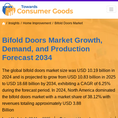
Insights
Home Improvement
Bifold Doors Market
Bifold Doors Market Growth,
Demand, and Production
Forecast 2034
The global bifold doors market size was USD 10.19 billion in
2024 and is projected to grow from USD 10.83 billion in 2025
to USD 18.68 billion by 2034, exhibiting a CAGR of 6.25%
during the forecast period. In 2024, North America dominated
the bifold doors market with a market share of 38.12% with
revenues totaling approximately USD 3.88
Billion