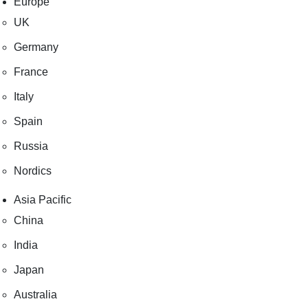
Europe
UK
Germany
France
Italy
Spain
Russia
Nordics
Asia Pacific
China
India
Japan
Australia