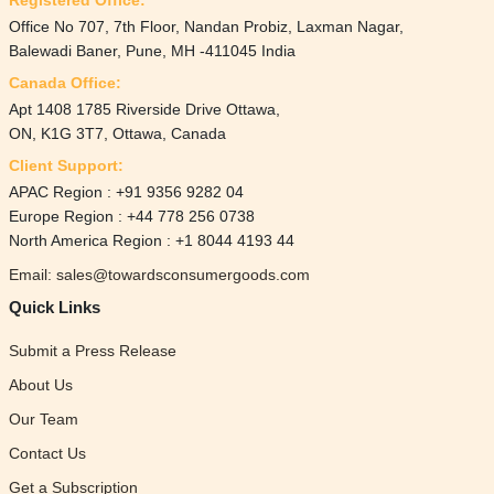
Office No 707, 7th Floor, Nandan Probiz, Laxman Nagar,
Balewadi Baner, Pune, MH -411045 India
Canada Office:
Apt 1408 1785 Riverside Drive Ottawa,
ON, K1G 3T7, Ottawa, Canada
Client Support:
APAC Region : +91 9356 9282 04
Europe Region : +44 778 256 0738
North America Region : +1 8044 4193 44
Email: sales@towardsconsumergoods.com
Quick Links
Submit a Press Release
About Us
Our Team
Contact Us
Get a Subscription