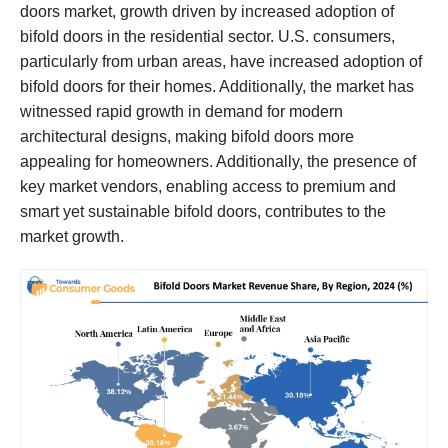
doors market, growth driven by increased adoption of
bifold doors in the residential sector. U.S. consumers,
particularly from urban areas, have increased adoption of
bifold doors for their homes. Additionally, the market has
witnessed rapid growth in demand for modern
architectural designs, making bifold doors more
appealing for homeowners. Additionally, the presence of
key market vendors, enabling access to premium and
smart yet sustainable bifold doors, contributes to the
market growth.