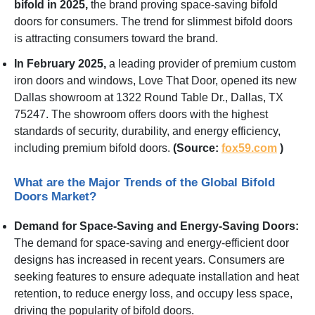
bifold in 2025,
the brand proving space-saving bifold
doors for consumers. The trend for slimmest bifold doors
is attracting consumers toward the brand.
In February 2025,
a leading provider of premium custom
iron doors and windows, Love That Door, opened its new
Dallas showroom at 1322 Round Table Dr., Dallas, TX
75247. The showroom offers doors with the highest
standards of security, durability, and energy efficiency,
including premium bifold doors.
(Source:
fox59.com
)
What are the Major Trends of the Global Bifold
Doors Market?
Demand for Space-Saving and Energy-Saving Doors:
The demand for space-saving and energy-efficient door
designs has increased in recent years. Consumers are
seeking features to ensure adequate installation and heat
retention, to reduce energy loss, and occupy less space,
driving the popularity of bifold doors.