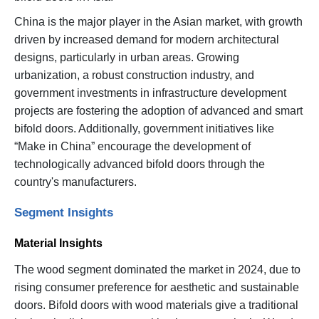
China is the major player in the Asian market, with growth
driven by increased demand for modern architectural
designs, particularly in urban areas. Growing
urbanization, a robust construction industry, and
government investments in infrastructure development
projects are fostering the adoption of advanced and smart
bifold doors. Additionally, government initiatives like
“Make in China” encourage the development of
technologically advanced bifold doors through the
country's manufacturers.
Segment Insights
Material Insights
The wood segment dominated the market in 2024, due to
rising consumer preference for aesthetic and sustainable
doors. Bifold doors with wood materials give a traditional