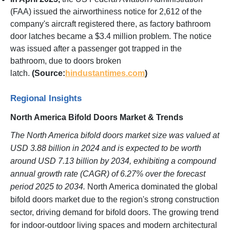
(FAA) issued the airworthiness notice for 2,612 of the
company's aircraft registered there, as factory bathroom
door latches became a $3.4 million problem. The notice
was issued after a passenger got trapped in the
bathroom, due to doors broken
latch.
(Source:
hindustantimes.com
)
Regional Insights
North America Bifold Doors Market & Trends
The North America bifold doors market size was valued at
USD 3.88 billion in 2024 and is expected to be worth
around USD 7.13 billion by 2034, exhibiting a compound
annual growth rate (CAGR) of 6.27% over the forecast
period 2025 to 2034.
North America dominated the global
bifold doors market due to the region's strong construction
sector, driving demand for bifold doors. The growing trend
for indoor-outdoor living spaces and modern architectural