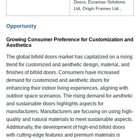
Doors, Euramax Solutions
Ltd, Origin Frames Ltd.,
Opportunity
Growing Consumer Preference for Customization and
Aesthetics
The global bifold doors market has capitalized on a rising
trend for customized and aesthetic design, material, and
finishes of bifold doors. Consumers have increased
demand for customized and aesthetic doors for
enhancing their indoor living experiences, aligning with
outdoor space scenarios. The rising demand for aesthetic
and sustainable doors highlights aspects for
manufacturers. Manufacturers are focusing on using high-
quality and natural materials to meet sustainable aspects.
Additionally, the development of high-end bifold doors
with cutting-edge features and premium materials is