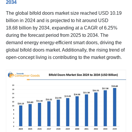
2034
The global bifold doors market size reached USD 10.19
billion in 2024 and is projected to hit around USD
18.68 billion by 2034, expanding at a CAGR of 6.25%
during the forecast period from 2025 to 2034. The
demand energy energy-efficient smart doors, driving the
global bifold doors market. Additionally, the rising trend of
open-concept living is contributing to the market growth.