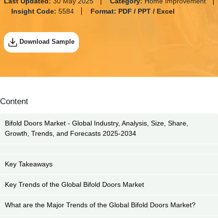
Last Updated:
30 May 2025
Category:
Home Improvement
Insight Code:
5584
Format:
PDF / PPT / Excel
Download Sample
Content
Bifold Doors Market - Global Industry, Analysis, Size, Share,
Growth, Trends, and Forecasts 2025-2034
Key Takeaways
Key Trends of the Global Bifold Doors Market
What are the Major Trends of the Global Bifold Doors Market?