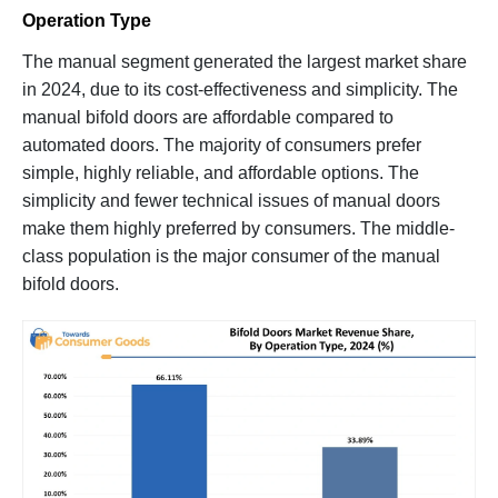
Operation Type
The manual segment generated the largest market share
in 2024, due to its cost-effectiveness and simplicity. The
manual bifold doors are affordable compared to
automated doors. The majority of consumers prefer
simple, highly reliable, and affordable options. The
simplicity and fewer technical issues of manual doors
make them highly preferred by consumers. The middle-
class population is the major consumer of the manual
bifold doors.