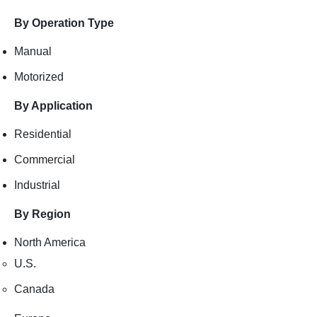
By Operation Type
Manual
Motorized
By Application
Residential
Commercial
Industrial
By Region
North America
U.S.
Canada