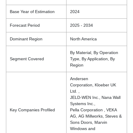
Base Year of Estimation
2024
Forecast Period
2025 - 2034
Dominant Region
North America
By Material, By Operation
Segment Covered
Type, By Application, By
Region
Andersen
Corporation, Kloeber UK
Ltd. ,
JELD-WEN Inc., Nana Wall
Systems Inc.,
Key Companies Profiled
Pella Corporation , VEKA
AG, AG Millworks, Steves &
Sons Doors, Marvin
Windows and