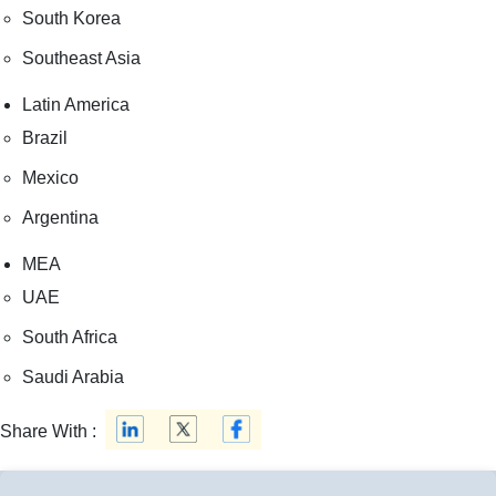
South Korea
Southeast Asia
Latin America
Brazil
Mexico
Argentina
MEA
UAE
South Africa
Saudi Arabia
Share With :