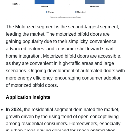
The Motorized segment is the second-largest segment,
leading the market. The motorized bifold doors are
gaining popularity due to their simplicity, convenience,
advanced features, and consumer shift toward smart
home integration. Motorized bifold doors are accessible,
as they are convenient in high-traffic areas and large
scenarios. Ongoing development of automated doors with
more energy efficiency, encouraging consumer adoption
of motorized bifold doors.
Application Insights
In 2024,
the residential segment dominated the market,
growth driven by the rising trend of open-concept living
among residential consumers. Homeowners, especially
in urban areas driving demand for space optimization.