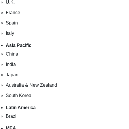
U.K.
France
Spain
Italy
Asia Pacific
China
India
Japan
Australia & New Zealand
South Korea
Latin America
Brazil
MEA