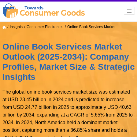
Insights
Consumer Electronics
Online Book Services Market
Online Book Services Market
Outlook (2025-2034): Company
Profiles, Market Size & Strategic
Insights
The global online book services market size was estimated
at USD 23.45 billion in 2024 and is predicted to increase
from USD 24.77 billion in 2025 to approximately USD 40.63
billion by 2034, expanding at a CAGR of 5.65% from 2025 to
2034. In 2024, North America held a dominant market
position, capturing more than a 36.85% share and holds a