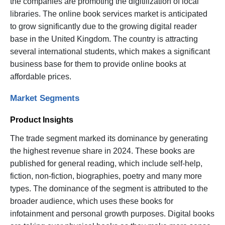
the companies are promoting the digitilization of local
libraries. The online book services market is anticipated
to grow significantly due to the growing digital reader
base in the United Kingdom. The country is attracting
several international students, which makes a significant
business base for them to provide online books at
affordable prices.
Market Segments
Product Insights
The trade segment marked its dominance by generating
the highest revenue share in 2024. These books are
published for general reading, which include self-help,
fiction, non-fiction, biographies, poetry and many more
types. The dominance of the segment is attributed to the
broader audience, which uses these books for
infotainment and personal growth purposes. Digital books