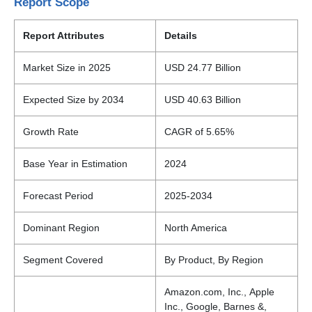
Report Scope
Report Attributes
Details
Market Size in 2025
USD 24.77 Billion
Expected Size by 2034
USD 40.63 Billion
Growth Rate
CAGR of 5.65%
Base Year in Estimation
2024
Forecast Period
2025-2034
Dominant Region
North America
Segment Covered
By Product, By Region
Amazon.com, Inc., Apple
Inc., Google, Barnes &,