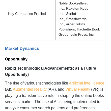
Noble Booksellers,
Inc., Rakuten Kobo
Key Companies Profiled
Inc., Scribd
Inc., Smashwords,
Inc., arperCollins
Publishers, Hachette Book
Group, Lulu Press, Inc.
Market Dynamics
Opportunity
Rapid Technological Advancements: as a Future
Opportunity)
The rise of various technologies like
Artificial Intelligence
(AI),
Augmented Reality
(AR), and
Virtual Reality
(VR) is
playing a transformative role in shaping the online books
services market. The use of AI is being implemented to
analyze consumer search patterns and preferences,