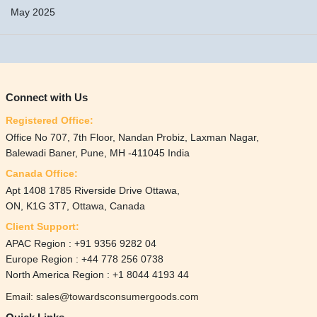
May 2025
Connect with Us
Registered Office:
Office No 707, 7th Floor, Nandan Probiz, Laxman Nagar,
Balewadi Baner, Pune, MH -411045 India
Canada Office:
Apt 1408 1785 Riverside Drive Ottawa,
ON, K1G 3T7, Ottawa, Canada
Client Support:
APAC Region : +91 9356 9282 04
Europe Region : +44 778 256 0738
North America Region : +1 8044 4193 44
Email: sales@towardsconsumergoods.com