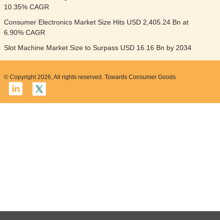
10.35% CAGR
Consumer Electronics Market Size Hits USD 2,405.24 Bn at
6.90% CAGR
Slot Machine Market Size to Surpass USD 16.16 Bn by 2034
© Copyright 2026, All rights reserved. Towards Consumer Goods