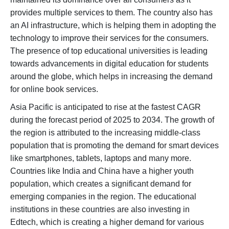
provides multiple services to them. The country also has
an AI infrastructure, which is helping them in adopting the
technology to improve their services for the consumers.
The presence of top educational universities is leading
towards advancements in digital education for students
around the globe, which helps in increasing the demand
for online book services.
Asia Pacific is anticipated to rise at the fastest CAGR
during the forecast period of 2025 to 2034. The growth of
the region is attributed to the increasing middle-class
population that is promoting the demand for smart devices
like smartphones, tablets, laptops and many more.
Countries like India and China have a higher youth
population, which creates a significant demand for
emerging companies in the region. The educational
institutions in these countries are also investing in
Edtech, which is creating a higher demand for various