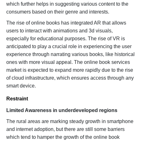
which further helps in suggesting various content to the
consumers based on their genre and interests.
The rise of online books has integrated AR that allows
users to interact with animations and 3d visuals,
especially for educational purposes. The rise of VR is
anticipated to play a crucial role in experiencing the user
experience through narrating various books, like historical
ones with more visual appeal. The online book services
market is expected to expand more rapidly due to the rise
of cloud infrastructure, which ensures access through any
smart device.
Restraint
Limited Awareness in underdeveloped regions
The rural areas are marking steady growth in smartphone
and internet adoption, but there are still some barriers
which tend to hamper the growth of the online book