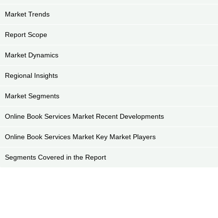
Market Trends
Report Scope
Market Dynamics
Regional Insights
Market Segments
Online Book Services Market Recent Developments
Online Book Services Market Key Market Players
Segments Covered in the Report