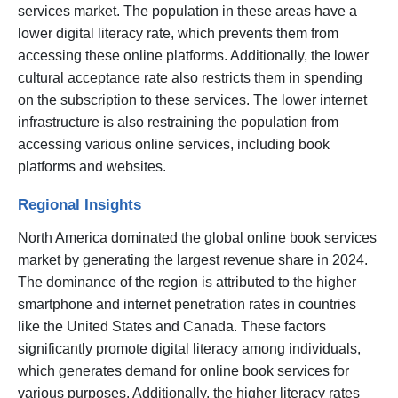
services market. The population in these areas have a
lower digital literacy rate, which prevents them from
accessing these online platforms. Additionally, the lower
cultural acceptance rate also restricts them in spending
on the subscription to these services. The lower internet
infrastructure is also restraining the population from
accessing various online services, including book
platforms and websites.
Regional Insights
North America dominated the global online book services
market by generating the largest revenue share in 2024.
The dominance of the region is attributed to the higher
smartphone and internet penetration rates in countries
like the United States and Canada. These factors
significantly promote digital literacy among individuals,
which generates demand for online book services for
various purposes. Additionally, the higher literacy rates