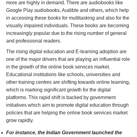
more are highly in demand. There are audiobooks like
Google Play audiobooks, Audible and others, which help
in accessing these books for multitasking and also for the
visually impaired individuals. These books are becoming
increasingly popular due to the rising number of general
and professional readers.
The rising digital education and E-learning adoption are
one of the major drivers that are playing an influential role
in the growth of the online book services market.
Educational institutions like schools, universities and
other training centres are shifting towards online learning,
which is marking significant growth for the digital
platforms. This rapid shift is backed by government
initiatives which aim to promote digital education through
policies that are helping the online book services market
grow rapidly.
For instance, the Indian Government launched the