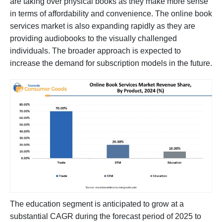
are taking over physical books as they make more sense
in terms of affordability and convenience. The online book
services market is also expanding rapidly as they are
providing audiobooks to the visually challenged
individuals. The broader approach is expected to
increase the demand for subscription models in the future.
The education segment is anticipated to grow at a
substantial CAGR during the forecast period of 2025 to