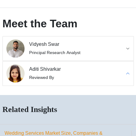
Meet the Team
Vidyesh Swar
Principal Research Analyst
Aditi Shivarkar
Reviewed By
Related Insights
Wedding Services Market Size, Companies &