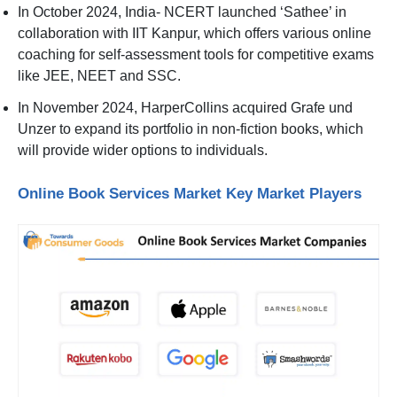
In October 2024, India- NCERT launched ‘Sathee’ in
collaboration with IIT Kanpur, which offers various online
coaching for self-assessment tools for competitive exams
like JEE, NEET and SSC.
In November 2024, HarperCollins acquired Grafe und
Unzer to expand its portfolio in non-fiction books, which
will provide wider options to individuals.
Online Book Services Market Key Market Players