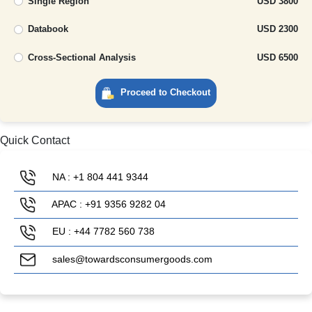
Single Region
USD 3800
Databook
USD 2300
Cross-Sectional Analysis
USD 6500
Proceed to Checkout
Quick Contact
NA : +1 804 441 9344
APAC : +91 9356 9282 04
EU : +44 7782 560 738
sales@towardsconsumergoods.com