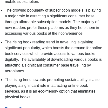
mobile subscription.
The growing popularity of subscription models is playing
a major role in attracting a significant consumer base
through affordable subscription models. The majority of
new readers prefer these platforms as they help them in
accessing various books at their convenience.
The rising book reading trend in travelling is gaining
significant popularity, which boosts the demand for online
book services which provide access to various books
digitally. The availability of downloading various books is
attracting a significant consumer base travelling by
aeroplanes.
The rising trend towards promoting sustainability is also
playing a significant role in attracting online book
services, as it is an eco-friendly option that eliminates
physical books.