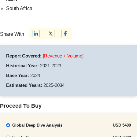
South Africa
Share With :
Report Covered:
[
Revenue + Volume
]
Historical Year:
2021-2023
Base Year:
2024
Estimated Years:
2025-2034
Proceed To Buy
Global Deep Dive Analysis
USD 5400