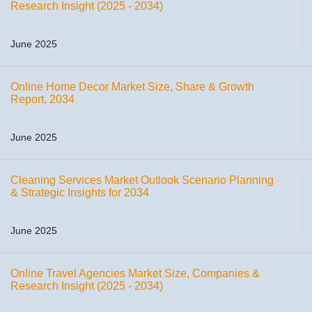
Research Insight (2025 - 2034)
June 2025
Online Home Decor Market Size, Share & Growth
Report, 2034
June 2025
Cleaning Services Market Outlook Scenario Planning
& Strategic Insights for 2034
June 2025
Online Travel Agencies Market Size, Companies &
Research Insight (2025 - 2034)