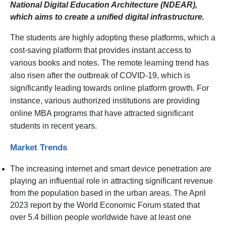
National Digital Education Architecture (NDEAR),
which aims to create a unified digital infrastructure.
The students are highly adopting these platforms, which a
cost-saving platform that provides instant access to
various books and notes. The remote learning trend has
also risen after the outbreak of COVID-19, which is
significantly leading towards online platform growth. For
instance, various authorized institutions are providing
online MBA programs that have attracted significant
students in recent years.
Market Trends
The increasing internet and smart device penetration are
playing an influential role in attracting significant revenue
from the population based in the urban areas. The April
2023 report by the World Economic Forum stated that
over 5.4 billion people worldwide have at least one