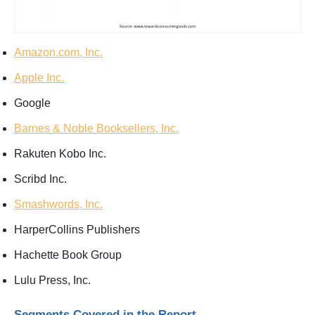
Amazon.com, Inc.
Apple Inc.
Google
Barnes & Noble Booksellers, Inc.
Rakuten Kobo Inc.
Scribd Inc.
Smashwords, Inc.
HarperCollins Publishers
Hachette Book Group
Lulu Press, Inc.
Segments Covered in the Report