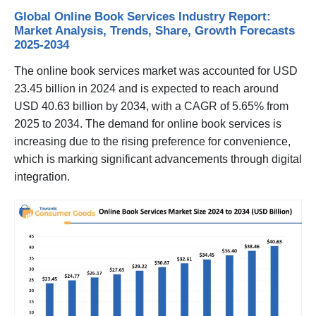
Global Online Book Services Industry Report:
Market Analysis, Trends, Share, Growth Forecasts
2025-2034
The online book services market was accounted for USD
23.45 billion in 2024 and is expected to reach around
USD 40.63 billion by 2034, with a CAGR of 5.65% from
2025 to 2034. The demand for online book services is
increasing due to the rising preference for convenience,
which is marking significant advancements through digital
integration.