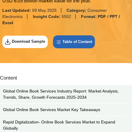
USD 6.05 Billion market value for the year.
Last Updated:
09 May 2025
Category:
Consumer
Electronics
Insight Code:
5552
Format:
PDF / PPT /
Excel
Download Sample
Table of Content
Content
Global Online Book Services Industry Report: Market Analysis,
Trends, Share, Growth Forecasts 2025-2034
Global Online Book Services Market Key Takeaways
Rapid Digitalization- Online Book Services Market to Expand
Globally