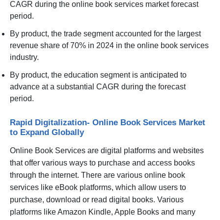
CAGR during the online book services market forecast
period.
By product, the trade segment accounted for the largest
revenue share of 70% in 2024 in the online book services
industry.
By product, the education segment is anticipated to
advance at a substantial CAGR during the forecast
period.
Rapid Digitalization- Online Book Services Market
to Expand Globally
Online Book Services are digital platforms and websites
that offer various ways to purchase and access books
through the internet. There are various online book
services like eBook platforms, which allow users to
purchase, download or read digital books. Various
platforms like Amazon Kindle, Apple Books and many