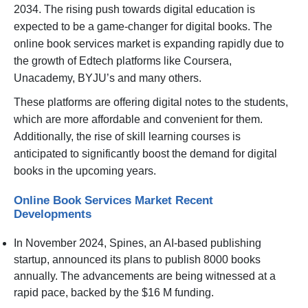
2034. The rising push towards digital education is
expected to be a game-changer for digital books. The
online book services market is expanding rapidly due to
the growth of Edtech platforms like Coursera,
Unacademy, BYJU’s and many others.
These platforms are offering digital notes to the students,
which are more affordable and convenient for them.
Additionally, the rise of skill learning courses is
anticipated to significantly boost the demand for digital
books in the upcoming years.
Online Book Services Market Recent
Developments
In November 2024, Spines, an AI-based publishing
startup, announced its plans to publish 8000 books
annually. The advancements are being witnessed at a
rapid pace, backed by the $16 M funding.