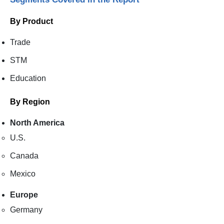
By Product
Trade
STM
Education
By Region
North America
U.S.
Canada
Mexico
Europe
Germany