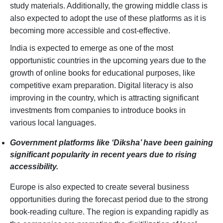
study materials. Additionally, the growing middle class is
also expected to adopt the use of these platforms as it is
becoming more accessible and cost-effective.
India is expected to emerge as one of the most
opportunistic countries in the upcoming years due to the
growth of online books for educational purposes, like
competitive exam preparation. Digital literacy is also
improving in the country, which is attracting significant
investments from companies to introduce books in
various local languages.
Government platforms like ‘Diksha’ have been gaining
significant popularity in recent years due to rising
accessibility.
Europe is also expected to create several business
opportunities during the forecast period due to the strong
book-reading culture. The region is expanding rapidly as