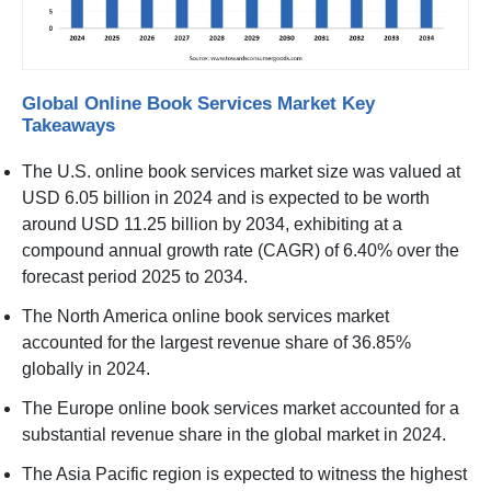
Global Online Book Services Market Key
Takeaways
The U.S. online book services market size was valued at
USD 6.05 billion in 2024 and is expected to be worth
around USD 11.25 billion by 2034, exhibiting at a
compound annual growth rate (CAGR) of 6.40% over the
forecast period 2025 to 2034.
The North America online book services market
accounted for the largest revenue share of 36.85%
globally in 2024.
The Europe online book services market accounted for a
substantial revenue share in the global market in 2024.
The Asia Pacific region is expected to witness the highest