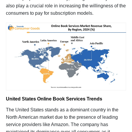
also play a crucial role in increasing the willingness of the
consumers to pay for subscription models.
United States Online Book Services Trends
The United States stands as a dominant country in the
North American market due to the presence of leading
service providers like Amazon. The company has
maintained its dominance over all consumers as it