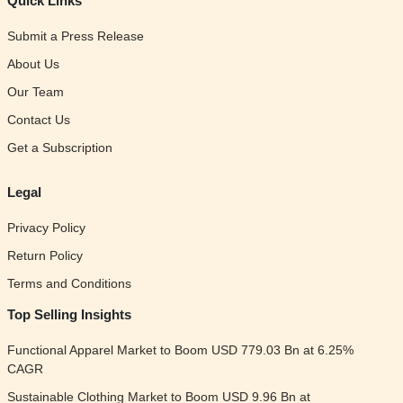
Quick Links
Submit a Press Release
About Us
Our Team
Contact Us
Get a Subscription
Legal
Privacy Policy
Return Policy
Terms and Conditions
Top Selling Insights
Functional Apparel Market to Boom USD 779.03 Bn at 6.25%
CAGR
Sustainable Clothing Market to Boom USD 9.96 Bn at