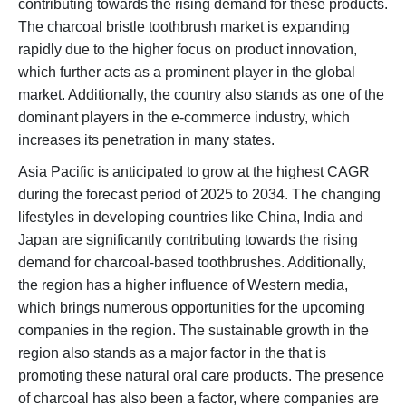
contributing towards the rising demand for these products.
The charcoal bristle toothbrush market is expanding
rapidly due to the higher focus on product innovation,
which further acts as a prominent player in the global
market. Additionally, the country also stands as one of the
dominant players in the e-commerce industry, which
increases its penetration in many states.
Asia Pacific is anticipated to grow at the highest CAGR
during the forecast period of 2025 to 2034. The changing
lifestyles in developing countries like China, India and
Japan are significantly contributing towards the rising
demand for charcoal-based toothbrushes. Additionally,
the region has a higher influence of Western media,
which brings numerous opportunities for the upcoming
companies in the region. The sustainable growth in the
region also stands as a major factor in the that is
promoting these natural oral care products. The presence
of charcoal has also been a factor, where companies are