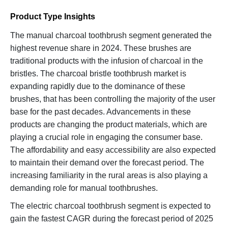
Product Type Insights
The manual charcoal toothbrush segment generated the
highest revenue share in 2024. These brushes are
traditional products with the infusion of charcoal in the
bristles. The charcoal bristle toothbrush market is
expanding rapidly due to the dominance of these
brushes, that has been controlling the majority of the user
base for the past decades. Advancements in these
products are changing the product materials, which are
playing a crucial role in engaging the consumer base.
The affordability and easy accessibility are also expected
to maintain their demand over the forecast period. The
increasing familiarity in the rural areas is also playing a
demanding role for manual toothbrushes.
The electric charcoal toothbrush segment is expected to
gain the fastest CAGR during the forecast period of 2025