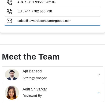
APAC : +91 9356 9282 04
EU : +44 7782 560 738
sales@towardsconsumergoods.com
Meet the Team
Ajit Bansod
Strategy Analyst
Aditi Shivarkar
Reviewed By