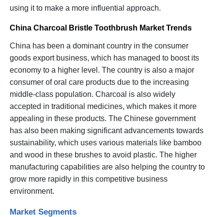
using it to make a more influential approach.
China Charcoal Bristle Toothbrush Market Trends
China has been a dominant country in the consumer
goods export business, which has managed to boost its
economy to a higher level. The country is also a major
consumer of oral care products due to the increasing
middle-class population. Charcoal is also widely
accepted in traditional medicines, which makes it more
appealing in these products. The Chinese government
has also been making significant advancements towards
sustainability, which uses various materials like bamboo
and wood in these brushes to avoid plastic. The higher
manufacturing capabilities are also helping the country to
grow more rapidly in this competitive business
environment.
Market Segments