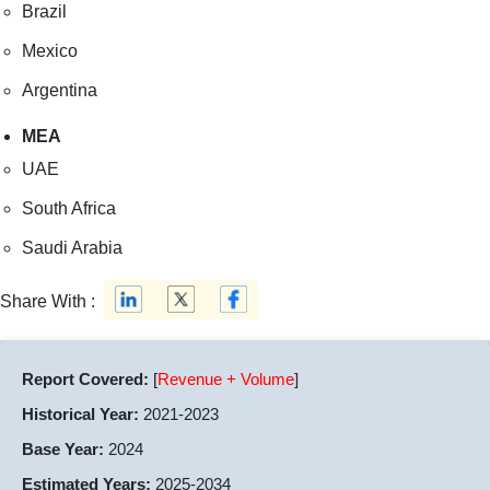
Brazil
Mexico
Argentina
MEA
UAE
South Africa
Saudi Arabia
Share With :
Report Covered:
[
Revenue + Volume
]
Historical Year:
2021-2023
Base Year:
2024
Estimated Years:
2025-2034