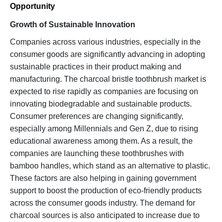
Opportunity
Growth of Sustainable Innovation
Companies across various industries, especially in the
consumer goods are significantly advancing in adopting
sustainable practices in their product making and
manufacturing. The charcoal bristle toothbrush market is
expected to rise rapidly as companies are focusing on
innovating biodegradable and sustainable products.
Consumer preferences are changing significantly,
especially among Millennials and Gen Z, due to rising
educational awareness among them. As a result, the
companies are launching these toothbrushes with
bamboo handles, which stand as an alternative to plastic.
These factors are also helping in gaining government
support to boost the production of eco-friendly products
across the consumer goods industry. The demand for
charcoal sources is also anticipated to increase due to