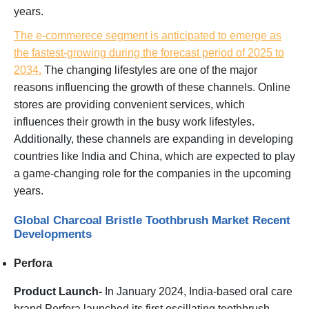
years.
The e-commerece segment is anticipated to emerge as
the fastest-growing during the forecast period of 2025 to
2034.
The changing lifestyles are one of the major
reasons influencing the growth of these channels. Online
stores are providing convenient services, which
influences their growth in the busy work lifestyles.
Additionally, these channels are expanding in developing
countries like India and China, which are expected to play
a game-changing role for the companies in the upcoming
years.
Global Charcoal Bristle Toothbrush Market Recent
Developments
Perfora
Product Launch-
In January 2024, India-based oral care
brand Perfora launched its first oscillating toothbrush,