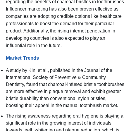
regarding the benefits of charcoal bristles in toothbrushes.
Influencer marketing has also been proven effective as
companies are adopting credible options like healthcare
professionals to boost the demand for their particular
product. Additionally, the rising internet penetration in
developing countries is also expected to play an
influential role in the future.
Market Trends
A study by Kini et al., published in the Journal of the
International Society of Preventive & Community
Dentistry, found that charcoal-infused bristle toothbrushes
are more effective in plaque removal and exhibit greater
bristle durability than conventional nylon bristles,
boosting their appeal in the manual toothbrush market.
The rising awareness regarding oral hygiene is playing a
significant role in the growing interest of individuals
towards teeth whitening and plaque reduction, which is