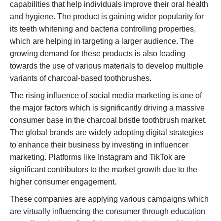
capabilities that help individuals improve their oral health
and hygiene. The product is gaining wider popularity for
its teeth whitening and bacteria controlling properties,
which are helping in targeting a larger audience. The
growing demand for these products is also leading
towards the use of various materials to develop multiple
variants of charcoal-based toothbrushes.
The rising influence of social media marketing is one of
the major factors which is significantly driving a massive
consumer base in the charcoal bristle toothbrush market.
The global brands are widely adopting digital strategies
to enhance their business by investing in influencer
marketing. Platforms like Instagram and TikTok are
significant contributors to the market growth due to the
higher consumer engagement.
These companies are applying various campaigns which
are virtually influencing the consumer through education