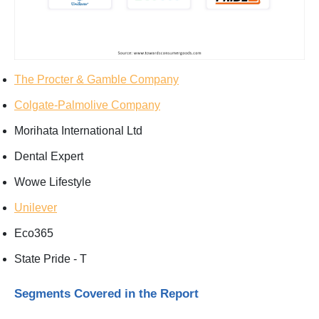
The Procter & Gamble Company
Colgate-Palmolive Company
Morihata International Ltd
Dental Expert
Wowe Lifestyle
Unilever
Eco365
State Pride - T
Segments Covered in the Report