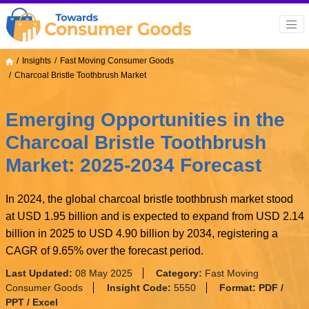
Insights
Fast Moving Consumer Goods
Charcoal Bristle Toothbrush Market
Emerging Opportunities in the
Charcoal Bristle Toothbrush
Market: 2025-2034 Forecast
In 2024, the global charcoal bristle toothbrush market stood
at USD 1.95 billion and is expected to expand from USD 2.14
billion in 2025 to USD 4.90 billion by 2034, registering a
CAGR of 9.65% over the forecast period.
Last Updated:
08 May 2025
Category:
Fast Moving
Consumer Goods
Insight Code:
5550
Format:
PDF /
PPT / Excel