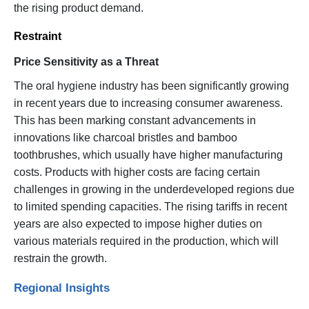
the rising product demand.
Restraint
Price Sensitivity as a Threat
The oral hygiene industry has been significantly growing
in recent years due to increasing consumer awareness.
This has been marking constant advancements in
innovations like charcoal bristles and bamboo
toothbrushes, which usually have higher manufacturing
costs. Products with higher costs are facing certain
challenges in growing in the underdeveloped regions due
to limited spending capacities. The rising tariffs in recent
years are also expected to impose higher duties on
various materials required in the production, which will
restrain the growth.
Regional Insights