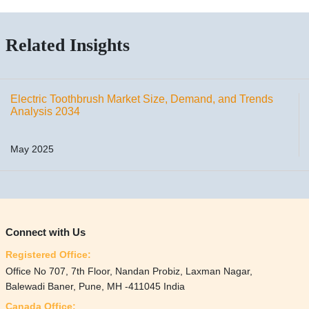
Related Insights
Electric Toothbrush Market Size, Demand, and Trends
Analysis 2034
May 2025
Connect with Us
Registered Office:
Office No 707, 7th Floor, Nandan Probiz, Laxman Nagar,
Balewadi Baner, Pune, MH -411045 India
Canada Office: