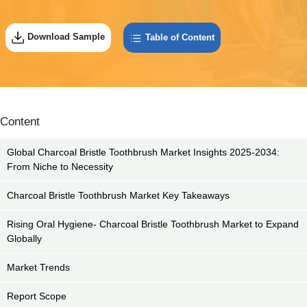
Download Sample
Table of Content
Content
Global Charcoal Bristle Toothbrush Market Insights 2025-2034:
From Niche to Necessity
Charcoal Bristle Toothbrush Market Key Takeaways
Rising Oral Hygiene- Charcoal Bristle Toothbrush Market to Expand
Globally
Market Trends
Report Scope