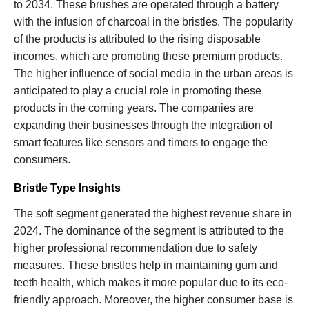
to 2034. These brushes are operated through a battery
with the infusion of charcoal in the bristles. The popularity
of the products is attributed to the rising disposable
incomes, which are promoting these premium products.
The higher influence of social media in the urban areas is
anticipated to play a crucial role in promoting these
products in the coming years. The companies are
expanding their businesses through the integration of
smart features like sensors and timers to engage the
consumers.
Bristle Type Insights
The soft segment generated the highest revenue share in
2024. The dominance of the segment is attributed to the
higher professional recommendation due to safety
measures. These bristles help in maintaining gum and
teeth health, which makes it more popular due to its eco-
friendly approach. Moreover, the higher consumer base is