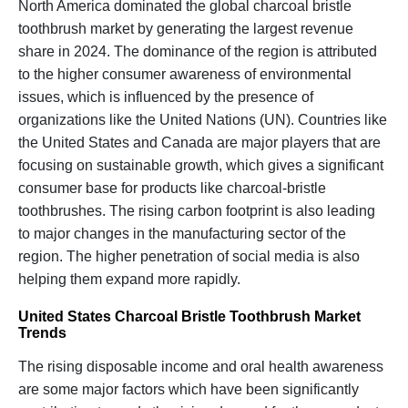
North America dominated the global charcoal bristle
toothbrush market by generating the largest revenue
share in 2024. The dominance of the region is attributed
to the higher consumer awareness of environmental
issues, which is influenced by the presence of
organizations like the United Nations (UN). Countries like
the United States and Canada are major players that are
focusing on sustainable growth, which gives a significant
consumer base for products like charcoal-bristle
toothbrushes. The rising carbon footprint is also leading
to major changes in the manufacturing sector of the
region. The higher penetration of social media is also
helping them expand more rapidly.
United States Charcoal Bristle Toothbrush Market
Trends
The rising disposable income and oral health awareness
are some major factors which have been significantly