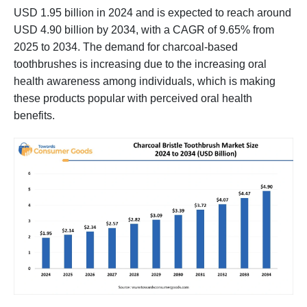
USD 1.95 billion in 2024 and is expected to reach around
USD 4.90 billion by 2034, with a CAGR of 9.65% from
2025 to 2034. The demand for charcoal-based
toothbrushes is increasing due to the increasing oral
health awareness among individuals, which is making
these products popular with perceived oral health
benefits.