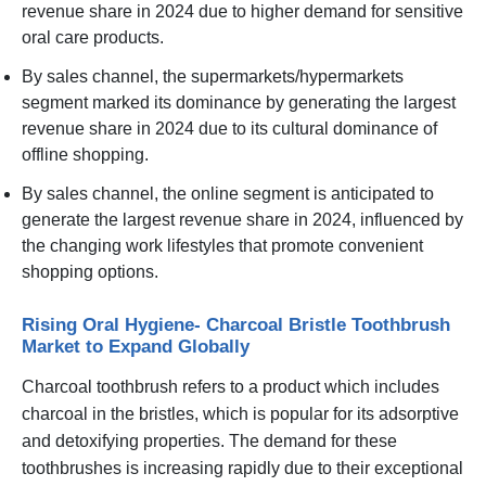
revenue share in 2024 due to higher demand for sensitive
oral care products.
By sales channel, the supermarkets/hypermarkets
segment marked its dominance by generating the largest
revenue share in 2024 due to its cultural dominance of
offline shopping.
By sales channel, the online segment is anticipated to
generate the largest revenue share in 2024, influenced by
the changing work lifestyles that promote convenient
shopping options.
Rising Oral Hygiene- Charcoal Bristle Toothbrush
Market to Expand Globally
Charcoal toothbrush refers to a product which includes
charcoal in the bristles, which is popular for its adsorptive
and detoxifying properties. The demand for these
toothbrushes is increasing rapidly due to their exceptional