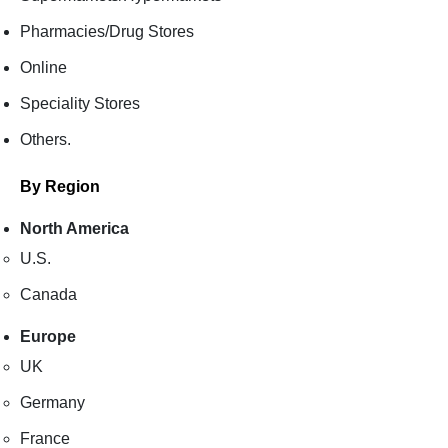
Pharmacies/Drug Stores
Online
Speciality Stores
Others.
By Region
North America
U.S.
Canada
Europe
UK
Germany
France