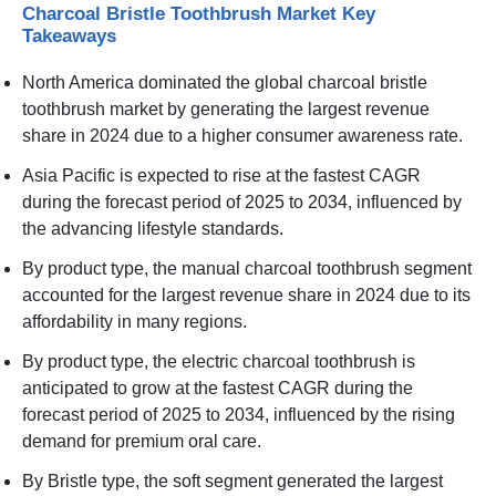
Charcoal Bristle Toothbrush Market Key
Takeaways
North America dominated the global charcoal bristle
toothbrush market by generating the largest revenue
share in 2024 due to a higher consumer awareness rate.
Asia Pacific is expected to rise at the fastest CAGR
during the forecast period of 2025 to 2034, influenced by
the advancing lifestyle standards.
By product type, the manual charcoal toothbrush segment
accounted for the largest revenue share in 2024 due to its
affordability in many regions.
By product type, the electric charcoal toothbrush is
anticipated to grow at the fastest CAGR during the
forecast period of 2025 to 2034, influenced by the rising
demand for premium oral care.
By Bristle type, the soft segment generated the largest