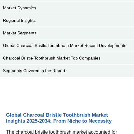
Market Dynamics
Regional Insights
Market Segments
Global Charcoal Bristle Toothbrush Market Recent Developments
Charcoal Bristle Toothbrush Market Top Companies
Segments Covered in the Report
Global Charcoal Bristle Toothbrush Market
Insights 2025-2034: From Niche to Necessity
The charcoal bristle toothbrush market accounted for