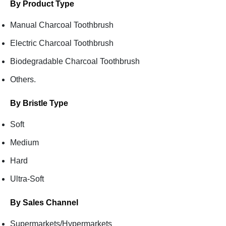
By Product Type
Manual Charcoal Toothbrush
Electric Charcoal Toothbrush
Biodegradable Charcoal Toothbrush
Others.
By Bristle Type
Soft
Medium
Hard
Ultra-Soft
By Sales Channel
Supermarkets/Hypermarkets