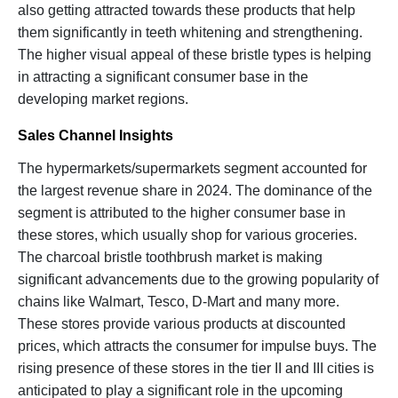
also getting attracted towards these products that help
them significantly in teeth whitening and strengthening.
The higher visual appeal of these bristle types is helping
in attracting a significant consumer base in the
developing market regions.
Sales Channel Insights
The hypermarkets/supermarkets segment accounted for
the largest revenue share in 2024. The dominance of the
segment is attributed to the higher consumer base in
these stores, which usually shop for various groceries.
The charcoal bristle toothbrush market is making
significant advancements due to the growing popularity of
chains like Walmart, Tesco, D-Mart and many more.
These stores provide various products at discounted
prices, which attracts the consumer for impulse buys. The
rising presence of these stores in the tier II and III cities is
anticipated to play a significant role in the upcoming