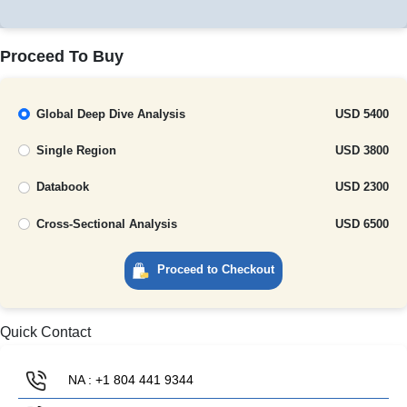
Proceed To Buy
Global Deep Dive Analysis
USD 5400
Single Region
USD 3800
Databook
USD 2300
Cross-Sectional Analysis
USD 6500
Proceed to Checkout
Quick Contact
NA : +1 804 441 9344