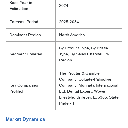
Base Year in
2024
Estimation
Forecast Period
2025-2034
Dominant Region
North America
By Product Type, By Bristle
Segment Covered
Type, By Sales Channel, By
Region
The Procter & Gamble
Company, Colgate-Palmolive
Key Companies
Company, Morihata International
Profiled
Ltd, Dental Expert, Wowe
Lifestyle, Unilever, Eco365, State
Pride - T
Market Dynamics