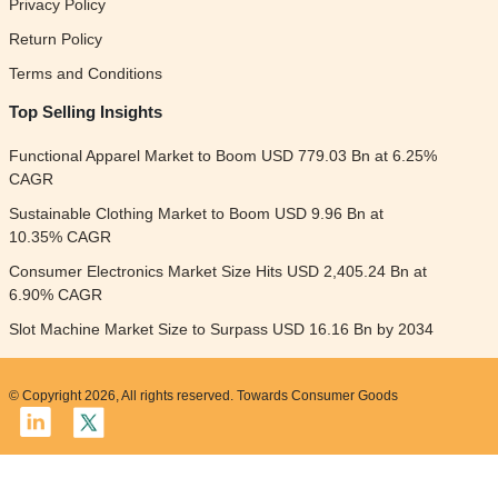
Privacy Policy
Return Policy
Terms and Conditions
Top Selling Insights
Functional Apparel Market to Boom USD 779.03 Bn at 6.25%
CAGR
Sustainable Clothing Market to Boom USD 9.96 Bn at
10.35% CAGR
Consumer Electronics Market Size Hits USD 2,405.24 Bn at
6.90% CAGR
Slot Machine Market Size to Surpass USD 16.16 Bn by 2034
© Copyright 2026, All rights reserved. Towards Consumer Goods