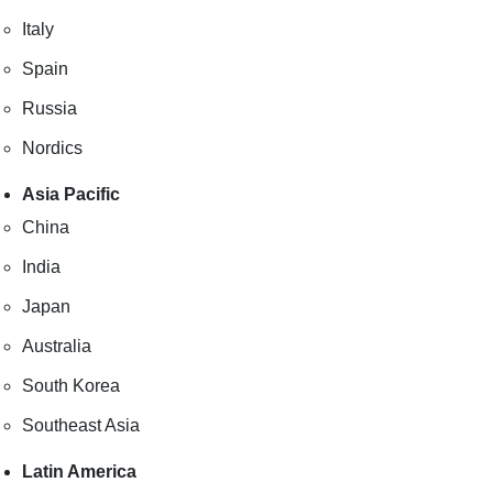
Italy
Spain
Russia
Nordics
Asia Pacific
China
India
Japan
Australia
South Korea
Southeast Asia
Latin America