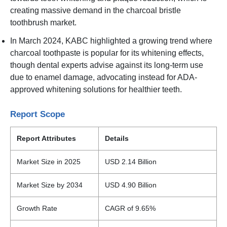
creating massive demand in the charcoal bristle
toothbrush market.
In March 2024, KABC highlighted a growing trend where
charcoal toothpaste is popular for its whitening effects,
though dental experts advise against its long-term use
due to enamel damage, advocating instead for ADA-
approved whitening solutions for healthier teeth.
Report Scope
Report Attributes
Details
Market Size in 2025
USD 2.14 Billion
Market Size by 2034
USD 4.90 Billion
Growth Rate
CAGR of 9.65%