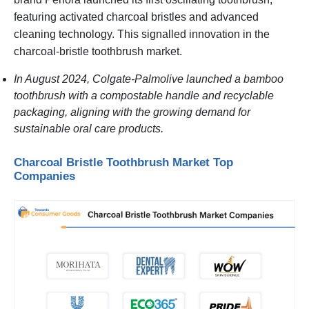
featuring activated charcoal bristles and advanced
cleaning technology. This signalled innovation in the
charcoal-bristle toothbrush market.
In August 2024, Colgate-Palmolive launched a bamboo
toothbrush with a compostable handle and recyclable
packaging, aligning with the growing demand for
sustainable oral care products.
Charcoal Bristle Toothbrush Market Top
Companies