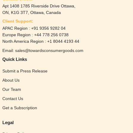
Apt 1408 1785 Riverside Drive Ottawa,
ON, K1G 3T7, Ottawa, Canada
Client Support:
APAC Region : +91 9356 9282 04
Europe Region : +44 778 256 0738
North America Region : +1 8044 4193 44
Email: sales@towardsconsumergoods.com
Quick Links
Submit a Press Release
About Us
Our Team
Contact Us
Get a Subscription
Legal