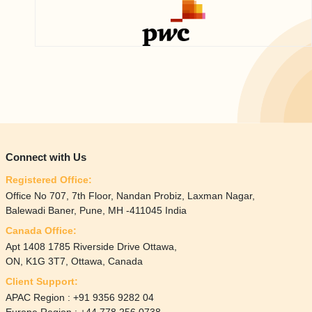
Connect with Us
Registered Office:
Office No 707, 7th Floor, Nandan Probiz, Laxman Nagar,
Balewadi Baner, Pune, MH -411045 India
Canada Office:
Apt 1408 1785 Riverside Drive Ottawa,
ON, K1G 3T7, Ottawa, Canada
Client Support:
APAC Region : +91 9356 9282 04