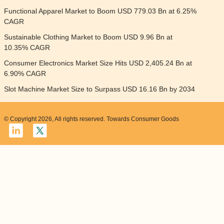
Functional Apparel Market to Boom USD 779.03 Bn at 6.25%
CAGR
Sustainable Clothing Market to Boom USD 9.96 Bn at
10.35% CAGR
Consumer Electronics Market Size Hits USD 2,405.24 Bn at
6.90% CAGR
Slot Machine Market Size to Surpass USD 16.16 Bn by 2034
© Copyright 2026, All rights reserved. Towards Consumer Goods