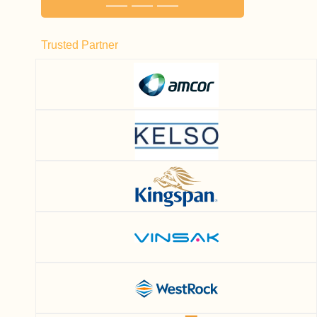
Trusted Partner