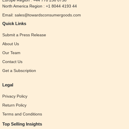
Europe Region : +44 778 256 0738
North America Region : +1 8044 4193 44
Email: sales@towardsconsumergoods.com
Quick Links
Submit a Press Release
About Us
Our Team
Contact Us
Get a Subscription
Legal
Privacy Policy
Return Policy
Terms and Conditions
Top Selling Insights