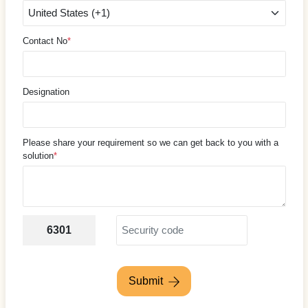
Contact No
*
Designation
Please share your requirement so we can get back to you with a
solution
*
6301
Submit