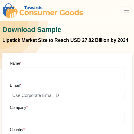
Download Sample
Lipstick Market Size to Reach USD 27.82 Billion by 2034
Name
*
Email
*
Company
*
Country
*