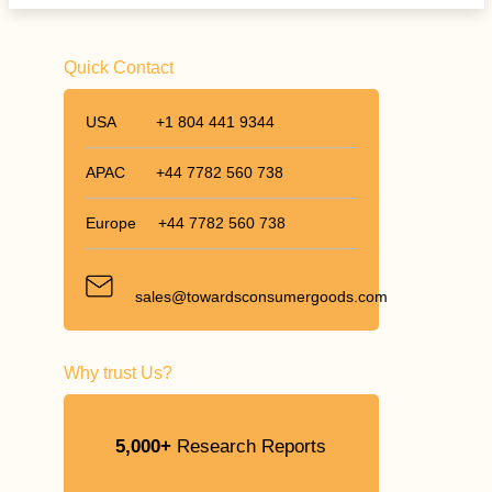
Quick Contact
USA
+1 804 441 9344
APAC
+44 7782 560 738
Europe
+44 7782 560 738
sales@towardsconsumergoods.com
Why trust Us?
5,000+
Research Reports