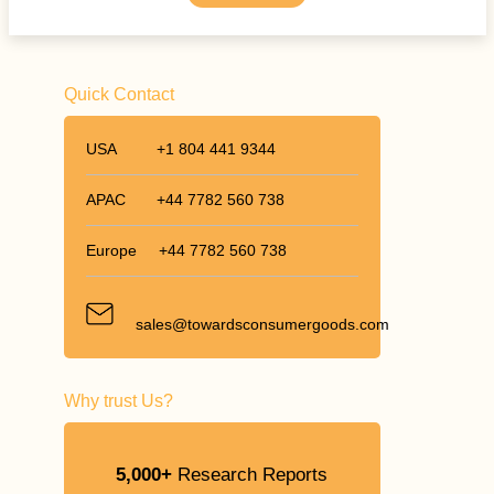
Quick Contact
USA
+1 804 441 9344
APAC
+44 7782 560 738
Europe
+44 7782 560 738
sales@towardsconsumergoods.com
Why trust Us?
5,000+
Research Reports