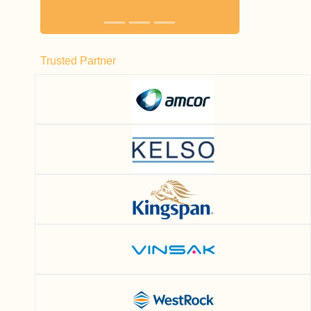
Trusted Partner