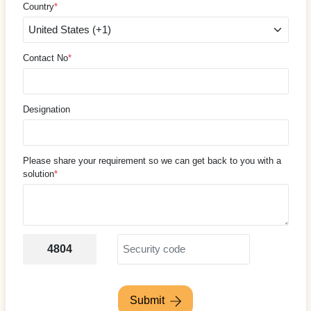
Country
*
Contact No
*
Designation
Please share your requirement so we can get back to you with a
solution
*
4804
Submit