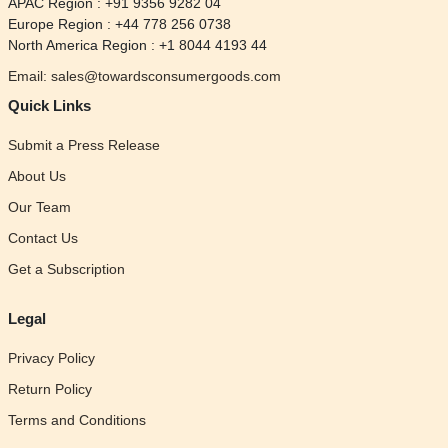
APAC Region : +91 9356 9282 04
Europe Region : +44 778 256 0738
North America Region : +1 8044 4193 44
Email: sales@towardsconsumergoods.com
Quick Links
Submit a Press Release
About Us
Our Team
Contact Us
Get a Subscription
Legal
Privacy Policy
Return Policy
Terms and Conditions