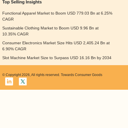
Top Selling Insights
Functional Apparel Market to Boom USD 779.03 Bn at 6.25%
CAGR
Sustainable Clothing Market to Boom USD 9.96 Bn at
10.35% CAGR
Consumer Electronics Market Size Hits USD 2,405.24 Bn at
6.90% CAGR
Slot Machine Market Size to Surpass USD 16.16 Bn by 2034
© Copyright 2026, All rights reserved. Towards Consumer Goods