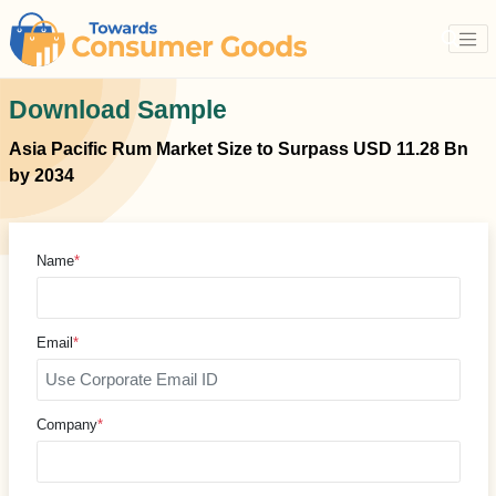
Download Sample
Asia Pacific Rum Market Size to Surpass USD 11.28 Bn
by 2034
Name
*
Email
*
Company
*