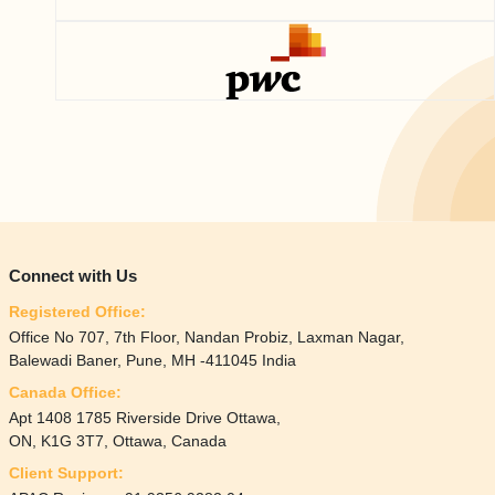
Connect with Us
Registered Office:
Office No 707, 7th Floor, Nandan Probiz, Laxman Nagar,
Balewadi Baner, Pune, MH -411045 India
Canada Office:
Apt 1408 1785 Riverside Drive Ottawa,
ON, K1G 3T7, Ottawa, Canada
Client Support: