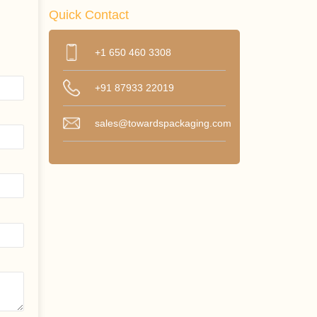
Quick Contact
+1 650 460 3308
+91 87933 22019
sales@towardspackaging.com