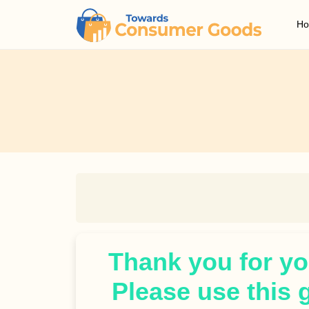
H
Thank you for you
Please use this 