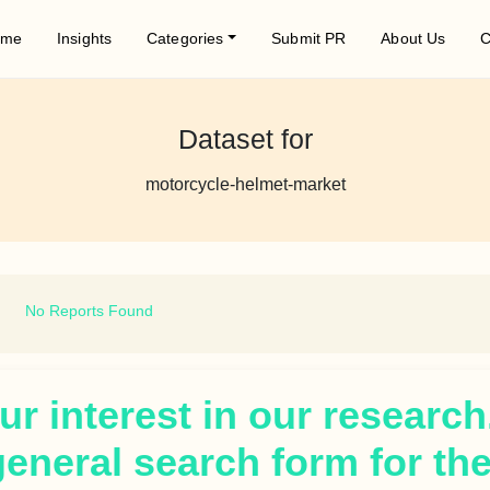
ome
Insights
Categories
Submit PR
About Us
C
Dataset for
motorcycle-helmet-market
No Reports Found
r interest in our research
general search form for th