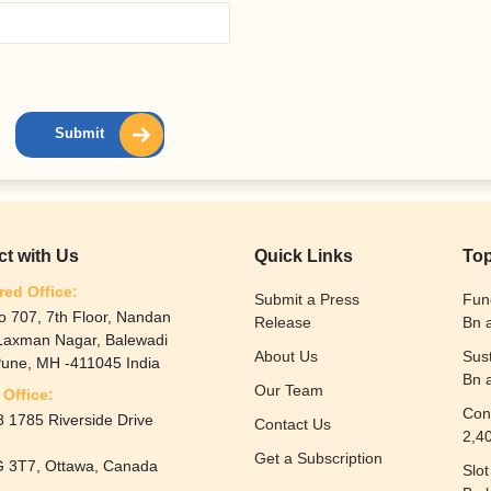
Submit
t with Us
Quick Links
Top
red Office:
Submit a Press
Fun
o 707, 7th Floor, Nandan
Release
Bn 
 Laxman Nagar, Balewadi
About Us
Sus
Pune, MH -411045 India
Bn 
Our Team
Office:
Con
 1785 Riverside Drive
Contact Us
2,4
Get a Subscription
 3T7, Ottawa, Canada
Slo