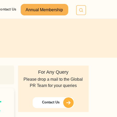
ontact Us
Annual Membership
For Any Query
Please drop a mail to the Global
PR Team for your queries
.
Contact Us
e