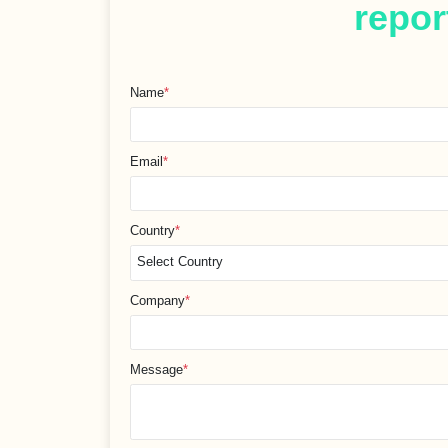
repor
Name
*
Email
*
Country
*
Company
*
Message
*