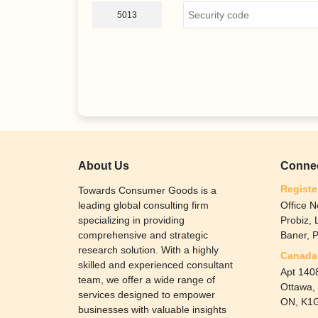
5013
About Us
Connec
Registe
Towards Consumer Goods is a
leading global consulting firm
Office N
specializing in providing
Probiz,
comprehensive and strategic
Baner, 
research solution. With a highly
Canada 
skilled and experienced consultant
Apt 1408
team, we offer a wide range of
Ottawa,
services designed to empower
ON, K1G
businesses with valuable insights