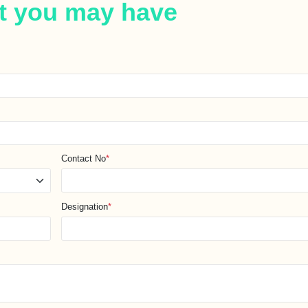
t you may have
Contact No
*
Designation
*