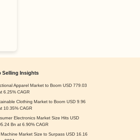
 Selling Insights
ctional Apparel Market to Boom USD 779.03
at 6.25% CAGR
tainable Clothing Market to Boom USD 9.96
at 10.35% CAGR
sumer Electronics Market Size Hits USD
05.24 Bn at 6.90% CAGR
t Machine Market Size to Surpass USD 16.16