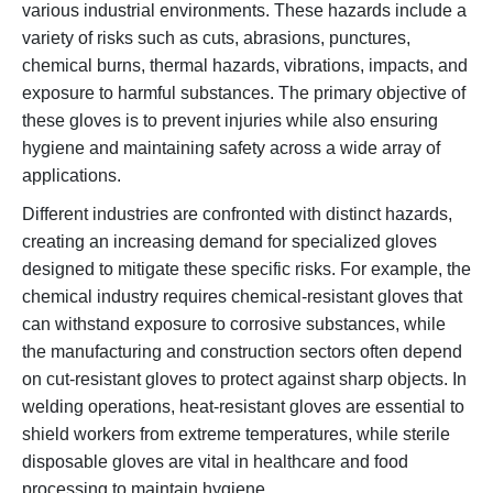
various industrial environments. These hazards include a
variety of risks such as cuts, abrasions, punctures,
chemical burns, thermal hazards, vibrations, impacts, and
exposure to harmful substances. The primary objective of
these gloves is to prevent injuries while also ensuring
hygiene and maintaining safety across a wide array of
applications.
Different industries are confronted with distinct hazards,
creating an increasing demand for specialized gloves
designed to mitigate these specific risks. For example, the
chemical industry requires chemical-resistant gloves that
can withstand exposure to corrosive substances, while
the manufacturing and construction sectors often depend
on cut-resistant gloves to protect against sharp objects. In
welding operations, heat-resistant gloves are essential to
shield workers from extreme temperatures, while sterile
disposable gloves are vital in healthcare and food
processing to maintain hygiene.