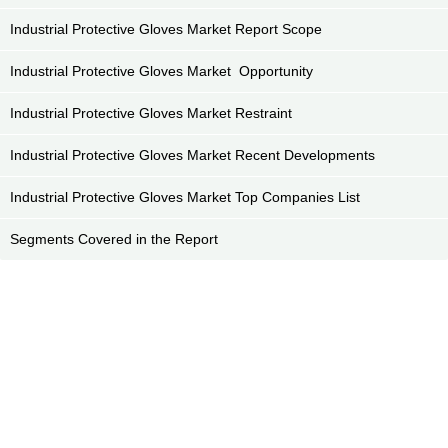
Industrial Protective Gloves Market Report Scope
Industrial Protective Gloves Market Opportunity
Industrial Protective Gloves Market Restraint
Industrial Protective Gloves Market Recent Developments
Industrial Protective Gloves Market Top Companies List
Segments Covered in the Report