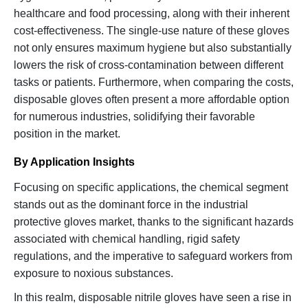
healthcare and food processing, along with their inherent
cost-effectiveness. The single-use nature of these gloves
not only ensures maximum hygiene but also substantially
lowers the risk of cross-contamination between different
tasks or patients. Furthermore, when comparing the costs,
disposable gloves often present a more affordable option
for numerous industries, solidifying their favorable
position in the market.
By Application Insights
Focusing on specific applications, the chemical segment
stands out as the dominant force in the industrial
protective gloves market, thanks to the significant hazards
associated with chemical handling, rigid safety
regulations, and the imperative to safeguard workers from
exposure to noxious substances.
In this realm, disposable nitrile gloves have seen a rise in