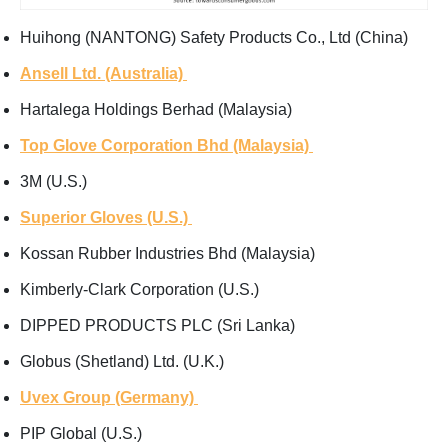
Huihong (NANTONG) Safety Products Co., Ltd (China)
Ansell Ltd. (Australia)
Hartalega Holdings Berhad (Malaysia)
Top Glove Corporation Bhd (Malaysia)
3M (U.S.)
Superior Gloves (U.S.)
Kossan Rubber Industries Bhd (Malaysia)
Kimberly-Clark Corporation (U.S.)
DIPPED PRODUCTS PLC (Sri Lanka)
Globus (Shetland) Ltd. (U.K.)
Uvex Group (Germany)
PIP Global (U.S.)