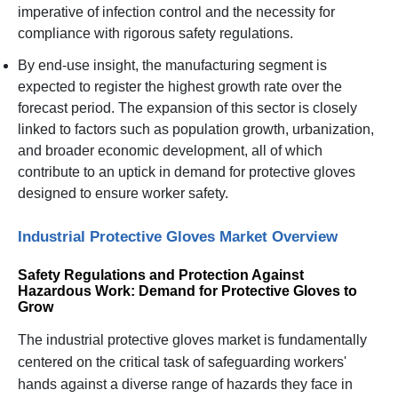
imperative of infection control and the necessity for
compliance with rigorous safety regulations.
By end-use insight, the manufacturing segment is
expected to register the highest growth rate over the
forecast period. The expansion of this sector is closely
linked to factors such as population growth, urbanization,
and broader economic development, all of which
contribute to an uptick in demand for protective gloves
designed to ensure worker safety.
Industrial Protective Gloves Market Overview
Safety Regulations and Protection Against
Hazardous Work: Demand for Protective Gloves to
Grow
The industrial protective gloves market is fundamentally
centered on the critical task of safeguarding workers'
hands against a diverse range of hazards they face in