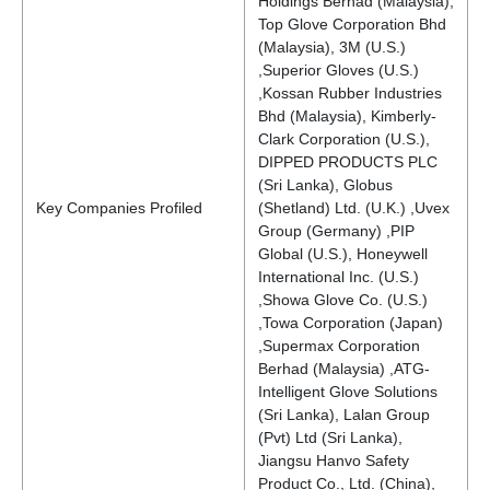
Holdings Berhad (Malaysia),
Top Glove Corporation Bhd
(Malaysia), 3M (U.S.)
,Superior Gloves (U.S.)
,Kossan Rubber Industries
Bhd (Malaysia), Kimberly-
Clark Corporation (U.S.),
DIPPED PRODUCTS PLC
(Sri Lanka), Globus
Key Companies Profiled
(Shetland) Ltd. (U.K.) ,Uvex
Group (Germany) ,PIP
Global (U.S.), Honeywell
International Inc. (U.S.)
,Showa Glove Co. (U.S.)
,Towa Corporation (Japan)
,Supermax Corporation
Berhad (Malaysia) ,ATG-
Intelligent Glove Solutions
(Sri Lanka), Lalan Group
(Pvt) Ltd (Sri Lanka),
Jiangsu Hanvo Safety
Product Co., Ltd. (China),