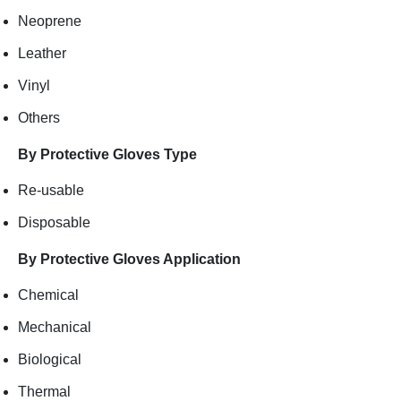
Neoprene
Leather
Vinyl
Others
By Protective Gloves Type
Re-usable
Disposable
By Protective Gloves Application
Chemical
Mechanical
Biological
Thermal