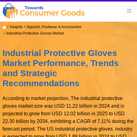
Insights
Apparel, Footwear & Accessories
Industrial Protective Gloves Market
Industrial Protective Gloves
Market Performance, Trends
and Strategic
Recommendations
According to market projection, The industrial protective
gloves market size was USD 11.22 billion in 2024 and is
projected to grow from USD 12.02 billion in 2025 to USD
22.30 billion by 2034, exhibiting a CAGR of 7.11% during the
forecast period. The US industrial protective gloves industry
is expected to grow from USD 1.88 billion in 2024 to USD