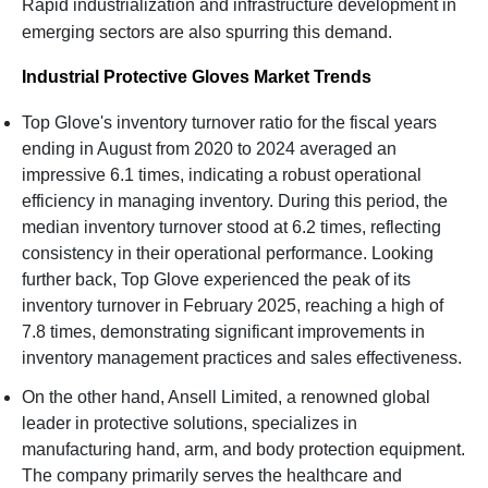
Rapid industrialization and infrastructure development in
emerging sectors are also spurring this demand.
Industrial Protective Gloves Market Trends
Top Glove's inventory turnover ratio for the fiscal years
ending in August from 2020 to 2024 averaged an
impressive 6.1 times, indicating a robust operational
efficiency in managing inventory. During this period, the
median inventory turnover stood at 6.2 times, reflecting
consistency in their operational performance. Looking
further back, Top Glove experienced the peak of its
inventory turnover in February 2025, reaching a high of
7.8 times, demonstrating significant improvements in
inventory management practices and sales effectiveness.
On the other hand, Ansell Limited, a renowned global
leader in protective solutions, specializes in
manufacturing hand, arm, and body protection equipment.
The company primarily serves the healthcare and