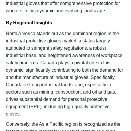
industrial gloves that offer comprehensive protection for
workers in this dynamic and evolving landscape.
By Regional Insights
North America stands out as the dominant region in the
industrial protective gloves market, a status largely
attributed to stringent safety regulations, a robust
industrial base, and heightened awareness of workplace
safety practices. Canada plays a pivotal role in this
dynamic, significantly contributing to both the demand for
and the manufacture of industrial gloves. Specifically,
Canada's strong industrial landscape, especially in
sectors such as mining, construction, and oil and gas,
drives substantial demand for personal protective
equipment (PPE), including high-quality protective
gloves.
Conversely, the Asia Pacific region is recognized as the