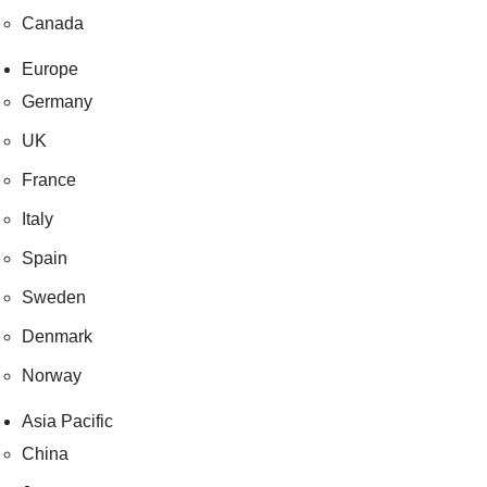
Canada
Europe
Germany
UK
France
Italy
Spain
Sweden
Denmark
Norway
Asia Pacific
China