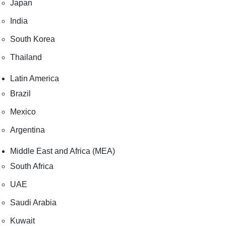
Japan
India
South Korea
Thailand
Latin America
Brazil
Mexico
Argentina
Middle East and Africa (MEA)
South Africa
UAE
Saudi Arabia
Kuwait