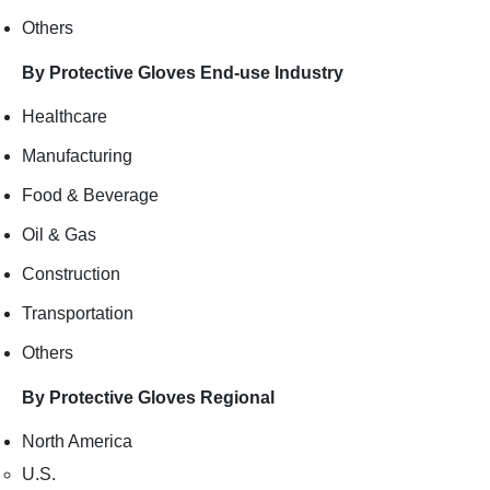
Others
By Protective Gloves End-use Industry
Healthcare
Manufacturing
Food & Beverage
Oil & Gas
Construction
Transportation
Others
By Protective Gloves Regional
North America
U.S.