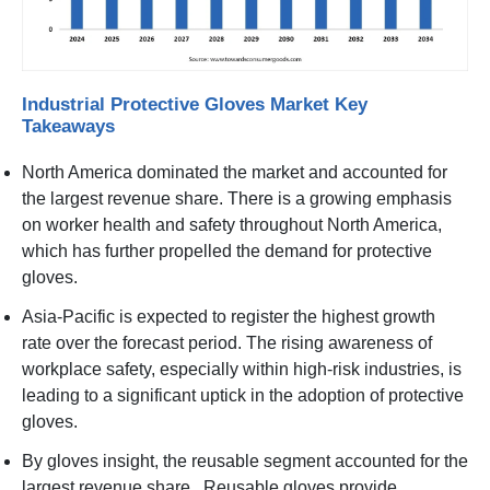
Industrial Protective Gloves Market Key
Takeaways
North America dominated the market and accounted for
the largest revenue share. There is a growing emphasis
on worker health and safety throughout North America,
which has further propelled the demand for protective
gloves.
Asia-Pacific is expected to register the highest growth
rate over the forecast period. The rising awareness of
workplace safety, especially within high-risk industries, is
leading to a significant uptick in the adoption of protective
gloves.
By gloves insight, the reusable segment accounted for the
largest revenue share. Reusable gloves provide