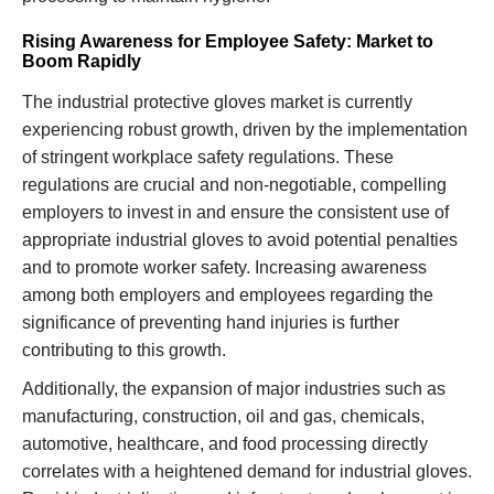
Rising Awareness for Employee Safety: Market to
Boom Rapidly
The industrial protective gloves market is currently
experiencing robust growth, driven by the implementation
of stringent workplace safety regulations. These
regulations are crucial and non-negotiable, compelling
employers to invest in and ensure the consistent use of
appropriate industrial gloves to avoid potential penalties
and to promote worker safety. Increasing awareness
among both employers and employees regarding the
significance of preventing hand injuries is further
contributing to this growth.
Additionally, the expansion of major industries such as
manufacturing, construction, oil and gas, chemicals,
automotive, healthcare, and food processing directly
correlates with a heightened demand for industrial gloves.