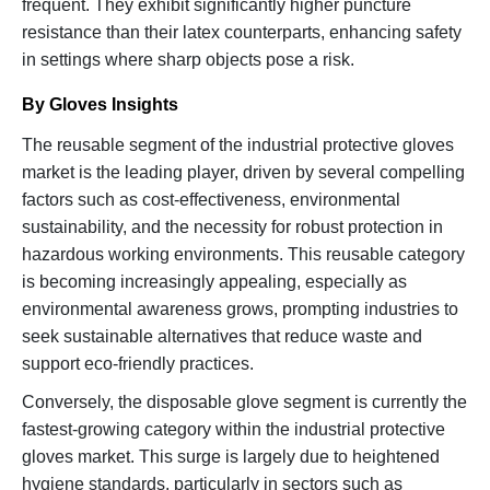
frequent. They exhibit significantly higher puncture
resistance than their latex counterparts, enhancing safety
in settings where sharp objects pose a risk.
By Gloves Insights
The reusable segment of the industrial protective gloves
market is the leading player, driven by several compelling
factors such as cost-effectiveness, environmental
sustainability, and the necessity for robust protection in
hazardous working environments. This reusable category
is becoming increasingly appealing, especially as
environmental awareness grows, prompting industries to
seek sustainable alternatives that reduce waste and
support eco-friendly practices.
Conversely, the disposable glove segment is currently the
fastest-growing category within the industrial protective
gloves market. This surge is largely due to heightened
hygiene standards, particularly in sectors such as