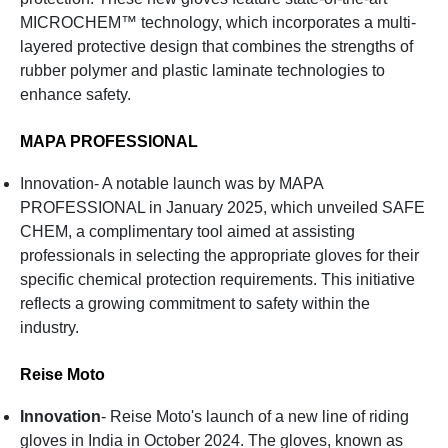
MICROCHEM™ technology, which incorporates a multi-
layered protective design that combines the strengths of
rubber polymer and plastic laminate technologies to
enhance safety.
MAPA PROFESSIONAL
Innovation- A notable launch was by MAPA
PROFESSIONAL in January 2025, which unveiled SAFE
CHEM, a complimentary tool aimed at assisting
professionals in selecting the appropriate gloves for their
specific chemical protection requirements. This initiative
reflects a growing commitment to safety within the
industry.
Reise Moto
Innovation
- Reise Moto's launch of a new line of riding
gloves in India in October 2024. The gloves, known as