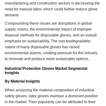
manufacturing and construction sectors is decreasing the
need for manual labor, which could further reduce glove
demand.
Compounding these issues are disruptions in global
supply chains, the environmental impact of improper
disposal methods for disposable gloves, and an overall
emphasis on sustainability. The non-biodegradable
nature of many disposable gloves has raised
environmental alarms, creating pressure for the industry
to innovate and produce more sustainable options.
Industrial Protective Gloves Market Segmental
Insights
By Material Insights
When analyzing the material composition of industrial
safety gloves, latex gloves maintain a dominant position
in the market. Their popularity can be attributed to their