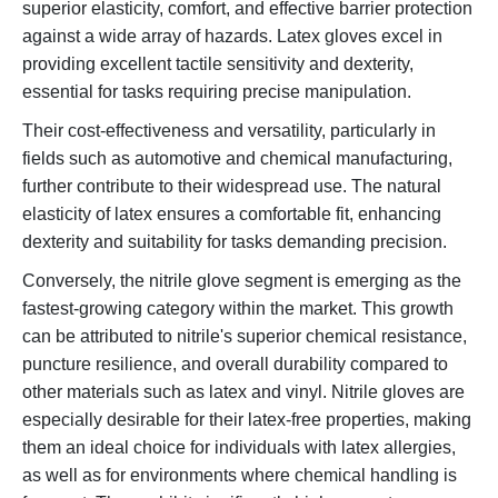
superior elasticity, comfort, and effective barrier protection
against a wide array of hazards. Latex gloves excel in
providing excellent tactile sensitivity and dexterity,
essential for tasks requiring precise manipulation.
Their cost-effectiveness and versatility, particularly in
fields such as automotive and chemical manufacturing,
further contribute to their widespread use. The natural
elasticity of latex ensures a comfortable fit, enhancing
dexterity and suitability for tasks demanding precision.
Conversely, the nitrile glove segment is emerging as the
fastest-growing category within the market. This growth
can be attributed to nitrile's superior chemical resistance,
puncture resilience, and overall durability compared to
other materials such as latex and vinyl. Nitrile gloves are
especially desirable for their latex-free properties, making
them an ideal choice for individuals with latex allergies,
as well as for environments where chemical handling is