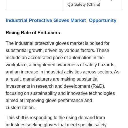
QS Safety (China)
Industrial Protective Gloves Market Opportunity
Rising Rate of End-users
The industrial protective gloves market is poised for
substantial growth, driven by various factors. These
include an accelerated pace of automation in the
workplace, a heightened awareness of safety hazards,
and an increase in industrial activities across sectors. As
a result, manufacturers are making substantial
investments in research and development (R&D),
focusing on sustainability and innovative technologies
aimed at improving glove performance and
customization.
This shift is responding to the rising demand from
industries seeking gloves that meet specific safety