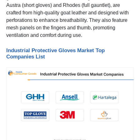
Austra (short gloves) and Rhodes (full gauntlet), are
crafted from high-quality goat leather and designed with
perforations to enhance breathability. They also feature
mesh panels on the fingers and thumb, promoting
ventilation and comfort during use.
Industrial Protective Gloves Market Top
Companies List