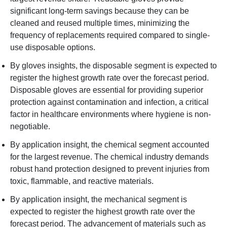
significant long-term savings because they can be
cleaned and reused multiple times, minimizing the
frequency of replacements required compared to single-
use disposable options.
By gloves insights, the disposable segment is expected to
register the highest growth rate over the forecast period.
Disposable gloves are essential for providing superior
protection against contamination and infection, a critical
factor in healthcare environments where hygiene is non-
negotiable.
By application insight, the chemical segment accounted
for the largest revenue. The chemical industry demands
robust hand protection designed to prevent injuries from
toxic, flammable, and reactive materials.
By application insight, the mechanical segment is
expected to register the highest growth rate over the
forecast period. The advancement of materials such as