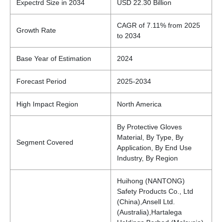
Expectrd Size in 2034
USD 22.30 Billion
CAGR of 7.11% from 2025
Growth Rate
to 2034
Base Year of Estimation
2024
Forecast Period
2025-2034
High Impact Region
North America
By Protective Gloves
Material, By Type, By
Segment Covered
Application, By End Use
Industry, By Region
Huihong (NANTONG)
Safety Products Co., Ltd
(China),Ansell Ltd.
(Australia),Hartalega