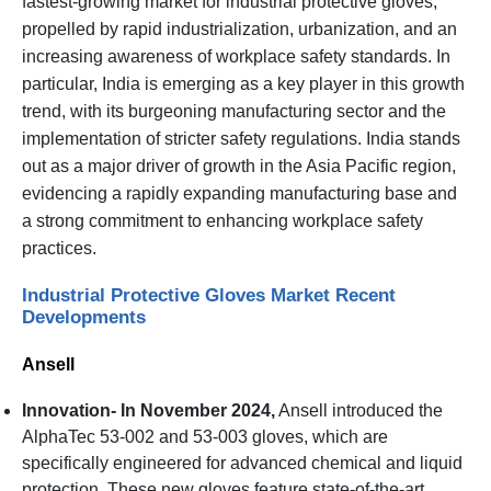
fastest-growing market for industrial protective gloves,
propelled by rapid industrialization, urbanization, and an
increasing awareness of workplace safety standards. In
particular, India is emerging as a key player in this growth
trend, with its burgeoning manufacturing sector and the
implementation of stricter safety regulations. India stands
out as a major driver of growth in the Asia Pacific region,
evidencing a rapidly expanding manufacturing base and
a strong commitment to enhancing workplace safety
practices.
Industrial Protective Gloves Market Recent
Developments
Ansell
Innovation- In November 2024,
Ansell introduced the
AlphaTec 53-002 and 53-003 gloves, which are
specifically engineered for advanced chemical and liquid
protection. These new gloves feature state-of-the-art