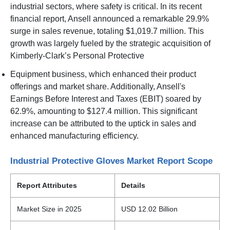
industrial sectors, where safety is critical. In its recent
financial report, Ansell announced a remarkable 29.9%
surge in sales revenue, totaling $1,019.7 million. This
growth was largely fueled by the strategic acquisition of
Kimberly-Clark’s Personal Protective
Equipment business, which enhanced their product
offerings and market share. Additionally, Ansell's
Earnings Before Interest and Taxes (EBIT) soared by
62.9%, amounting to $127.4 million. This significant
increase can be attributed to the uptick in sales and
enhanced manufacturing efficiency.
Industrial Protective Gloves Market Report Scope
Report Attributes
Details
Market Size in 2025
USD 12.02 Billion