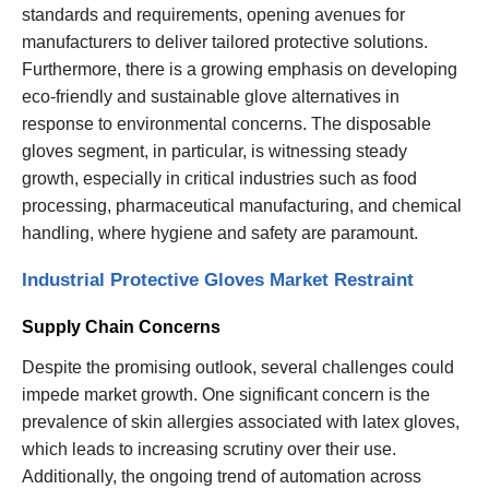
standards and requirements, opening avenues for
manufacturers to deliver tailored protective solutions.
Furthermore, there is a growing emphasis on developing
eco-friendly and sustainable glove alternatives in
response to environmental concerns. The disposable
gloves segment, in particular, is witnessing steady
growth, especially in critical industries such as food
processing, pharmaceutical manufacturing, and chemical
handling, where hygiene and safety are paramount.
Industrial Protective Gloves Market Restraint
Supply Chain Concerns
Despite the promising outlook, several challenges could
impede market growth. One significant concern is the
prevalence of skin allergies associated with latex gloves,
which leads to increasing scrutiny over their use.
Additionally, the ongoing trend of automation across