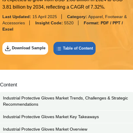
3.81 billion by 2034, reflecting a CAGR of 7.32%.
Last Updated:
15 April 2025
Category:
Apparel, Footwear &
Accessories
Insight Code:
5520
Format:
PDF / PPT /
Excel
Download Sample
Table of Content
Content
Industrial Protective Gloves Market Trends, Challenges & Strategic
Recommendations
Industrial Protective Gloves Market Key Takeaways
Industrial Protective Gloves Market Overview