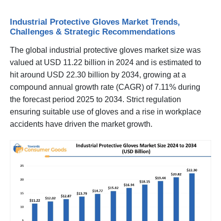
Industrial Protective Gloves Market Trends,
Challenges & Strategic Recommendations
The global industrial protective gloves market size was
valued at USD 11.22 billion in 2024 and is estimated to
hit around USD 22.30 billion by 2034, growing at a
compound annual growth rate (CAGR) of 7.11% during
the forecast period 2025 to 2034. Strict regulation
ensuring suitable use of gloves and a rise in workplace
accidents have driven the market growth.