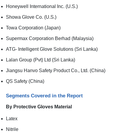
Honeywell International Inc. (U.S.)
Showa Glove Co. (U.S.)
Towa Corporation (Japan)
Supermax Corporation Berhad (Malaysia)
ATG- Intelligent Glove Solutions (Sri Lanka)
Lalan Group (Pvt) Ltd (Sri Lanka)
Jiangsu Hanvo Safety Product Co., Ltd. (China)
QS Safety (China)
Segments Covered in the Report
By Protective Gloves Material
Latex
Nitrile