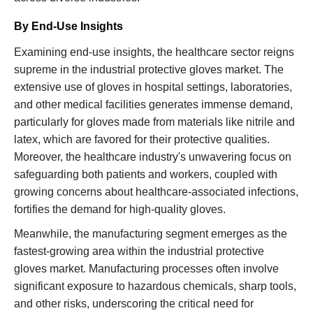
By End-Use Insights
Examining end-use insights, the healthcare sector reigns
supreme in the industrial protective gloves market. The
extensive use of gloves in hospital settings, laboratories,
and other medical facilities generates immense demand,
particularly for gloves made from materials like nitrile and
latex, which are favored for their protective qualities.
Moreover, the healthcare industry's unwavering focus on
safeguarding both patients and workers, coupled with
growing concerns about healthcare-associated infections,
fortifies the demand for high-quality gloves.
Meanwhile, the manufacturing segment emerges as the
fastest-growing area within the industrial protective
gloves market. Manufacturing processes often involve
significant exposure to hazardous chemicals, sharp tools,
and other risks, underscoring the critical need for