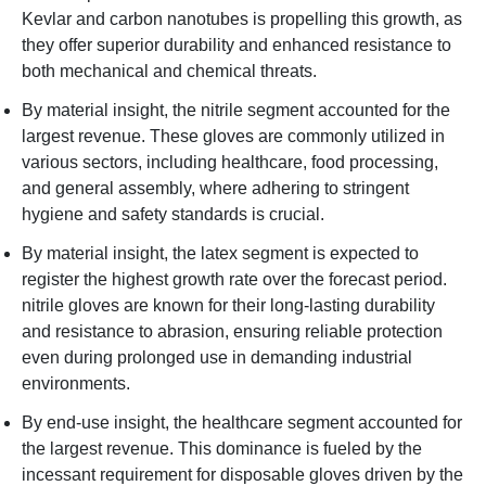
Kevlar and carbon nanotubes is propelling this growth, as
they offer superior durability and enhanced resistance to
both mechanical and chemical threats.
By material insight, the nitrile segment accounted for the
largest revenue. These gloves are commonly utilized in
various sectors, including healthcare, food processing,
and general assembly, where adhering to stringent
hygiene and safety standards is crucial.
By material insight, the latex segment is expected to
register the highest growth rate over the forecast period.
nitrile gloves are known for their long-lasting durability
and resistance to abrasion, ensuring reliable protection
even during prolonged use in demanding industrial
environments.
By end-use insight, the healthcare segment accounted for
the largest revenue. This dominance is fueled by the
incessant requirement for disposable gloves driven by the