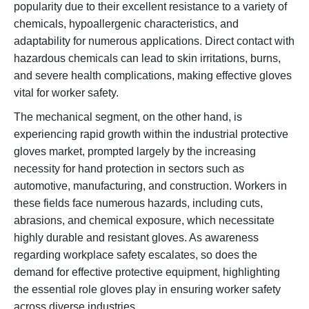
popularity due to their excellent resistance to a variety of
chemicals, hypoallergenic characteristics, and
adaptability for numerous applications. Direct contact with
hazardous chemicals can lead to skin irritations, burns,
and severe health complications, making effective gloves
vital for worker safety.
The mechanical segment, on the other hand, is
experiencing rapid growth within the industrial protective
gloves market, prompted largely by the increasing
necessity for hand protection in sectors such as
automotive, manufacturing, and construction. Workers in
these fields face numerous hazards, including cuts,
abrasions, and chemical exposure, which necessitate
highly durable and resistant gloves. As awareness
regarding workplace safety escalates, so does the
demand for effective protective equipment, highlighting
the essential role gloves play in ensuring worker safety
across diverse industries.