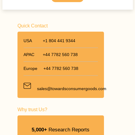
Quick Contact
USA
+1 804 441 9344
APAC
+44 7782 560 738
Europe
+44 7782 560 738
sales@towardsconsumergoods.com
Why trust Us?
5,000+
Research Reports