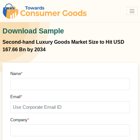
Download Sample
Second-hand Luxury Goods Market Size to Hit USD
167.66 Bn by 2034
Name
*
Email
*
Company
*