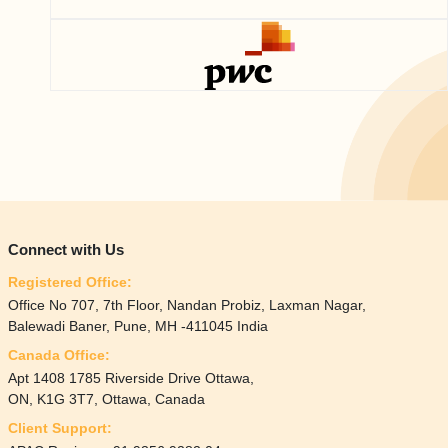
Connect with Us
Registered Office:
Office No 707, 7th Floor, Nandan Probiz, Laxman Nagar,
Balewadi Baner, Pune, MH -411045 India
Canada Office:
Apt 1408 1785 Riverside Drive Ottawa,
ON, K1G 3T7, Ottawa, Canada
Client Support: