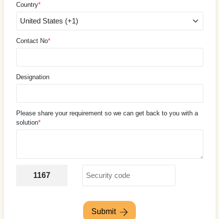
Country
*
Contact No
*
Designation
Please share your requirement so we can get back to you with a
solution
*
1167
Submit