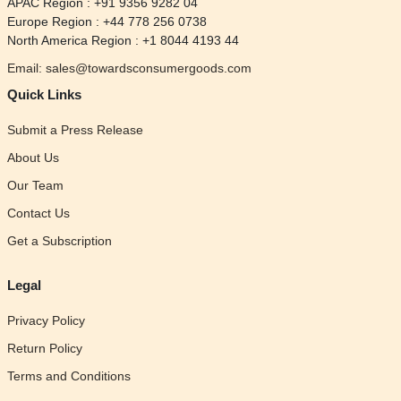
APAC Region : +91 9356 9282 04
Europe Region : +44 778 256 0738
North America Region : +1 8044 4193 44
Email: sales@towardsconsumergoods.com
Quick Links
Submit a Press Release
About Us
Our Team
Contact Us
Get a Subscription
Legal
Privacy Policy
Return Policy
Terms and Conditions