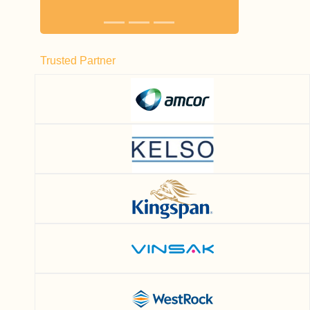
Trusted Partner