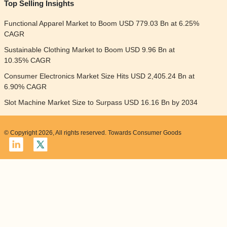
Top Selling Insights
Functional Apparel Market to Boom USD 779.03 Bn at 6.25%
CAGR
Sustainable Clothing Market to Boom USD 9.96 Bn at
10.35% CAGR
Consumer Electronics Market Size Hits USD 2,405.24 Bn at
6.90% CAGR
Slot Machine Market Size to Surpass USD 16.16 Bn by 2034
© Copyright 2026, All rights reserved. Towards Consumer Goods