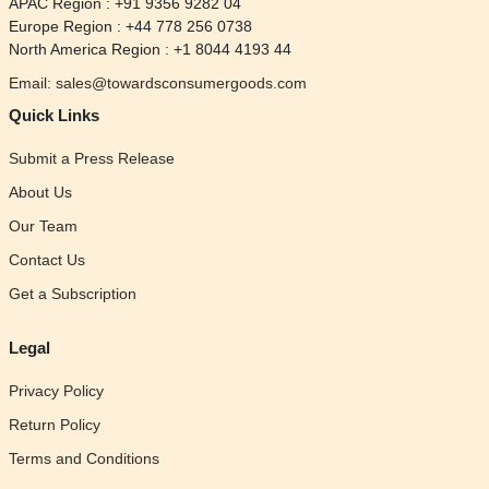
APAC Region : +91 9356 9282 04
Europe Region : +44 778 256 0738
North America Region : +1 8044 4193 44
Email: sales@towardsconsumergoods.com
Quick Links
Submit a Press Release
About Us
Our Team
Contact Us
Get a Subscription
Legal
Privacy Policy
Return Policy
Terms and Conditions