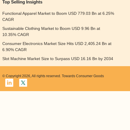
Top Selling Insights
Functional Apparel Market to Boom USD 779.03 Bn at 6.25%
CAGR
Sustainable Clothing Market to Boom USD 9.96 Bn at
10.35% CAGR
Consumer Electronics Market Size Hits USD 2,405.24 Bn at
6.90% CAGR
Slot Machine Market Size to Surpass USD 16.16 Bn by 2034
© Copyright 2026, All rights reserved. Towards Consumer Goods