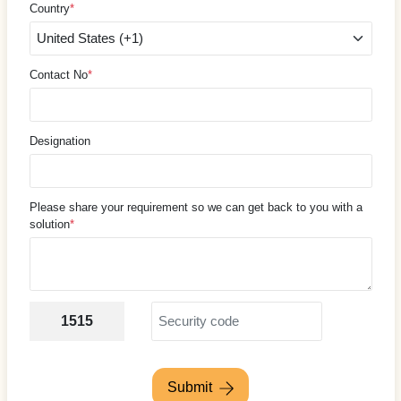
Country
*
Contact No
*
Designation
Please share your requirement so we can get back to you with a
solution
*
1515
Submit