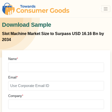
Download Sample
Slot Machine Market Size to Surpass USD 16.16 Bn by
2034
Name
*
Email
*
Company
*