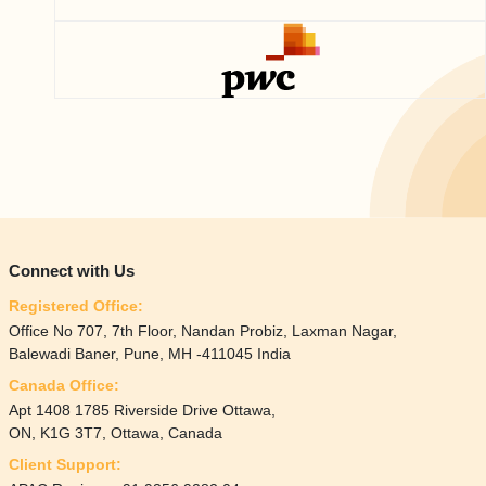
Connect with Us
Registered Office:
Office No 707, 7th Floor, Nandan Probiz, Laxman Nagar,
Balewadi Baner, Pune, MH -411045 India
Canada Office:
Apt 1408 1785 Riverside Drive Ottawa,
ON, K1G 3T7, Ottawa, Canada
Client Support: