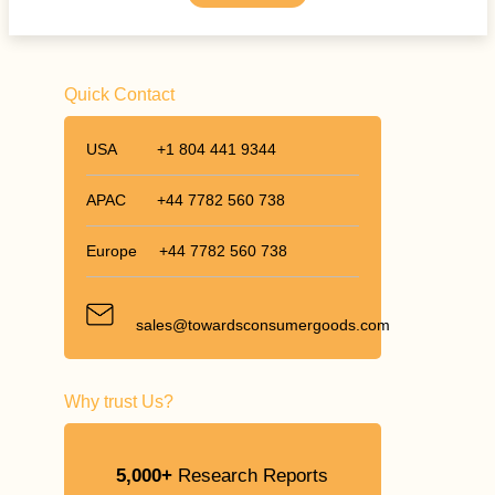
Quick Contact
USA
+1 804 441 9344
APAC
+44 7782 560 738
Europe
+44 7782 560 738
sales@towardsconsumergoods.com
Why trust Us?
5,000+
Research Reports