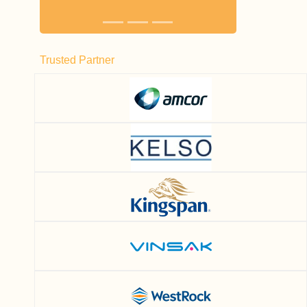
Trusted Partner